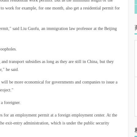
btain residential work permits. But as the minimum length of the
to work for example, for one month, also get a residential permit for
rmit," said Liu Guofu, an immigration law professor at the Beijing
loopholes.
d transport subsidies as long as they are still in China, but they
r," he said.
, it will be more economical for governments and companies to issue a
project."
 a foreigner.
ies for an employment permit at a foreign employment center. At the
the exit-entry administration, which is under the public security