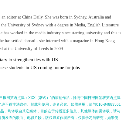
 an editor at China Daily. She was born in Sydney, Australia and
 the University of Sydney with a degree in Media, English Literature
he has worked in the media industry since starting university and this is
she has settled abroad - she interned with a magazine in Hong Kong
d at the University of Leeds in 2009.
tary to strengthen ties with US
nese students in US coming home for jobs
日报网英语点津：XXX（署名）”的原创作品，除与中国日报网签署英语点津
不得非法盗链、转载和使用，违者必究。如需使用，请与010-84883561
的作品，均转载自其它媒体，目的在于传播更多信息，其他媒体如需转载，请与
网所发布的歌曲、电影片段，版权归原作者所有，仅供学习与研究，如果侵