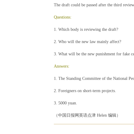
The draft could be passed after the third review
Questions:
1. Which body is reviewing the draft?
2. Who will the new law mainly affect?
3. What will be the new punishment for fake cert
Answers:
1. The Standing Committee of the National Peo
2. Foreigners on short-term projects.
3. 5000 yuan.
（中国日报网英语点津 Helen 编辑）