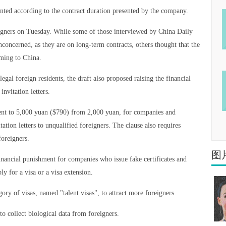
anted according to the contract duration presented by the company.
igners on Tuesday. While some of those interviewed by China Daily
ncerned, as they are on long-term contracts, others thought that the
oming to China.
gal foreign residents, the draft also proposed raising the financial
invitation letters.
ment to 5,000 yuan ($790) from 2,000 yuan, for companies and
itation letters to unqualified foreigners. The clause also requires
foreigners.
图
inancial punishment for companies who issue fake certificates and
ly for a visa or a visa extension.
ory of visas, named "talent visas", to attract more foreigners.
to collect biological data from foreigners.