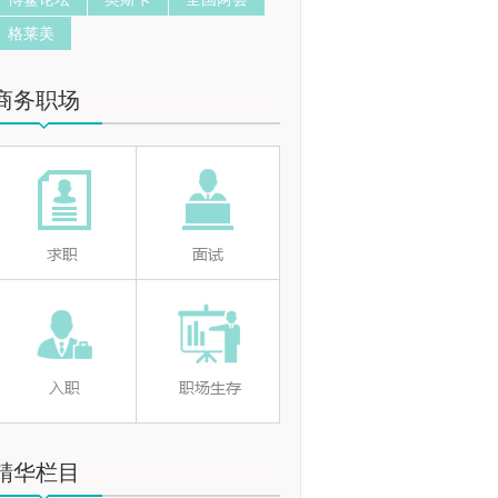
格莱美
商务职场
精华栏目