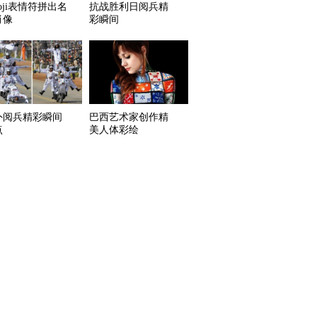
oji表情符拼出名
抗战胜利日阅兵精
肖像
彩瞬间
外阅兵精彩瞬间
巴西艺术家创作精
点
美人体彩绘