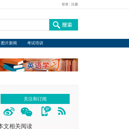
登录
|
注册
图片新闻
考试培训
关注和订阅
本文相关阅读