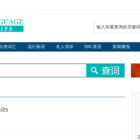
分类词汇
流行新词
名人演讲
BBC英语
新闻播报
its