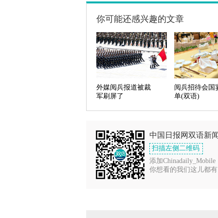
你可能还感兴趣的文章
外媒阅兵报道被裁
阅兵招待会国
军刷屏了
单(双语)
中国日报网双语新
扫描左侧二维码
添加Chinadaily_Mobile
你想看的我们这儿都有