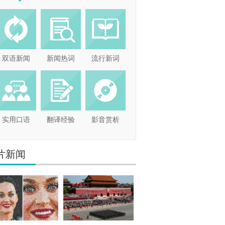
双语新闻
新闻热词
流行新词
实用口语
翻译经验
影音赏析
片新闻