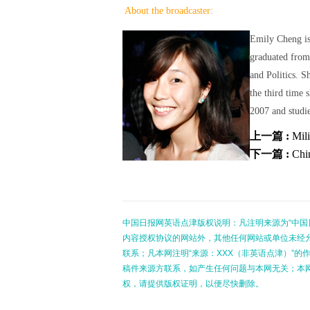
About the broadcaster:
Emily Cheng is
graduated from
and Politics. S
the third time 
2007 and studie
上一篇 :
Mili
下一篇 :
Chi
中国日报网英语点津版权说明：凡注明来源为“中国
内容授权协议的网站外，其他任何网站或单位未经允许
联系；凡本网注明“来源：XXX（非英语点津）”
稿件来源方联系，如产生任何问题与本网无关；本
权，请提供版权证明，以便尽快删除。