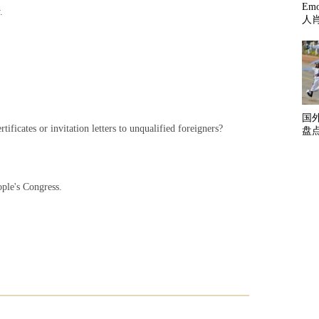
Em
.
人
国
ificates or invitation letters to unqualified foreigners?
盘
ple's Congress.