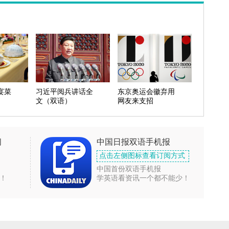
宴菜
习近平阅兵讲话全
东京奥运会徽弃用
文（双语）
网友来支招
闻
中国日报双语手机报
点击左侧图标查看订阅方式
中国首份双语手机报
！
学英语看资讯一个都不能少！