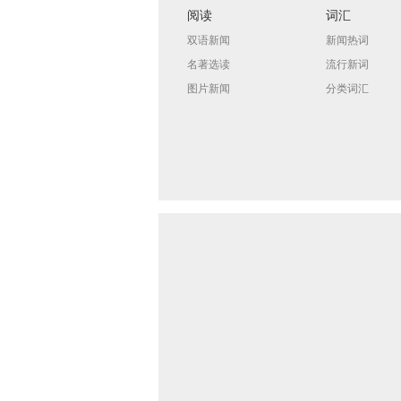
阅读
词汇
双语新闻
新闻热词
名著选读
流行新词
图片新闻
分类词汇