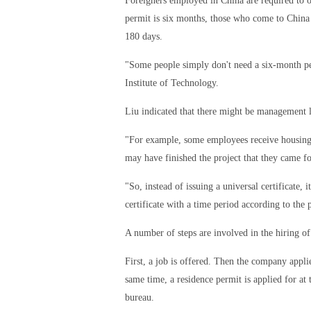
Foreigners employed in China are required to o
permit is six months, those who come to China 
180 days.
"Some people simply don't need a six-month pe
Institute of Technology.
Liu indicated that there might be management 
"For example, some employees receive housing an
may have finished the project that they came fo
"So, instead of issuing a universal certificate
certificate with a time period according to the 
A number of steps are involved in the hiring of
First, a job is offered. Then the company appl
same time, a residence permit is applied for at 
bureau.