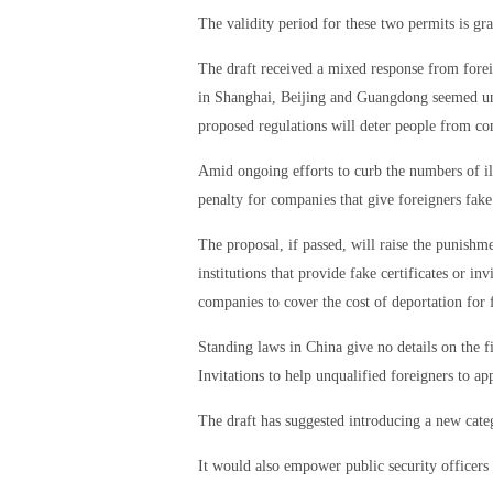
The validity period for these two permits is gr
The draft received a mixed response from fore
in Shanghai, Beijing and Guangdong seemed unco
proposed regulations will deter people from c
Amid ongoing efforts to curb the numbers of ille
penalty for companies that give foreigners fake 
The proposal, if passed, will raise the punish
institutions that provide fake certificates or inv
companies to cover the cost of deportation for 
Standing laws in China give no details on the f
Invitations to help unqualified foreigners to app
The draft has suggested introducing a new categ
It would also empower public security officers 