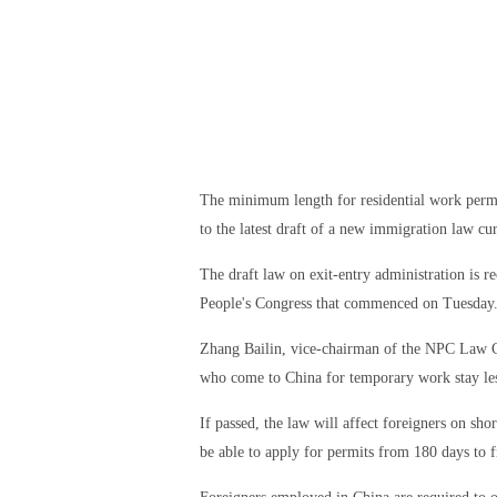
The minimum length for residential work permit
to the latest draft of a new immigration law cu
The draft law on exit-entry administration is r
People's Congress that commenced on Tuesday
Zhang Bailin, vice-chairman of the NPC Law C
who come to China for temporary work stay less
If passed, the law will affect foreigners on shor
be able to apply for permits from 180 days to f