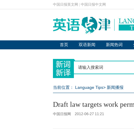
中国日报英文网
|
中国日报中文网
首页
双语新闻
新闻热词
当前位置：
Language Tips
>
新闻播报
Draft law targets work perm
中国日报网
2012-06-27 11:21