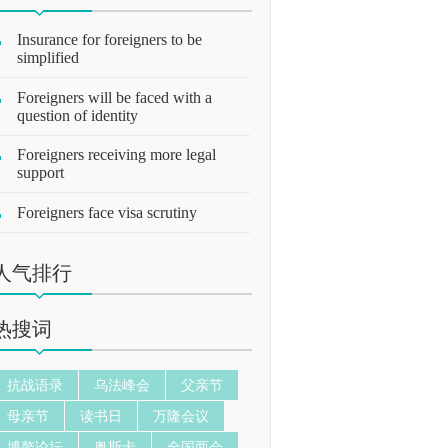
Insurance for foreigners to be
simplified
Foreigners will be faced with a
question of identity
Foreigners receiving more legal
support
Foreigners face visa scrutiny
人气排行
热搜词
抗战语录
乌法峰会
父亲节
母亲节
读书日
万隆会议
博鳌论坛
奥斯卡
全国两会