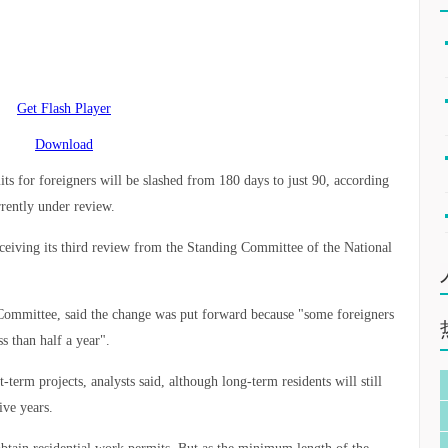
Get Flash Player
Download
s for foreigners will be slashed from 180 days to just 90, according
rrently under review.
eceiving its third review from the Standing Committee of the National
.
ommittee, said the change was put forward because "some foreigners
 than half a year".
t-term projects, analysts said, although long-term residents will still
ive years.