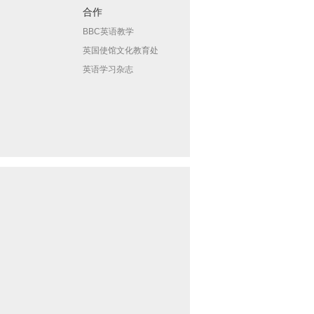
合作
BBC英语教学
英国使馆文化教育处
英语学习杂志