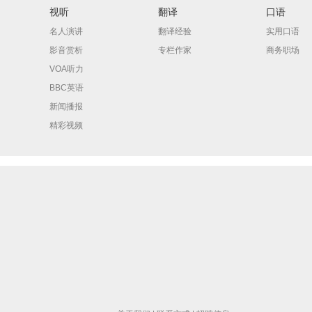
视听
翻译
口语
名人演讲
翻译经验
实用口语
影音赏析
专栏作家
商务职场
VOA听力
BBC英语
新闻播报
精彩视频