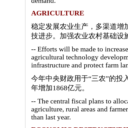
demand.
AGRICULTURE
稳定发展农业生产，多渠道增
技进步。加强农业农村基础设
-- Efforts will be made to increas
agricultural technology developm
infrastructure and protect farm la
今年中央财政用于“三农”的投入
年增加1868亿元。
-- The central fiscal plans to alloc
agriculture, rural areas and farme
than last year.