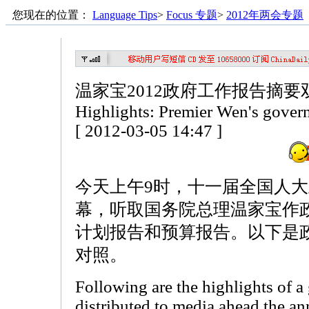
您现在的位置：
Language Tips
>
Focus 专题
>
2012年两会专题
温家宝2012政府工作报告摘要
Highlights: Premier Wen's gover
[ 2012-03-05 14:47 ]
今天上午9时，十一届全国人
幕，听取国务院总理温家宝作
计划报告和预算报告。以下是
对照。
Following are the highlights of 
distributed to media ahead the an