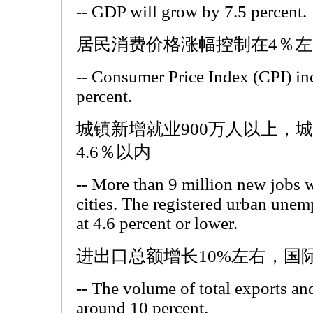
-- GDP will grow by 7.5 percent.
居民消费价格涨幅控制在4％左
-- Consumer Price Index (CPI) in
percent.
城镇新增就业900万人以上，
4.6％以内
-- More than 9 million new jobs w
cities. The registered urban unem
at 4.6 percent or lower.
进出口总额增长10%左右，国
-- The volume of total exports an
around 10 percent.