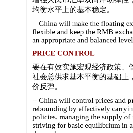
均衡水平上的基本稳定。
-- China will make the floating 
flexible and keep the RMB exchang
an appropriate and balanced level
PRICE CONTROL
要在有效实施宏观经济政策、
社会总供求基本平衡的基础上
价反弹。
-- China will control prices and p
rebounding by effectively carry
policies, managing the supply of
striving for basic equilibrium in