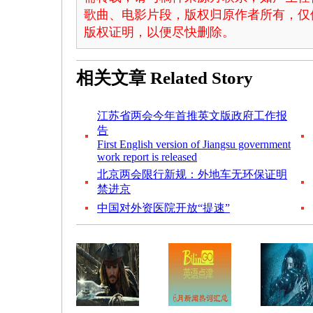
歌曲、电影片段，版权归原作者所有，仅
版权证明，以便尽快删除。
相关文章
Related Story
江苏省两会今年首推英文版政府工作报
告
First English version of Jiangsu government
work report is released
北京两会限行新规：外地车无环保证明
禁进京
中国对外资医院开放“提速”