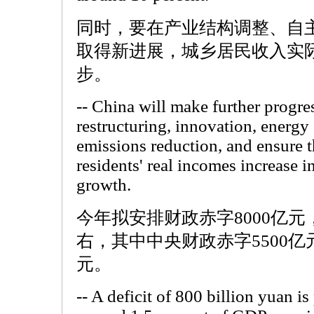
同时，要在产业结构调整、自
取得新进展，城乡居民收入实
步。
-- China will make further progres
restructuring, innovation, energy
emissions reduction, and ensure t
residents' real incomes increase 
growth.
今年拟安排财政赤字8000亿元
右，其中中央财政赤字5500亿
元。
-- A deficit of 800 billion yuan is