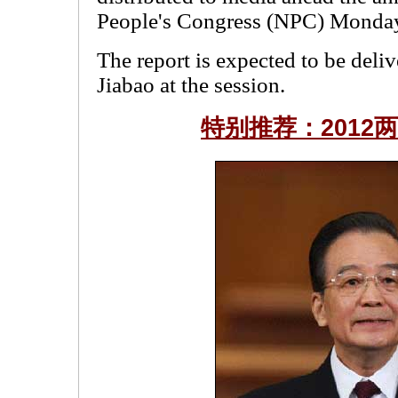
People's Congress (NPC) Monda
The report is expected to be del
Jiabao at the session.
特别推荐：2012