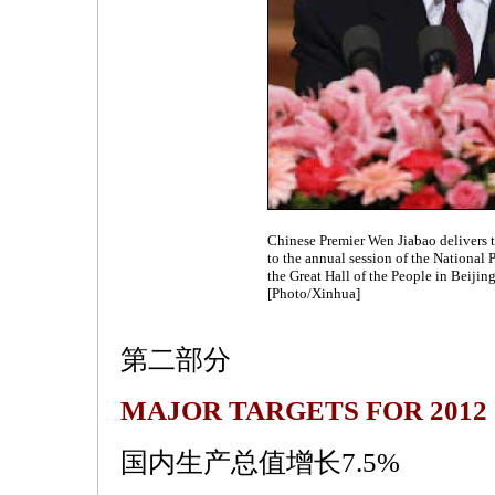
Chinese Premier Wen Jiabao delivers 
to the annual session of the National 
the Great Hall of the People in Beijin
[Photo/Xinhua]
第二部分
MAJOR TARGETS FOR 2012
国内生产总值增长7.5%