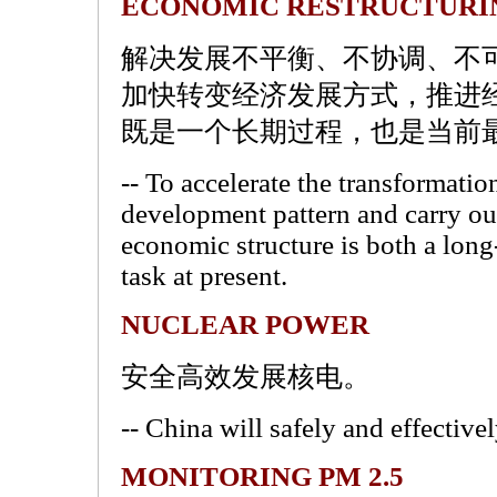
ECONOMIC RESTRUCTURI
解决发展不平衡、不协调、不
加快转变经济发展方式，推进
既是一个长期过程，也是当前
-- To accelerate the transformati
development pattern and carry out
economic structure is both a lon
task at present.
NUCLEAR POWER
安全高效发展核电。
-- China will safely and effectiv
MONITORING PM 2.5