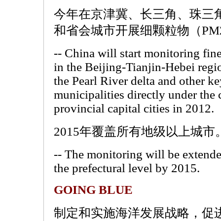
今年在京津冀、长三角、珠三
和省会城市开展细颗粒物（PM
-- China will start monitoring fin
in the Beijing-Tianjin-Hebei regi
the Pearl River delta and other ke
municipalities directly under the
provincial capital cities in 2012.
2015年覆盖所有地级以上城市
-- The monitoring will be extended
the prefectural level by 2015.
GOING BLUE
制定和实施海洋发展战略，促