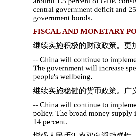
around 1.5 percent of GDP, consis
central government deficit and 25
government bonds.
FISCAL AND MONETARY PO
继续实施积极的财政政策。更
-- China will continue to implemen
The government will increase spe
people's wellbeing.
继续实施稳健的货币政策。广义
-- China will continue to implem
policy. The broad money supply i
14 percent.
增强人民币汇率双向浮动弹性