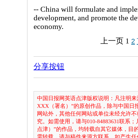
-- China will formulate and imple
development, and promote the de
economy.
上一页
1
2
分享按钮
中国日报网英语点津版权说明：凡注明来
XXX（署名）”的原创作品，除与中国
网站外，其他任何网站或单位未经允许不
究。如需使用，请与010-84883631联
点津）”的作品，均转载自其它媒体，目
需转载，请与稿件来源方联系，如产生任