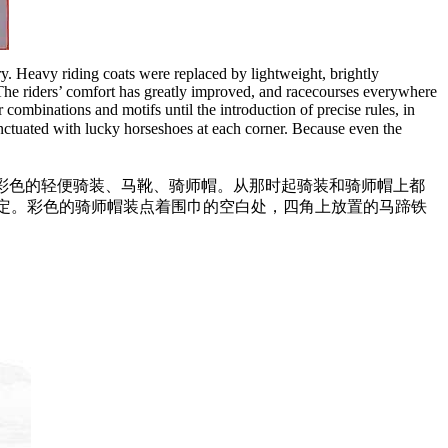
ury. Heavy riding coats were replaced by lightweight, brightly
. The riders’ comfort has greatly improved, and racecourses everywhere
 combinations and motifs until the introduction of precise rules, in
punctuated with lucky horseshoes at each corner. Because even the
彩色的轻便骑装、马靴、骑师帽。从那时起骑装和骑师帽上都
规定。彩色的骑师帽装点着围巾的空白处，四角上放置的马蹄铁