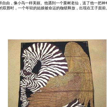
样自由，像小鸟一样美丽。他遇到一个栗树老仙，送了他一把神
的双唇时，一个年轻的姑娘被命运的枷锁释放，出现在王子面前