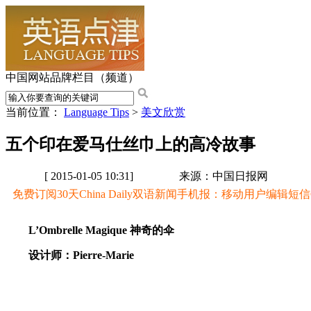
中国网站品牌栏目（频道）
当前位置：
Language Tips
>
美文欣赏
五个印在爱马仕丝巾上的高冷故事
[ 2015-01-05 10:31]
来源：中国日报网
免费订阅30天China Daily双语新闻手机报：移动用户编辑短信CD至
L’Ombrelle Magique 神奇的伞
设计师：Pierre-Marie