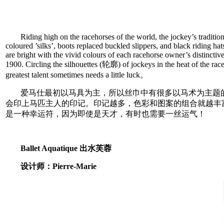
Riding high on the racehorses of the world, the jockey’s traditio
coloured ’silks’, boots replaced buckled slippers, and black riding h
are bright with the vivid colours of each racehorse owner’s distinctiv
1900. Circling the silhouettes (轮廓) of jockeys in the heat of the race
greatest talent sometimes needs a little luck。
爱马仕最初以马具为主，所以丝巾中有很多以马术为主题
会印上马匹主人的印记。印记越多，色彩和图案的组合就越丰
是一种幸运符，因为即使是天才，有时也需要一丝运气！
Ballet Aquatique 出水芙蓉
设计师：Pierre-Marie