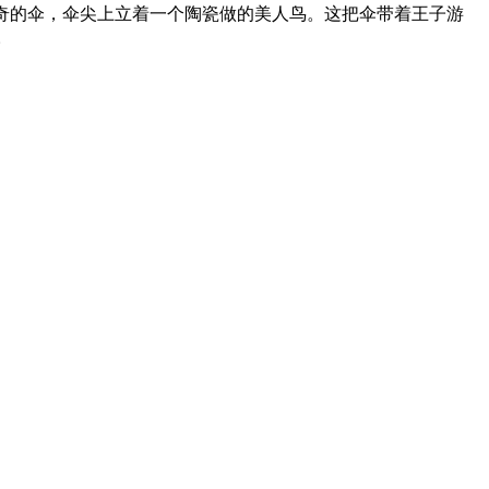
奇的伞，伞尖上立着一个陶瓷做的美人鸟。这把伞带着王子游
。