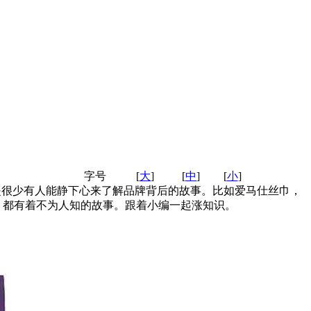
字号
[
大
]
[
中
]
[
小
]
是很少有人能静下心来了解品牌背后的故事。比如爱马仕丝巾，
，都有着不为人知的故事。跟着小编一起涨知识。