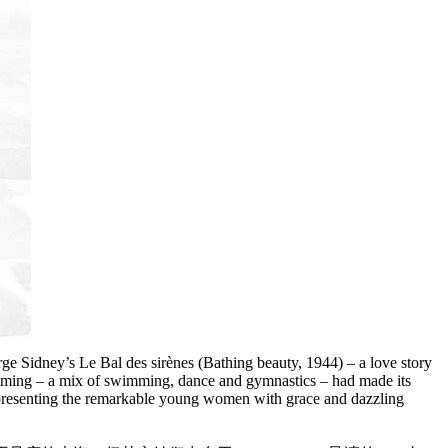
 Sidney’s Le Bal des sirènes (Bathing beauty, 1944) – a love story
wimming – a mix of swimming, dance and gymnastics – had made its
it, presenting the remarkable young women with grace and dazzling