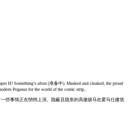
 to Super H! Something’s afoot (准备中). Masked and cloaked, the proud
 modern Pegasus for the world of the comic strip。
有一些事情正在悄悄上演。隐蔽且隐形的高傲骏马在爱马仕建筑