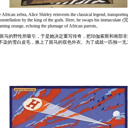
rican zebra, Alice Shirley reinvents the classical legend, transporting
 constellation by the king of the gods. Here, he swaps his immaculate (
 flaming orange, echoing the plumage of African parrots。
洲斑马的野性所吸引，于是她决定重写传奇，把珀伽索斯和南部
不染的雪白皮毛，换上了斑马的双色外衣。为了成就一匹独一无