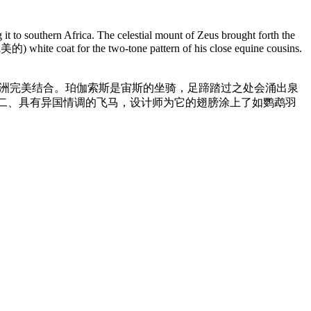
 it to southern Africa. The celestial mount of Zeus brought forth the
完美的) white coat for the two-tone pattern of his close equine cousins.
非洲完美结合。珀伽索斯是宙斯的坐骑，足蹄踏过之处会涌出泉
二、具有异国情调的飞马，设计师为它的翅膀涂上了如鹦鹉羽