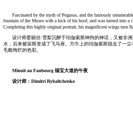
Fascinated by the myth of Pegasus, and the famously untameable Af
fountain of the Muses with a kick of his hoof, and was turned into a
Completing this highly original portrait, his magnificent wings turn
设计师爱丽丝·雪梨沉醉于珀伽索斯神驹的神话，又被非
水，后来被宙斯变成了飞马座。方巾上的珀伽索斯脱去了一尘
毛般绚烂的色彩。
Minuit au Faubourg 福宝大道的午夜
设计师：Dimitri Rybaltchenko