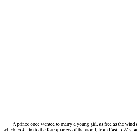
A prince once wanted to marry a young girl, as free as the wind 
which took him to the four quarters of the world, from East to West a