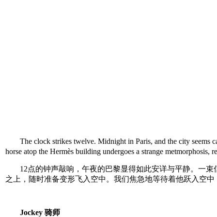
The clock strikes twelve. Midnight in Paris, and the city seem
horse atop the Hermès building undergoes a strange metmorphosis, rea
12点的钟声敲响，午夜的巴黎显得如此安详与平静。一束
之上，随时准备变形飞入空中。我们焦急地等待着他跃入空中
Jockey 骑师