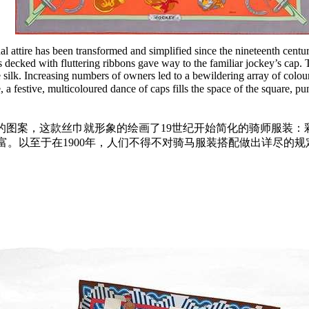
nal attire has been transformed and simplified since the nineteenth cent
ats decked with fluttering ribbons gave way to the familiar jockey’s cap
e silk. Increasing numbers of owners led to a bewildering array of colour
, a festive, multicoloured dance of caps fills the space of the square, 
的图案，这款丝巾就形象的绘画了19世纪开始简化的骑师服装：
富。以至于在1900年，人们不得不对骑马服装搭配做出详尽的