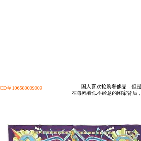
国人喜欢抢购奢侈品，但
106580009009
在每幅看似不经意的图案背后