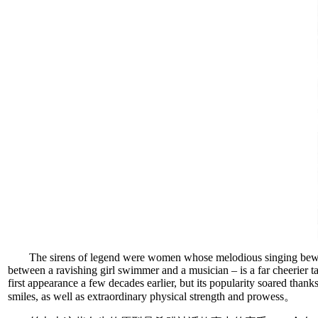
The sirens of legend were women whose melodious singing bewit
between a ravishing girl swimmer and a musician – is a far cheerier
first appearance a few decades earlier, but its popularity soared than
smiles, as well as extraordinary physical strength and prowess。