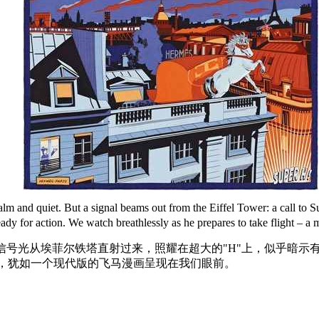
s calm and quiet. But a signal beams out from the Eiffel Tower: a call
dy for action. We watch breathlessly as he prepares to take flight – a
信号光从埃菲尔铁塔直射过来，照耀在超大的"H"上，似乎暗示
，犹如一个现代版的飞马漫画呈现在我们眼前。