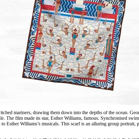
ched mariners, drawing them down into the depths of the ocean. George
 tale. The film made its star, Esther Williams, famous. Synchronised s
ks to Esther Williams’s musicals. This scarf is an alluring group portra