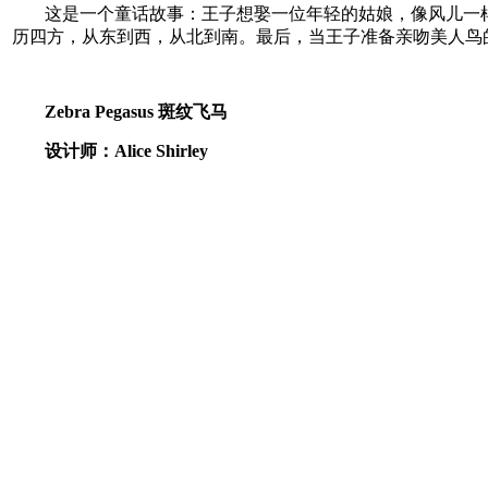
这是一个童话故事：王子想娶一位年轻的姑娘，像风儿一
历四方，从东到西，从北到南。最后，当王子准备亲吻美人鸟
Zebra Pegasus 斑纹飞马
设计师：Alice Shirley