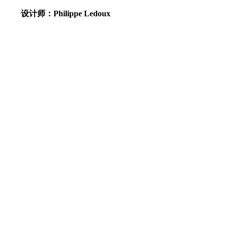
设计师：Philippe Ledoux