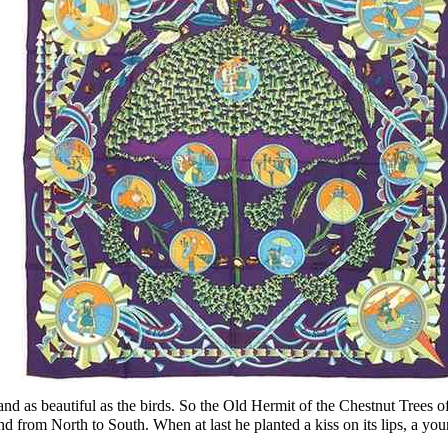
and as beautiful as the birds. So the Old Hermit of the Chestnut Trees 
nd from North to South. When at last he planted a kiss on its lips, a yo