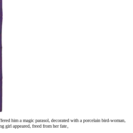
offered him a magic parasol, decorated with a porcelain bird-woman,
ung girl appeared, freed from her fate。