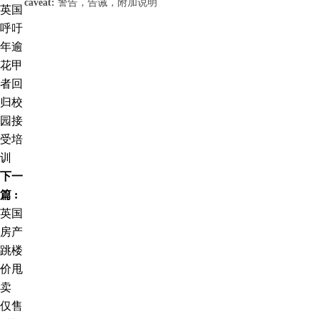
caveat:
警告，告诫，附加说明
英国
呼吁
年逾
花甲
者回
归校
园接
受培
训
下一
篇 :
英国
房产
跳楼
价甩
卖
仅售