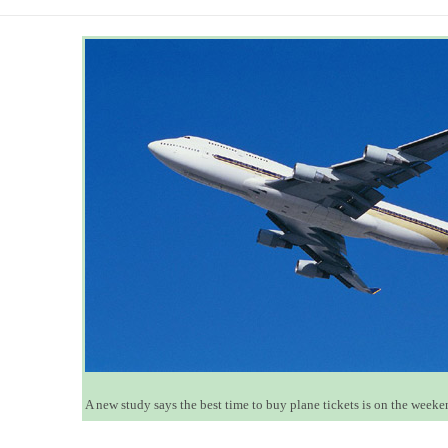
A new study says the best time to buy plane tickets is on the week