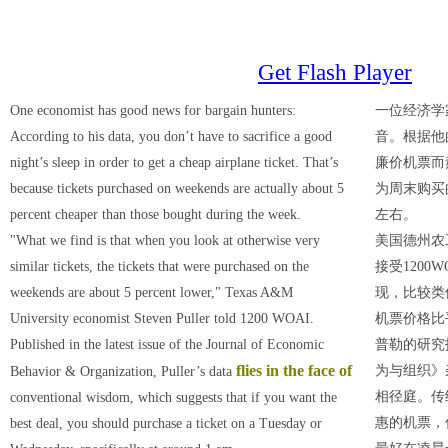
Get Flash Player
One economist has good news for bargain hunters:
一位经济学
According to his data, you don’t have to sacrifice a good
音。根据他
night’s sleep in order to get a cheap airplane ticket. That’s
廉价机票而
because tickets purchased on weekends are actually about 5
为周末购买
percent cheaper than those bought during the week.
左右。
"What we find is that when you look at otherwise very
美国德州农
similar tickets, the tickets that were purchased on the
接受1200
weekends are about 5 percent lower," Texas A&M
现，比较类
University economist Steven Puller told 1200 WOAI.
机票价格比
Published in the latest issue of the Journal of Economic
普勒的研究
flies in the face of
为与组织》
Behavior & Organization, Puller’s data
相径庭。传
conventional wisdom, which suggests that if you want the
惠的机票，
best deal, you should purchase a ticket on a Tuesday or