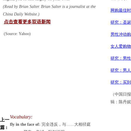
(Read by Brian Salter. Brian Salter is a journalist at the
网购最佳时
China Daily Website.)
点击查看更多双语新闻
研究：圣诞
(Source: Yahoo)
男性冲动购
女人爱购物
研究：男性
研究：男人
研究：买到
（中国日报
辑：陈丹妮
Vocabulary:
上一
fly in the face of:
完全违反，与……大相径庭
篇 :