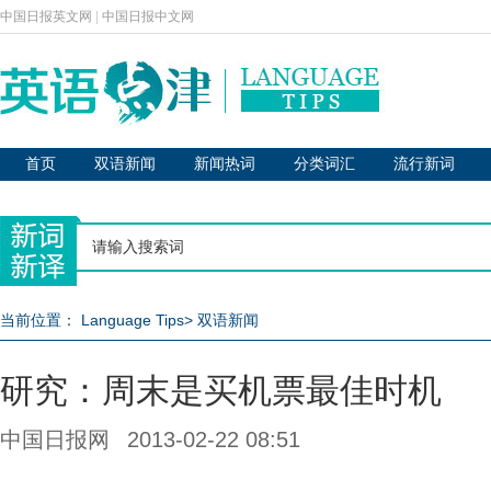
中国日报英文网
|
中国日报中文网
首页
双语新闻
新闻热词
分类词汇
流行新词
当前位置：
Language Tips
>
双语新闻
研究：周末是买机票最佳时机
中国日报网
2013-02-22 08:51