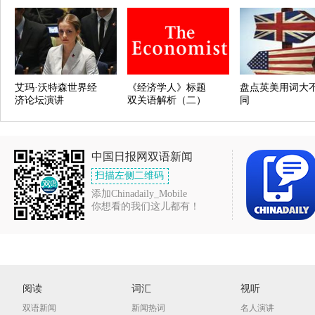
艾玛·沃特森世界经
《经济学人》标题
盘点英美用词大
济论坛演讲
双关语解析（二）
同
中国日报网双语新闻
扫描左侧二维码
添加Chinadaily_Mobile
你想看的我们这儿都有！
阅读
词汇
视听
双语新闻
新闻热词
名人演讲