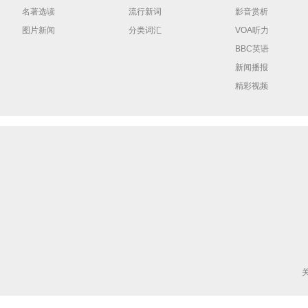
名著选读
流行新词
影音赏析
图片新闻
分类词汇
VOA听力
BBC英语
新闻播报
精彩视频