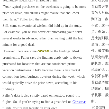
最好在凌晨
Wednesday, specifically at around 1 am.
普勒告诉电
"Your typical purchaser on the weekends is going to be more
票的人对价
price sensitive, and airlines might realize that and lower
到了这一点
their fares," Puller told the station.
不过，这一
Still, some conventional wisdom did hold up in the study.
点。例如，
For example, you’re still better off purchasing your ticket
是比拖到最
several weeks in advance, rather than waiting until the last
然而，这一
minute for a good deal.
caveats
件。最突出
However, there are some
to the findings. Most
该研究结果
prominently, Puller says the findings apply only to tickets
的机票。因
purchased for locations that are not considered prime
机票的话，
vacation destinations. That’s because there is less market
争就不会那
competition from business travelers during the week, which
普勒是严格
would typically drive the price down, according to his
结果的。所
findings.
节机票，很
Puller’s data is also strictly based on nonstop, round-trip
断。
flights. So, if you’re trying to find a great deal on
Christmas
相关阅读
flights, you’re still largely on your own.