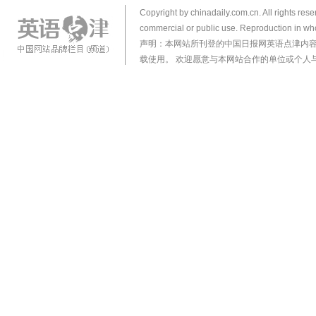
Copyright by chinadaily.com.cn. All rights res
commercial or public use. Reproduction in who
声明：本网站所刊登的中国日报网英语点津内
载使用。 欢迎愿意与本网站合作的单位或个人