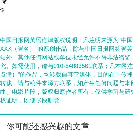
1英
镑
中国日报网英语点津版权说明：凡注明来源为“中
XXX（署名）”的原创作品，除与中国日报网签署
站外，其他任何网站或单位未经允许不得非法盗链
究。如需使用，请与010-84883561联系；凡本网
点津）”的作品，均转载自其它媒体，目的在于传
转载，请与稿件来源方联系，如产生任何问题与本
曲、电影片段，版权归原作者所有，仅供学习与研
权证明，以便尽快删除。
你可能还感兴趣的文章