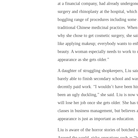
at a financial company, had already undergon
surgery and rhinoplasty at the hospital, which
boggling range of procedures including some
traditional Chinese medicinal practices. When
why she chose to get cosmetic surgery, she said
like applying makeup; everybody wants to enh
beauty. A woman especially needs to work to 
appearance as she gets older.”
A daughter of struggling shopkeepers, Liu sai
barely able to finish secondary school and was
decently paid work. “I wouldn’t have been hir
been an ugly duckling,” she said. Liu is now 
will lose her job once she gets older. She has
classes in business management, but believes a
appearance is just as important as education.
Liu is aware of the horror stories of botched s
Around the world, risky operations such as “l