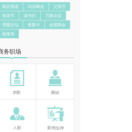
阅兵报道
乌法峰会
父亲节
母亲节
读书日
万隆会议
博鳌论坛
奥斯卡
全国两会
格莱美
商务职场