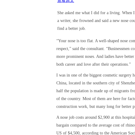
查看原文
She asked me what I did for a living. When I
a writer, she frowned and said a new nose co
find a better job.
“Your nose is too flat. A well-shaped nose c
respect,” said the consultant. “Businessmen co
more prominent noses. And ladies have better
both career and love after their operations.”
I was in one of the biggest cosmetic surgery h
China, located in the southern city of Shenzh
half the population is made up of migrants fr
of the country. Most of them are here for fact
construction work, but many long for better p
A nose job costs around $2,900 at this hospita
bargain compared to the average cost of rhinop
US of $4,500, according to the American Soci