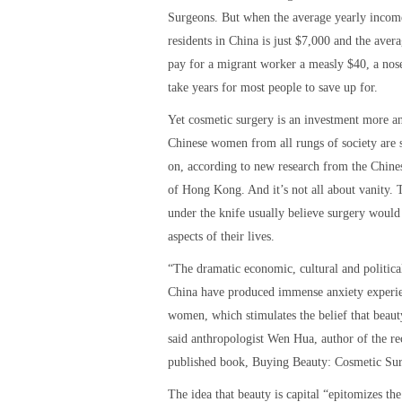
Surgeons. But when the average yearly incom
residents in China is just $7,000 and the ave
pay for a migrant worker a measly $40, a nos
take years for most people to save up for.
Yet cosmetic surgery is an investment more 
Chinese women from all rungs of society are 
on, according to new research from the Chine
of Hong Kong. And it’s not all about vanity.
under the knife usually believe surgery would
aspects of their lives.
“The dramatic economic, cultural and politica
China have produced immense anxiety experi
women, which stimulates the belief that beauty
said anthropologist Wen Hua, author of the re
published book, Buying Beauty: Cosmetic Sur
The idea that beauty is capital “epitomizes the