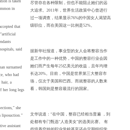
tion is taken
尽管存在各种限制，但也不能阻止她们的远
common in
大追求。2011年，世界生活政策中心曾进行
过一项调查，结果显示76%的中国女人渴望高
级职位，而在美国这一比例是52%。
accepted that
artificial
endants
ospitals, said
据新华社报道，事业型的女人会将整容当作
是工作中的一种优势，中国的整容行业会因
她们而产生每年25亿美元的收益，且年均增
oman surnamed
长达20%。目前，中国是世界第三大整容市
ce, who had
场，仅次于美国和巴西。而就整容的人数来
 hair, a
看，韩国则是整容最流行的国家。
f her long legs
ections,” she
文华说道：“在中国，整容已经相当普遍 ，到
n liposuction.”
处都有专门甄选“人造美女”的选美比赛。 有
tive assistant
些培养空姐的职业学校甚至还会定期组织学