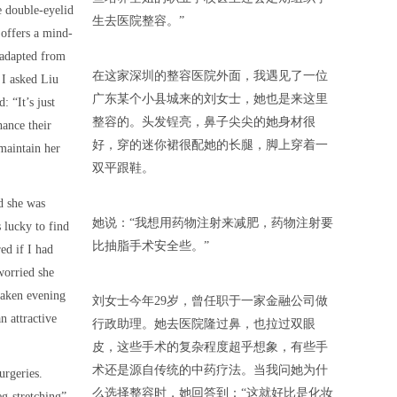
e double-eyelid
生去医院整容。”
 offers a mind-
 adapted from
在这家深圳的整容医院外面，我遇见了一位
 I asked Liu
广东某个小县城来的刘女士，她也是来这里
: “It’s just
整容的。头发锃亮，鼻子尖尖的她身材很
ance their
好，穿的迷你裙很配她的长腿，脚上穿着一
maintain her
双平跟鞋。
d she was
她说：“我想用药物注射来减肥，药物注射要
 lucky to find
比抽脂手术安全些。”
ed if I had
worried she
 taken evening
刘女士今年29岁，曾任职于一家金融公司做
n attractive
行政助理。她去医院隆过鼻，也拉过双眼
皮，这些手术的复杂程度超乎想象，有些手
术还是源自传统的中药疗法。当我问她为什
urgeries.
么选择整容时，她回答到：“这就好比是化妆
eg-stretching”