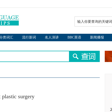
分类词汇
流行新词
名人演讲
BBC英语
新闻播报
 plastic surgery