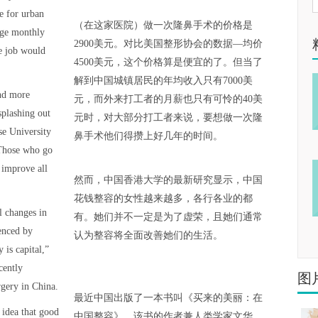
e for urban
（在这家医院）做一次隆鼻手术的价格是
rage monthly
2900美元。对比美国整形协会的数据—均价
e job would
4500美元，这个价格算是便宜的了。但当了
解到中国城镇居民的年均收入只有7000美
and more
元，而外来打工者的月薪也只有可怜的40美
splashing out
元时，对大部分打工者来说，要想做一次隆
se University
鼻手术他们得攒上好几年的时间。
 Those who go
 improve all
然而，中国香港大学的最新研究显示，中国
花钱整容的女性越来越多，各行各业的都
l changes in
有。她们并不一定是为了虚荣，且她们通常
enced by
认为整容将全面改善她们的生活。
 is capital,”
cently
图
gery in China.
最近中国出版了一本书叫《买来的美丽：在
 idea that good
中国整容》，该书的作者兼人类学家文华