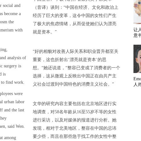
r social and
（音译）谈到：“中国在经济、文化和政治上
has become a
经历了巨大的变革，这令中国的女性们产生
cosm the
了极大的焦虑情绪，从而促使她们认为漂亮
让
umerism with
就是资本。”
意
jing,
“好的相貌对改善人际关系和职业晋升都至关
nd analysis of
重要，这也折射出‘漂亮就是资本’的思
c surgery is
想。“她还说道，“整容已变成了消费者的一个
d is
选择，这从微观上反映出中国正在由共产主
Em
 to find work.
义社会过渡到中国特色的消费主义社会。”
人
ployees were
tal urban labor
文华的研究内容主要包括在北京地区进行实
f and the last
地调查，对58名年龄从16至55岁不等的女性
they
进行采访，以及对媒体的报道进行分析。她
men, said Wen.
发现，相对于北美地区，整容在中国的忌讳
要少些，而且在那些急于找工作的女性中整
hat among