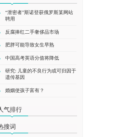
“泄密者”斯诺登获俄罗斯某网站
聘用
反腐捧红二手奢侈品市场
肥胖可能导致女生早熟
中国高考英语分值将降低
研究: 儿童的不良行为或可归因于
遗传基因
婚姻使孩子富有？
人气排行
热搜词