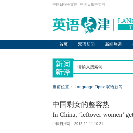
中国日报英文网
|
中国日报中文网
首页
双语新闻
新闻热词
当前位置：
Language Tips
>
双语新闻
中国剩女的整容热
In China, ‘leftover women’ get
中国日报网
2013-11-11 10:21