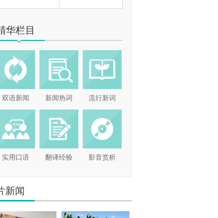
精华栏目
双语新闻
新闻热词
流行新词
实用口语
翻译经验
影音赏析
片新闻