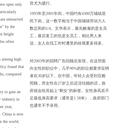
容尤为盛行。
ere open only
articularly
1993年至2001年间，中国约有4300万城镇居
ain unmarried
民下岗，这一数字相当于中国城镇劳动力人
en” by the
数总和的1/4。文华表示，最先解雇的是女员
m height
工，最后复工的也是女员工，相比男人来
lso often
说，女人在找工作时遭受的歧视要多得多。
m aiming high.
对2003年的招聘广告回顾后发现，在这些面
licy found that
向女性的职位中，几乎90%的职位都要求应聘
obs, compared
者在30岁以下。在中国，年轻人会受到百般
照顾，而女性在27岁之后还没结婚的话，政
府就会给其贴上“剩女”的标签。女性身高若不
y to gain an
足最低身高要求（通常是1.58米），政府部门
r industry in
也通常不予录用。
er year,
. China is now
in the world,