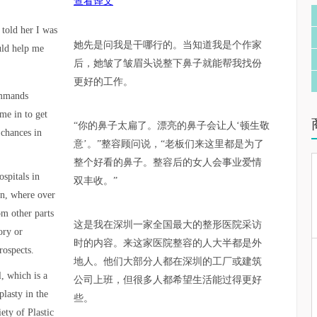
查看译文
 told her I was
她先是问我是干哪行的。当知道我是个作家
uld help me
后，她皱了皱眉头说整下鼻子就能帮我找份
更好的工作。
ommands
me in to get
“你的鼻子太扁了。漂亮的鼻子会让人‘顿生敬
 chances in
意’。”整容顾问说，“老板们来这里都是为了
整个好看的鼻子。整容后的女人会事业爱情
ospitals in
双丰收。”
en, where over
om other parts
这是我在深圳一家全国最大的整形医院采访
ory or
时的内容。来这家医院整容的人大半都是外
rospects.
地人。他们大部分人都在深圳的工厂或建筑
l, which is a
公司上班，但很多人都希望生活能过得更好
lasty in the
些。
ety of Plastic