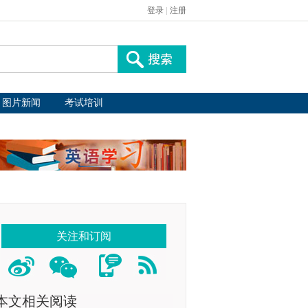
登录
|
注册
图片新闻
考试培训
关注和订阅
本文相关阅读