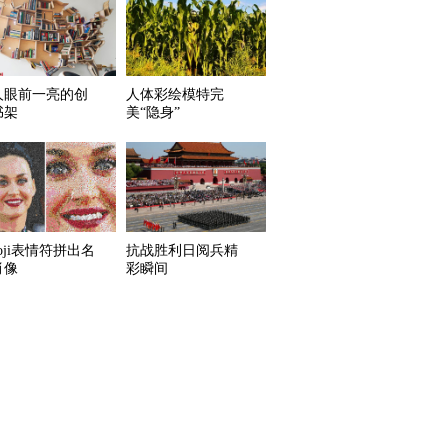
人眼前一亮的创
人体彩绘模特完
书架
美“隐身”
oji表情符拼出名
抗战胜利日阅兵精
肖像
彩瞬间