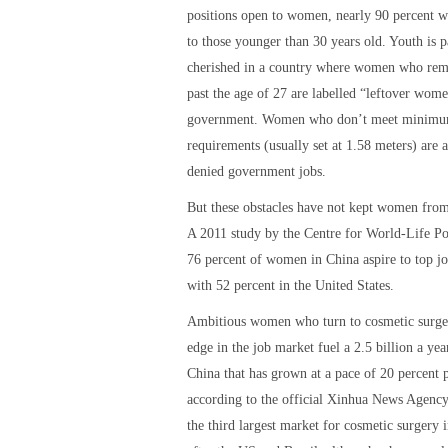
positions open to women, nearly 90 percent w
to those younger than 30 years old. Youth is p
cherished in a country where women who rem
past the age of 27 are labelled “leftover wom
government. Women who don’t meet minimu
requirements (usually set at 1.58 meters) are a
denied government jobs.
But these obstacles have not kept women fro
A 2011 study by the Centre for World-Life Po
76 percent of women in China aspire to top j
with 52 percent in the United States.
Ambitious women who turn to cosmetic surger
edge in the job market fuel a 2.5 billion a yea
China that has grown at a pace of 20 percent p
according to the official Xinhua News Agency
the third largest market for cosmetic surgery 