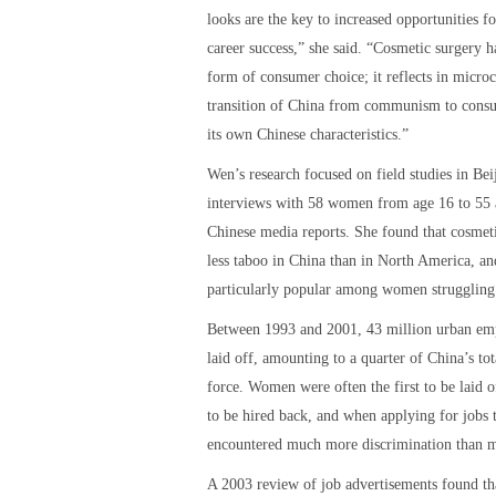
looks are the key to increased opportunities fo
career success,” she said. “Cosmetic surgery 
form of consumer choice; it reflects in micro
transition of China from communism to cons
its own Chinese characteristics.”
Wen’s research focused on field studies in Bei
interviews with 58 women from age 16 to 55 a
Chinese media reports. She found that cosmeti
less taboo in China than in North America, an
particularly popular among women struggling
Between 1993 and 2001, 43 million urban em
laid off, amounting to a quarter of China’s to
force. Women were often the first to be laid of
to be hired back, and when applying for jobs 
encountered much more discrimination than 
A 2003 review of job advertisements found t