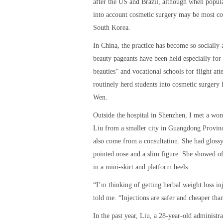
after the US and Brazil, although when popula
into account cosmetic surgery may be most 
South Korea.
In China, the practice has become so socially 
beauty pageants have been held especially for “
beauties” and vocational schools for flight att
routinely herd students into cosmetic surgery h
Wen.
Outside the hospital in Shenzhen, I met a w
Liu from a smaller city in Guangdong Provin
also come from a consultation. She had glossy
pointed nose and a slim figure. She showed of
in a mini-skirt and platform heels.
“I’m thinking of getting herbal weight loss inj
told me. “Injections are safer and cheaper tha
In the past year, Liu, a 28-year-old administra