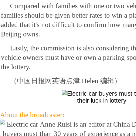
Compared with families with one or two vehi
families should be given better rates to win a p
added that it's not difficult to confirm how man
Beijing owns.
Lastly, the commission is also considering th
vehicle owners must have or own a parking spot
the lottery.
（中国日报网英语点津 Helen 编辑）
About the broadcaster:
Anne Ruisi is an editor at China 
than 30 years of experience as a 