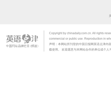
Copyright by chinadaily.com.cn. All rights res
commercial or public use. Reproduction in who
声明：本网站所刊登的中国日报网英语点津内
载使用。 欢迎愿意与本网站合作的单位或个人