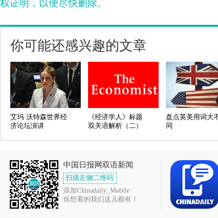
权证明，以便尽快删除。
你可能还感兴趣的文章
艾玛·沃特森世界经
《经济学人》标题
盘点英美用词大
济论坛演讲
双关语解析（二）
同
中国日报网双语新闻
扫描左侧二维码
添加Chinadaily_Mobile
你想看的我们这儿都有！