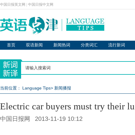
中国日报英文网
|
中国日报中文网
首页
双语新闻
新闻热词
分类词汇
流行新词
当前位置：
Language Tips
>
新闻播报
Electric car buyers must try their lu
中国日报网
2013-11-19 10:12