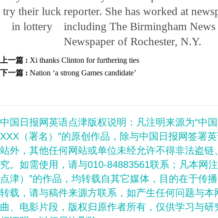
reporter. She has worked at newsp
including The Birmingham News 
Newspaper of Rochester, N.Y.
上一篇 :
Xi thanks Clinton for furthering ties
下一篇 :
Nation ‘a strong Games candidate’
中国日报网英语点津版权说明：凡注明来源为“中
XXX（署名）”的原创作品，除与中国日报网签署
站外，其他任何网站或单位未经允许不得非法盗链
究。如需使用，请与010-84883561联系；凡本网
点津）”的作品，均转载自其它媒体，目的在于传
转载，请与稿件来源方联系，如产生任何问题与本
曲、电影片段，版权归原作者所有，仅供学习与研