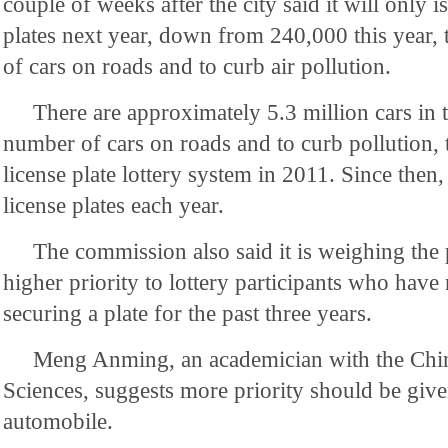
couple of weeks after the city said it will only 
plates next year, down from 240,000 this year,
of cars on roads and to curb air pollution.
There are approximately 5.3 million cars in th
number of cars on roads and to curb pollution, 
license plate lottery system in 2011. Since then,
license plates each year.
The commission also said it is weighing the 
higher priority to lottery participants who have
securing a plate for the past three years.
Meng Anming, an academician with the Ch
Sciences, suggests more priority should be give
automobile.