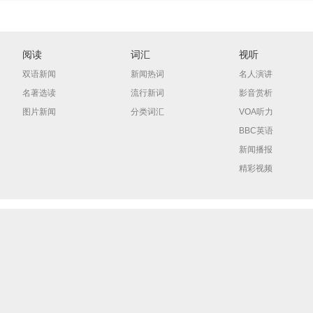
阅读
词汇
视听
双语新闻
新闻热词
名人演讲
名著选读
流行新词
影音赏析
图片新闻
分类词汇
VOA听力
BBC英语
新闻播报
精彩视频