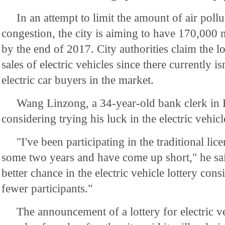
In an attempt to limit the amount of air pollu
congestion, the city is aiming to have 170,000
by the end of 2017. City authorities claim the lot
sales of electric vehicles since there currently isn
electric car buyers in the market.
Wang Linzong, a 34-year-old bank clerk in Be
considering trying his luck in the electric vehicle
"I've been participating in the traditional lice
some two years and have come up short," he said
better chance in the electric vehicle lottery cons
fewer participants."
The announcement of a lottery for electric v