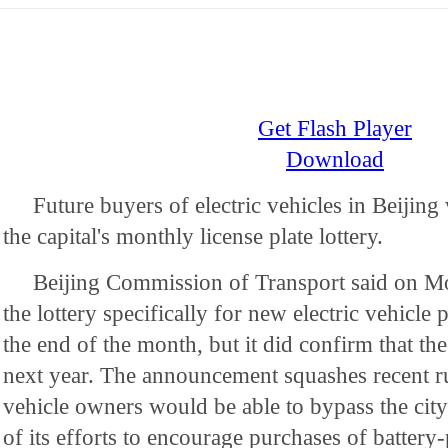
Get Flash Player
Download
Future buyers of electric vehicles in Beijing
the capital's monthly license plate lottery.
Beijing Commission of Transport said on Mon
the lottery specifically for new electric vehicle p
the end of the month, but it did confirm that the
next year. The announcement squashes recent ru
vehicle owners would be able to bypass the city'
of its efforts to encourage purchases of battery