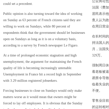
公众舆论也
could set a precedent.
法国《费加
Public opinion is also turning toward the idea of working
居民表示他
on Sunday as 63 percent of French citizens said they are
查人认为政
willing to work on Sundays, while 80 percent of
在周日营业
respondents think that the government should let businesses
在长时间的
open on Sundays as long as it is on a voluntary basis,
持法国人的
according to a survey by French newspaper Le Figaro.
月，法国失
At a time of prolonged economic stagnation and high
329万。
unemployment, the argument for maintaining the French
强制周日休
quality of life is becoming increasingly untenable.
着老板被逼
Unemployment in France hit a record high in September
易禁令导致
with 3.29 million registered jobseekers.
临着失业的
Forcing businesses to close on Sundays would only make
不便。
matters worse as it would mean that owners might be
零售业目前
forced to lay off employees. It is obvious that the Sunday
的运转相对