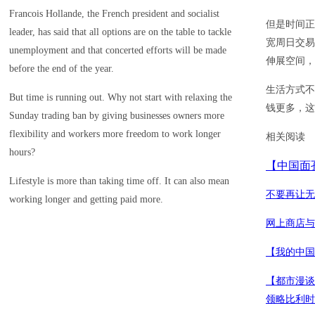
Francois Hollande, the French president and socialist
但是时间正
leader, has said that all options are on the table to tackle
宽周日交易
unemployment and that concerted efforts will be made
伸展空间，
before the end of the year.
生活方式不
But time is running out. Why not start with relaxing the
钱更多，这
Sunday trading ban by giving businesses owners more
flexibility and workers more freedom to work longer
相关阅读
hours?
【中国面
Lifestyle is more than taking time off. It can also mean
不要再让无
working longer and getting paid more.
网上商店与
【我的中国
【都市漫谈
领略比利时