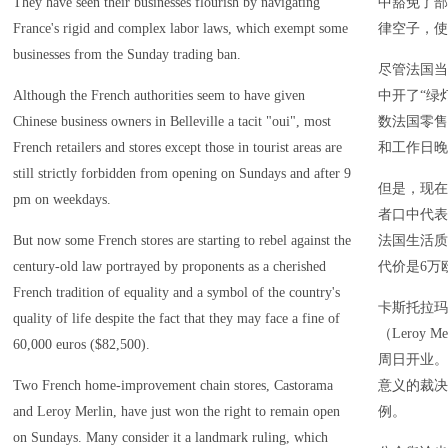
They have seen their businesses flourish by navigating
中豁免了部
France's rigid and complex labor laws, which exempt some
律空子，使
businesses from the Sunday trading ban.
尽管法国当
Although the French authorities seem to have given
中开了“绿
Chinese business owners in Belleville a tacit "oui", most
数法国零售
French retailers and stores except those in tourist areas are
和工作日晚
still strictly forbidden from opening on Sundays and after 9
但是，现在
pm on weekdays.
者口中代表
But now some French stores are starting to rebel against the
法国生活质
century-old law portrayed by proponents as a cherished
代价是6万
French tradition of equality and a symbol of the country's
卡斯托拉玛（
quality of life despite the fact that they may face a fine of
（Leroy
60,000 euros ($82,500).
周日开业。
Two French home-improvement chain stores, Castorama
意义的裁决
and Leroy Merlin, have just won the right to remain open
例。
on Sundays. Many consider it a landmark ruling, which