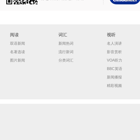
阅读
词汇
视听
双语新闻
新闻热词
名人演讲
名著选读
流行新词
影音赏析
图片新闻
分类词汇
VOA听力
BBC英语
新闻播报
精彩视频