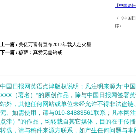
【中国论坛
（《中国日
婷）
上一篇 :
美亿万富翁宣布2017年载人赴火星
下一篇 :
穆萨：真爱无需钻戒
中国日报网英语点津版权说明：凡注明来源为“中
XXX（署名）”的原创作品，除与中国日报网签署
站外，其他任何网站或单位未经允许不得非法盗链
究。如需使用，请与010-84883561联系；凡本网
点津）”的作品，均转载自其它媒体，目的在于传
转载，请与稿件来源方联系，如产生任何问题与本