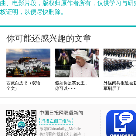
曲、电影片段，版权归原作者所有，仅供学习与研
权证明，以便尽快删除。
你可能还感兴趣的文章
西藏白皮书（双语
假如你是英女王，
外媒阅兵报道被
全文）
你可以······
军刷屏了
中国日报网双语新闻
扫描左侧二维码
添加Chinadaily_Mobile
你想看的我们这儿都有！