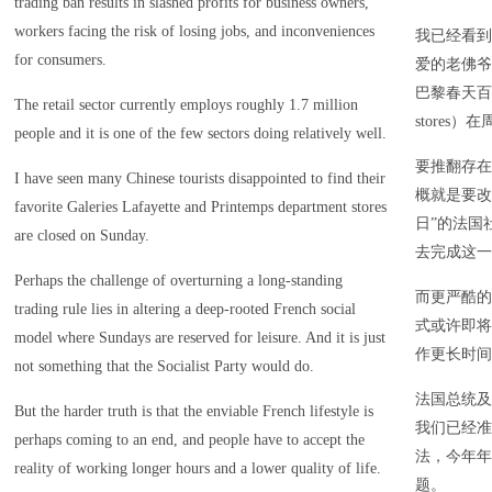
trading ban results in slashed profits for business owners,
workers facing the risk of losing jobs, and inconveniences
我已经看到
for consumers.
爱的老佛爷百货
巴黎春天百货公司
The retail sector currently employs roughly 1.7 million
stores）
people and it is one of the few sectors doing relatively well.
要推翻存在
I have seen many Chinese tourists disappointed to find their
概就是要改
favorite Galeries Lafayette and Printemps department stores
日”的法国
are closed on Sunday.
去完成这一
Perhaps the challenge of overturning a long-standing
而更严酷的
trading rule lies in altering a deep-rooted French social
式或许即将
model where Sundays are reserved for leisure. And it is just
作更长时间
not something that the Socialist Party would do.
法国总统及
But the harder truth is that the enviable French lifestyle is
我们已经准
perhaps coming to an end, and people have to accept the
法，今年年
reality of working longer hours and a lower quality of life.
题。