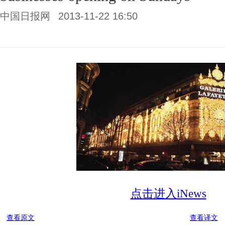
中国日报网
2013-11-22 16:50
点击进入iNews
查看原文
查看译文