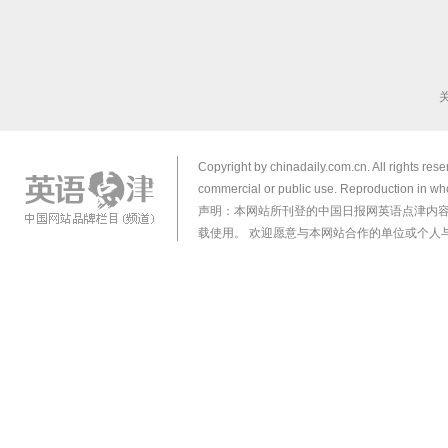
Copyright by chinadaily.com.cn. All rights res
commercial or public use. Reproduction in who
声明：本网站所刊登的中国日报网英语点津内
载使用。 欢迎愿意与本网站合作的单位或个人