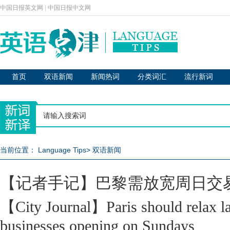
中国日报英文网
|
中国日报中文网
首页
双语新闻
新闻热词
分类词汇
流行新词
当前位置：
Language Tips
>
双语新闻
【记者手记】巴黎需放宽周日交
【City Journal】Paris should relax l
businesses opening on Sundays