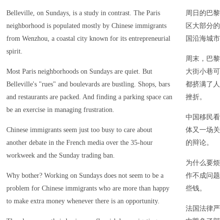
Belleville, on Sundays, is a study in contrast. The Paris
周日的巴黎
neighborhood is populated mostly by Chinese immigrants
区大部分的
from Wenzhou, a coastal city known for its entrepreneurial
国沿海城市
spirit.
周末，巴黎
Most Paris neighborhoods on Sundays are quiet. But
大街小巷可
Belleville's "rues" and boulevards are bustling. Shops, bars
都挤满了人
and restaurants are packed. And finding a parking space can
挫折。
be an exercise in managing frustration.
中国移民看
Chinese immigrants seem just too busy to care about
体又一场关
another debate in the French media over the 35-hour
的辩论。
workweek and the Sunday trading ban.
为什么要烦
Why bother? Working on Sundays does not seem to be a
作不成问题
problem for Chinese immigrants who are more than happy
些钱。
to make extra money whenever there is an opportunity.
法国法律严