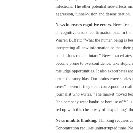
infections. The other potential side-effects inc
aggression, tunnel-vision and desensitisation.
News increases cognitive errors.
News feeds 
all cognitive errors: confirmation bias. In the
Warren Buffett: "What the human being is best
interpreting all new information so that their 
conclusions remain intact." News exacerbates 
become prone to overconfidence, take stupid r
misjudge opportunities. It also exacerbates an
error: the story bias. Our brains crave stories
sense" – even if they don't correspond to real
journalist who writes, "The market moved be
"the company went bankrupt because of Y" is 
fed up with this cheap way of "explaining" th
News inhibits thinking.
Thinking requires co
Concentration requires uninterrupted time. Ne