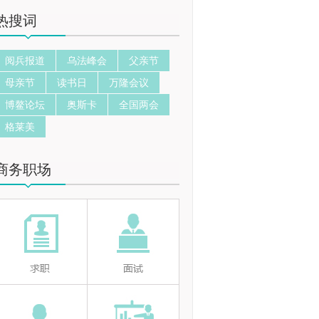
热搜词
阅兵报道
乌法峰会
父亲节
母亲节
读书日
万隆会议
博鳌论坛
奥斯卡
全国两会
格莱美
商务职场