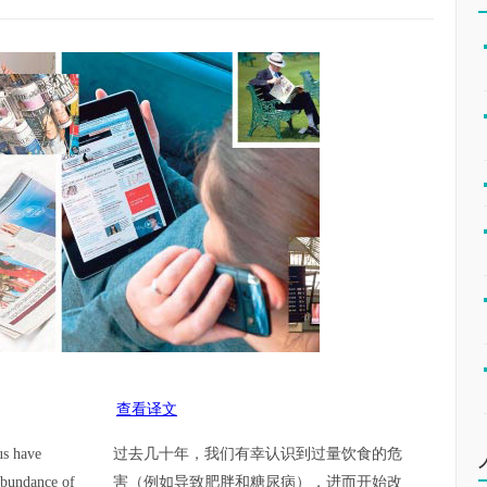
查看译文
us have
过去几十年，我们有幸认识到过量饮食的危
abundance of
害（例如导致肥胖和糖尿病），进而开始改