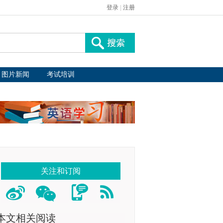
登录
|
注册
图片新闻
考试培训
关注和订阅
本文相关阅读