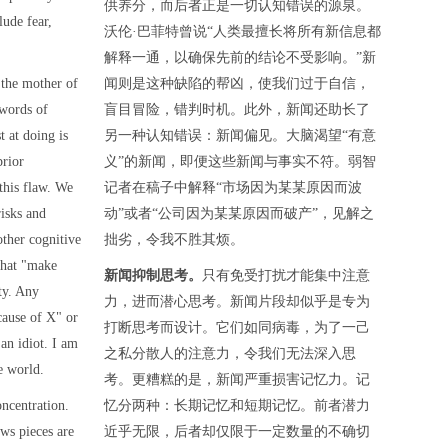
供养分，而后者正是一切认知错误的源泉。
lude fear,
沃伦·巴菲特曾说“人类最擅长将所有新信息都
解释一通，以确保先前的结论不受影响。”新
the mother of
闻则是这种缺陷的帮凶，使我们过于自信，
 words of
盲目冒险，错判时机。此外，新闻还助长了
 at doing is
另一种认知错误：新闻偏见。大脑渴望“有意
prior
义”的新闻，即便这些新闻与事实不符。弱智
this flaw. We
记者在稿子中解释“市场因为某某原因而波
isks and
动”或者“公司因为某某原因而破产”，见解之
other cognitive
拙劣，令我不胜其烦。
 that "make
新闻抑制思考。
只有免受打扰才能集中注意
ity. Any
力，进而潜心思考。新闻片段却似乎是专为
cause of X" or
打断思考而设计。它们如同病毒，为了一己
an idiot. I am
之私分散人的注意力，令我们无法深入思
e world.
考。更糟糕的是，新闻严重损害记忆力。记
ncentration.
忆分两种：长期记忆和短期记忆。前者潜力
ws pieces are
近乎无限，后者却仅限于一定数量的不确切