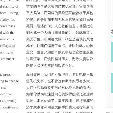
l stability of
重要的呢？是大桥的结构稳定性。它暗含着
 been lurking,
重大风险，而同样的风险还可能存在于其他
lashy, it's
桥梁。但是新闻中却充斥着这辆车如何光鲜
 news that's
亮丽，遭遇如何扣人心弦的信息，甚至把它
d with the
刻画成一个人物（非抽象的）。如此报道，
rrorism is
毫无价值。新闻给大脑一张全然错误的风险
collapse of
地图，让我们偏离了重点。正因如此，恐怖
ibility is
主义、雷曼兄弟破产以及宇航员这类主题被
 are under-
过度渲染，而慢性精神压力、财政失责以及
医护人员这类主题却报道不足。
e press.
面对媒体，我们尚不够理性。看到电视里报
oing to change
道飞机失事，也不管这种概率实际有多大，
 real
人们很容易就改变自己对此类风险的看法。
with the
如果你以为能通过内心的深思熟虑抵消这种
u are wrong.
影响，那么你错了。事实表明，银行家和经
incentives to
济学家纵然利用强大的手段也无法弥补新闻