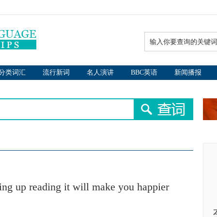
分类词汇
流行新词
名人演讲
BBC英语
新闻播报
ing up reading it will make you happier