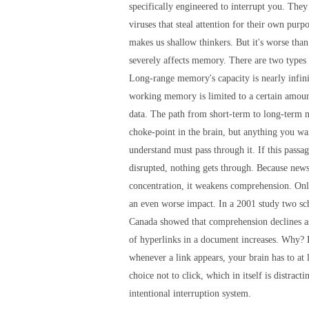
specifically engineered to interrupt you. They 
viruses that steal attention for their own pur
makes us shallow thinkers. But it's worse tha
severely affects memory. There are two type
Long-range memory's capacity is nearly infini
working memory is limited to a certain amoun
data. The path from short-term to long-term 
choke-point in the brain, but anything you wa
understand must pass through it. If this passa
disrupted, nothing gets through. Because news
concentration, it weakens comprehension. Onl
an even worse impact. In a 2001 study two sch
Canada showed that comprehension declines a
of hyperlinks in a document increases. Why?
whenever a link appears, your brain has to at 
choice not to click, which in itself is distract
intentional interruption system.