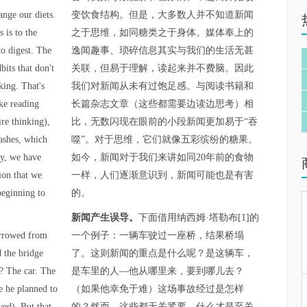
ange our diets.
变饮食结构。但是，大多数人并不知道新闻
 is to the
之于思维，如同糖类之于身体。媒体奉上的
to digest. The
逸闻趣事、琐碎信息其实与我们的生活无甚
bits that don't
关联，但易于理解，读起来并不费脑。因此
king. That's
我们对新闻从未有过饱足感。与阅读书籍和
ke reading
长篇杂志文章（这些都需要边读边思考）相
re thinking),
比，无数闪现在眼前的小段新闻更加易于“吞
lashes, which
噬”。对于思维，它们就像五彩缤纷的糖果。
ay, we have
如今，新闻对于我们来讲如同20年前的食物
ion that we
一样，人们逐渐意识到，新闻可能也是有害
beginning to
的。
新闻产生误导。
下面借用纳西姆·塔勒布[1]的
orrowed from
一个例子：一辆车驶过一座桥，结果桥塌
d the bridge
了。这则新闻的重点是什么呢？是这辆车，
? The car. The
是车里的人—他从哪里来，要到哪儿去？
e he planned to
（如果他幸免于难）这场事故经过是怎样
ved). But that
的？然而，这些都无关紧要。什么才是至关