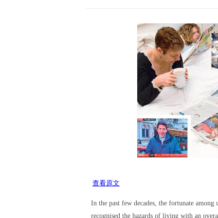
查看原文
In the past few decades, the fortunate among 
recognised the hazards of living with an over