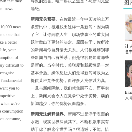
图
own that they
导致的危害。唯一解决之道是：与新闻完全
rom news
隔绝。
新闻无关紧要。
在你最近一年中阅读的上万
 10,000 news
条资讯中，很难找出这样一条新闻：因为读
ame one that –
了它，让你面临人生、职场或事业的重大问
e a better
题时做出了更好的决定。原因在于，你所读
让
life, your
的新闻与你自身毫无关系。人们很难辨别哪
意
sumption of
些新闻与自己有关系，但是很容易知道哪些
ry difficult to
是新的。当今时代，关联度和新颖性是一对
recognise
基本矛盾。媒体想让人们觉得新闻可以为之
e fundamental
提供某种竞争优势，而许多人竟信以为真。
 want you to
一旦与新闻隔绝，我们就焦躁不安。而事实
Em
ompetitive
上，新闻只会令人在竞争中处于劣势。读的
人
s when we're
新闻越少，你的优势反而越多。
ws consumption
新闻无法解释世界。
新闻不过是浮于表面的
 you consume,
水泡，现实世界深藏其下。不断积累事实有
助于你了解这个世界吗？很遗憾，不能。恰