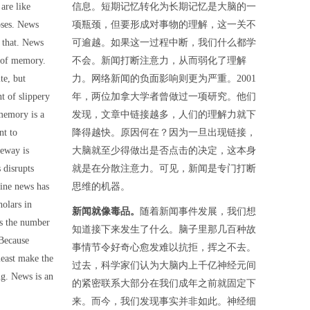
are like
信息。短期记忆转化为长期记忆是大脑的一
poses. News
项瓶颈，但要形成对事物的理解，这一关不
n that. News
可逾越。如果这一过程中断，我们什么都学
s of memory.
不会。新闻打断注意力，从而弱化了理解
te, but
力。网络新闻的负面影响则更为严重。2001
t of slippery
年，两位加拿大学者曾做过一项研究。他们
memory is a
发现，文章中链接越多，人们的理解力就下
nt to
降得越快。原因何在？因为一旦出现链接，
geway is
大脑就至少得做出是否点击的决定，这本身
 disrupts
就是在分散注意力。可见，新闻是专门打断
ine news has
思维的机器。
olars in
新闻就像毒品。
随着新闻事件发展，我们想
s the number
知道接下来发生了什么。脑子里那几百种故
 Because
事情节令好奇心愈发难以抗拒，挥之不去。
least make the
过去，科学家们认为大脑内上千亿神经元间
ing. News is an
的紧密联系大部分在我们成年之前就固定下
来。而今，我们发现事实并非如此。神经细