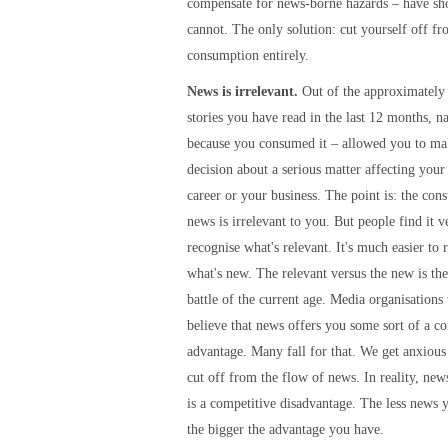
compensate for news-borne hazards – have sh
cannot. The only solution: cut yourself off f
consumption entirely.
News is irrelevant.
Out of the approximately
stories you have read in the last 12 months, n
because you consumed it – allowed you to mak
decision about a serious matter affecting your 
career or your business. The point is: the con
news is irrelevant to you. But people find it ve
recognise what's relevant. It's much easier to 
what's new. The relevant versus the new is th
battle of the current age. Media organisations
believe that news offers you some sort of a c
advantage. Many fall for that. We get anxiou
cut off from the flow of news. In reality, ne
is a competitive disadvantage. The less news
the bigger the advantage you have.