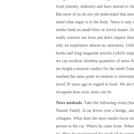
food (obesity, diabetes) and have started to ch
But most of us do not yet understand that news
mind what sugar is to the body. News is easy 
media feeds us small bites of trivial matter, tid
really concern our lives and don't require thin
why we experience almost no saturation. Unli
books and long magazine articles (which requi
we can swallow limitless quantities of news f
are bright-coloured candies for the mind.Tod
reached the same point in relation to informat
faced 20 years ago in regard to food. We are 
recognise how toxic news can be.
News misleads.
Take the following event (b
Nassim Taleb). A car drives over a bridge, an
collapses. What does the news media focus on
person in the car. Where he came from. Wher
go. How he experienced the crash (if he survi