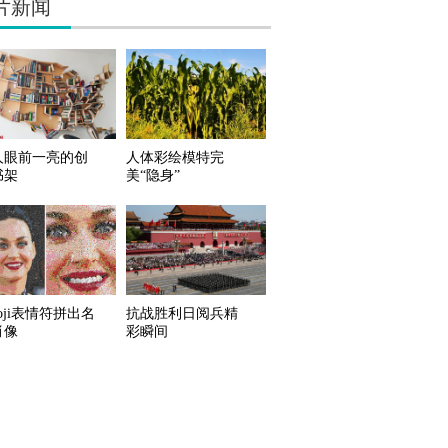
片新闻
人眼前一亮的创
人体彩绘模特完
书架
美“隐身”
oji表情符拼出名
抗战胜利日阅兵精
肖像
彩瞬间