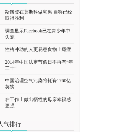
斯诺登在莫斯科做宅男 自称已经
取得胜利
调查显示Facebook已在青少年中
失宠
性格冲动的人更易患食物上瘾症
2014年中国法定节假日不再有“年
三十”
中国治理空气污染将耗资1760亿
英镑
在工作上做出牺牲的母亲幸福感
更强
人气排行