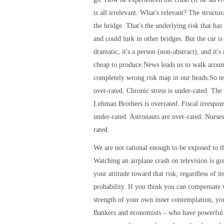
is all irrelevant. What's relevant? The structura
the bridge. That's the underlying risk that has
and could lurk in other bridges. But the car is f
dramatic, it's a person (non-abstract), and it's
cheap to produce.News leads us to walk aroun
completely wrong risk map in our heads.So te
over-rated. Chronic stress is under-rated. The 
Lehman Brothers is overrated. Fiscal irrespons
under-rated. Astronauts are over-rated. Nurses
rated.
We are not rational enough to be exposed to th
Watching an airplane crash on television is g
your attitude toward that risk, regardless of its
probability. If you think you can compensate 
strength of your own inner contemplation, yo
Bankers and economists – who have powerful 