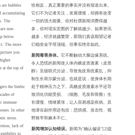
 are bubbles
恰相反，真正重要的事实并没有报道出来。
ll accumulating
它们不为记者关注，发展缓慢，却拥有改变
o. The
一切的强大能量。你对杜撰新闻消费得越
 are non-
多，你对现实宏图的了解就越少。如果资讯
op below
越多，经济就越繁荣，那我们真该期望记者
ect. The more
们稳坐金字塔顶端。但事实绝非如此。
 picture you
新闻毒害身体。
它不断触动大脑边缘系统。
 higher
令人恐慌的新闻使人体内糖皮质激素（皮质
e at the top of
醇）呈级联式分泌，导致免疫系统紊乱，抑
制生长荷尔蒙分泌。也就是说，使身体长期
ggers the limbic
处于精神压力之下。高糖皮质激素水平还导
scades of
致消化功能受损、（细胞、毛发和骨骼）生
our immune
长缓慢、情绪紧张，让人容易感染疾病。其
mones. In other
他潜在副作用还包括：恐惧感、攻击性、视
nic stress.
野狭窄和麻木不仁。
stion, lack of
新闻增加认知错误。
新闻为“确认偏误”[2]提
eptibility to