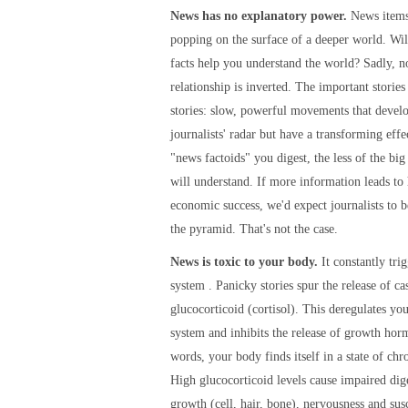
News has no explanatory power.
News items
popping on the surface of a deeper world. Wi
facts help you understand the world? Sadly, n
relationship is inverted. The important stories
stories: slow, powerful movements that devel
journalists' radar but have a transforming eff
"news factoids" you digest, the less of the big
will understand. If more information leads to
economic success, we'd expect journalists to b
the pyramid. That's not the case.
News is toxic to your body.
It constantly tri
system . Panicky stories spur the release of ca
glucocorticoid (cortisol). This deregulates y
system and inhibits the release of growth hor
words, your body finds itself in a state of chro
High glucocorticoid levels cause impaired dige
growth (cell, hair, bone), nervousness and susc