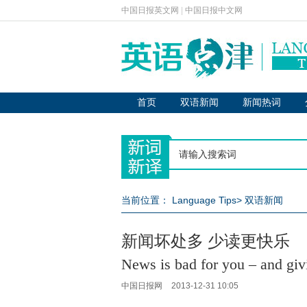
中国日报英文网
|
中国日报中文网
首页
双语新闻
新闻热词
当前位置：
Language Tips
>
双语新闻
新闻坏处多 少读更快乐
News is bad for you – and giv
中国日报网
2013-12-31 10:05