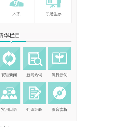
精华栏目
双语新闻
新闻热词
流行新词
实用口语
翻译经验
影音赏析