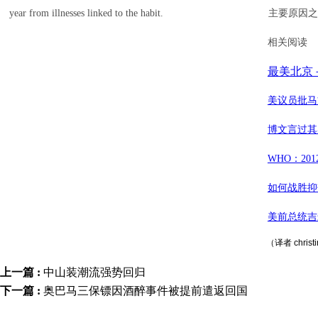
year from illnesses linked to the habit.
主要原因之
相关阅读
最美北京
美议员批马
博文言过其
WHO：20
如何战胜抑
美前总统吉
（译者 chris
上一篇 :
中山装潮流强势回归
下一篇 :
奥巴马三保镖因酒醉事件被提前遣返回国