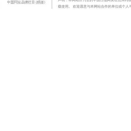
声明：本网站所刊登的中国日报网英语点津内
载使用。 欢迎愿意与本网站合作的单位或个人