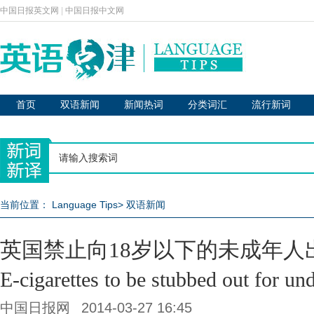
中国日报英文网
|
中国日报中文网
首页
双语新闻
新闻热词
分类词汇
流行新词
当前位置：
Language Tips
>
双语新闻
英国禁止向18岁以下的未成年人
E-cigarettes to be stubbed out for un
中国日报网
2014-03-27 16:45