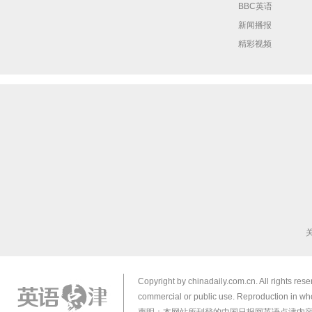
BBC英语
新闻播报
精彩视频
Copyright by chinadaily.com.cn. All rights res
commercial or public use. Reproduction in who