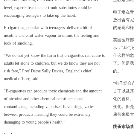
level, experts fear the electronic substitutes could be
电子烟在青
encouraging teenagers to take up the habit.
放出含有尼
E-cigarettes, popular with teenagers, deliver a hit of
的感觉和样
nicotine and emit water vapour to mimic the feeling and
英国医疗部
look of smoking.
示，“我们
"We do not yet know the harm that e-cigarettes can cause to
什么样的危
adults let alone to children, but we do know they are not
了。但是我
risk free," Prof Dame Sally Davies, England's chief
的。”
medical officer, said.
“电子烟会
"E-cigarettes can produce toxic chemicals and the amount
古丁以及其
of nicotine and other chemical constituents and
化的香料。
contaminants, including vaporised flavourings, varies
变化。但是
between products meaning they could be extremely
康带来极大
damaging to young people's health."
跳蚤市场禁