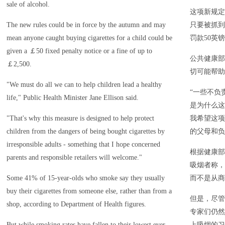
sale of alcohol.
这项新规定
The new rules could be in force by the autumn and may
只要被抓到
mean anyone caught buying cigarettes for a child could be
罚款50英
given a ￡50 fixed penalty notice or a fine of up to
公共健康部
￡2,500.
切可能帮助
"We must do all we can to help children lead a healthy
“一些不负
life," Public Health Minister Jane Ellison said.
是为什么这
"That's why this measure is designed to help protect
我希望这项
children from the dangers of being bought cigarettes by
的父母和负
irresponsible adults - something that I hope concerned
根据健康部
parents and responsible retailers will welcome."
吸烟者称，
Some 41% of 15-year-olds who smoke say they usually
而不是从商
buy their cigarettes from someone else, rather than from a
但是，尽管
shop, according to Department of Health figures.
专家们仍然
But while smoking rates have fallen to their lowest ever
上吸烟的习