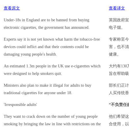
查看原文
查看译文
Under-18s in England are to be banned from buying
英国政府宣
electronic cigarettes, the government has announced.
电子烟。
Experts say it is not yet known what harm the tobacco-free
专家称至今
devices could inflict and that their contents could be
害，也不清
damaging young people's health.
健康。
An estimated 1.3m people in the UK use e-cigarettes which
大约有13
were designed to help smokers quit.
旨在帮助吸
Ministers also plan to make it illegal for adults to buy
部长们正计
traditional cigarettes for anyone under 18.
人买传统香
'Irresponsible adults'
“不负责任
They want to crack down on the number of young people
他们希望这
smoking by bringing the law in line with restrictions on the
合使用，以