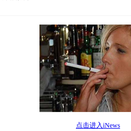
点击进入iNews