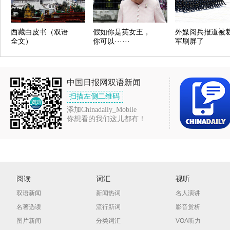
西藏白皮书（双语
假如你是英女王，
外媒阅兵报道被
全文）
你可以······
军刷屏了
中国日报网双语新闻
扫描左侧二维码
添加Chinadaily_Mobile
你想看的我们这儿都有！
阅读
词汇
视听
双语新闻
新闻热词
名人演讲
名著选读
流行新词
影音赏析
图片新闻
分类词汇
VOA听力