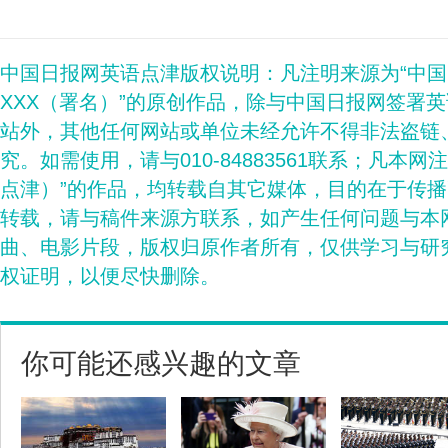
中国日报网英语点津版权说明：凡注明来源为“中
XXX（署名）”的原创作品，除与中国日报网签署
站外，其他任何网站或单位未经允许不得非法盗链
究。如需使用，请与010-84883561联系；凡本网
点津）”的作品，均转载自其它媒体，目的在于传
转载，请与稿件来源方联系，如产生任何问题与本
曲、电影片段，版权归原作者所有，仅供学习与研
权证明，以便尽快删除。
你可能还感兴趣的文章