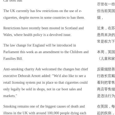
Car boot ban
尽管在一些
The UK currently has few restrictions on the use of e-
但当前英国
cigarettes, despite moves in some countries to ban them.
烟，
Restrictions have recently been mooted in Scotland and
近来，在苏
Wales, where health policy is a devolved issue.
悬而未决的
常是权力下
The law change for England will be introduced in
Parliament this week as an amendment to the Children and
本周，英国
Families Bill.
《儿童和家
Anti-smoking charity Ash welcomed the changes but chief
反吸烟慈善
executive Deborah Arnott added: "We'd also like to see a
行政长官戴
retail licensing system put in place so that cigarettes could
看到把零售
only legally be sold in shops, not in car boot sales and
商店零售烟
markets."
是违法行为
Smoking remains one of the biggest causes of death and
在英国，每
illness in the UK with around 100,000 people dying each
起的疾病，