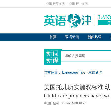
中国日报英文网
|
中国日报中文网
首页
双语新闻
新闻热词
当前位置：
Language Tips
>
双语新闻
美国托儿所实施双标准 
Child-care providers have two 
中国日报网
2014-04-08 10:26