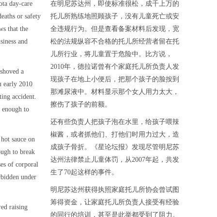
ota day-care
在明尼苏达州，即使标准很松，成千上万的
deaths or safety
托儿所熟练地照顾孩子，没有儿童死亡或安
ws that the
全违规行为。但是查看备案材料后发现，宽
usiness and
松的法规纵容不合格的托儿所经营者留在托
儿所行业，将儿童置于危险中。比方说，
2010年，德拉诺曾有个家庭托儿所负责人发
 shoved a
现孩子在地上小便后，把那个孩子的脸按到
in early 2010
那滩尿液中。材料显示那个女人用力太大，
ting accident.
擦伤了孩子的前额。
 enough to
还有些负责人把孩子泡在水里，给孩子喂辣
椒酱，或者抓他们、打他们时用力过大，造
 hot sauce on
成孩子骨折。《星论坛报》发现尽管明尼苏
ough to break
达州法律禁止儿童体罚，从2007年起，共发
es of corporal
生了70起这样的事件。
rbidden under
明尼苏达州获得执照家庭托儿所协会曾试图
筹得资金，让家庭托儿所负责人接受有经验
red raising
的同行的培训，甚至是此举都受到了阻力。