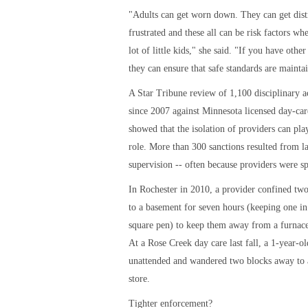
"Adults can get worn down. They can get dist
frustrated and these all can be risk factors wh
lot of little kids," she said. "If you have other 
they can ensure that safe standards are mainta
A Star Tribune review of 1,100 disciplinary a
since 2007 against Minnesota licensed day-ca
showed that the isolation of providers can play
role. More than 300 sanctions resulted from la
supervision -- often because providers were sp
In Rochester in 2010, a provider confined two
to a basement for seven hours (keeping one in
square pen) to keep them away from a furnace
At a Rose Creek day care last fall, a 1-year-ol
unattended and wandered two blocks away to
store.
Tighter enforcement?