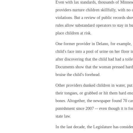
Even with lax standards, thousands of Minnes
providers nurture children skillfully, with no 
violations. But a review of public records sho
rules allow substandard operators to stay in b
place children at risk.
One former provider in Delano, for example,
child's face into a pool of urine on her floor 
after discovering that the child had had a toile
Documents show that the woman pressed hard
bruise the child's forehead.
Other providers dunked children in water, put
their tongues, or grabbed or hit them hard en
bones. Altogether, the newspaper found 70 cas
punishment since 2007 -- even though it is fo
state law.
In the last decade, the Legislature has conside