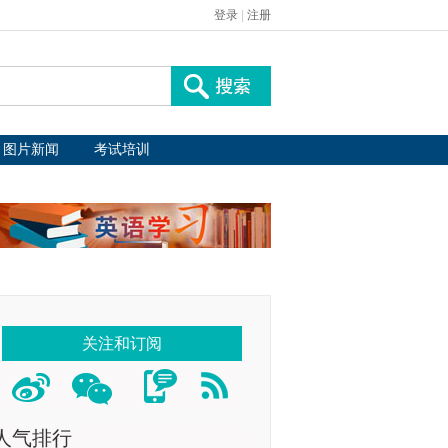
登录
|
注册
图片新闻
考试培训
关注和订阅
人气排行