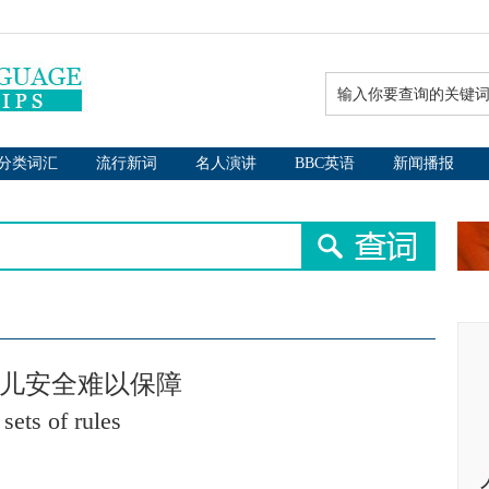
分类词汇
流行新词
名人演讲
BBC英语
新闻播报
幼儿安全难以保障
sets of rules