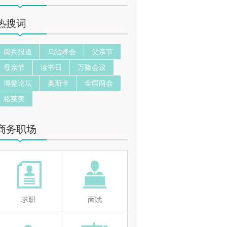
热搜词
阅兵报道
乌法峰会
父亲节
母亲节
读书日
万隆会议
博鳌论坛
奥斯卡
全国两会
格莱美
商务职场