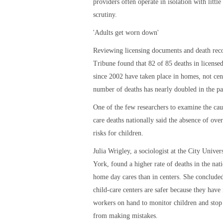
providers often operate in isolation with littl
scrutiny.
'Adults get worn down'
Reviewing licensing documents and death reco
Tribune found that 82 of 85 deaths in licensed
since 2002 have taken place in homes, not cen
number of deaths has nearly doubled in the pas
One of the few researchers to examine the cau
care deaths nationally said the absence of over
risks for children.
Julia Wrigley, a sociologist at the City Unive
York, found a higher rate of deaths in the nati
home day cares than in centers. She concluded
child-care centers are safer because they have
workers on hand to monitor children and stop
from making mistakes.