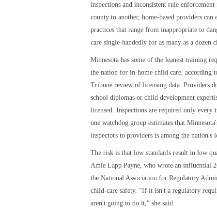
inspections and inconsistent rule enforcement
county to another, home-based providers can 
practices that range from inappropriate to dan
care single-handedly for as many as a dozen c
Minnesota has some of the leanest training re
the nation for in-home child care, according t
Tribune review of licensing data. Providers d
school diplomas or child development expertis
licensed. Inspections are required only every 
one watchdog group estimates that Minnesota's
inspectors to providers is among the nation's 
The risk is that low standards result in low qua
Amie Lapp Payne, who wrote an influential 2
the National Association for Regulatory Admin
child-care safety. "If it isn't a regulatory req
aren't going to do it," she said.