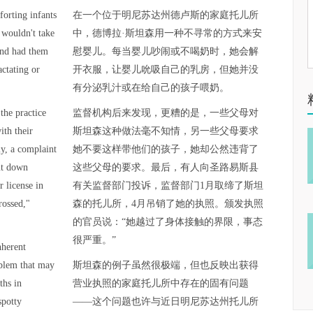
orting infants
在一个位于明尼苏达州德卢斯的家庭托儿所
 wouldn't take
中，德博拉·斯坦森用一种不寻常的方式来安
and had them
慰婴儿。每当婴儿吵闹或不喝奶时，她会解
actating or
开衣服，让婴儿吮吸自己的乳房，但她并没
有分泌乳汁或在给自己的孩子喂奶。
the practice
监督机构后来发现，更糟的是，一些父母对
ith their
斯坦森这种做法毫不知情，另一些父母要求
ly, a complaint
她不要这样带他们的孩子，她却公然违背了
ut down
这些父母的要求。最后，有人向圣路易斯县
 license in
有关监督部门投诉，监督部门1月取缔了斯坦
rossed,"
森的托儿所，4月吊销了她的执照。颁发执照
的官员说：“她越过了身体接触的界限，事态
很严重。”
nherent
oblem that may
斯坦森的例子虽然很极端，但也反映出获得
ths in
营业执照的家庭托儿所中存在的固有问题
spotty
——这个问题也许与近日明尼苏达州托儿所