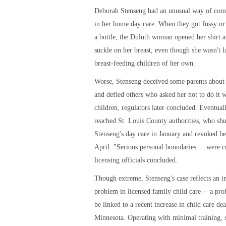
Deborah Stenseng had an unusual way of comf
in her home day care. When they got fussy or
a bottle, the Duluth woman opened her shirt 
suckle on her breast, even though she wasn't l
breast-feeding children of her own.
Worse, Stenseng deceived some parents about 
and defied others who asked her not to do it w
children, regulators later concluded. Eventual
reached St. Louis County authorities, who sh
Stenseng's day care in January and revoked her
April. "Serious personal boundaries ... were c
licensing officials concluded.
Though extreme, Stenseng's case reflects an i
problem in licensed family child care -- a pr
be linked to a recent increase in child care dea
Minnesota. Operating with minimal training, 