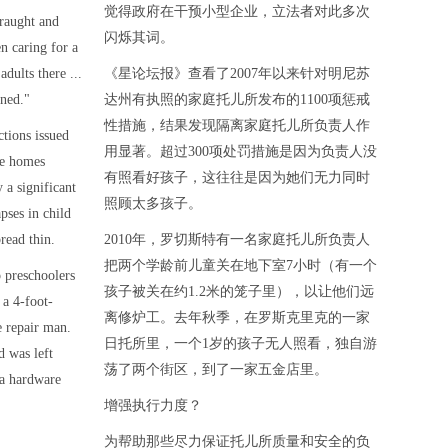
觉得政府在干预小型企业，立法者对此多次
raught and
闪烁其词。
en caring for a
adults there ...
《星论坛报》查看了2007年以来针对明尼苏
ined."
达州有执照的家庭托儿所发布的1100项惩戒
性措施，结果发现隔离家庭托儿所负责人作
ctions issued
用显著。超过300项处罚措施是因为负责人没
re homes
有照看好孩子，这往往是因为她们无力同时
 a significant
照顾太多孩子。
pses in child
read thin.
2010年，罗切斯特有一名家庭托儿所负责人
把两个学龄前儿童关在地下室7小时（有一个
 preschoolers
孩子被关在约1.2米的笼子里），以让他们远
 a 4-foot-
离修炉工。去年秋季，在罗斯克里克的一家
 repair man.
日托所里，一个1岁的孩子无人照看，独自游
d was left
荡了两个街区，到了一家五金店里。
 a hardware
增强执行力度？
为帮助那些尽力保证托儿所质量和安全的负