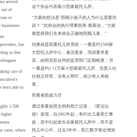
are several
这个协会代表着小型家庭托儿所。
 out of
osts or
“大家的想法是‘照顾小孩子的人为什么需要培
 businesses.
训？’”此协会的执行理事凯蒂·蔡斯说，“大家
都觉得我们生来就会正确地照顾儿童。”
are
providers, has
结果就是双重托儿所系统：一重是约1500家
ding so that
大型托儿所中心，雇员更多，培训要求更
olleagues.
高，由明尼苏达州的监管部门定期检查；另
一重是约1.11万家小型家庭托儿所，负责人往
taking care of
往独立经营，没有人帮忙，很少有人来检
sociation's
查。
re born able to
照看者筋疲力尽
ughly 1,500
通过查看执照文档和死亡记录，《星论坛
 higher
报》发现，自2002年起，有85次儿童死亡事
nesota
故，其中82起发生在家庭托儿所中，而不是
ay cares, where
托儿中心中。过去5年中，死亡数字将近增加