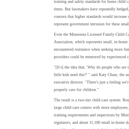
training and safety standards for home child c
times. But lawmakers have repeatedly hedged,
concern that higher standards would increase c
represent government intrusion for these small
Even the Minnesota Licensed Family Child C
Association, which represents small, in-home 
encountered resistance when seeking more fun
providers could be mentored by experienced c
"[It's] the idea that, 'Why do people who are 
little kids need this?' " said Katy Chase, the as
executive director. "There's just a feeling we'
properly care for children."
The result is a two-tier child-care system: Ro
large child-care centers with more employees,
training requirements and inspections by Min
regulators; and about 11,100 small in-home d