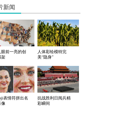
片新闻
人眼前一亮的创
人体彩绘模特完
书架
美“隐身”
oji表情符拼出名
抗战胜利日阅兵精
肖像
彩瞬间