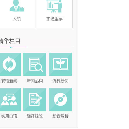
精华栏目
双语新闻
新闻热词
流行新词
实用口语
翻译经验
影音赏析