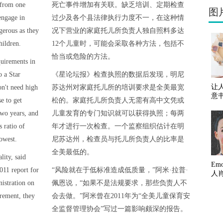
 from one
死亡事件增加有关联。缺乏培训、定期检查
图
engage in
过少及各个县法律执行力度不一，在这种情
gerous as they
况下营业的家庭托儿所负责人独自照料多达
hildren.
12个儿童时，可能会采取各种方法，包括不
恰当或危险的方法。
quirements in
o a Star
《星论坛报》检查执照的数据后发现，明尼
让
on't need high
苏达州对家庭托儿所的培训要求是全美最宽
意
e to get
松的。家庭托儿所负责人无需有高中文凭或
two years, and
儿童发育的专门知识就可以获得执照；每两
 ratio of
年才进行一次检查。一个监察组织估计在明
lowest.
尼苏达州，检查员与托儿所负责人的比率是
全美最低的。
lity, said
Em
011 report for
“风险就在于低标准造成低质量，”阿米·拉普·
人
istration on
佩恩说，“如果不是法规要求，那些负责人不
uirement, they
会去做。”阿米曾在2011年为“全美儿童保育安
全监督管理协会”写过一篇影响颇深的报告。