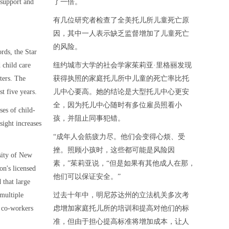
e support and
了一倍。
有几位研究者检查了全美托儿所儿童死亡原
因，其中一人表示缺乏监督增加了儿童死亡
的风险。
rds, the Star
 child care
纽约城市大学的社会学家茱莉亚·里格丽发现
ters. The
获得执照的家庭托儿所中儿童的死亡率比托
t five years.
儿中心要高。她的结论是大型托儿中心更安
全，因为托儿中心随时有多位雇员照看小
ses of child-
孩，并阻止同事犯错。
sight increases
“成年人会筋疲力尽。他们会变得心烦、受
挫。照顾小孩时，这些都可能是风险因
rsity of New
素，”茱莉亚说，“但是如果有其他成人在那，
on's licensed
他们可以保证安全。”
 that large
 multiple
过去十年中，明尼苏达州的立法机关多次考
 co-workers
虑增加家庭托儿所的培训和提高对他们的标
准，但由于担心提高标准将增加成本，让人