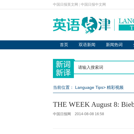
中国日报英文网
|
中国日报中文网
首页
双语新闻
新闻热词
当前位置：
Language Tips
>
精彩视频
THE WEEK August 8: Biebe
中国日报网
2014-08-08 16:58