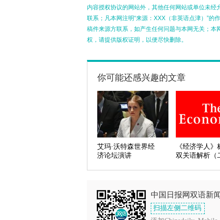
内容授权协议的网站外，其他任何网站或单位未经允许
联系；凡本网注明“来源：XXX（非英语点津）”
稿件来源方联系，如产生任何问题与本网无关；本
权，请提供版权证明，以便尽快删除。
你可能还感兴趣的文章
艾玛·沃特森世界经
《经济学人》
济论坛演讲
双关语解析（
中国日报网双语新
扫描左侧二维码