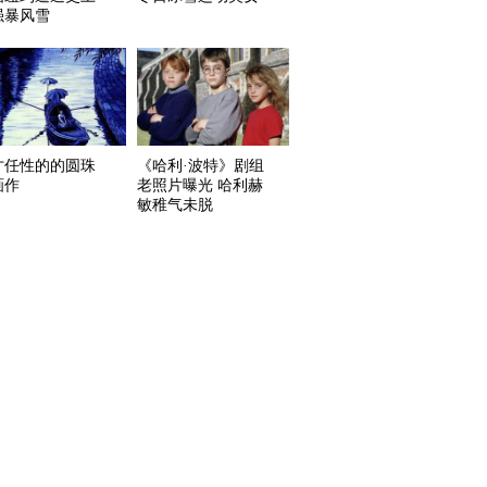
强暴风雪
才任性的的圆珠
《哈利·波特》剧组
画作
老照片曝光 哈利赫
敏稚气未脱