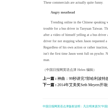
These commercials are actually quite funny.
Angry meathead
Trending online in the Chinese speaking 
trouble for a bus driver in Taoyuan Taiwan. Th
after a video of himself yelling at a bus driver
driver for not stopping when Jason requested a 
Regardless of his own action or rather inaction,
isn't the first time Jason went full on pyscho. 
man.
（中国日报网英语点津 Helen 编辑）
上一篇 :
神曲：99秒讲完7部哈利波特
下一篇 :
2014年艾美奖Seth Meyers开
中国日报网英语点津版权说明：凡注明来源为“中国