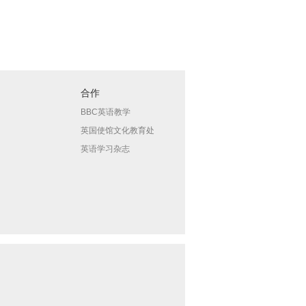
合作
BBC英语教学
英国使馆文化教育处
英语学习杂志