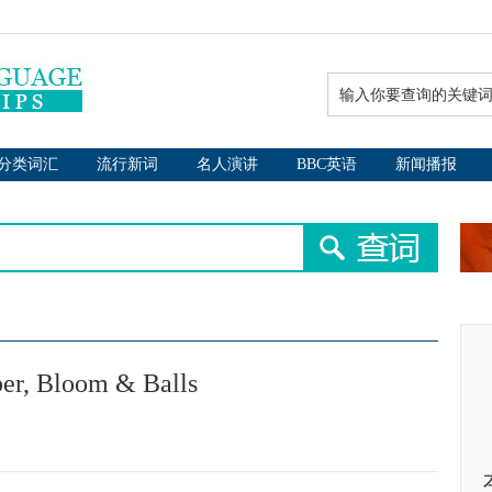
分类词汇
流行新词
名人演讲
BBC英语
新闻播报
r, Bloom & Balls