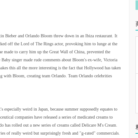
tin Bieber and Orlando Bloom threw down in an Ibiza restaurant. It
cked off the Lord of The Rings actor, provoking him to lunge at the
 he made to carry him up the Great Wall of China, prevented the
the Baby singer made rude comments about Bloom's ex-wife, Victoria
s this all the more interesting is the fact that Hollywood has taken
ding with Bloom, creating team Orlando. Team Orlando celebrities
's especially weird in Japan, because summer supposedly equates to
aceutical companies have released a series of medicated creams to
o has rolled out a new series of creams called Delicare M's Cream.
ies of really weird but surprisingly fresh and "g-rated" commercials.