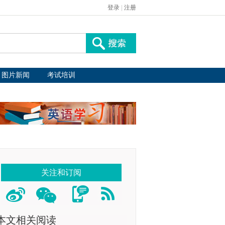
登录
|
注册
图片新闻
考试培训
关注和订阅
本文相关阅读