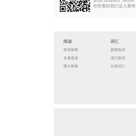
添加Chinadaily_Mobile
你想看的我们这儿都有
阅读
词汇
双语新闻
新闻热词
名著选读
流行新词
图片新闻
分类词汇