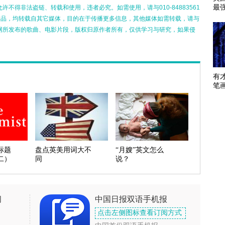
最
不得非法盗链、转载和使用，违者必究。如需使用，请与010-84883561
的作品，均转载自其它媒体，目的在于传播更多信息，其他媒体如需转载，请与
网所发布的歌曲、电影片段，版权归原作者所有，仅供学习与研究，如果侵
有
笔
标题
盘点英美用词大不
“月嫂”英文怎么
二）
同
说？
闻
中国日报双语手机报
点击左侧图标查看订阅方式