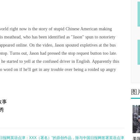
world right now is the story of stupid Chinese American making
is meathead, who has been identified as "Jason" spun to notoriety
 appeared online. On the video, Jason spouted expletives at the bus
stop. Turns out, Jason had pressed the stop request button too late.
 he started to yell at the confused driver in English. Apparently this
No word on if he'll get in any trouble over being a roided up angry
图
故事
场秀
日报网英语点津：XXX（署名）”的原创作品，除与中国日报网签署英语点津
美