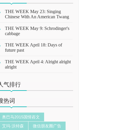
THE WEEK May 23: Singing
Chinese With An American Twang
THE WEEK May 9: Schrodinger's
cabbage
THE WEEK April 18: Days of
future past
THE WEEK April 4: Alright alright
alright
人气排行
搜热词
奥巴马2015国情咨文
艾玛·沃特森
微信朋友圈广告