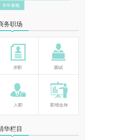
羊年春晚
商务职场
精华栏目