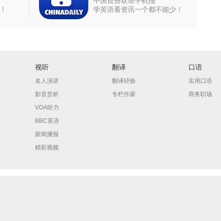
中国首份双语手机报
！
学英语看资讯一个都不能少！
视听
翻译
口语
名人演讲
翻译经验
实用口语
影音赏析
专栏作家
商务职场
VOA听力
BBC英语
新闻播报
精彩视频