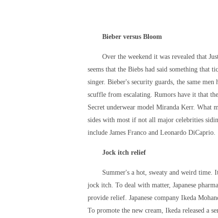
Bieber versus Bloom
Over the weekend it was revealed that Jus
seems that the Biebs had said something that ti
singer. Bieber's security guards, the same men
scuffle from escalating. Rumors have it that 
Secret underwear model Miranda Kerr. What make
sides with most if not all major celebrities si
include James Franco and Leonardo DiCaprio.
Jock itch relief
Summer's a hot, sweaty and weird time. It
jock itch. To deal with matter, Japanese pharm
provide relief. Japanese company Ikeda Mohand
To promote the new cream, Ikeda released a ser