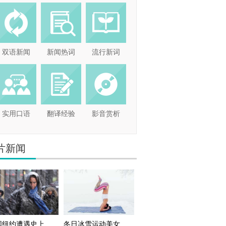
双语新闻
新闻热词
流行新词
实用口语
翻译经验
影音赏析
片新闻
国纽约遭遇史上
冬日冰雪运动美女