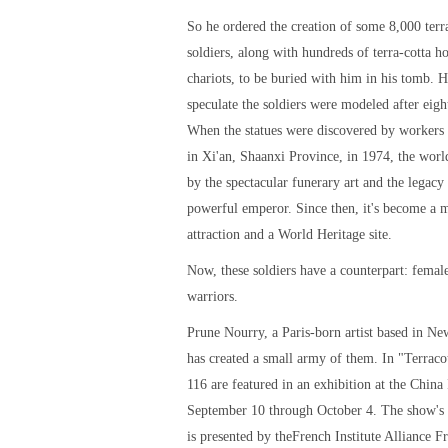
So he ordered the creation of some 8,000 terr
soldiers, along with hundreds of terra-cotta h
chariots, to be buried with him in his tomb. H
speculate the soldiers were modeled after eigh
When the statues were discovered by workers 
in Xi'an, Shaanxi Province, in 1974, the wor
by the spectacular funerary art and the legacy 
powerful emperor. Since then, it's become a m
attraction and a World Heritage site.
Now, these soldiers have a counterpart: female
warriors.
Prune Nourry, a Paris-born artist based in Ne
has created a small army of them. In "Terraco
116 are featured in an exhibition at the China 
September 10 through October 4. The show's
is presented by theFrench Institute Alliance F