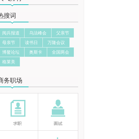
热搜词
阅兵报道
乌法峰会
父亲节
母亲节
读书日
万隆会议
博鳌论坛
奥斯卡
全国两会
格莱美
商务职场