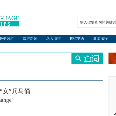
分类词汇
流行新词
名人演讲
BBC英语
新闻播报
“女”兵马俑
hange'