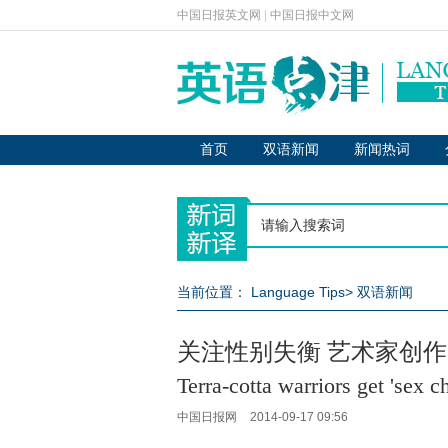
中国日报英文网
|
中国日报中文网
首页
双语新闻
新闻热词
当前位置：
Language Tips
>
双语新闻
关注性别失衡 艺术家创作
Terra-cotta warriors get 'sex c
中国日报网
2014-09-17 09:56