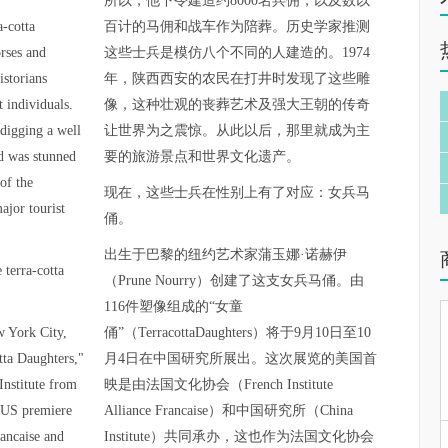
所以，他下令建造约8000名兵佣，以及数以
a-cotta
百计的马佣和战车作为陪葬。历史学家推测
orses and
这些士兵是模仿八个不同的人建造的。1974
istorians
年，陕西西安的农民在打井时发现了这些雕
t individuals.
像，这种壮观的丧葬艺术及强大王朝的传奇
digging a well
让世界为之震惊。从此以后，那里就成为主
ld was stunned
要的旅游景点和世界文化遗产。
of the
现在，这些士兵在性别上有了对应：女兵马
ajor tourist
俑。
出生于巴黎的纽约艺术家蒲玉娜·诺赫伊
 terra-cotta
（Prune Nourry）创建了这支女兵马俑。由
116件塑像组成的“女童
w York City,
俑”（TerracottaDaughters）将于9月10日至10
tta Daughters,"
月4日在中国研究所展出。这次展览的美国首
Institute from
映是由法国文化协会（French Institute
 US premiere
Alliance Francaise）和中国研究所（China
rancaise and
Institute）共同承办，这也作为法国文化协会