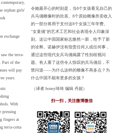
e contemporary,
令她最开心的时刻是，当8个女孩看见自己的
he orphan girls'
兵马俑雕像时的欣喜。8个原始雕像所卖收入
look
的一部分将用于支付这8个女孩三年学费。
“女童俑”的艺术工艺和社会表现令人印象深
 on exchange
刻。这让中国国家标志焕然一新，给予了新
的诠释。诺赫伊没有指责任何人或任何事，
saw the terra-
通过这些现代女兵马俑揭露了性别歧视问
. Part of the
题。有人看了这些令人惊叹的兵马俑后，不
atues will pay
禁问道——为什么这样的雕像不再多点？为
ree years.
什么中国不能有更多的女孩？
stic
（译者 honey琦琦 编辑 丹妮）
eshing
扫一扫，关注微博微信
mbols. With
e pressing
g fingers at
g terra-cotta