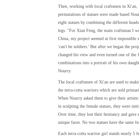
Then, working with local craftsmen in Xi'an,
permutations of statues were made based Nour
eight statues by combining the different heads
legs. "For Xian Feng, the main craftsman I w
China, my project seemed at first impossible
'can't be soldiers.' But after we began the proj
changed his view and even turned one of the 
combinations into a portrait of his own daught
Nourry.
The local craftsmen of Xi'an are used to maki
the terra-cotta warriors which are sold primaril
When Nourry asked them to give their artistic 
in sculpting the female statues, they were initi
Over time, they lost their hesitancy and gave 
unique faces. No two statues have the same fe
Each terra-cotta warrior girl stands nearly 5 fe