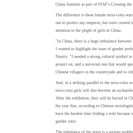
China Institute as part of FIAF's Crossing the 
The difference is these female terra-cotta warr
out to protect any emperor, but were created t
attention to the plight of girls in China.
"In China, there is a huge imbalance between 
I wanted to highlight the issue of gender pref
Nourry. "I needed a strong cultural symbol to 
project on, and a universal one that would spe
Chinese villagers in the countryside and to cit
And, in a striking parallel to the terra-cotta so
terra-cotta girls will also become an archaeolo
After the exhibition, they will be buried in C
the year that, according to Chinese sociologis
have the hardest time finding a wife because 
gender ratio.
The imbalance of the sexes is a serious proble