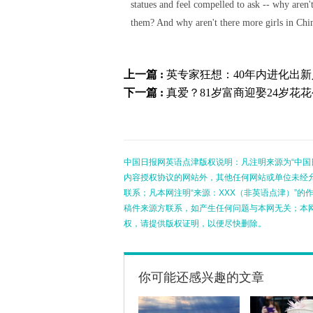
statues and feel compelled to ask -- why aren'
them? And why aren't there more girls in Chi
上一篇 :
英专家狂想：40年内进化出新
下一篇 :
真爱？81岁富商迎娶24岁花
中国日报网英语点津版权说明：凡注明来源为“中国
内容授权协议的网站外，其他任何网站或单位未经允许
联系；凡本网注明“来源：XXX（非英语点津）”
稿件来源方联系，如产生任何问题与本网无关；本
权，请提供版权证明，以便尽快删除。
你可能还感兴趣的文章