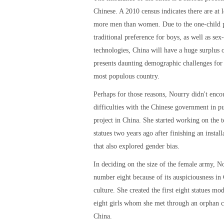
Chinese. A 2010 census indicates there are at l
more men than women. Due to the one-child 
traditional preference for boys, as well as sex-
technologies, China will have a huge surplus
presents daunting demographic challenges for 
most populous country.
Perhaps for those reasons, Nourry didn't enco
difficulties with the Chinese government in pu
project in China. She started working on the t
statues two years ago after finishing an install
that also explored gender bias.
In deciding on the size of the female army, N
number eight because of its auspiciousness in
culture. She created the first eight statues mod
eight girls whom she met through an orphan c
China.