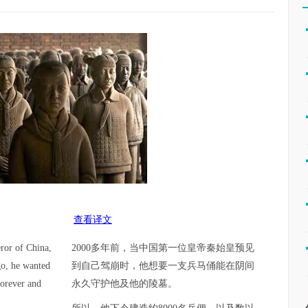
查看译文
ror of China,
2000多年前，当中国第一位皇帝秦始皇预见
go, he wanted
到自己驾崩时，他想要一支兵马俑能在阴间
forever and
永久守护他及他的陵墓。