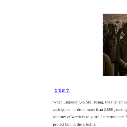
查看原文
When Emperor Qin Shi Huang, the first empe
anticipated his death more than 2,000 years a
an army of warriors to guard his mausoleum 
protect him in the afterlife.