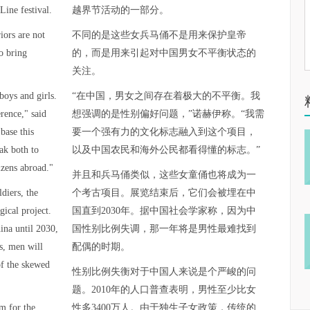
Line festival.
越界节活动的一部分。
iors are not
不同的是这些女兵马俑不是用来保护皇帝
o bring
的，而是用来引起对中国男女不平衡状态的
关注。
boys and girls.
“在中国，男女之间存在着极大的不平衡。我
erence," said
想强调的是性别偏好问题，”诺赫伊称。“我需
base this
要一个强有力的文化标志融入到这个项目，
ak both to
以及中国农民和海外公民都看得懂的标志。”
izens abroad."
并且和兵马俑类似，这些女童俑也将成为一
ldiers, the
个考古项目。展览结束后，它们会被埋在中
gical project.
国直到2030年。据中国社会学家称，因为中
hina until 2030,
国性别比例失调，那一年将是男性最难找到
ts, men will
配偶的时期。
of the skewed
性别比例失衡对于中国人来说是个严峻的问
题。2010年的人口普查表明，男性至少比女
m for the
性多3400万人。由于独生子女政策，传统的