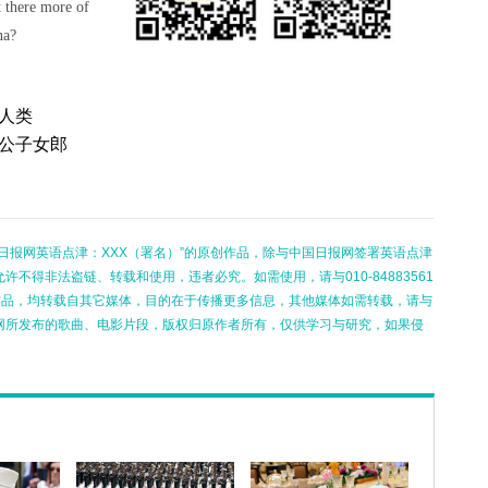
t there more of
na?
人类
花公子女郎
日报网英语点津：XXX（署名）”的原创作品，除与中国日报网签署英语点津
不得非法盗链、转载和使用，违者必究。如需使用，请与010-84883561
的作品，均转载自其它媒体，目的在于传播更多信息，其他媒体如需转载，请与
网所发布的歌曲、电影片段，版权归原作者所有，仅供学习与研究，如果侵