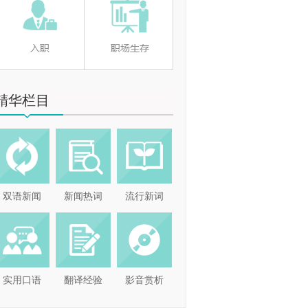
精华栏目
双语新闻
新闻热词
流行新词
实用口语
翻译经验
影音赏析