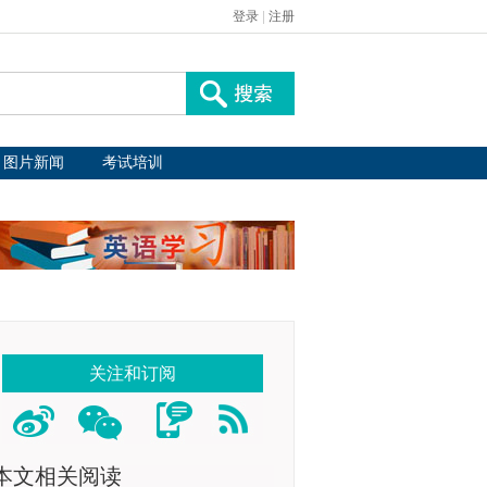
登录
|
注册
图片新闻
考试培训
关注和订阅
本文相关阅读