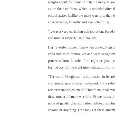
weighs about 260 pounds. Their hairstyles ar
as are their uniform, which is modeled after t
school attire. Unlike the male warriors, they 
approachable, friendly and even charming.
"It was a very enriching collaboration, based
and mutual respect," said Nourry.
Her favorite moment was when the eight girls 
cotta statues of themselves and were delighted
proceeds from the sale of the eight original st
for the cost of the eight girls' education for th
"Terracotta Daughters" is impressive in its arti
craftsmanship and social statement. It's a refr
reinterpretation of one of China's national sy
these modern female warriors, Prune raises th
issue of gender discrimination without pointin
anyone or anything. One looks at these amazin