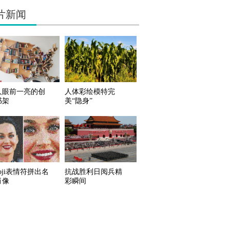
片新闻
人眼前一亮的创
人体彩绘模特完
书架
美“隐身”
oji表情符拼出名
抗战胜利日阅兵精
肖像
彩瞬间