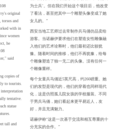
 108
为士兵’。但在我们开始这个项目后，他改变
ry's original
了看法，甚至把其中一个雕塑头像变成了她
, torsos and
女儿的。”
orked with in
西安当地工艺师过去常制作兵马俑仿品卖给
 since women
游客。当诺赫伊要求他们在塑造女性雕像融
ect, he
入他们的艺术诠释时，他们最初还比较犹
108
豫。随着时间的推移，他们不再犹豫，给每
er," said
个雕像塑造了独一无二的头像。没有任何一
个雕像重样。
ng copies of
每个女童兵马俑近5英尺高，约260磅重。她
y to tourists.
们的发型是现代的，他们的穿着也同样现代
interpretation
化，这是仿照孤儿院女孩的学校服装。不同
ally tentative.
于男兵马俑，她们看起来更平易近人，友
each statue
好，并且充满魅力。
atures.
诺赫伊称“这是一次基于交流和相互尊重的十
et tall and
分充实的合作。”