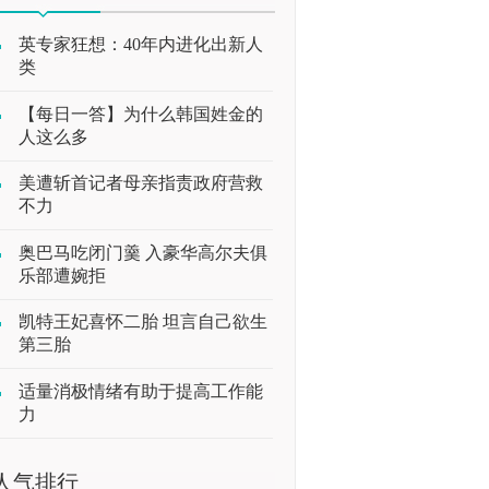
英专家狂想：40年内进化出新人
类
【每日一答】为什么韩国姓金的
人这么多
美遭斩首记者母亲指责政府营救
不力
奥巴马吃闭门羹 入豪华高尔夫俱
乐部遭婉拒
凯特王妃喜怀二胎 坦言自己欲生
第三胎
适量消极情绪有助于提高工作能
力
人气排行