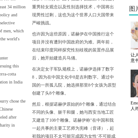
east 34 million
重男轻女观念以及性别选择技术，中国将出
图
policy and
现男性过剩，这也为这个世界人口大国带来
selective
严峻挑战。
 of men, which
也许因为这些原因，诺赫伊在中国推行这个
the world's
项目并没有遭到中国政府的为难。两年前，
在结束印度同样探究性别歧视的装置作品展
让
unter
后，她开始建造兵马俑。
意
rsuing this
在决定女子军队规模上，诺赫伊选择了数字
erra-cotta
8，因为在中国文化中8是吉利数字。通过中
ation in India
国的一所孤儿院，她选择那里8个女孩为原型
创建了头8个雕像。
ourry chose the
Em
然后，根据诺赫伊原始的8个雕像，通过结合
人
 Chinese
不同的头像、躯干和腿，她与西安当地工匠
eled after
又建造了108个雕像。诺赫伊称“在中国和我
harity in
一起共事的主要工艺师为宪峰（音译），起
初我的项目不太可能完成因为女性‘不可能成