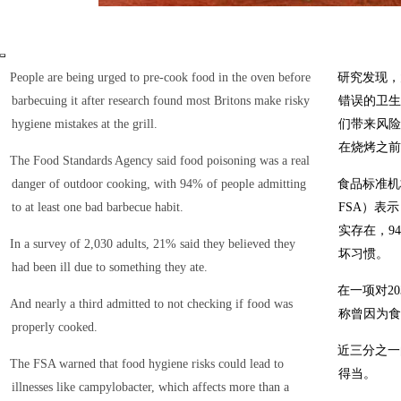
People are being urged to pre-cook food in the oven before
研究发现，
barbecuing it after research found most Britons make risky
错误的卫生
hygiene mistakes at the grill.
们带来风险
在烧烤之前
The Food Standards Agency said food poisoning was a real
danger of outdoor cooking, with 94% of people admitting
食品标准机构（t
to at least one bad barbecue habit.
FSA）表
实存在，9
In a survey of 2,030 adults, 21% said they believed they
坏习惯。
had been ill due to something they ate.
在一项对2
And nearly a third admitted to not checking if food was
称曾因为食
properly cooked.
近三分之一
The FSA warned that food hygiene risks could lead to
得当。
illnesses like campylobacter, which affects more than a