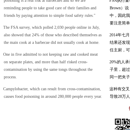
poisoning is a real risk at barbecues and so we are
FSA执行董事
reminding people to take good care of their families and
Brown
friends by paying attention to simple food safety rules."
中，因此我
要注意简单
The FSA survey, which polled 2,030 people online in July,
also showed that 24% of those who described themselves as
2014年七
the main cook at a barbecue did not usually cook at home.
结果还发现
任主厨，可
One in five admitted to not keeping raw and cooked meat
on separate plates, and more than half risked cross-
20%的人
contamination by using the same tongs throughout the
子里，超过
process.
同一把夹子
Campylobacter, which can result from cross-contamination,
这种有交叉
causes food poisoning in around 280,000 people every year.
导致28万