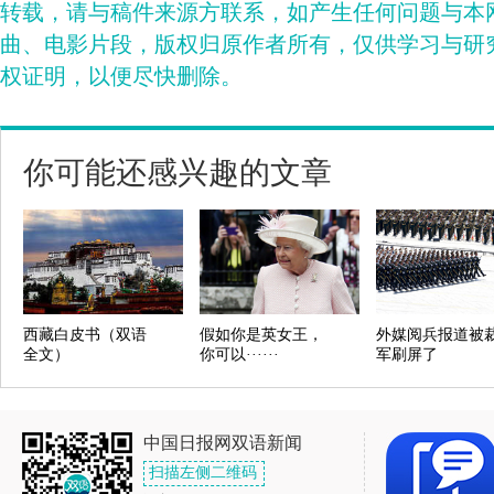
转载，请与稿件来源方联系，如产生任何问题与本
曲、电影片段，版权归原作者所有，仅供学习与研
权证明，以便尽快删除。
你可能还感兴趣的文章
西藏白皮书（双语
假如你是英女王，
外媒阅兵报道被
全文）
你可以······
军刷屏了
中国日报网双语新闻
扫描左侧二维码