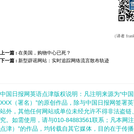
（译者 frank
上一篇 :
在美国，购物中心已死？
下一篇 :
新型辟谣网站：实时追踪网络流言散布轨迹
中国日报网英语点津版权说明：凡注明来源为“中
XXX（署名）”的原创作品，除与中国日报网签署
站外，其他任何网站或单位未经允许不得非法盗链
究。如需使用，请与010-84883561联系；凡本网
点津）”的作品，均转载自其它媒体，目的在于传