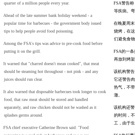
quarter of a million people every year.
FSA警告
等疾病。弯
Ahead of the late summer bank holiday weekend - a
popular time for barbecues - the government body issued
在晚夏周末
tips to help people avoid food poisoning.
烧烤，在这
们避免食物
Among the FSA's tips was advice to pre-cook food before
putting it on the grill.
FSA的一
再放到烤架
It warned that "charred doesn't mean cooked", that meat
should be steaming hot throughout - not pink - and any
该机构警告
juices should run clear.
它还警告肉
热气，不带
It also warned that disposable barbecues took longer to cook
澈。
food, that raw meat should be stored and handled
separately, and raw chicken should not be washed as it
该机构还警
splashes germs around.
的时间，不
工，由于生
FSA chief executive Catherine Brown said: "Food