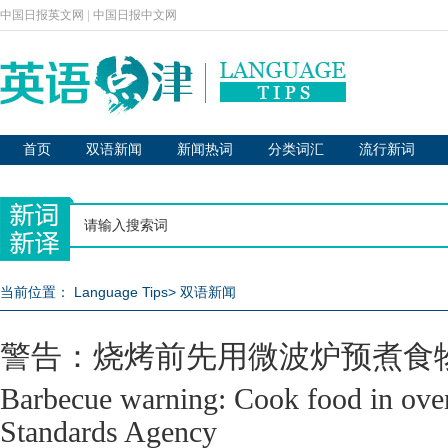
中国日报英文网
|
中国日报中文网
首页
双语新闻
新闻热词
分类词汇
流行新词
当前位置：
Language Tips
>
双语新闻
警告：烧烤前先用微波炉预煮食
Barbecue warning: Cook food in oven
Standards Agency