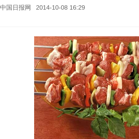
中国日报网
2014-10-08 16:29