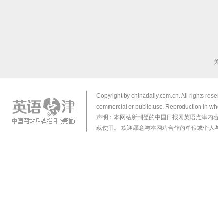
Copyright by chinadaily.com.cn. All rights res
commercial or public use. Reproduction in who
声明：本网站所刊登的中国日报网英语点津内
载使用。 欢迎愿意与本网站合作的单位或个人