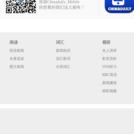
添加Chinadaily_Mobile
你想看的我们这儿都有！
阅读
词汇
视听
双语新闻
新闻热词
名人演讲
名著选读
流行新词
影音赏析
图片新闻
分类词汇
VOA听力
BBC英语
新闻播报
精彩视频