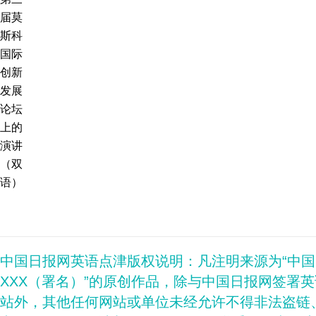
届莫
斯科
国际
创新
发展
论坛
上的
演讲
（双
语）
中国日报网英语点津版权说明：凡注明来源为“中
XXX（署名）”的原创作品，除与中国日报网签署
站外，其他任何网站或单位未经允许不得非法盗链