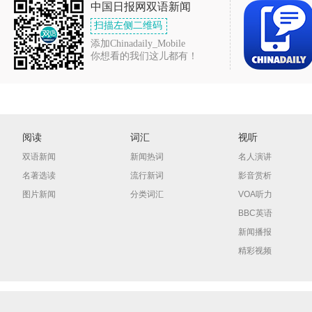
中国日报网双语新闻
扫描左侧二维码
添加Chinadaily_Mobile
你想看的我们这儿都有！
阅读
词汇
视听
双语新闻
新闻热词
名人演讲
名著选读
流行新词
影音赏析
图片新闻
分类词汇
VOA听力
BBC英语
新闻播报
精彩视频