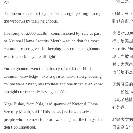
by.
一清二楚。
But one in ten admit they had been caught peering through
但是，有1
the windows by their neighbour.
到过在窗户
The study of 2,000 adults – commissioned by Yale as part
这项对20
of National Home Security Month – found that the most
行，是美国全
common reason given for keeping tabs on the neighbours
Securit
was 'to check they are all right'.
现，当被问
时，大家说
For neighbours even the intimacy of a relationship is
他们是不是
common knowledge - over a quarter knew a neighbouring
couple were having real troubles and one in ten even know
了解邻居的
a neighbour currently having an affair.
——超过1
出现了感情
Nigel Fisher, from Yale, lead sponsor of National Home
有外遇。
Security Month, said: 'This shows just how closely the
people who live next to us are watching and the things that
耶鲁大学的尼
don't go unnoticed.
国家庭安全