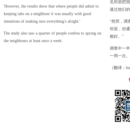
见邻居把我
'However, the results show that where people did admit to
逃过他们的
keeping tabs on a neighbour it was usually with good
intentions of making sure everything's alright.'
“然而，调
邻居，但通
The study also saw a quarter of people confess to spying on
都好。”
the neighbours at least once a week.
调查中一半
一周一次。
（翻译：bupt