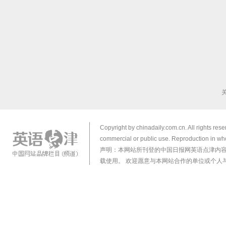
Copyright by chinadaily.com.cn. All rights res
commercial or public use. Reproduction in who
声明：本网站所刊登的中国日报网英语点津内
载使用。 欢迎愿意与本网站合作的单位或个人