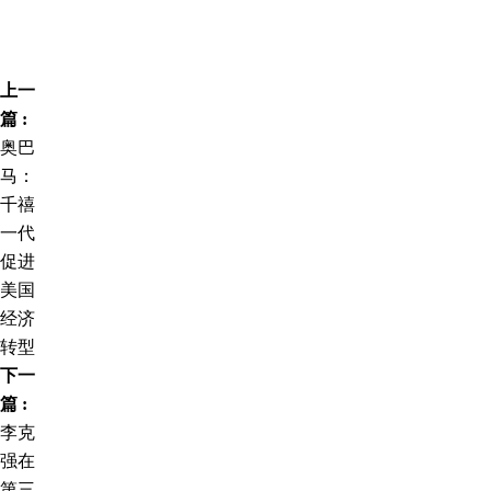
上一
篇 :
奥巴
马：
千禧
一代
促进
美国
经济
转型
下一
篇 :
李克
强在
第三