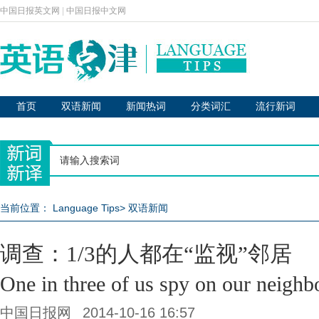
中国日报英文网
|
中国日报中文网
首页
双语新闻
新闻热词
分类词汇
流行新词
当前位置：
Language Tips
>
双语新闻
调查：1/3的人都在“监视”邻居
One in three of us spy on our neighb
中国日报网
2014-10-16 16:57