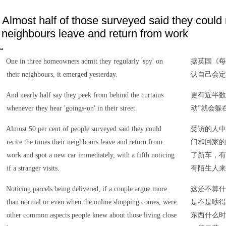
Almost half of those surveyed said they could r
neighbours leave and return from work
One in three homeowners admit they regularly 'spy' on
据英国《每
their neighbours, it emerged yesterday.
认自己会定
And nearly half say they peek from behind the curtains
更有近半数
whenever they hear 'goings-on' in their street.
动”就会躲
Almost 50 per cent of people surveyed said they could
受访的人中
recite the times their neighbours leave and return from
门和回家的
work and spot a new car immediately, with a fifth noticing
了新车，有
if a stranger visits.
有陌生人来
Noticing parcels being delivered, if a couple argue more
这还不算什
than normal or even when the online shopping comes, were
是不是吵得
other common aspects people knew about those living close
东西什么时