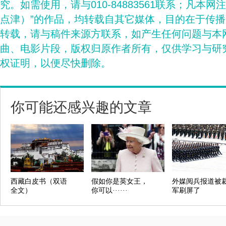
究。如需使用，请与010-84883561联系；凡本网
点津）”的作品，均转载自其它媒体，目的在于传
转载，请与稿件来源方联系，如产生任何问题与本
曲、电影片段，版权归原作者所有，仅供学习与研
权证明，以便尽快删除。
你可能还感兴趣的文章
西藏白皮书（双语
假如你是英女王，
外媒阅兵报道被
全文）
你可以······
军刷屏了