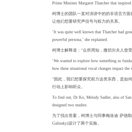
Prime Minister Margaret Thatcher that inspired 
柯博士的团队一直对演讲中的的非语言方面
让他们想要研究声信号与权力的关系。
‘It was quite well known that Thatcher had gon
powerful persona,’ she explained.
柯博士解释道：“众所周知，撒切尔夫人曾
‘We wanted to explore how something so fundam
how these situational vocal changes impact the 
“因此，我们想要探究权力这类东西，是如
行动上影响听众。
To find out, Dr Ko, Melody Sadler, also of Sa
designed two studies.
为了找出答案，柯博士与同事梅洛迪·萨德勒(Mel
Galinsky)设计了两个实验。