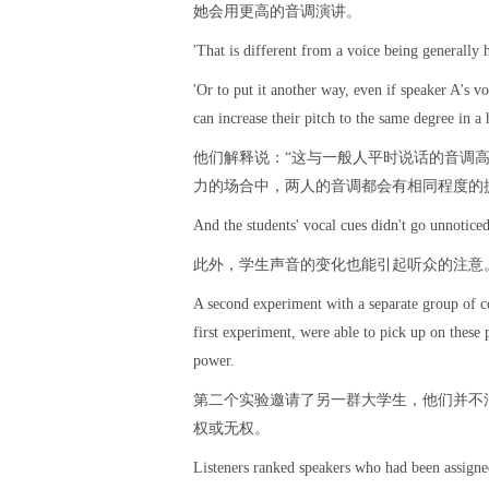
她会用更高的音调演讲。
'That is different from a voice being generally 
'Or to put it another way, even if speaker A's v
can increase their pitch to the same degree in a 
他们解释说：“这与一般人平时说话的音调
力的场合中，两人的音调都会有相同程度的
And the students' vocal cues didn't go unnoticed
此外，学生声音的变化也能引起听众的注意
A second experiment with a separate group of co
first experiment, were able to pick up on these
power.
第二个实验邀请了另一群大学生，他们并不
权或无权。
Listeners ranked speakers who had been assigne