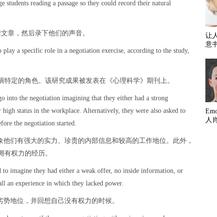
ge students reading a passage so they could record their natural
读文章，然后录下他们的声音。
让
意
play a specific role in a negotiation exercise, according to the study,
演特定的角色。该研究成果被发表在《心理科学》期刊上。
go into the negotiation imagining that they either had a strong
r high status in the workplace. Alternatively, they were also asked to
Em
人
ore the negotiation started.
想象他们有强大的实力、珍贵的内部信息和较高的工作地位。此外，
拥有权力的经历。
 to imagine they had either a weak offer, no inside information, or
all an experience in which they lacked power.
于劣势地位，并回想自己没有权力的时候。