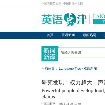
中国日报英文网
|
中国日报中文网
首页
双语新闻
新闻热词
当前位置：
Language Tips
>
双语新闻
研究发现：权力越大，声
Powerful people develop loud,
claims
中国日报网
2014-11-26 10:05