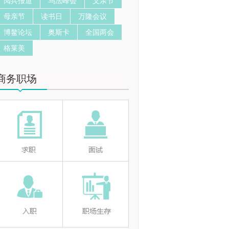
阅兵报道
乌法峰会
父亲节
母亲节
读书日
万隆会议
博鳌论坛
奥斯卡
全国两会
格莱美
商务职场