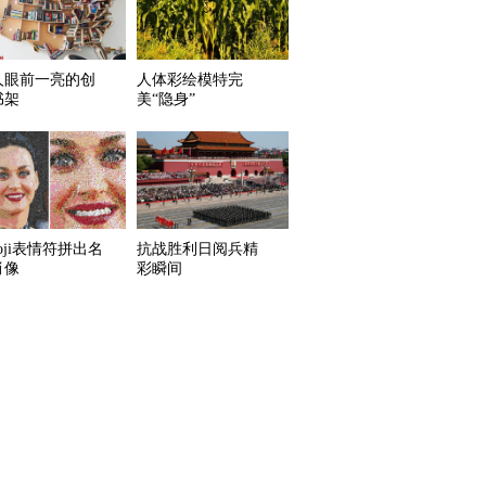
人眼前一亮的创
人体彩绘模特完
书架
美“隐身”
oji表情符拼出名
抗战胜利日阅兵精
肖像
彩瞬间