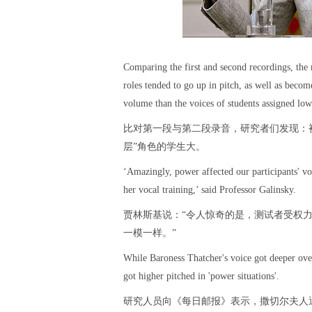
Comparing the first and second recordings, the 
roles tended to go up in pitch, as well as beco
volume than the voices of students assigned lo
比对第一段与第二段录音，研究者们发现：被
层”角色的学生大。
‘Amazingly, power affected our participants' vo
her vocal training,’ said Professor Galinsky.
贾林斯基说：“令人惊奇的是，测试者受权
一模一样。”
While Baroness Thatcher's voice got deeper over
got higher pitched in 'power situations'.
研究人员向《每日邮报》表示，撒切尔夫人