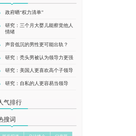
政府晒“权力清单”
研究：三个月大婴儿能察觉他人
情绪
声音低沉的男性更可能出轨？
研究：秃头男被认为领导力更强
研究：美国人更喜欢高个子领导
研究：自私的人更容易当领导
人气排行
热搜词