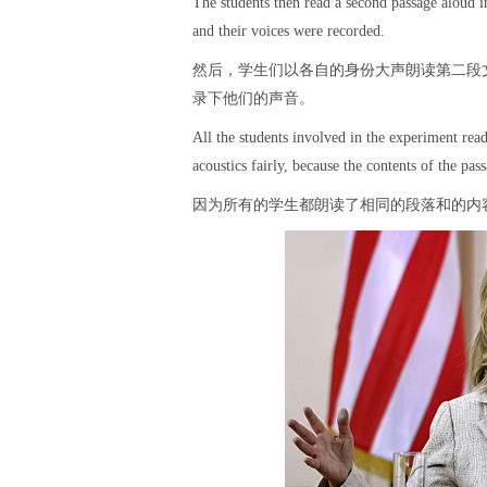
The students then read a second passage aloud i
and their voices were recorded.
然后，学生们以各自的身份大声朗读第二段
录下他们的声音。
All the students involved in the experiment re
acoustics fairly, because the contents of the pa
因为所有的学生都朗读了相同的段落和的内