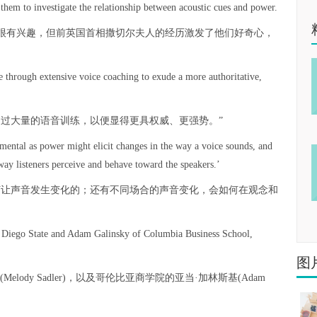
them to investigate the relationship between acoustic cues and power.
很有兴趣，但前英国首相撒切尔夫人的经历激发了他们好奇心，
e through extensive voice coaching to exude a more authoritative,
受过大量的语音训练，以便显得更具权威、更强势。”
ental as power might elicit changes in the way a voice sounds, and
way listeners perceive and behave toward the speakers.’
何让声音发生变化的；还有不同场合的声音变化，会如何在观念和
n Diego State and Adam Galinsky of Columbia Business School,
图
ody Sadler)，以及哥伦比亚商学院的亚当·加林斯基(Adam