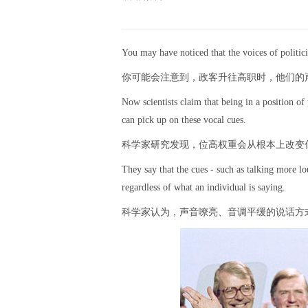
You may have noticed that the voices of politici
你可能会注意到，政客升往高职时，他们的
Now scientists claim that being in a position 
can pick up on these vocal cues.
科学家研究发现，位高权重会从根本上改变
They say that the cues - such as talking more lou
regardless of what an individual is saying.
科学家认为，声音嘹亮、音调平缓的说话方