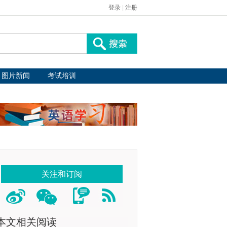
登录
|
注册
图片新闻
考试培训
关注和订阅
本文相关阅读