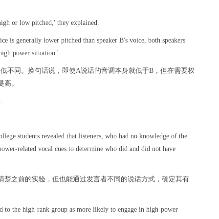
high or low pitched,' they explained.
oice is generally lower pitched than speaker B's voice, both speakers
high power situation.'
高低不同。换句话说，即使A说话的音调本身就低于B，但在需要权
提高。
.
。
llege students revealed that listeners, who had no knowledge of the
 power-related vocal cues to determine who did and did not have
清楚之前的实验，但也能通过发言者不同的说话方式，确定其有
d to the high-rank group as more likely to engage in high-power