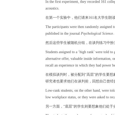
In the first experiment, they recorded 161 colle
acoustics.
在第一个实验中，他们请来161名大学生朗
The participants were then randomly assigned to 
published in the journal
Psychological Science
.
然后这些学生被随机分组，在谈判练习中扮
Students assigned to a ‘high rank’ were told to 
alternative offer, valuable inside information, o
recall an experience in which they had power bef
在模拟谈判时，被分配到“高层”的学生要
研究者也要求他们在谈判前，回想自己曾经
Low-rank students, on the other hand, were told
low workplace status, or they were asked to rec
另一方面，“底层”的学生则要想象他们处