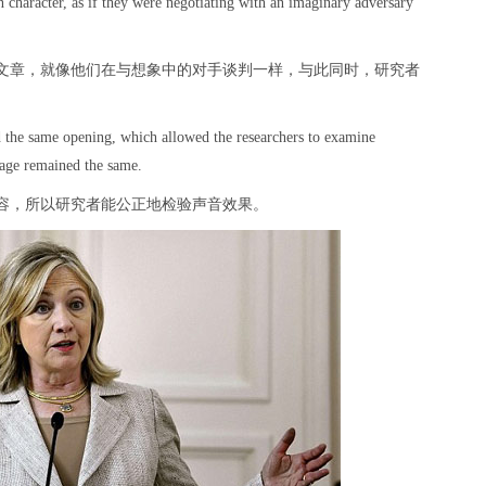
n character, as if they were negotiating with an imaginary adversary
文章，就像他们在与想象中的对手谈判一样，与此同时，研究者
ad the same opening, which allowed the researchers to examine
ssage remained the same.
容，所以研究者能公正地检验声音效果。