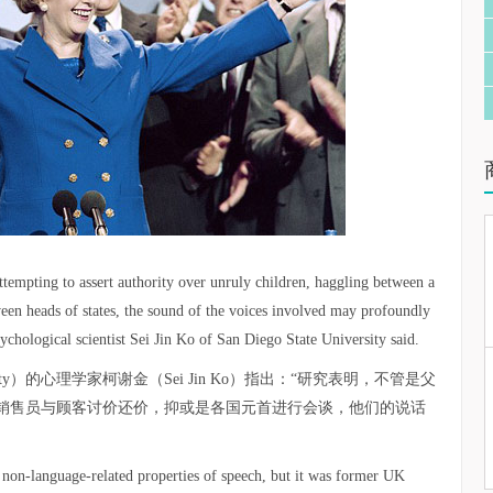
attempting to assert authority over unruly children, haggling between a
een heads of states, the sound of the voices involved may profoundly
ychological scientist Sei Jin Ko of San Diego State University said.
versity）的心理学家柯谢金（Sei Jin Ko）指出：“研究表明，不管是父
销售员与顾客讨价还价，抑或是各国元首进行会谈，他们的说话
 non-language-related properties of speech, but it was former UK