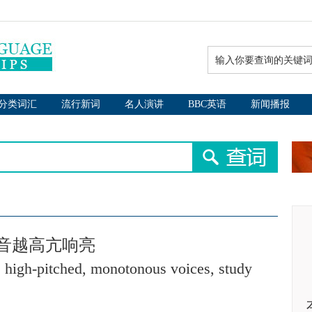
分类词汇
流行新词
名人演讲
BBC英语
新闻播报
音越高亢响亮
 high-pitched, monotonous voices, study