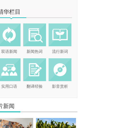
精华栏目
双语新闻
新闻热词
流行新词
实用口语
翻译经验
影音赏析
片新闻