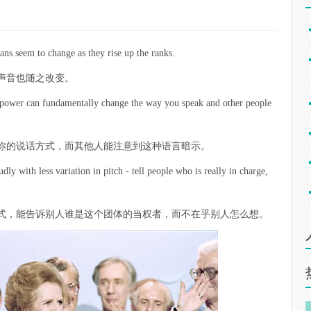
ans seem to change as they rise up the ranks.
声音也随之改变。
of power can fundamentally change the way you speak and other people
你的说话方式，而其他人能注意到这种语言暗示。
dly with less variation in pitch - tell people who is really in charge,
式，能告诉别人谁是这个团体的当权者，而不在乎别人怎么想。