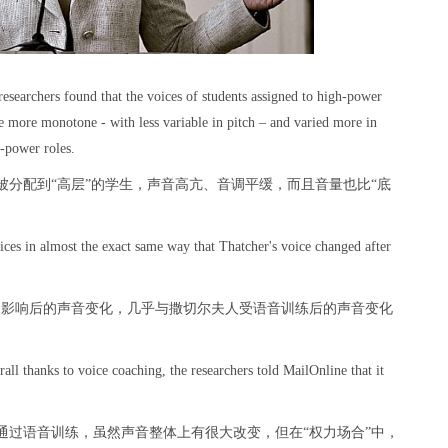
researchers found that the voices of students assigned to high-power
me more monotone - with less variable in pitch – and varied more in
w-power roles.
分配到“高层”的学生，声音高亢、音调平缓，而且音量也比“底
ices in almost the exact same way that Thatcher's voice changed after
力影响后的声音变化，几乎与撒切尔夫人受语音训练后的声音变化
all thanks to voice coaching, the researchers told MailOnline that it
通过语音训练，虽然声音整体上有很大改变，但在“权力场合”中，