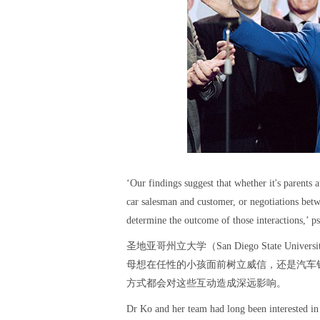
‘Our findings suggest that whether it's parents 
car salesman and customer, or negotiations betw
determine the outcome of those interactions,’ ps
圣地亚哥州立大学（San Diego State Uni
母想在任性的小孩面前树立威信，还是汽车
方式都会对这些互动造成深远影响。
Dr Ko and her team had long been interested in