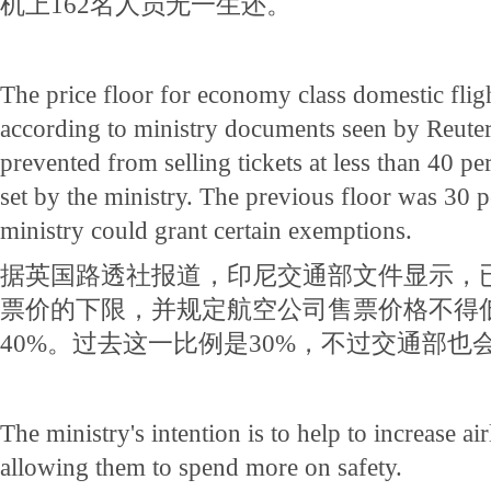
机上162名人员无一生还。
The price floor for economy class domestic fligh
according to ministry documents seen by Reuters
prevented from selling tickets at less than 40 per
set by the ministry. The previous floor was 30 p
ministry could grant certain exemptions.
据英国路透社报道，印尼交通部文件显示，
票价的下限，并规定航空公司售票价格不得
40%。过去这一比例是30%，不过交通部也
The ministry's intention is to help to increase air
allowing them to spend more on safety.