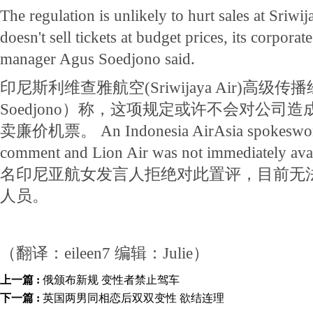
The regulation is unlikely to hurt sales at Sriwij
doesn't sell tickets at budget prices, its corpor
manager Agus Soedjono said.
印尼斯利维查雅航空(Sriwijaya Air)高级传
Soedjono）称，这项规定或许不会对公司
卖廉价机票。 An Indonesia AirAsia spokeswoma
comment and Lion Air was not immediately ava
名印尼亚航女发言人拒绝对此置评，目前无
人员。
（翻译：eileen7 编辑：Julie）
上一篇 :
俄颁布新规 变性者禁止驾车
下一篇 :
英国两男同相恋后双双变性 欲结连理