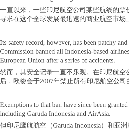
一直以来，一些印尼航空公司某些航线的票
寻求在这个全球发展最迅速的商业航空市场
Its safety record, however, has been patchy an
Commission banned all Indonesia-based airlines
European Union after a series of accidents.
然而，其安全记录一直不乐观。在印尼航空
后，欧委会于2007年禁止所有印尼航空公
Exemptions to that ban have since been granted 
including Garuda Indonesia and AirAsia.
但印尼鹰航航空（Garuda Indonesia）和亚洲