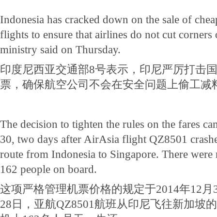
Indonesia has cracked down on the sale of cheap
flights to ensure that airlines do not cut corners 
ministry said on Thursday.
印度尼西亚交通部8号表示，印尼严厉打击
票，确保航空公司不会在安全问题上偷工减
The decision to tighten the rules on the fares ca
30, two days after AirAsia flight QZ8501 crashe
route from Indonesia to Singapore. There were
162 people on board.
这项严格管理机票价格的规定于2014年12月
28日，亚航QZ8501航班从印尼飞往新加