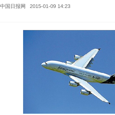
中国日报网
2015-01-09 14:23