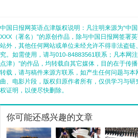
中国日报网英语点津版权说明：凡注明来源为“中
XXX（署名）”的原创作品，除与中国日报网签署
站外，其他任何网站或单位未经允许不得非法盗链
究。如需使用，请与010-84883561联系；凡本网
点津）”的作品，均转载自其它媒体，目的在于传
转载，请与稿件来源方联系，如产生任何问题与本
曲、电影片段，版权归原作者所有，仅供学习与研
权证明，以便尽快删除。
你可能还感兴趣的文章