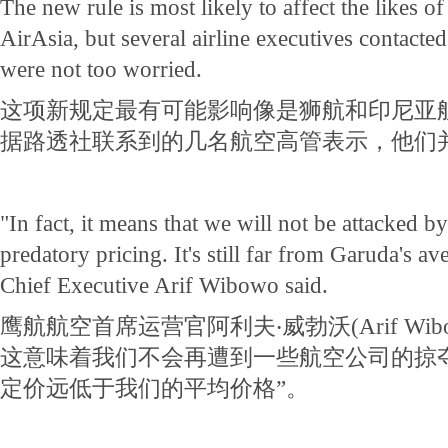
The new rule is most likely to affect the likes o
AirAsia, but several airline executives contacte
were not too worried.
这项新规定最有可能影响像是狮航和印尼亚
据路透社联系到的几名航空高管表示，他们
"In fact, it means that we will not be attacked b
predatory pricing. It's still far from Garuda's a
Chief Executive Arif Wibowo said.
鹰航航空首席运营官阿利夫‧威勃沃(Arif Wib
这意味着我们不会再遭到一些航空公司的掠
定价远低于我们的平均价格”。