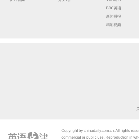
BBC英语
新闻播报
精彩视频
Copyright by chinadaily.com.cn. All rights res
commercial or public use. Reproduction in who