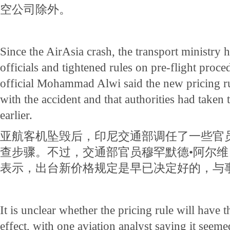
空公司除外。
Since the AirAsia crash, the transport ministry
officials and tightened rules on pre-flight proc
official Mohammad Alwi said the new pricing r
with the accident and that authorities had taken
earlier.
亚航客机坠毁后，印尼交通部调任了一些官
查步骤。不过，交通部官员穆罕默德•阿尔维（Mo
表示，出台新价格规定是早已决定好的，与
It is unclear whether the pricing rule will have t
effect, with one aviation analyst saying it seeme