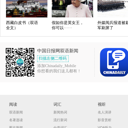
西藏白皮书（双语
假如你是英女王，
外媒阅兵报道被
全文）
你可以······
军刷屏了
中国日报网双语新闻
扫描左侧二维码
添加Chinadaily_Mobile
你想看的我们这儿都有！
阅读
词汇
视听
双语新闻
新闻热词
名人演讲
名著选读
流行新词
影音赏析
图片新闻
分类词汇
VOA听力