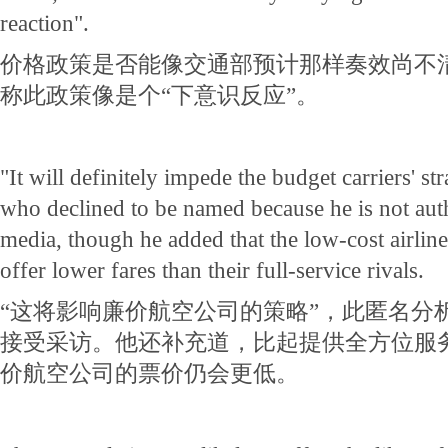
reaction".
价格政策是否能像交通部预计那样奏效尚不
称此政策像是个“下意识反应”。
"It will definitely impede the budget carriers' str
who declined to be named because he is not auth
media, though he added that the low-cost airlines
offer lower fares than their full-service rivals.
“这将影响廉价航空公司的策略”，此匿名分
接受采访。他还补充道，比起提供全方位服
价航空公司的票价仍会更低。