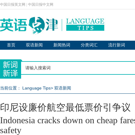
中国日报英文网
|
中国日报中文网
首页
双语新闻
新闻热词
分类词汇
流行新词
当前位置：
Language Tips
>
双语新闻
印尼设廉价航空最低票价引争议
Indonesia cracks down on cheap fares
safety