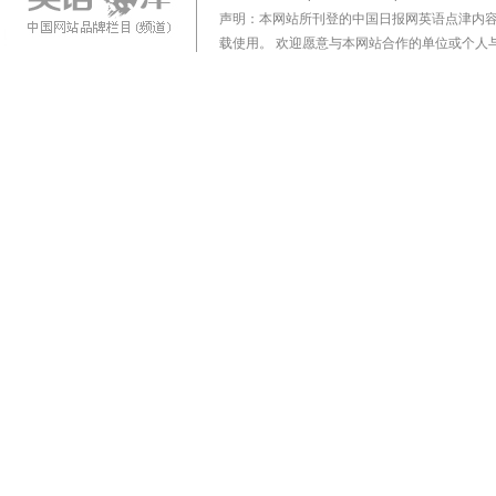
声明：本网站所刊登的中国日报网英语点津内
载使用。 欢迎愿意与本网站合作的单位或个人