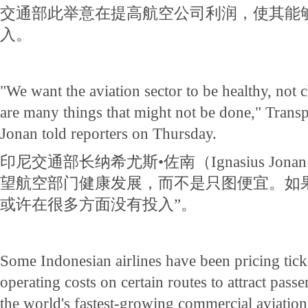
交通部此举意在提高航空公司利润，使其能
入。
"We want the aviation sector to be healthy, not ch
are many things that might not be done," Transp
Jonan told reporters on Thursday.
印尼交通部长纳希尤斯•佐南（Ignasius Jo
望航空部门健康发展，而不是只图便宜。如
或许在很多方面没有投入”。
Some Indonesian airlines have been pricing tick
operating costs on certain routes to attract pass
the world's fastest-growing commercial aviation