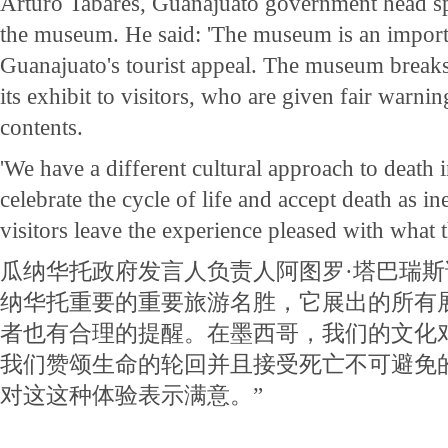
Arturo Tabares, Guanajuato government head s
the museum. He said: 'The museum is an importa
Guanajuato's tourist appeal. The museum breaks
its exhibit to visitors, who are given fair warnin
contents.
'We have a different cultural approach to death
celebrate the cycle of life and accept death as i
visitors leave the experience pleased with what 
瓜纳华托政府发言人负责人阿图罗·塔巴瑞斯
纳华托重要的重要旅游名胜，它展出的所有
者也有合理的提醒。在墨西哥，我们的文化
我们赞颂生命的轮回并且接受死亡不可避免的
对这这种体验表示满意。”