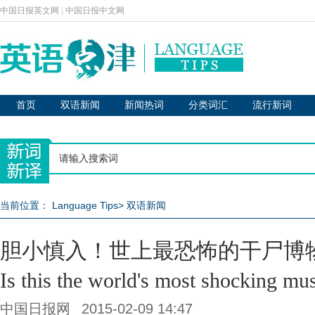
中国日报英文网
|
中国日报中文网
首页
双语新闻
新闻热词
分类词汇
流行新词
当前位置：
Language Tips
>
双语新闻
胆小慎入！世上最恐怖的干尸博
Is this the world's most shocking m
中国日报网
2015-02-09 14:47