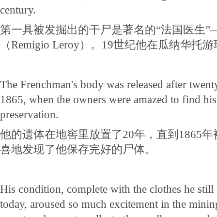
century.
第一具被发掘出的干尸是著名的“法国医生”
（Remigio Leroy）。19世纪他在瓜纳华
The Frenchman's body was released after twenty 
1865, when the owners were amazed to find his
preservation.
他的遗体在地窖里放置了20年，直到1865
喜地发现了他保存完好的尸体。
His condition, complete with the clothes he still 
today, aroused so much excitement in the minin