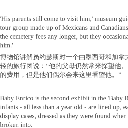
'His parents still come to visit him,' museum guid
tour group made up of Mexicans and Canadians.
the cemetery fees any longer, but they occasion
him.'
博物馆讲解员约瑟斯对一个由墨西哥和加拿
轻的旅行团说：“他的父母仍然常来探望他
的费用，但是他们偶尔会来这里看望他。”
Baby Enrico is the second exhibit in the 'Baby 
infants - all less than a year old - are lined up, 
display cases, dressed as they were found when 
broken into.