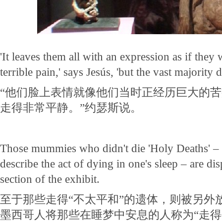
'It leaves them all with an expression as if they
terrible pain,' says Jesús, 'but the vast majority 
“他们脸上表情就像他们当时正经历巨大的
走得非常平静。”约瑟斯说。
Those mummies who didn't die 'Holy Deaths' – 
describe the act of dying in one's sleep – are dis
section of the exhibit.
至于那些走得“不太平和”的遗体，则被另外
墨西哥人将那些在睡梦中安息的人称为“走得