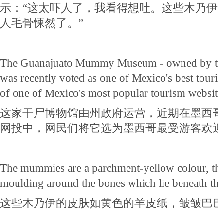
示：“这太吓人了，我看得想吐。这些木乃
人毛骨悚然了。”
The Guanajuato Mummy Museum - owned by the
was recently voted as one of Mexico's best touris
of one of Mexico's most popular tourism websit
这家干尸博物馆由州政府运营，近期在墨西
网投中，网民们将它选为墨西哥最受游客欢
The mummies are a parchment-yellow colour, th
moulding around the bones which lie beneath th
这些木乃伊的皮肤如黄色的羊皮纸，皱皱巴