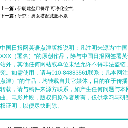
上一篇 :
伊朗建盐巴餐厅 可净化空气
下一篇 :
研究：男女搭配减肥不累
中国日报网英语点津版权说明：凡注明来源为“中
XXX（署名）”的原创作品，除与中国日报网签署
站外，其他任何网站或单位未经允许不得非法盗链
究。如需使用，请与010-84883561联系；凡本网
点津）”的作品，均转载自其它媒体，目的在于传
转载，请与稿件来源方联系，如产生任何问题与本
曲、电影片段，版权归原作者所有，仅供学习与研
权证明，以便尽快删除。