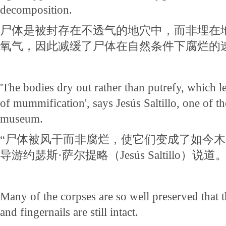
decomposition.
尸体是被封存在不透气的地穴中，而非埋在
氧气，因此减缓了尸体在自然条件下腐烂的
'The bodies dry out rather than putrefy, which le
of mummification', says Jesús Saltillo, one of th
museum.
“尸体被风干而非腐烂，使它们变成了如今木
导游约瑟斯·萨尔提略（Jesús Saltillo）说道
Many of the corpses are so well preserved that 
and fingernails are still intact.