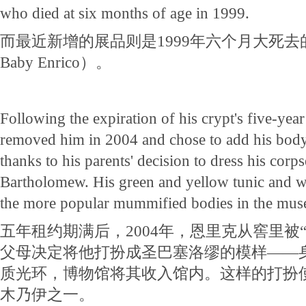
who died at six months of age in 1999.
而最近新增的展品则是1999年六个月大死
Baby Enrico）。
Following the expiration of his crypt's five-yea
removed him in 2004 and chose to add his body 
thanks to his parents' decision to dress his corps
Bartholomew. His green and yellow tunic and w
the more popular mummified bodies in the mu
五年租约期满后，2004年，恩里克从窖里被
父母决定将他打扮成圣巴塞洛缪的模样——
质光环，博物馆将其收入馆内。这样的打扮
木乃伊之一。