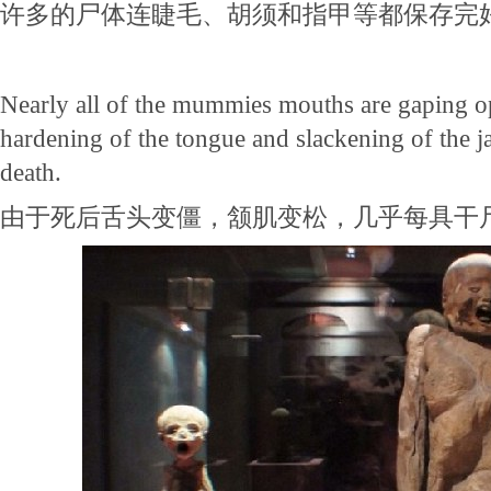
许多的尸体连睫毛、胡须和指甲等都保存完
Nearly all of the mummies mouths are gaping ope
hardening of the tongue and slackening of the 
death.
由于死后舌头变僵，颔肌变松，几乎每具干