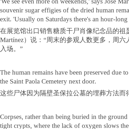
'We see even more on weekends,' says Jose Mart
souvenir sugar effigies of the dried human rem
exit. 'Usually on Saturdays there's an hour-long w
在展览馆出口销售糖质干尸肖像纪念品的祖瑟·
Martínez）说：“周末的参观人数更多，
入场。”
The human remains have been preserved due to 
the Saint Paola Cemetery next door.
这些尸体因为隔壁圣保拉公墓的埋葬方法而
Corpses, rather than being buried in the ground a
tight crypts, where the lack of oxygen slows the 