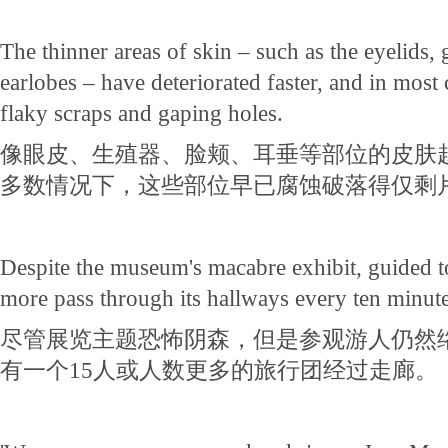
The thinner areas of skin – such as the eyelids, 
earlobes – have deteriorated faster, and in most c
flaky scraps and gaping holes.
像眼皮、生殖器、脸颊、耳垂等部位的皮肤
多数情况下，这些部位早已腐蚀破落得仅剩
Despite the museum's macabre exhibit, guided t
more pass through its hallways every ten minute
尽管展览主题恐怖阴森，但是参观游人仍然络
有一个15人或人数更多的旅行团经过走廊。