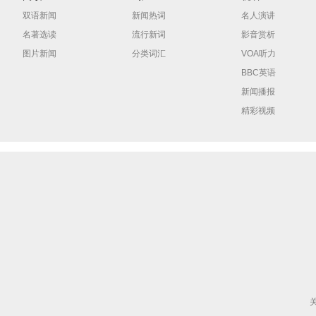
双语新闻
新闻热词
名人演讲
名著选读
流行新词
影音赏析
图片新闻
分类词汇
VOA听力
BBC英语
新闻播报
精彩视频