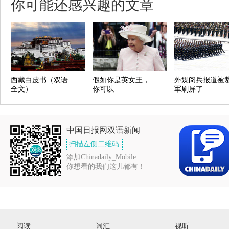
你可能还感兴趣的文章
西藏白皮书（双语
假如你是英女王，
外媒阅兵报道被
全文）
你可以······
军刷屏了
中国日报网双语新闻
扫描左侧二维码
添加Chinadaily_Mobile
你想看的我们这儿都有！
阅读
词汇
视听