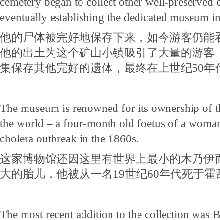
cemetery began to collect other well-preserved c
eventually establishing the dedicated museum in
他的尸体被完好地保存下来，如今游客仍能
他的出土为这个矿山小镇吸引了大量的游客
集保存其他完好的遗体，最终在上世纪50年
The museum is renowned for its ownership of 
the world – a four-month old foetus of a woman
cholera outbreak in the 1860s.
这家博物馆还因这里有世界上最小的木乃伊
大的胎儿，他被从一名19世纪60年代死于
The most recent addition to the collection was B