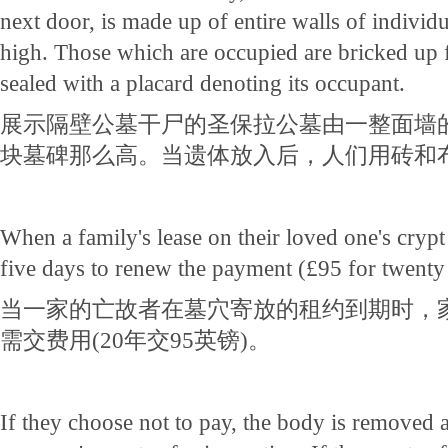
next door, is made up of entire walls of individ
high. Those which are occupied are bricked up 
sealed with a placard denoting its occupant.
展示隔壁公墓干尸的圣保拉公墓由一整面墙
块墓碑那么高。当遗体放入后，人们用砖和
When a family's lease on their loved one's crypt
five days to renew the payment (£95 for twenty 
当一家的亡故者在墓穴寄放的租约到期时，
需交费用(20年交95英镑)。
If they choose not to pay, the body is removed 