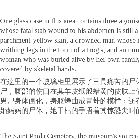
One glass case in this area contains three ago
whose fatal stab wound to his abdomen is still a 
parchment-yellow skin, a drowned man whose ri
writhing legs in the form of a frog's, and an un
woman who was buried alive by her own family
covered by skeletal hands.
在这里的一个玻璃柜里展示了三具痛苦的尸
尸，腹部的伤口在其羊皮纸般蜡黄的皮肤上
男尸身体僵化，身躯蜷曲成青蛙的模样；还
婚妈妈的尸体，她干枯的手捂着其惊恐尖叫
The Saint Paola Cemetery, the museum's sourc