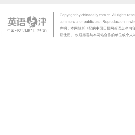
Copyright by chinadaily.com.cn. All rights res
commercial or public use. Reproduction in who
声明：本网站所刊登的中国日报网英语点津内
载使用。 欢迎愿意与本网站合作的单位或个人