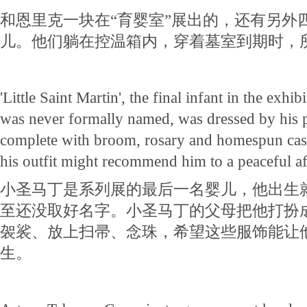
和恩里克一块在“育婴室”展出的，还有另外
儿。他们躺在控温箱内，穿着墓室到期时，
'Little Saint Martin', the final infant in the exhi
was never formally named, was dressed by his p
complete with broom, rosary and homespun cass
his outfit might recommend him to a peaceful aft
小圣马丁是系列展的最后一名婴儿，他出生
至还没取好名字。小圣马丁的父母把他打扮
袈裟、放上扫帚、念珠，希望这些服饰能让
生。