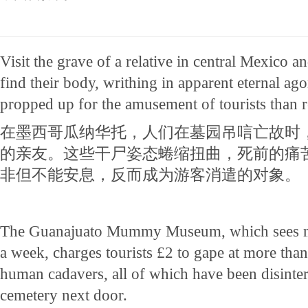
Visit the grave of a relative in central Mexico an
find their body, writhing in apparent eternal a
propped up for the amusement of tourists than r
在墨西哥瓜纳华托，人们在墓园吊唁亡故时
的亲友。这些干尸姿态蜷缩扭曲，死前的痛
非但不能安息，反而成为游客消遣的对象。
The Guanajuato Mummy Museum, which sees mo
a week, charges tourists £2 to gape at more tha
human cadavers, all of which have been disinter
cemetery next door.