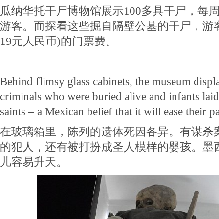
瓜纳华托干尸博物馆展示100多具干尸，每周
游客。而探看这些掘自隔壁公墓的干尸，游
19元人民币)的门票费。
Behind flimsy glass cabinets, the museum displ
criminals who were buried alive and infants laid
saints – a Mexican belief that it will ease their 
在玻璃箱里，陈列的遗体死因各异。有谋杀
的犯人，还有被打扮成圣人模样的婴孩。墨
儿容易升天。