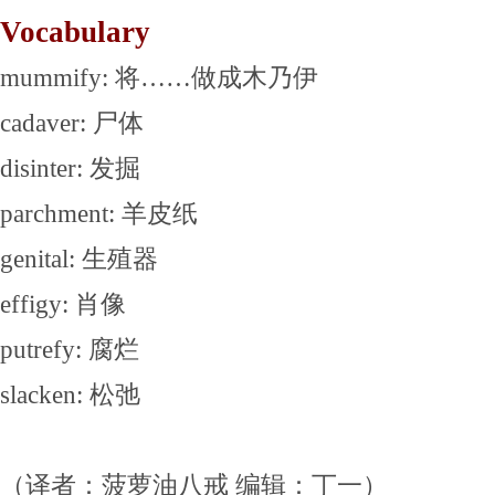
Vocabulary
mummify: 将……做成木乃伊
cadaver: 尸体
disinter: 发掘
parchment: 羊皮纸
genital: 生殖器
effigy: 肖像
putrefy: 腐烂
slacken: 松弛
（译者：菠萝油八戒 编辑：丁一）