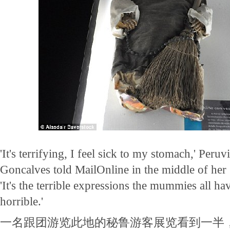
'It's terrifying, I feel sick to my stomach,' Peruv
Goncalves told MailOnline in the middle of her 
'It's the terrible expressions the mummies all ha
horrible.'
一名跟团游览此地的秘鲁游客展览看到一半，对Ma