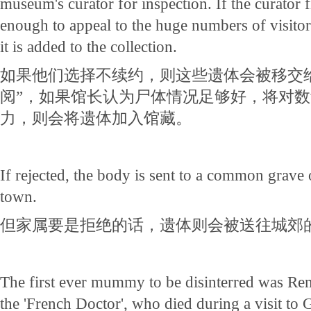
museum's curator for inspection. If the curator f
enough to appeal to the huge numbers of visito
it is added to the collection.
如果他们选择不续约，则这些遗体会被移交
阅”，如果馆长认为尸体情况足够好，将对
力，则会将遗体加入馆藏。
If rejected, the body is sent to a common grave 
town.
但家属要是拒绝的话，遗体则会被送往城郊
The first ever mummy to be disinterred was Re
the 'French Doctor', who died during a visit to 