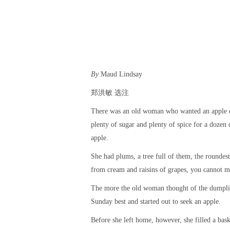
By
Maud Lindsay
郑洪敏 选注
There was an old woman who wanted an apple du
plenty of sugar and plenty of spice for a dozen
apple.
She had plums, a tree full of them, the roundes
from cream and raisins of grapes, you cannot m
The more the old woman thought of the dumpling 
Sunday best and started out to seek an apple.
Before she left home, however, she filled a bas