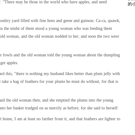
elf: “There may be those in the world who have apples, and need
的小
oultry yard filled with fine hens and geese and guineas. Ca-ca, quawk,
 in the midst of them stood a young woman who was feeding them
e old woman, and the old woman nodded to her; and soon the two were
r fowls and the old woman told the young woman about the dumpling
get apples.
 this, “there is nothing my husband likes better than plum jelly with
 take a bag of feathers for your plums he must do without, for that is
 said the old woman then; and she emptied the plums into the young
to her basket trudged on as merrily as before; for she said to herself:
 home, I am at least no farther from it; and that feathers are lighter to