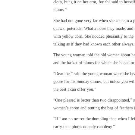
cloth, hung it on her arm, for she said to hers
plums.”
She had not gone very far when she came to a p
quawk, poterack! What a noise they made; and
with yellow corn. She nodded pleasantly to th
talking as if they had known each other always.
The young woman told the old woman about he
and the basket of plums for which she hoped to 
“Dear me,” said the young woman when she heard
goose for his Sunday dinner, but unless you will
the best I can offer you.”
“One pleased is better than two disappointed,”
woman’s apron and putting the bag of feathers in
“If I am no nearer the dumpling than when I left
carry than plums nobody can deny.”