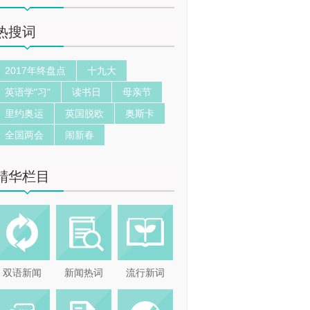
热搜词
2017年终盘点
十九大
英语学"习"
读书日
母亲节
里约奥运
英国脱欧
奥斯卡
全国两会
闹新春
精华栏目
双语新闻
新闻热词
流行新词