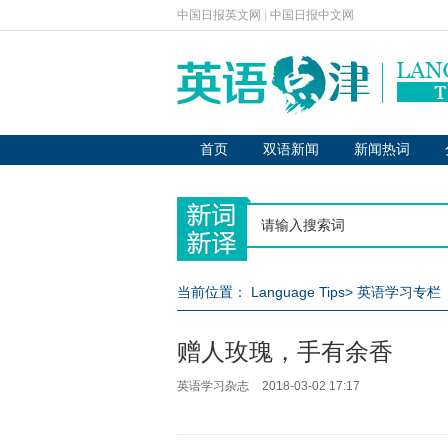
中国日报英文网
|
中国日报中文网
首页
双语新闻
新闻热词
当前位置：
Language Tips
>
英语学习专栏
赠人玫瑰，手有余香
英语学习杂志
2018-03-02 17:17