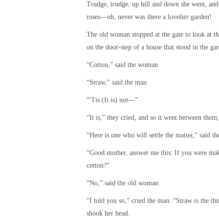
Trudge, trudge, up hill and down she went, and p
roses—oh, never was there a lovelier garden!
The old woman stopped at the gate to look at t
on the door-step of a house that stood in the ga
“Cotton,” said the woman.
“Straw,” said the man.
“'Tis (It is) not—”
“It is,” they cried, and so it went between them,
“Here is one who will settle the matter,” said 
“Good mother, answer me this: If you were maki
cotton?”
“No,” said the old woman.
“I told you so,” cried the man. “Straw is the th
shook her head.