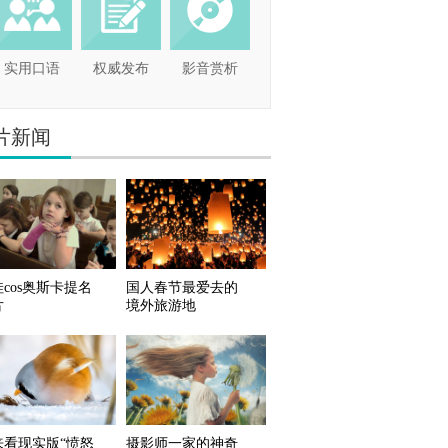
实用口语
权威发布
影音赏析
片新闻
cos奥斯卡提名
国人春节最爱去的
片
境外旅游地
来看现实版“愤怒
摄影师一家的神奇