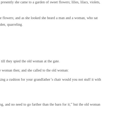
resently she came to a garden of sweet flowers; lilies, lilacs, violets,
he flowers; and as she looked she heard a man and a woman, who sat
rden, quarreling.
 till they spied the old woman at the gate.
the woman then; and she called to the old woman:
ng a cushion for your grandfather’s chair would you not stuff it with
ing, and no need to go farther than the barn for it;” but the old woman