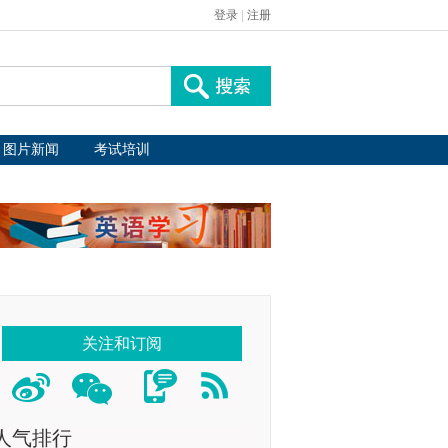
登录
|
注册
图片新闻
考试培训
关注和订阅
人气排行