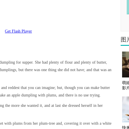
Get Flash Player
图
mpling for supper. She had plenty of flour and plenty of butter,
 dumplings, but there was one thing she did not have; and that was an
萌娃
t and reddest that you can imagine; but, though you can make butter
影
ake an apple dumpling with plums, and there is no use trying.
the more she wanted it, and at last she dressed herself in her
ket with plums from her plum-tree and, covering it over with a white
快