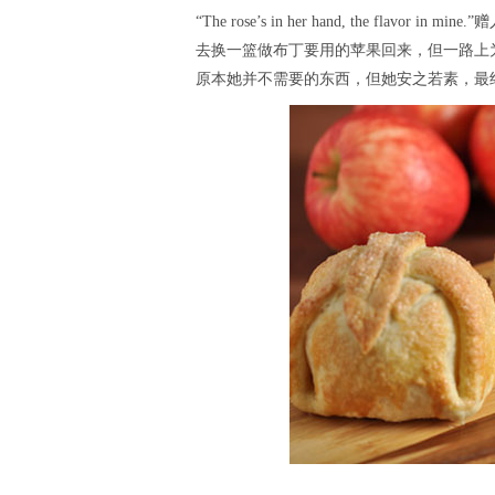
“The rose’s in her hand, the f
去换一篮做布丁要用的苹果回来，但一路上
原本她并不需要的东西，但她安之若素，最