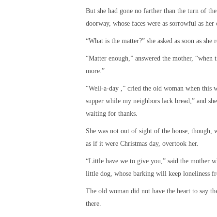
But she had gone no farther than the turn of th
doorway, whose faces were as sorrowful as her
“What is the matter?” she asked as soon as she 
“Matter enough,” answered the mother, “when the
more.”
“Well-a-day ,” cried the old woman when this wa
supper while my neighbors lack bread;” and she
waiting for thanks.
She was not out of sight of the house, though,
as if it were Christmas day, overtook her.
“Little have we to give you,” said the mother wh
little dog, whose barking will keep loneliness f
The old woman did not have the heart to say the
there.