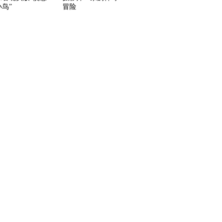
鸟”
冒险