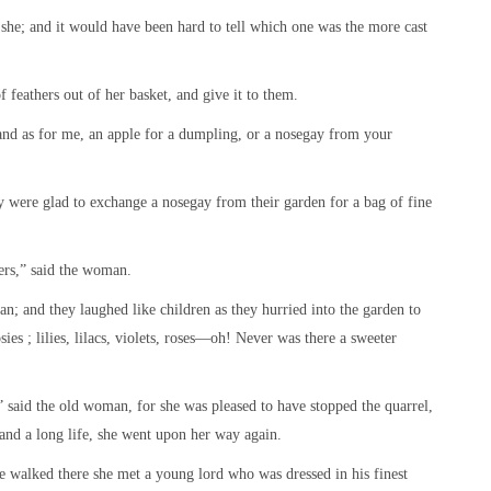
d she; and it would have been hard to tell which one was the more cast
 feathers out of her basket, and give it to them.
 “and as for me, an apple for a dumpling, or a nosegay from your
were glad to exchange a nosegay from their garden for a bag of fine
hers,” said the woman.
; and they laughed like children as they hurried into the garden to
sies ; lilies, lilacs, violets, roses—oh! Never was there a sweeter
,” said the old woman, for she was pleased to have stopped the quarrel,
nd a long life, she went upon her way again.
 walked there she met a young lord who was dressed in his finest