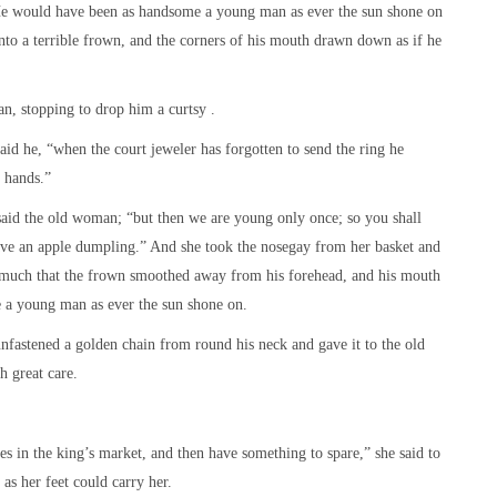
. He would have been as handsome a young man as ever the sun shone on
into a terrible frown, and the corners of his mouth drawn down as if he
n, stopping to drop him a curtsy .
said he, “when the court jeweler has forgotten to send the ring he
 hands.”
said the old woman; “but then we are young only once; so you shall
ave an apple dumpling.” And she took the nosegay from her basket and
o much that the frown smoothed away from his forehead, and his mouth
e a young man as ever the sun shone on.
unfastened a golden chain from round his neck and gave it to the old
 great care.
es in the king’s market, and then have something to spare,” she said to
 as her feet could carry her.