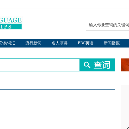
分类词汇
流行新词
名人演讲
BBC英语
新闻播报