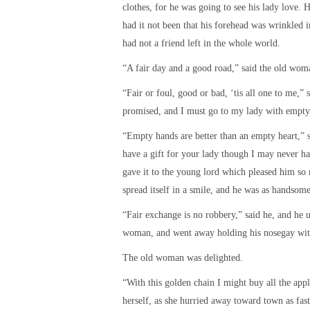
clothes, for he was going to see his lady love
had it not been that his forehead was wrinkled 
had not a friend left in the whole world.
“A fair day and a good road,” said the old woma
“Fair or foul, good or bad, ‘tis all one to me,” 
promised, and I must go to my lady with empty
“Empty hands are better than an empty heart,” 
have a gift for your lady though I may never h
gave it to the young lord which pleased him s
spread itself in a smile, and he was as handsom
“Fair exchange is no robbery,” said he, and he 
woman, and went away holding his nosegay with
The old woman was delighted.
“With this golden chain I might buy all the appl
herself, as she hurried away toward town as fast