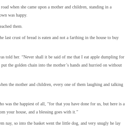
e road when she came upon a mother and children, standing in a
 own was happy.
reached them.
 last crust of bread is eaten and not a farthing in the house to buy
s told her. “Never shall it be said of me that I eat apple dumpling for
 put the golden chain into the mother’s hands and hurried on without
 when the mother and children, every one of them laughing and talking
o was the happiest of all, “for that you have done for us, but here is a
rom your house, and a blessing goes with it.”
m nay, so into the basket went the little dog, and very snugly he lay