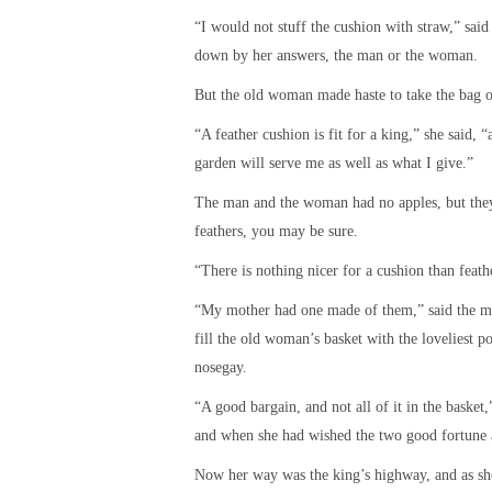
“I would not stuff the cushion with straw,” sai
down by her answers, the man or the woman.
But the old woman made haste to take the bag of
“A feather cushion is fit for a king,” she said,
garden will serve me as well as what I give.”
The man and the woman had no apples, but they 
feathers, you may be sure.
“There is nothing nicer for a cushion than feat
“My mother had one made of them,” said the man
fill the old woman’s basket with the loveliest po
nosegay.
“A good bargain, and not all of it in the basket
and when she had wished the two good fortune a
Now her way was the king’s highway, and as she