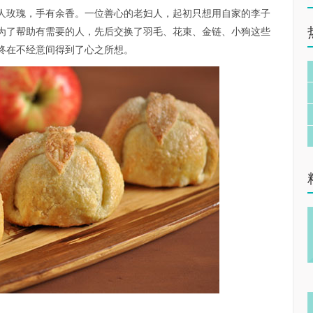
lavor in mine.”赠人玫瑰，手有余香。一位善心的老妇人，起初只想用自家的李子
为了帮助有需要的人，先后交换了羽毛、花束、金链、小狗这些
终在不经意间得到了心之所想。