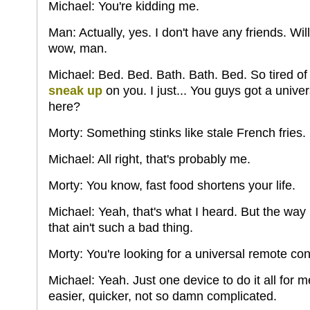
Michael: You're kidding me.
Man: Actually, yes. I don't have any friends. W
wow, man.
Michael: Bed. Bed. Bath. Bath. Bed. So tired of
sneak up
on you. I just... You guys got a unive
here?
Morty: Something stinks like stale French fries.
Michael: All right, that's probably me.
Morty: You know, fast food shortens your life.
Michael: Yeah, that's what I heard. But the way m
that ain't such a bad thing.
Morty: You're looking for a universal remote con
Michael: Yeah. Just one device to do it all for me
easier, quicker, not so damn complicated.