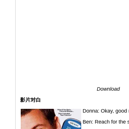
Download
影片对白
Donna: Okay, good 
Ben: Reach for the 