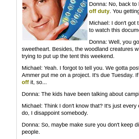
Donna: No, back to
off duty
. You getting
Michael: I don't got 
to watch this docum
Donna: Well, you go
sweetheart. Besides, the woodland creatures wil
trying to put up the tent this weekend.
Michael: Yeah. I forgot to tell you. We gotta po
Ammer put me on a project. It's due Tuesday. If I
off
it, so...
Donna: The kids have been talking about campin
Michael: Think I don't know that? It's just every
do, I disappoint somebody.
Donna: So, maybe make sure you don't keep di
people.