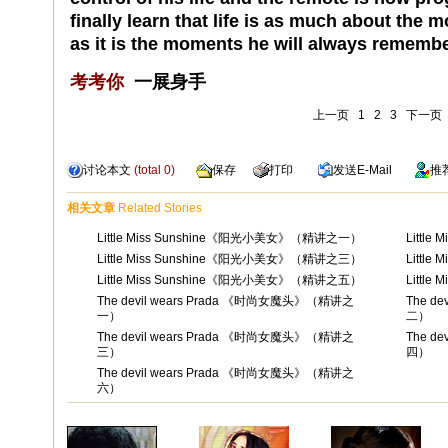
finally learn that life is as much about the 
as it is the moments he will always remembe
考考你
一展身手
上一页
1
2
3
下一页
讨论本文
(total
0
)
保存
打印
发送
E-Mail
推
相关文章
Related Stories
Little Miss Sunshine《阳光小美女》（精讲之一）
Littl
Little Miss Sunshine《阳光小美女》（精讲之三）
Littl
Little Miss Sunshine《阳光小美女》（精讲之五）
Littl
The devil wears Prada 《时尚女魔头》（精讲之
The d
一）
二）
The devil wears Prada 《时尚女魔头》（精讲之
The d
三）
四）
The devil wears Prada 《时尚女魔头》（精讲之
六）