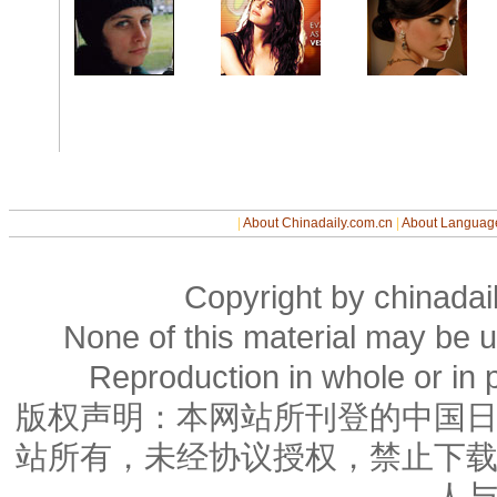
|
About Chinadaily.com.cn
|
About Languag
Copyright by chinadail
None of this material may be u
Reproduction in whole or in p
版权声明：本网站所刊登的中国
站所有，未经协议授权，禁止下