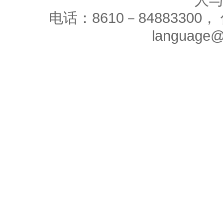
人
电话：8610－84883300， 
language@