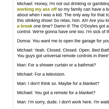
Michael: Honey, I'm not out drinking or gamblin
working my ass off
so my family can have a be
about when I was a kid. The only way for that t
this stinking show! So relax, hon. Ah! Are you 
a break
one time? Damn it! The O'Doyles got a 
control. We're gonna have one too. I'm sick of th
Donna: You want me to open the garage for yo
Michael: Yeah. Closed. Closed. Open. Bed Bath
You guys got universal remote controls in there
Man: For a shower curtain or a bathmat?
Michael: For a television.
Man: I don't think so. Maybe for a blanket?
Michael: You got a remote for a blanket?
Man: I’m sorry, dude. I don't work here. I'm wait