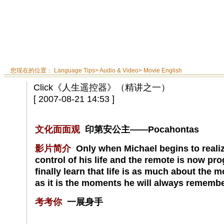
您现在的位置：
Language Tips
>
Audio & Video
>
Movie English
Click《人生遥控器》（精讲之一）
[ 2007-08-21 14:53 ]
文化面面观
印第安公主——Pocahontas
影片简介
Only when Michael begins to realize
control of his life and the remote is now p
finally learn that life is as much about the 
as it is the moments he will always remembe
考考你
一展身手