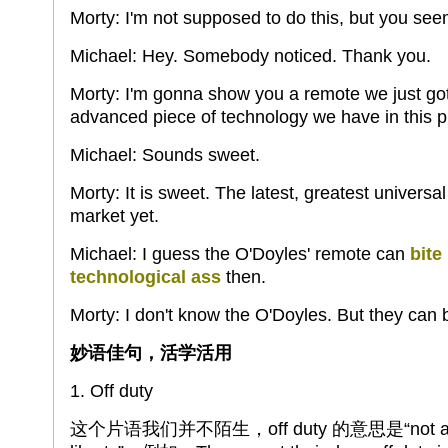
Morty: I'm not supposed to do this, but you see
Michael: Hey. Somebody noticed. Thank you.
Morty: I'm gonna show you a remote we just got 
advanced piece of technology we have in this p
Michael: Sounds sweet.
Morty: It is sweet. The latest, greatest univers
market yet.
Michael: I guess the O'Doyles' remote can
bite
technological ass
then.
Morty: I don't know the O'Doyles. But they can bi
妙语佳句，活学活用
1. Off duty
这个片语我们并不陌生，off duty 的意思是“not at one'