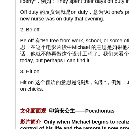
liberty”，例如：They spent their days off duty in 
Off duty 的反义词就是on duty，意为“At one's p
new nurse was on duty that evening.
2. Be off
Be off 有“Be free from work, school, or some o
思，在这个电影片段中Michael 的意思是如
话，他就不能再做这个设计工程了。我们来看个例子：The 
today, but perhaps I can find it.
3. Hit on
Hit on 这个俚语的意思是“骚扰，勾引”，例如：John lov
on chicks.
文化面面观
印第安公主——Pocahontas
影片简介
Only when Michael begins to realize
control of his life and the remote is now p