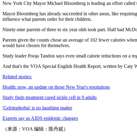
New York City Mayor Michael Bloomberg is leading an effort called the
Mayor Bloomberg has already succeeded in other areas, like requiring f
influence what parents order for their children.
Ninety-nine parents of three to six year olds took part. Half had Mc
Parents given the counts chose an average of 102 fewer calories when 
would have chosen for themselves.
Study leader Pooja Tandon says even small calorie reductions on a reg
And that's the VOA Special English Health Report, written by Caty We
Related stories:
Health: now, an update on those New Year's resolutions
Study finds treatment cured sickle cell in 9 adults
'Gelotophobia' is no laughing matter
Experts say as AIDS epidemic changes
（来源：VOA 编辑：陈丹妮）