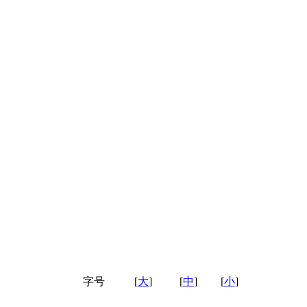
字号
[
大
]
[
中
]
[
小
]