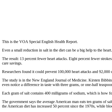
This is the VOA Special English Health Report.
Even a small reduction in salt in the diet can be a big help to the hea
The result: 13 percent fewer heart attacks. Eight percent fewer stroke
care savings.
Researchers found it could prevent 100,000 heart attacks and 92,000 
The study is in the New England Journal of Medicine. Kirsten Bibbin
even notice a difference in taste with three grams, or one-half teaspo
Each gram of salt contains 400 milligrams of sodium, which is how food
The government says the average American man eats ten grams of salt 
the American diet has increased 50 percent since the 1970s, while blo