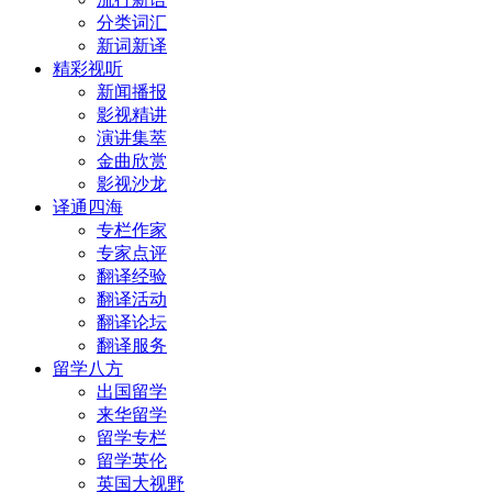
分类词汇
新词新译
精彩视听
新闻播报
影视精讲
演讲集萃
金曲欣赏
影视沙龙
译通四海
专栏作家
专家点评
翻译经验
翻译活动
翻译论坛
翻译服务
留学八方
出国留学
来华留学
留学专栏
留学英伦
英国大视野