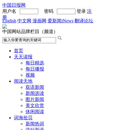
中国日报网
用户名
密码
登录
注
册
English
中文网
漫画网
爱新闻iNews
翻译论坛
中国网站品牌栏目（频道）
首页
天天读报
每日精选
每日播报
视频
阅读天地
双语新闻
新闻选读
图片新闻
美文欣赏
休闲阅读
词海拾贝
新闻热词
流行新语