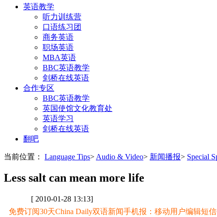
英语教学
听力训练营
口语练习团
商务英语
职场英语
MBA英语
BBC英语教学
剑桥在线英语
合作专区
BBC英语教学
英国使馆文化教育处
英语学习
剑桥在线英语
翻吧
当前位置：
Language Tips
>
Audio & Video
>
新闻播报
>
Special
Less salt can mean more life
[ 2010-01-28 13:13]
免费订阅30天China Daily双语新闻手机报：移动用户编辑短信CD至