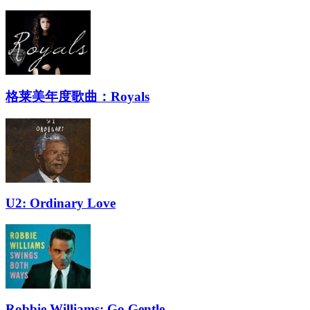
格莱美年度歌曲：Royals
U2: Ordinary Love
Robbie Williams: Go Gentle