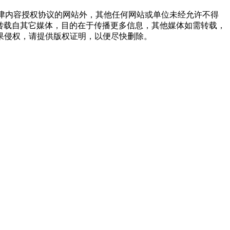
点津内容授权协议的网站外，其他任何网站或单位未经允许不得
品，均转载自其它媒体，目的在于传播更多信息，其他媒体如需转载，
果侵权，请提供版权证明，以便尽快删除。