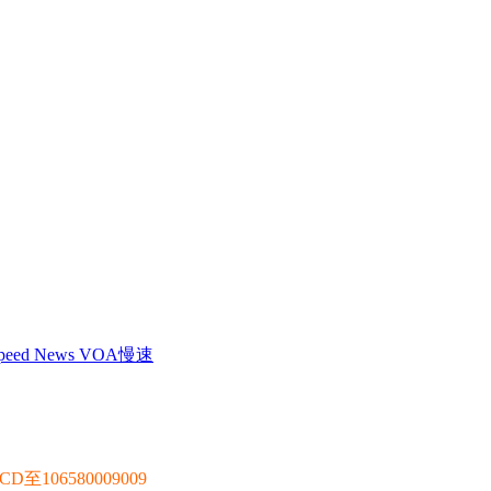
 Speed News VOA慢速
106580009009