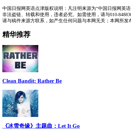
中国日报网英语点津版权说明：凡注明来源为“中国日报网英语
非法盗链、转载和使用，违者必究。如需使用，请与010-848
请与稿件来源方联系，如产生任何问题与本网无关；本网所发
精华推荐
Clean Bandit: Rather Be
《冰雪奇缘》主题曲：Let It Go