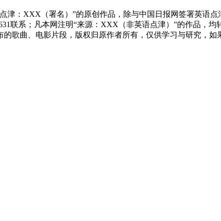
点津：XXX（署名）”的原创作品，除与中国日报网签署英语
83631联系；凡本网注明“来源：XXX（非英语点津）”的作
布的歌曲、电影片段，版权归原作者所有，仅供学习与研究，如