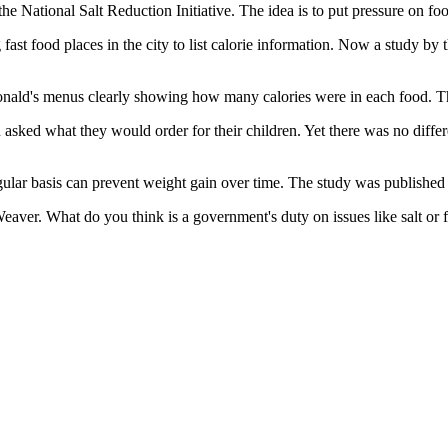
 National Salt Reduction Initiative. The idea is to put pressure on food
ast food places in the city to list calorie information. Now a study by 
Donald's menus clearly showing how many calories were in each food. Th
asked what they would order for their children. Yet there was no differ
ular basis can prevent weight gain over time. The study was published i
aver. What do you think is a government's duty on issues like salt or 