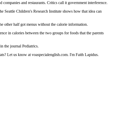
 companies and restaurants. Critics call it government interference.
the Seattle Children's Research Institute shows how that idea can
e other half got menus without the calorie information.
ence in calories between the two groups for foods that the parents
n the journal Pediatrics.
fats? Let us know at voaspecialenglish.com. I'm Faith Lapidus.