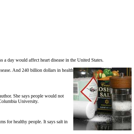
ss a day would affect heart disease in the United States.
sease. And 240 billion dollars in health
author. She says people would not
 Columbia University.
 for healthy people. It says salt in
.