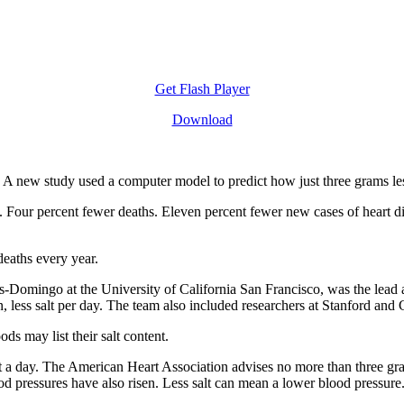
Get Flash Player
Download
rt. A new study used a computer model to predict how just three grams le
s. Four percent fewer deaths. Eleven percent fewer new cases of heart di
deaths every year.
s-Domingo at the University of California San Francisco, was the lead 
on, less salt per day. The team also included researchers at Stanford and
s may list their salt content.
a day. The American Heart Association advises no more than three grams
od pressures have also risen. Less salt can mean a lower blood pressure