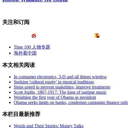
关注和订阅
Time 100 人物专题
海外看中国
本文相关阅读
In consumer electronics, 3-D and all things wireless
Seeking 'cultural equity' in musical traditions
Steps urged to prevent snakebites, improve treatments
Scott Joplin, 1867-1917: The king of ragtime music
Weighing the first year of Obama as president
Obama seeks limits on banks, condemns campaign finance ruli
本栏目最新推荐
Words and Their Stories: Money Talks