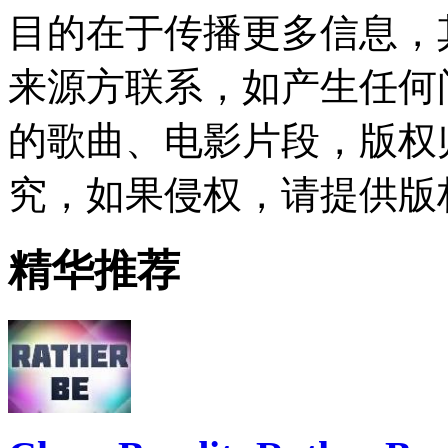
目的在于传播更多信息，
来源方联系，如产生任何
的歌曲、电影片段，版权
究，如果侵权，请提供版
精华推荐