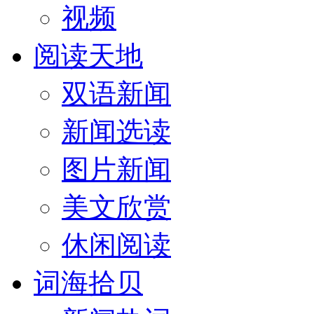
视频
阅读天地
双语新闻
新闻选读
图片新闻
美文欣赏
休闲阅读
词海拾贝