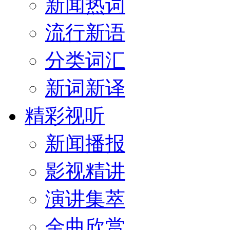
新闻热词
流行新语
分类词汇
新词新译
精彩视听
新闻播报
影视精讲
演讲集萃
金曲欣赏