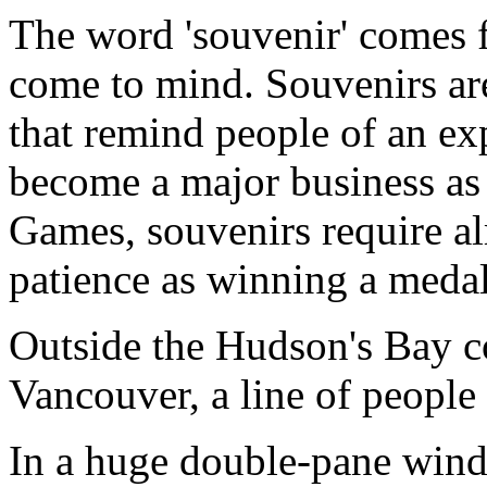
The word 'souvenir' comes 
come to mind. Souvenirs are
that remind people of an ex
become a major business as 
Games, souvenirs require a
patience as winning a medal
Outside the Hudson's Bay 
Vancouver, a line of people
In a huge double-pane win