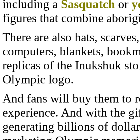
including a
Sasquatch
or
y
figures that combine aborig
There are also hats, scarve
computers, blankets, bookma
replicas of the Inukshuk ston
Olympic logo.
And fans will buy them to 
experience. And with the gi
generating billions of dolla