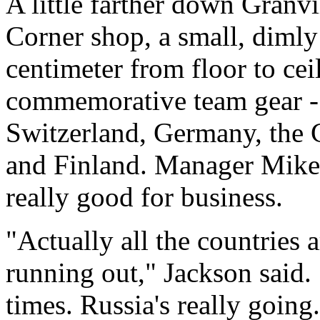
A little farther down Granvi
Corner shop, a small, dimly
centimeter from floor to ce
commemorative team gear - 
Switzerland, Germany, the 
and Finland. Manager Mike 
really good for business.
"Actually all the countries a
running out," Jackson said.
times. Russia's really going.