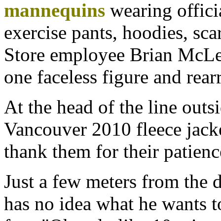
mannequins
wearing offici
exercise pants, hoodies, sca
Store employee Brian McLel
one faceless figure and rearr
At the head of the line out
Vancouver 2010 fleece jacke
thank them for their patienc
Just a few meters from the 
has no idea what he wants t