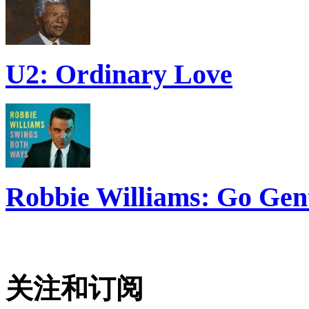
U2: Ordinary Love
Robbie Williams: Go Gen
关注和订阅