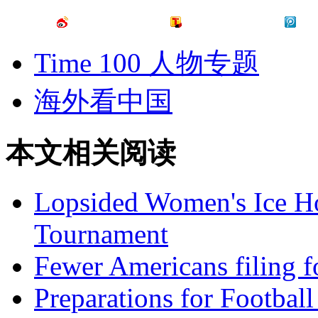
Time 100 人物专题
海外看中国
本文相关阅读
Lopsided Women's Ice 
Tournament
Fewer Americans filing fo
Preparations for Footbal