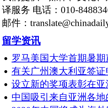
译服务
电话：010-848834
邮件：translate@chinadaily
留学资讯
罗马美国大学首期暑期
有关广州澳大利亚签证
设立新的奖项表彰在亚
中国吸引来自亚洲各地