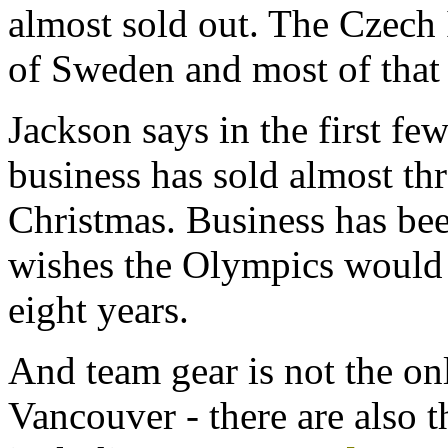
almost sold out. The Czech 
of Sweden and most of that s
Jackson says in the first fe
business has sold almost th
Christmas. Business has be
wishes the Olympics would
eight years.
And team gear is not the on
Vancouver - there are also 