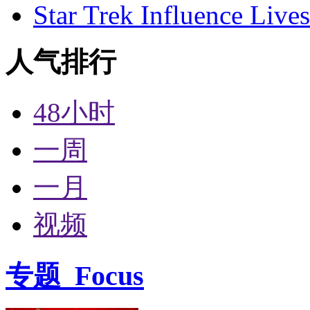
Star Trek Influence Live
人气排行
48小时
一周
一月
视频
专题
Focus