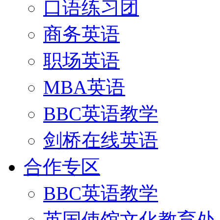
口语练习团
商务英语
职场英语
MBA英语
BBC英语教学
剑桥在线英语
合作专区
BBC英语教学
英国使馆文化教育处