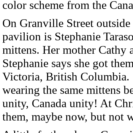
color scheme from the Canad
On Granville Street outsid
pavilion is Stephanie Taraso
mittens. Her mother Cathy a
Stephanie says she got the
Victoria, British Columbia. 
wearing the same mittens be
unity, Canada unity! At Chri
them, maybe now, but not wh