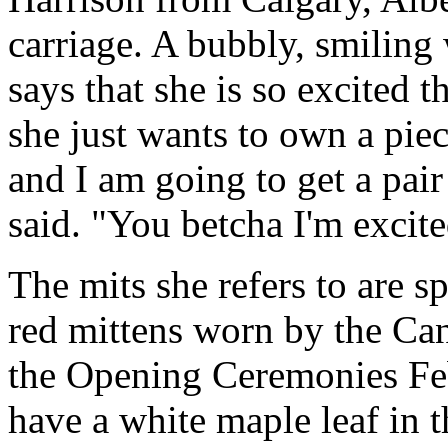
carriage. A bubbly, smiling
says that she is so excited 
she just wants to own a piec
and I am going to get a pair
said. "You betcha I'm excited
The mits she refers to are 
red mittens worn by the Ca
the Opening Ceremonies Fe
have a white maple leaf in t