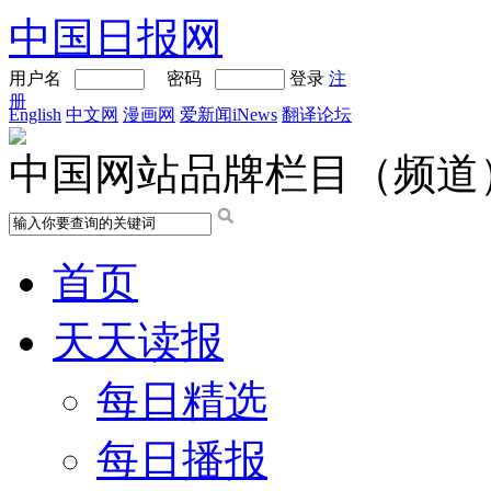
中国日报网
用户名
密码
登录
注
册
English
中文网
漫画网
爱新闻iNews
翻译论坛
中国网站品牌栏目（频道
首页
天天读报
每日精选
每日播报