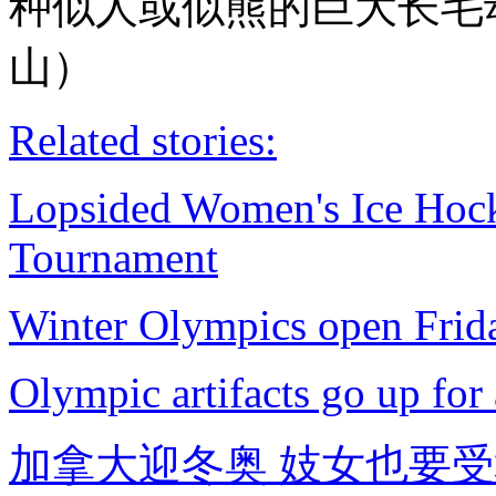
种似人或似熊的巨大长毛
山）
Related stories:
Lopsided Women's Ice Ho
Tournament
Winter Olympics open Frid
Olympic artifacts go up for
加拿大迎冬奥 妓女也要