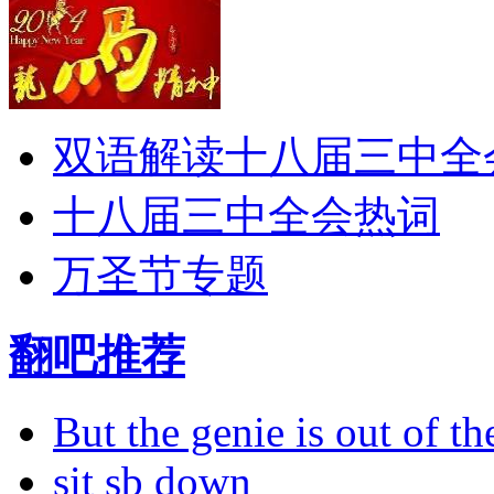
双语解读十八届三中全
十八届三中全会热词
万圣节专题
翻吧推荐
But the genie is out of the
sit sb down