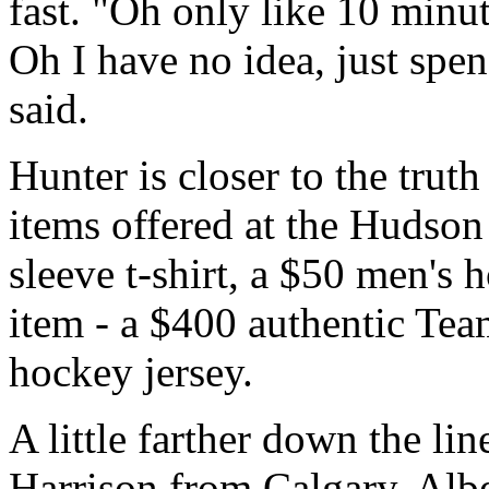
fast. "Oh only like 10 minut
Oh I have no idea, just spe
said.
Hunter is closer to the trut
items offered at the Hudson
sleeve t-shirt, a $50 men's 
item - a $400 authentic T
hockey jersey.
A little farther down the li
Harrison from Calgary, Albe