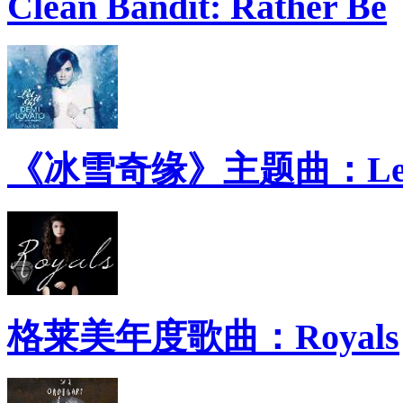
Clean Bandit: Rather Be
《冰雪奇缘》主题曲：Let 
格莱美年度歌曲：Royals