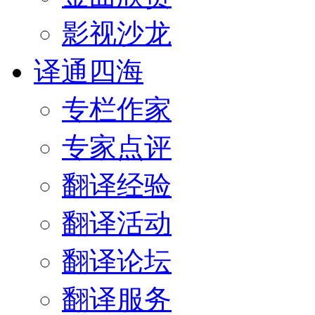
影视沙龙
译通四海
专栏作家
专家点评
翻译经验
翻译活动
翻译论坛
翻译服务