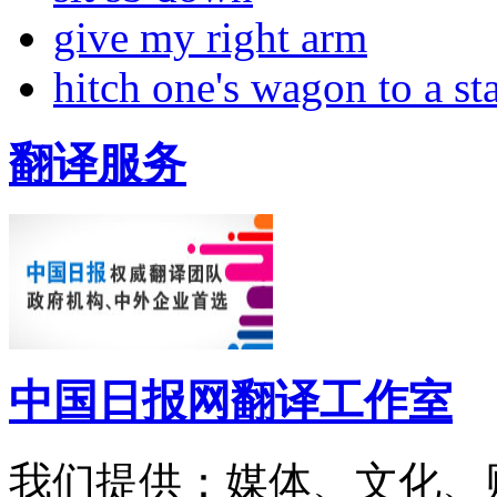
give my right arm
hitch one's wagon to a st
翻译服务
中国日报网翻译工作室
我们提供：媒体、文化、