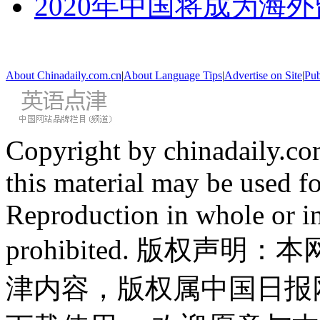
2020年中国将成为海
About Chinadaily.com.cn
|
About Language Tips
|
Advertise on Site
|
Pub
Copyright by chinadaily.com
this material may be used f
Reproduction in whole or in
prohibited. 版权
津内容，版权属中国日报