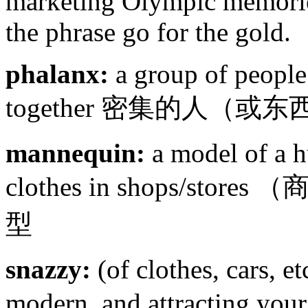
marketing Olympic memorie
the phrase go for the gold.
phalanx:
a group of people 
together 密集的人（或
mannequin:
a model of a h
clothes in shops/s
型
snazzy:
(of clothes, cars, et
modern, and attractin