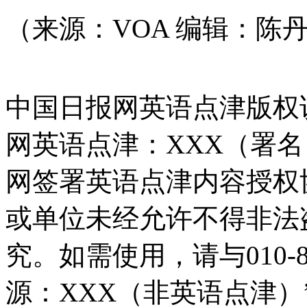
（来源：VOA 编辑：陈
中国日报网英语点津版权
网英语点津：XXX（署
网签署英语点津内容授权
或单位未经允许不得非法
究。如需使用，请与010-8
源：XXX（非英语点津