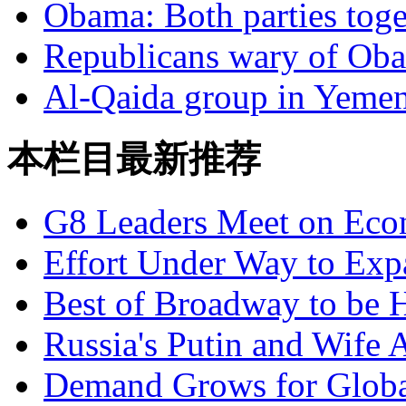
Obama: Both parties toge
Republicans wary of Oba
Al-Qaida group in Yemen 
本栏目最新推荐
G8 Leaders Meet on Ec
Effort Under Way to Exp
Best of Broadway to be
Russia's Putin and Wife 
Demand Grows for Global