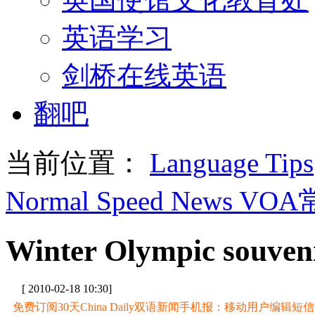
英语学习
剑桥在线英语
翻吧
当前位置：
Language Tips
Normal Speed News VO
Winter Olympic souvenir
[ 2010-02-18 10:30]
免费订阅30天China Daily双语新闻手机报：移动用户编辑短信CD至