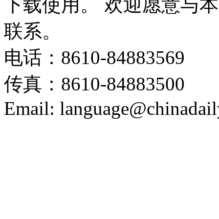
下载使用。 欢迎愿意与
联系。
电话：8610-84883569
传真：8610-84883500
Email: language@chinadail