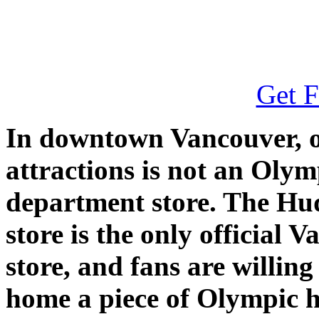
Get F
In downtown Vancouver, on
attractions is not an Olymp
department store. The H
store is the only official
store, and fans are willing
home a piece of Olympic h