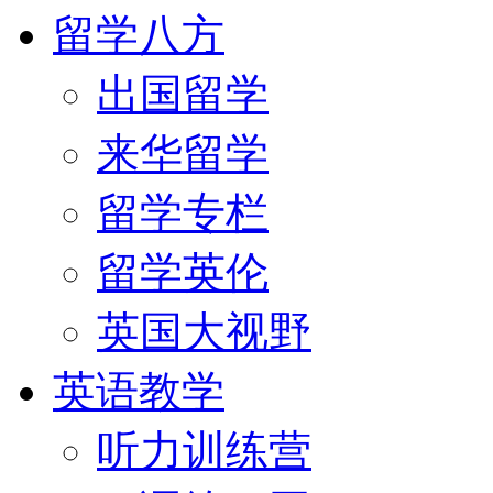
留学八方
出国留学
来华留学
留学专栏
留学英伦
英国大视野
英语教学
听力训练营