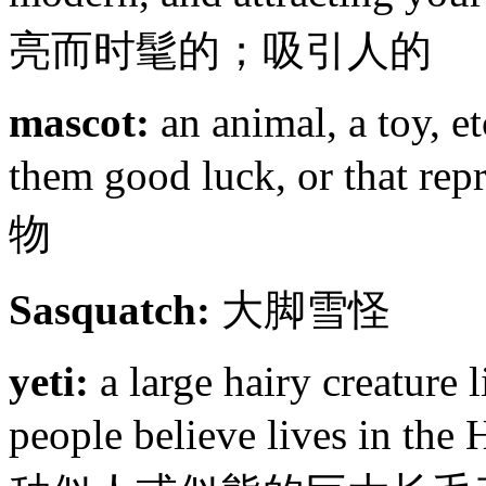
亮而时髦的；吸引人的
mascot:
an animal, a toy, et
them good luck, or that rep
物
Sasquatch:
大脚雪怪
yeti:
a large hairy creature 
people believe lives in 