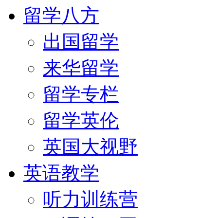
留学八方
出国留学
来华留学
留学专栏
留学英伦
英国大视野
英语教学
听力训练营