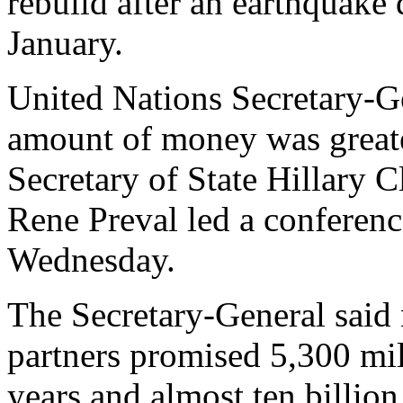
rebuild after an earthquake
January.
United Nations Secretary-G
amount of money was greate
Secretary of State Hillary C
Rene Preval led a conferenc
Wednesday.
The Secretary-General said n
partners promised 5,300 mil
years and almost ten billion