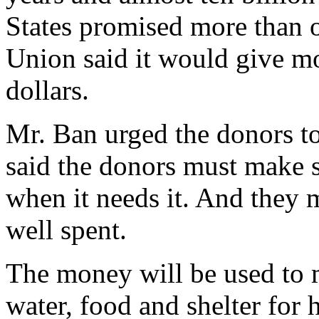
States promised more than o
Union said it would give mo
dollars.
Mr. Ban urged the donors to
said the donors must make s
when it needs it. And they 
well spent.
The money will be used to 
water, food and shelter for 