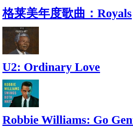
格莱美年度歌曲：Royals
U2: Ordinary Love
Robbie Williams: Go Gen