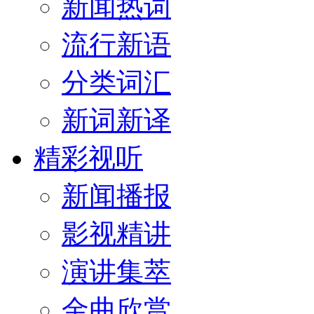
新闻热词
流行新语
分类词汇
新词新译
精彩视听
新闻播报
影视精讲
演讲集萃
金曲欣赏