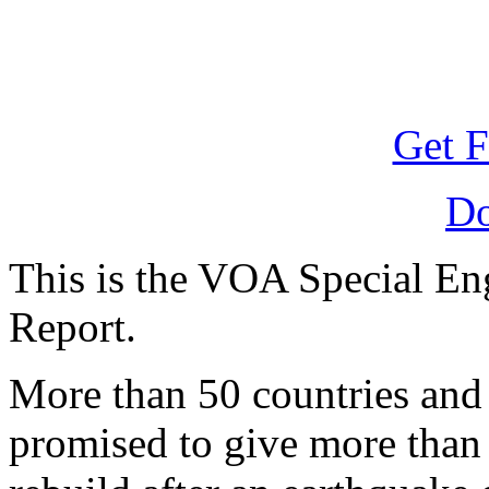
Get F
D
This is the VOA Special E
Report.
More than 50 countries and
promised to give more than f