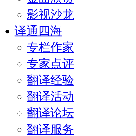
影视沙龙
译通四海
专栏作家
专家点评
翻译经验
翻译活动
翻译论坛
翻译服务