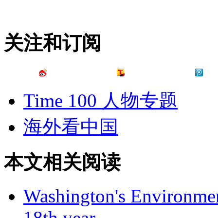
关注和订阅
Time 100 人物专题
海外看中国
本文相关阅读
Washington's Environment
18th year