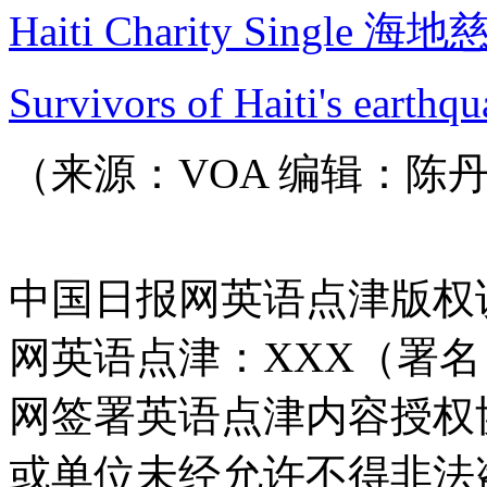
Haiti Charity Single 
Survivors of Haiti's earthqu
（来源：VOA 编辑：陈
中国日报网英语点津版权
网英语点津：XXX（署
网签署英语点津内容授权
或单位未经允许不得非法