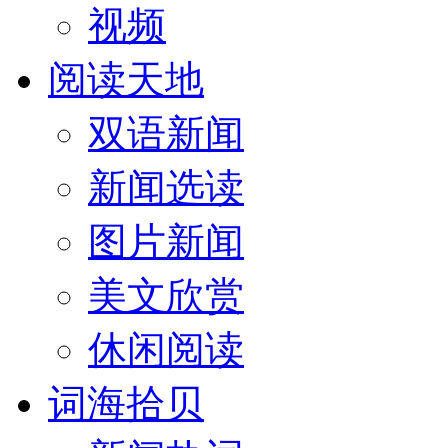
视频
阅读天地
双语新闻
新闻选读
图片新闻
美文欣赏
休闲阅读
词海拾贝