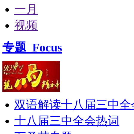
一月
视频
专题
Focus
双语解读十八届三中全
十八届三中全会热词