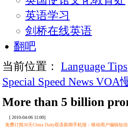
英语学习
剑桥在线英语
翻吧
当前位置：
Language Tips
Special Speed News VO
More than 5 billion pro
[ 2010-04-06 11:00]
免费订阅30天China Daily双语新闻手机报：移动用户编辑短信CD至