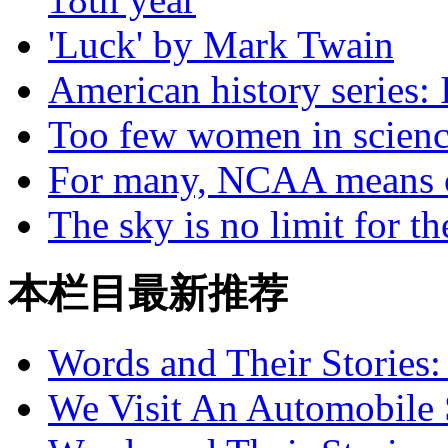
'Luck' by Mark Twain
American history series: 
Too few women in scien
For many, NCAA means 
The sky is no limit for th
本栏目最新推荐
Words and Their Stories
We Visit An Automobile