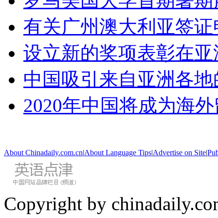
罗马美国大学首期暑期
有关广州澳大利亚签证
设立新的奖项表彰在亚
中国吸引来自亚洲各地
2020年中国将成为海
About Chinadaily.com.cn
|
About Language Tips
|
Advertise on Site
|
Pub
Copyright by chinadaily.com