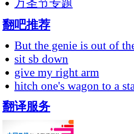
万圣节专题
翻吧推荐
But the genie is out of the
sit sb down
give my right arm
hitch one's wagon to a st
翻译服务