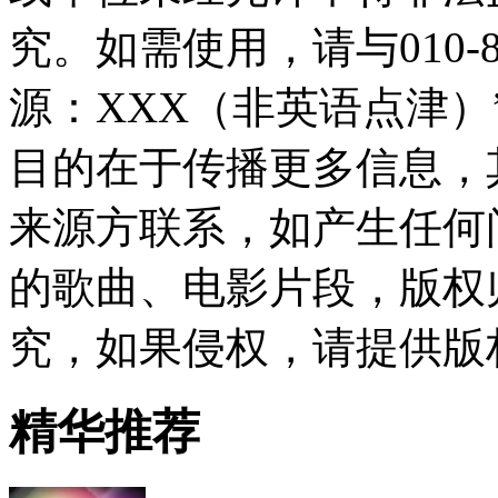
究。如需使用，请与010-8
源：XXX（非英语点津
目的在于传播更多信息，
来源方联系，如产生任何
的歌曲、电影片段，版权
究，如果侵权，请提供版
精华推荐