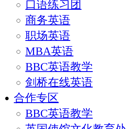
口语练习团
商务英语
职场英语
MBA英语
BBC英语教学
剑桥在线英语
合作专区
BBC英语教学
英国使馆文化教育处