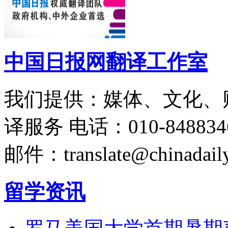
中国日报网翻译工作室
我们提供：媒体、文化、
译服务
电话：010-848834
邮件：translate@chinadaily
留学资讯