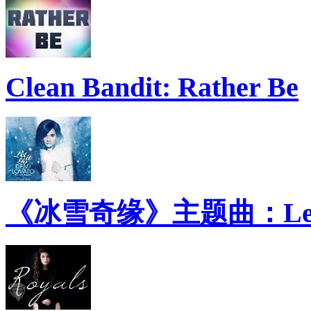
Clean Bandit: Rather Be
《冰雪奇缘》主题曲：Let 