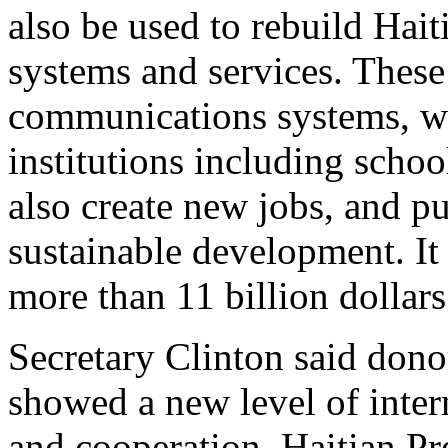
also be used to rebuild Haiti
systems and services. These
communications systems, wa
institutions including scho
also create new jobs, and pu
sustainable development. It 
more than 11 billion dollars 
Secretary Clinton said dono
showed a new level of inter
and cooperation. Haitian Pr