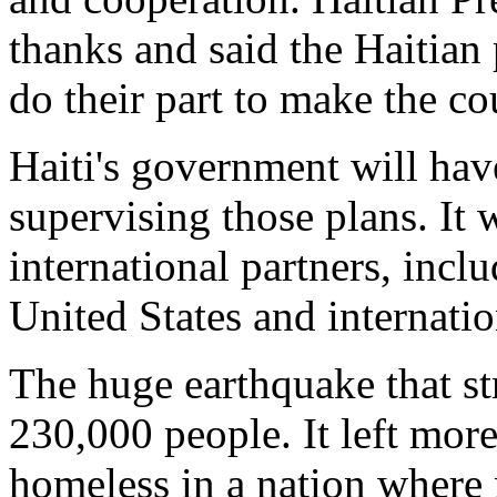
thanks and said the Haitia
do their part to make the co
Haiti's government will have
supervising those plans. It 
international partners, incl
United States and internatio
The huge earthquake that st
230,000 people. It left more
homeless in a nation where 