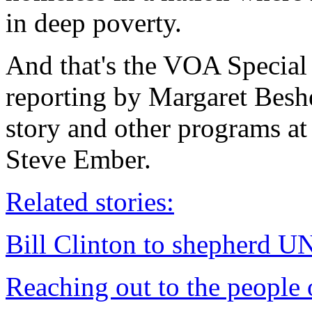
in deep poverty.
And that's the VOA Special
reporting by Margaret Besh
story and other programs at
Steve Ember.
Related stories:
Bill Clinton to shepherd UN 
Reaching out to the people 