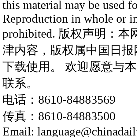
this material may be used f
Reproduction in whole or in
prohibited. 版权
津内容，版权属中国日报
下载使用。 欢迎愿意与
联系。
电话：8610-84883569
传真：8610-84883500
Email: language@chinadail