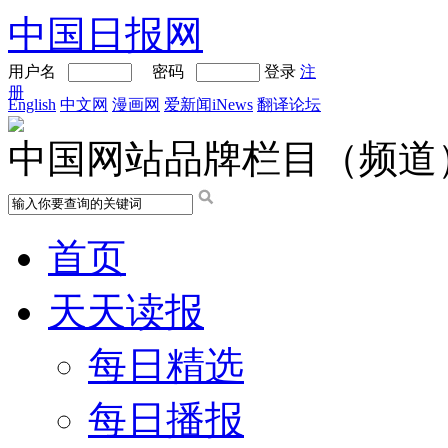
中国日报网
用户名
密码
登录
注
册
English
中文网
漫画网
爱新闻iNews
翻译论坛
中国网站品牌栏目（频道
首页
天天读报
每日精选
每日播报