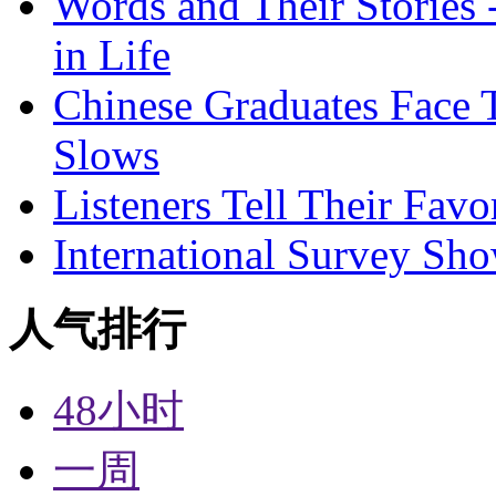
Words and Their Stories 
in Life
Chinese Graduates Face 
Slows
Listeners Tell Their Favo
International Survey Sh
人气排行
48小时
一周