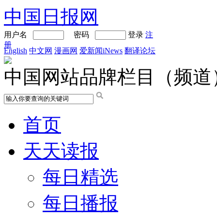
中国日报网
用户名
密码
登录
注
册
English
中文网
漫画网
爱新闻iNews
翻译论坛
中国网站品牌栏目（频道
首页
天天读报
每日精选
每日播报