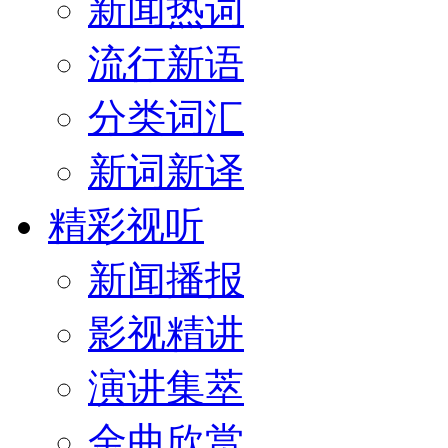
新闻热词
流行新语
分类词汇
新词新译
精彩视听
新闻播报
影视精讲
演讲集萃
金曲欣赏