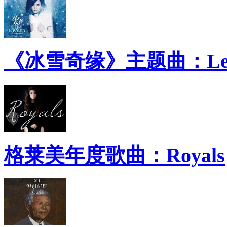
《冰雪奇缘》主题曲：Let 
格莱美年度歌曲：Royals