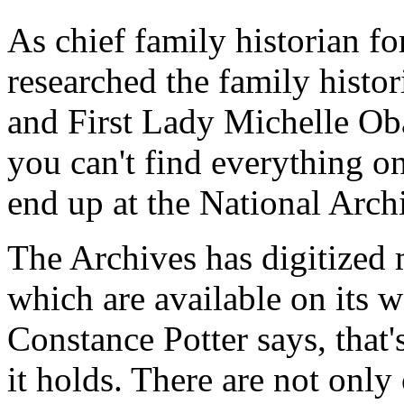
As chief family historian 
researched the family histo
and First Lady Michelle Ob
you can't find everything o
end up at the National Arch
The Archives has digitized 
which are available on its we
Constance Potter says, that's
it holds. There are not only