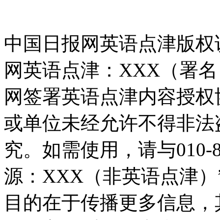
中国日报网英语点津版权
网英语点津：XXX（署
网签署英语点津内容授权
或单位未经允许不得非法
究。如需使用，请与010-8
源：XXX（非英语点津
目的在于传播更多信息，