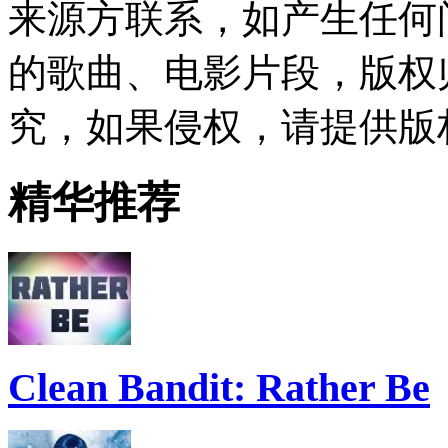
来源方联系，如产生任何
的歌曲、电影片段，版权
究，如果侵权，请提供版
精华推荐
Clean Bandit: Rather Be