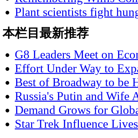
Plant scientists fight hu
本栏目最新推荐
G8 Leaders Meet on Ec
Effort Under Way to Exp
Best of Broadway to be
Russia's Putin and Wife 
Demand Grows for Global
Star Trek Influence Live