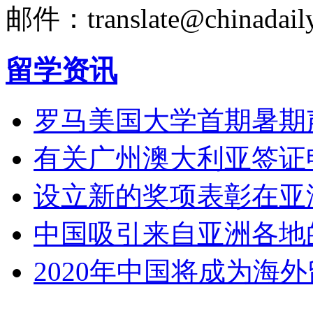
邮件：translate@chinadaily
留学资讯
罗马美国大学首期暑期
有关广州澳大利亚签证
设立新的奖项表彰在亚
中国吸引来自亚洲各地
2020年中国将成为海