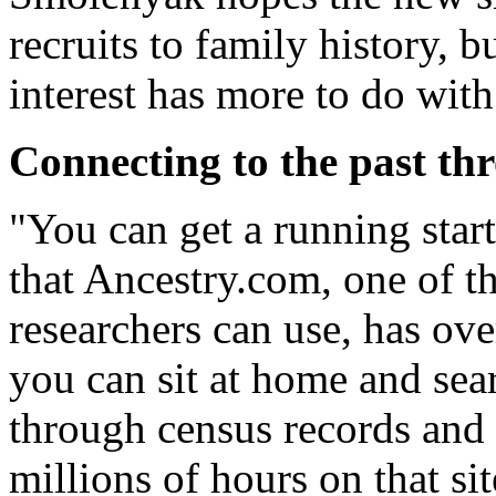
recruits to family history, b
interest has more to do with 
Connecting to the past th
"You can get a running start
that Ancestry.com, one of t
researchers can use, has over
you can sit at home and sea
through census records and 
millions of hours on that si