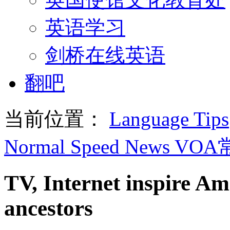
英语学习
剑桥在线英语
翻吧
当前位置：
Language Tips
Normal Speed News VO
TV, Internet inspire Am
ancestors