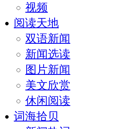
视频
阅读天地
双语新闻
新闻选读
图片新闻
美文欣赏
休闲阅读
词海拾贝