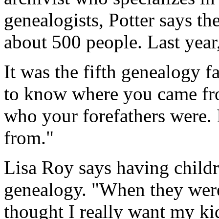
genealogists, Potter says the
about 500 people. Last year
It was the fifth genealogy f
to know where you came fro
who your forefathers were.
from."
Lisa Roy says having childre
genealogy. "When they were 
thought I really want my kid