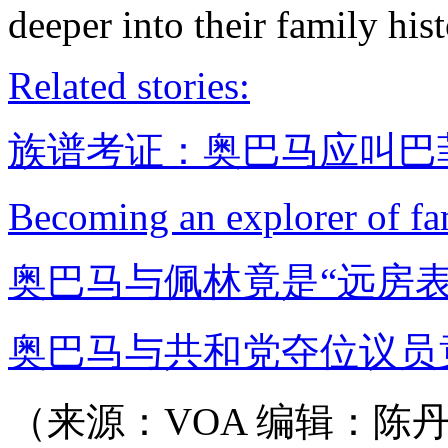
deeper into their family hist
Related stories:
族谱考证：奥巴马应叫巴菲
Becoming an explorer of fa
奥巴马与佩林竟是“远房表
奥巴马与共和党夺位议员
（来源：VOA 编辑：陈