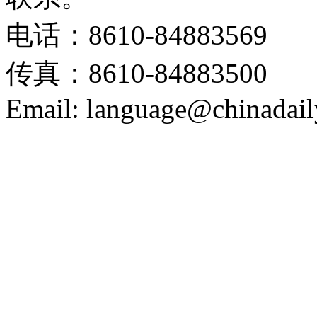
电话：8610-84883569
传真：8610-84883500
Email: language@chinadail