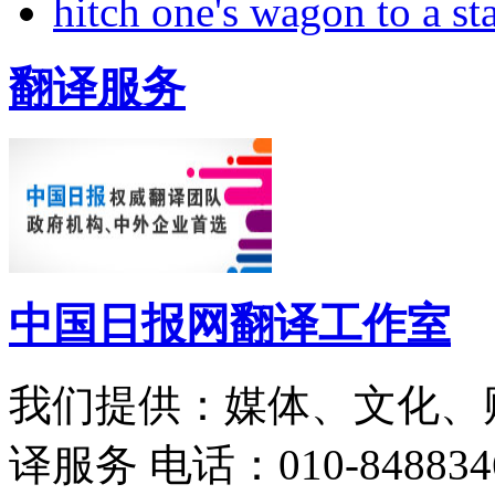
hitch one's wagon to a st
翻译服务
中国日报网翻译工作室
我们提供：媒体、文化、
译服务
电话：010-848834