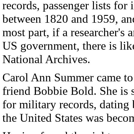
records, passenger lists for
between 1820 and 1959, and 
most part, if a researcher's 
US government, there is like
National Archives.
Carol Ann Summer came to t
friend Bobbie Bold. She is 
for military records, dating
the United States was beco