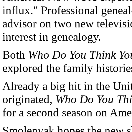
influx." Professional gene
advisor on two new televisi
interest in genealogy.
Both
Who Do You Think Yo
explored the family histories
Already a big hit in the Un
originated,
Who Do You Thi
for a second season on Ame
Smolenyak hopes the new s