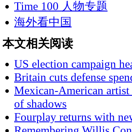
Time 100 人物专题
海外看中国
本文相关阅读
US election campaign hea
Britain cuts defense spen
Mexican-American artist 
of shadows
Fourplay returns with n
Remembering Willis Con