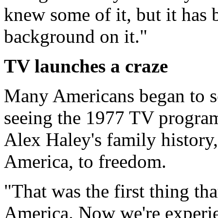
knew some of it, but it has 
background on it."
TV launches a craze
Many Americans began to sea
seeing the 1977 TV program
Alex Haley's family history,
America, to freedom.
"That was the first thing th
America. Now we're experie