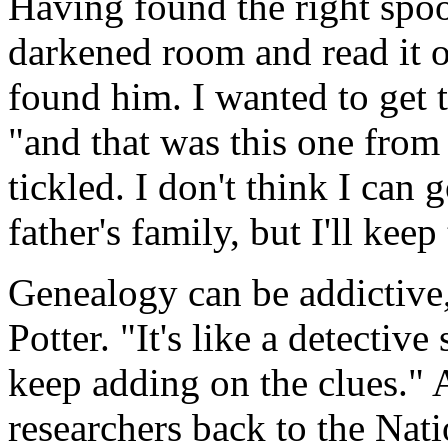
Having found the right spool
darkened room and read it o
found him. I wanted to get t
"and that was this one from
tickled. I don't think I can
father's family, but I'll keep
Genealogy can be addictive
Potter. "It's like a detective
keep adding on the clues." 
researchers back to the Nati