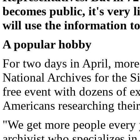
becomes public, it's very 
will use the information to
A popular hobby
For two days in April, more
National Archives for the S
free event with dozens of ex
Americans researching their
"We get more people every 
archivist who specializes in