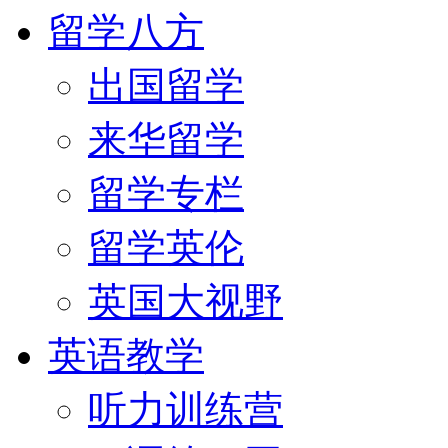
留学八方
出国留学
来华留学
留学专栏
留学英伦
英国大视野
英语教学
听力训练营