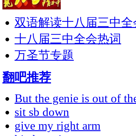
双语解读十八届三中全
十八届三中全会热词
万圣节专题
翻吧推荐
But the genie is out of the
sit sb down
give my right arm