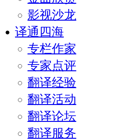
影视沙龙
译通四海
专栏作家
专家点评
翻译经验
翻译活动
翻译论坛
翻译服务