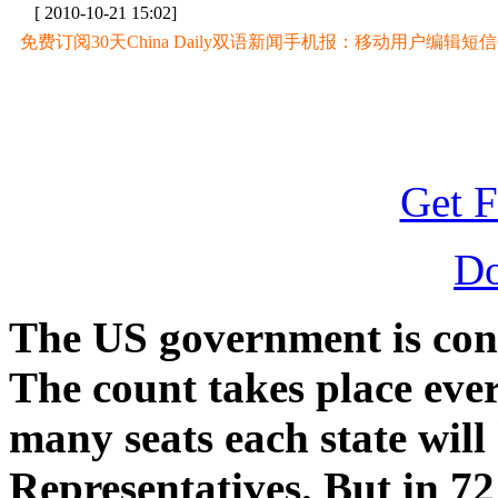
[ 2010-10-21 15:02]
免费订阅30天China Daily双语新闻手机报：移动用户编辑短信CD至
Get F
D
The US government is condu
The count takes place eve
many seats each state will
Representatives. But in 7