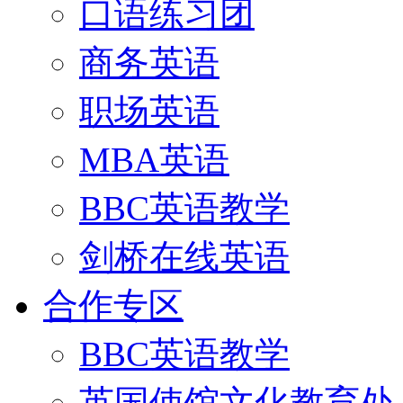
口语练习团
商务英语
职场英语
MBA英语
BBC英语教学
剑桥在线英语
合作专区
BBC英语教学
英国使馆文化教育处