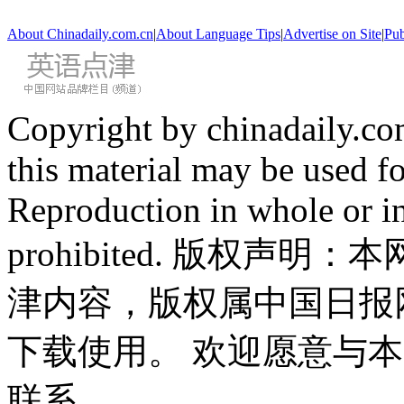
About Chinadaily.com.cn
|
About Language Tips
|
Advertise on Site
|
Pub
Copyright by chinadaily.com
this material may be used f
Reproduction in whole or in
prohibited. 版权
津内容，版权属中国日报
下载使用。 欢迎愿意与
联系。