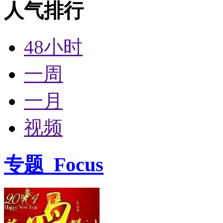
人气排行
48小时
一周
一月
视频
专题
Focus