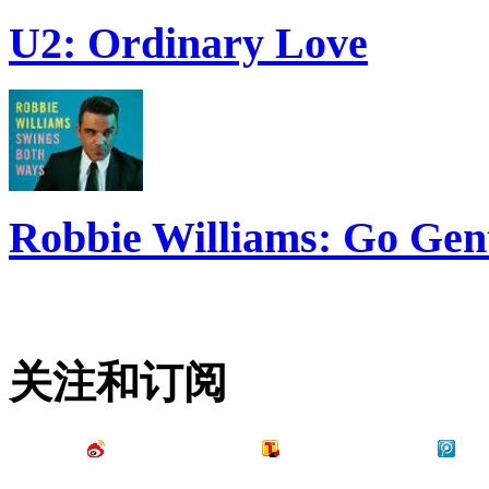
U2: Ordinary Love
Robbie Williams: Go Gen
关注和订阅