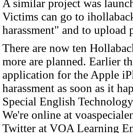
A similar project was launc
Victims can go to ihollaback.
harassment" and to upload p
There are now ten Hollabac
more are planned. Earlier t
application for the Apple iP
harassment as soon as it ha
Special English Technology
We're online at voaspecial
Twitter at VOA Learning En