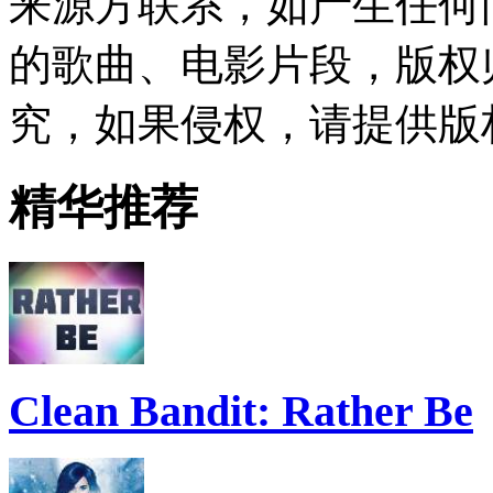
来源方联系，如产生任何
的歌曲、电影片段，版权
究，如果侵权，请提供版
精华推荐
Clean Bandit: Rather Be