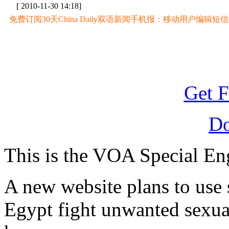
[ 2010-11-30 14:18]
免费订阅30天China Daily双语新闻手机报：移动用户编辑短信CD至
Get F
D
This is the VOA Special En
A new website plans to use
Egypt fight unwanted sexual 