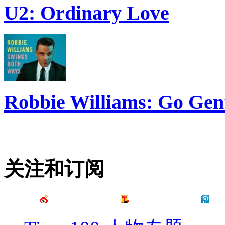
U2: Ordinary Love
Robbie Williams: Go Gen
关注和订阅