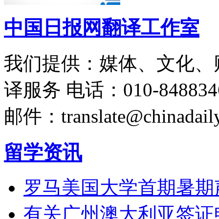
中国日报网翻译工作室
我们提供：媒体、文化、
译服务
电话：010-848834
邮件：translate@chinadaily
留学资讯
罗马美国大学首期暑期
有关广州澳大利亚签证