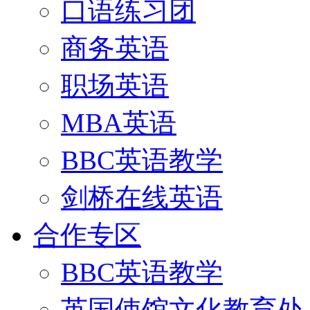
口语练习团
商务英语
职场英语
MBA英语
BBC英语教学
剑桥在线英语
合作专区
BBC英语教学
英国使馆文化教育处