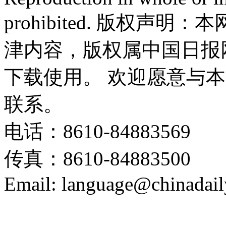
prohibited. 版权
津内容，版权属中国日报
下载使用。 欢迎愿意与
联系。
电话：8610-84883569
传真：8610-84883500
Email: language@chinadail