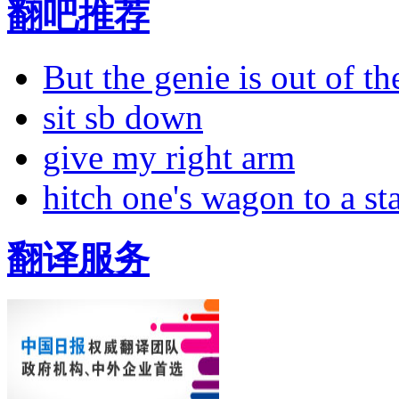
翻吧推荐
But the genie is out of the
sit sb down
give my right arm
hitch one's wagon to a st
翻译服务