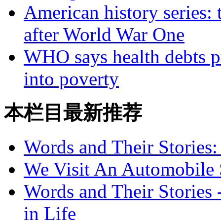
American history series: 
after World War One
WHO says health debts p
into poverty
本栏目最新推荐
Words and Their Stories
We Visit An Automobile
Words and Their Stories 
in Life