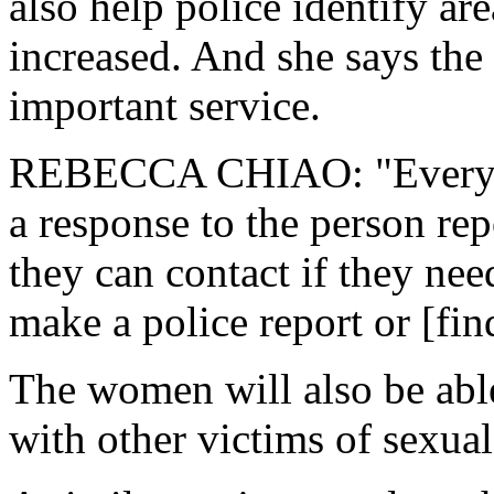
also help police identify ar
increased. And she says the
important service.
REBECCA CHIAO: "Every tim
a response to the person repo
they can contact if they nee
make a police report or [fin
The women will also be able 
with other victims of sexua