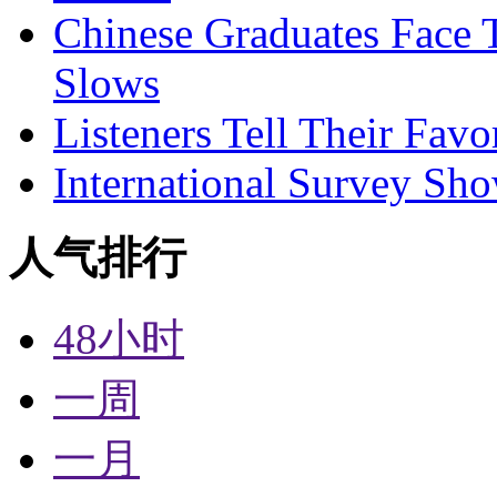
Chinese Graduates Face 
Slows
Listeners Tell Their Favo
International Survey Sh
人气排行
48小时
一周
一月