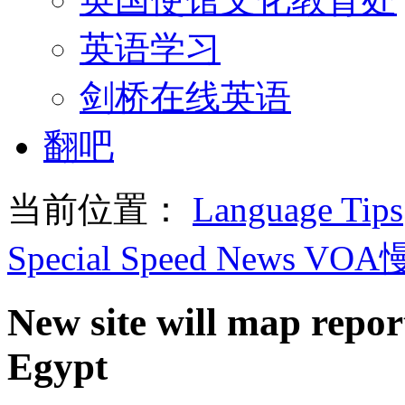
英语学习
剑桥在线英语
翻吧
当前位置：
Language Tips
Special Speed News VO
New site will map repor
Egypt