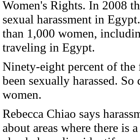
Women's Rights. In 2008 the
sexual harassment in Egypt
than 1,000 women, includin
traveling in Egypt.
Ninety-eight percent of the
been sexually harassed. So 
women.
Rebecca Chiao says harassm
about areas where there is a