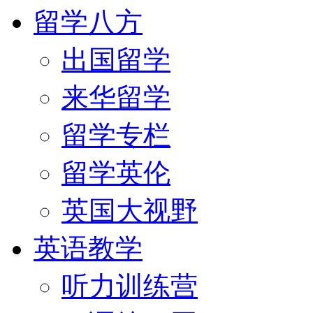
留学八方
出国留学
来华留学
留学专栏
留学英伦
英国大视野
英语教学
听力训练营