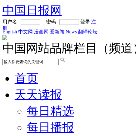
中国日报网
用户名
密码
登录
注
册
English
中文网
漫画网
爱新闻iNews
翻译论坛
中国网站品牌栏目（频道
首页
天天读报
每日精选
每日播报