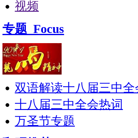
视频
专题
Focus
双语解读十八届三中全
十八届三中全会热词
万圣节专题