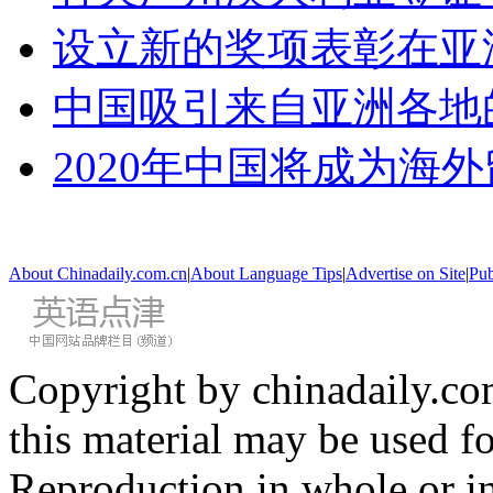
设立新的奖项表彰在亚
中国吸引来自亚洲各地
2020年中国将成为海
About Chinadaily.com.cn
|
About Language Tips
|
Advertise on Site
|
Pub
Copyright by chinadaily.com
this material may be used f
Reproduction in whole or in