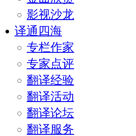
影视沙龙
译通四海
专栏作家
专家点评
翻译经验
翻译活动
翻译论坛
翻译服务