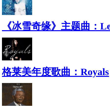
《冰雪奇缘》主题曲：Let 
格莱美年度歌曲：Royals