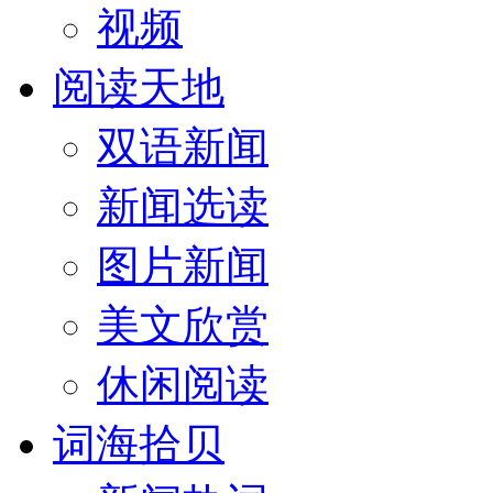
视频
阅读天地
双语新闻
新闻选读
图片新闻
美文欣赏
休闲阅读
词海拾贝