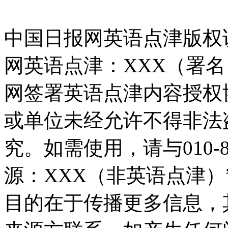
中国日报网英语点津版权
网英语点津：XXX（署
网签署英语点津内容授权
或单位未经允许不得非法
究。如需使用，请与010-8
源：XXX（非英语点津
目的在于传播更多信息，