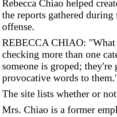
Rebecca Chiao helped creat
the reports gathered during
offense.
REBECCA CHIAO: "What we'r
checking more than one categ
someone is groped; they're
provocative words to them.
The site lists whether or no
Mrs. Chiao is a former empl