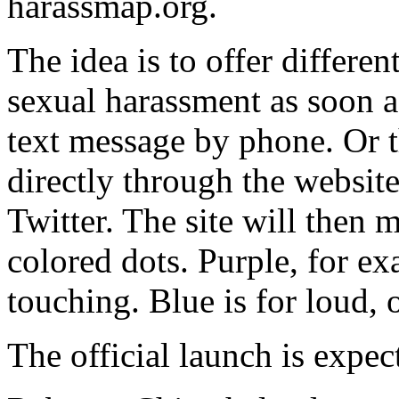
harassmap.org.
The idea is to offer differe
sexual harassment as soon a
text message by phone. Or t
directly through the websit
Twitter. The site will then 
colored dots. Purple, for e
touching. Blue is for loud,
The official launch is expe