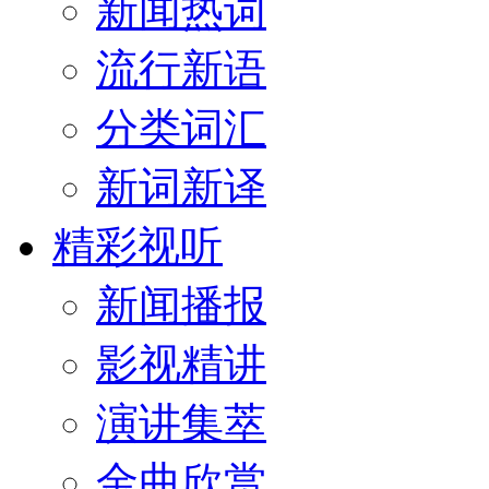
新闻热词
流行新语
分类词汇
新词新译
精彩视听
新闻播报
影视精讲
演讲集萃
金曲欣赏