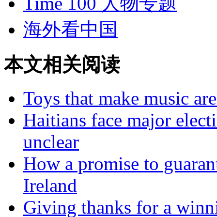
Time 100 人物专题
海外看中国
本文相关阅读
Toys that make music are 
Haitians face major elect
unclear
How a promise to guarant
Ireland
Giving thanks for a winn