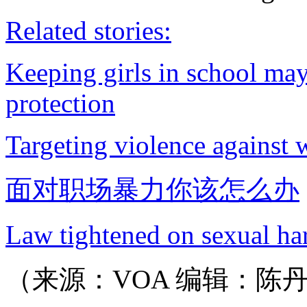
Related stories:
Keeping girls in school may 
protection
Targeting violence against 
面对职场暴力你该怎么办
Law tightened on sexual ha
（来源：VOA 编辑：陈