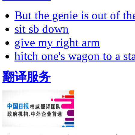
But the genie is out of the
sit sb down
give my right arm
hitch one's wagon to a st
翻译服务