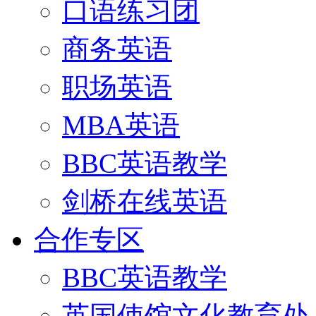
口语练习团
商务英语
职场英语
MBA英语
BBC英语教学
剑桥在线英语
合作专区
BBC英语教学
英国使馆文化教育处