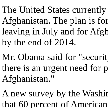
The United States currently
Afghanistan. The plan is fo
leaving in July and for Afgh
by the end of 2014.
Mr. Obama said for "securit
there is an urgent need for 
Afghanistan."
A new survey by the Wash
that 60 percent of American