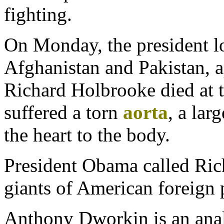
fighting.
On Monday, the president los
Afghanistan and Pakistan, a
Richard Holbrooke died at t
suffered a torn
aorta
, a lar
the heart to the body.
President Obama called Ric
giants of American foreign 
Anthony Dworkin is an anal