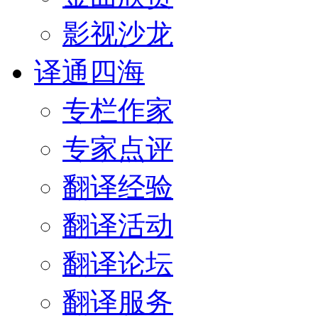
影视沙龙
译通四海
专栏作家
专家点评
翻译经验
翻译活动
翻译论坛
翻译服务