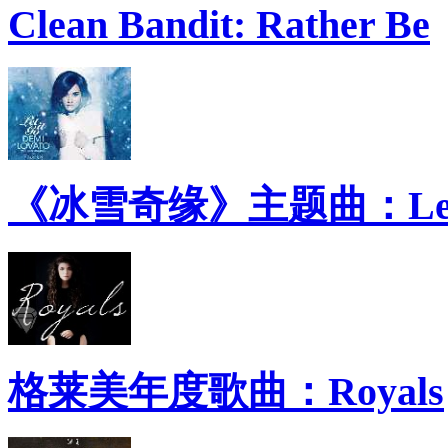
Clean Bandit: Rather Be
《冰雪奇缘》主题曲：Let 
格莱美年度歌曲：Royals