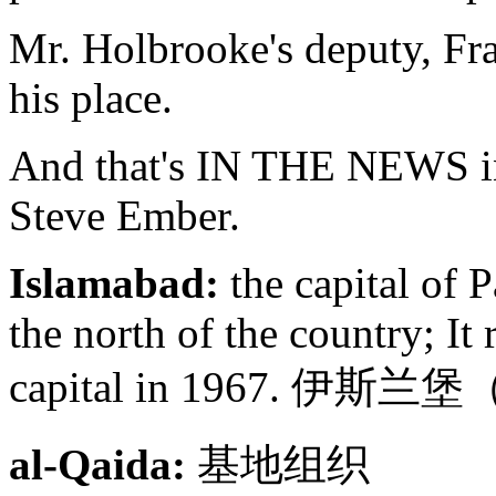
Mr. Holbrooke's deputy, Fra
his place.
And that's IN THE NEWS in
Steve Ember.
Islamabad:
the capital of 
the north of the country; It
capital in 1967. 
al-Qaida:
基地组织