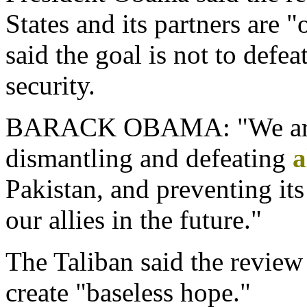
States and its partners are "
said the goal is not to defea
security.
BARACK OBAMA: "We are f
dismantling and defeating
a
Pakistan, and preventing it
our allies in the future."
The Taliban said the revie
create "baseless hope."