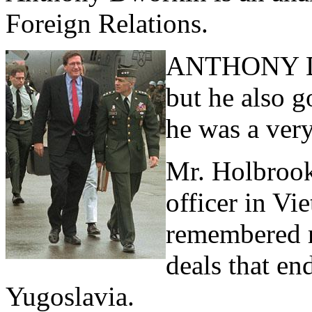
Foreign Relations.
ANTHONY D
but he also g
he was a very
Mr. Holbrook
officer in V
remembered m
deals that en
Yugoslavia.