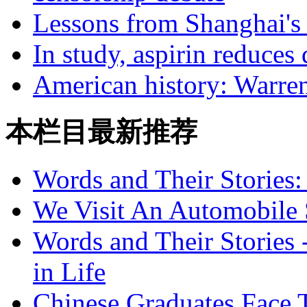
Lessons from Shanghai's t
In study, aspirin reduces
American history: Warren
本栏目最新推荐
Words and Their Stories
We Visit An Automobile
Words and Their Stories 
in Life
Chinese Graduates Face 