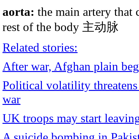
aorta:
the main artery that 
rest of the body 主动脉
Related stories:
After war, Afghan plain begi
Political volatility threate
war
UK troops may start leaving
A suicide bombing in Pakis