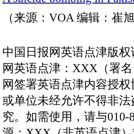
（来源：VOA 编辑：崔
中国日报网英语点津版权
网英语点津：XXX（署
网签署英语点津内容授权
或单位未经允许不得非法
究。如需使用，请与010-8
源：XXX（非英语点津