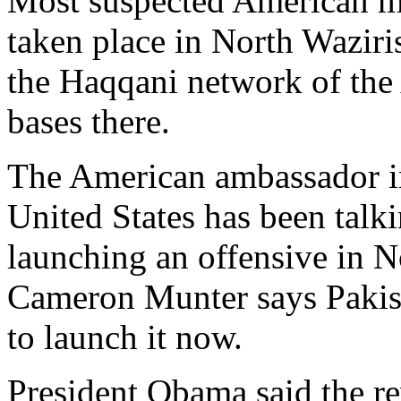
Most suspected American mis
taken place in North Waziri
the Haqqani network of the
bases there.
The American ambassador 
United States has been talk
launching an offensive in 
Cameron Munter says Pakista
to launch it now.
President Obama said the r