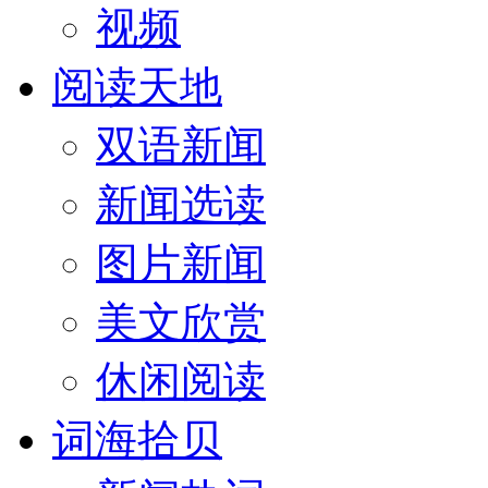
视频
阅读天地
双语新闻
新闻选读
图片新闻
美文欣赏
休闲阅读
词海拾贝