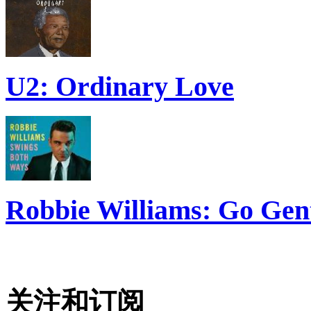
U2: Ordinary Love
Robbie Williams: Go Gen
关注和订阅