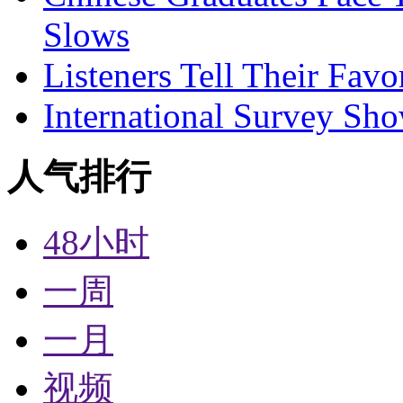
Slows
Listeners Tell Their Favo
International Survey Sh
人气排行
48小时
一周
一月
视频