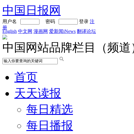
中国日报网
用户名
密码
登录
注
册
English
中文网
漫画网
爱新闻iNews
翻译论坛
中国网站品牌栏目（频道
首页
天天读报
每日精选
每日播报