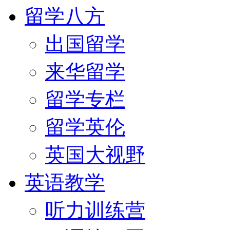
留学八方
出国留学
来华留学
留学专栏
留学英伦
英国大视野
英语教学
听力训练营