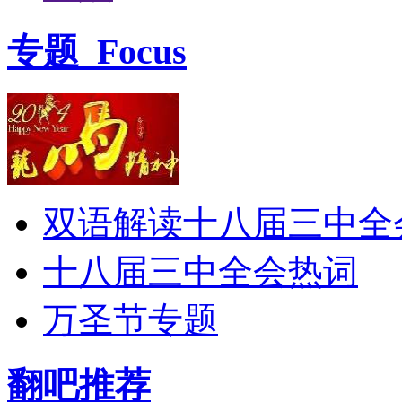
专题
Focus
双语解读十八届三中全
十八届三中全会热词
万圣节专题
翻吧推荐