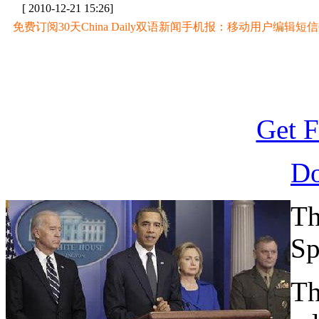
[ 2010-12-21 15:26]
免费订阅30天China Daily双语新闻手机报：移动用户编辑短信CD至
Get F
D
Th
Sp
Th