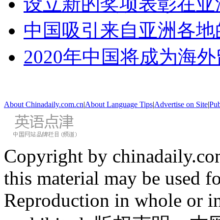
设立新的奖项表彰在亚
中国吸引来自亚洲各地
2020年中国将成为海
About Chinadaily.com.cn
|
About Language Tips
|
Advertise on Site
|
Pub
Copyright by chinadaily.com
this material may be used f
Reproduction in whole or in