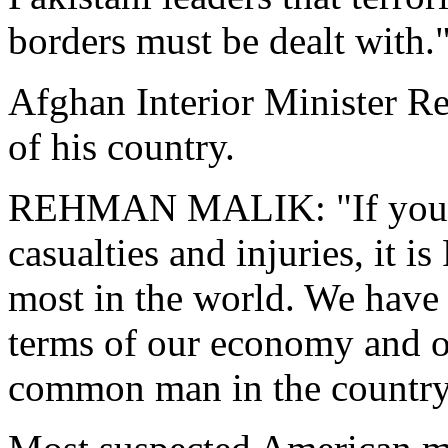
borders must be dealt with.
Afghan Interior Minister R
of his country.
REHMAN MALIK: "If you see 
casualties and injuries, it i
most in the world. We have 
terms of our economy and ob
common man in the country