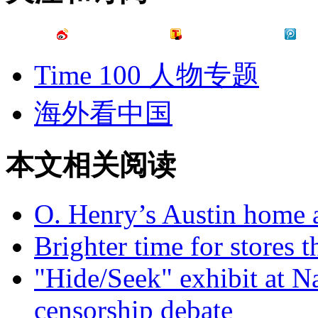
Time 100 人物专题
海外看中国
本文相关阅读
O. Henry’s Austin home 
Brighter time for stores t
"Hide/Seek" exhibit at Na
censorship debate