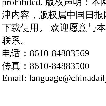
prohibited. 版权
津内容，版权属中国日报
下载使用。 欢迎愿意与
联系。
电话：8610-84883569
传真：8610-84883500
Email: language@chinadail