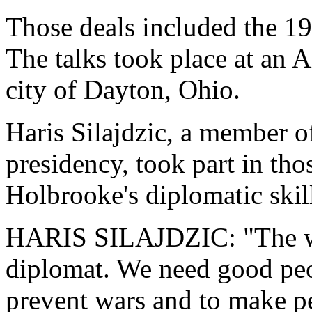
Those deals included the 1
The talks took place at an 
city of Dayton, Ohio.
Haris Silajdzic, a member 
presidency, took part in tho
Holbrooke's diplomatic skil
HARIS SILAJDZIC: "The wor
diplomat. We need good peo
prevent wars and to make pe