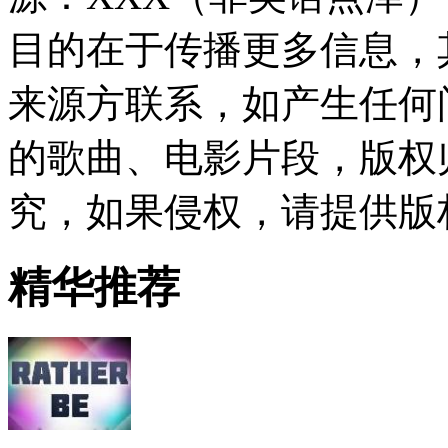
目的在于传播更多信息，
来源方联系，如产生任何
的歌曲、电影片段，版权
究，如果侵权，请提供版
精华推荐