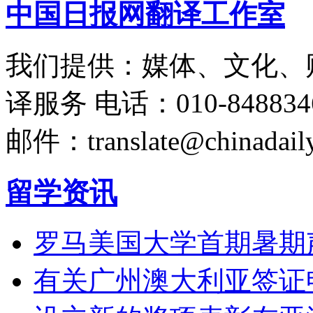
中国日报网翻译工作室
我们提供：媒体、文化、
译服务
电话：010-848834
邮件：translate@chinadaily
留学资讯
罗马美国大学首期暑期
有关广州澳大利亚签证