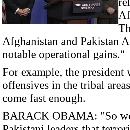
re
Af
Th
Afghanistan and Pakistan A
notable operational gains."
For example, the president
offensives in the tribal area
come fast enough.
BARACK OBAMA: "So we wil
Pakistani leaders that terror