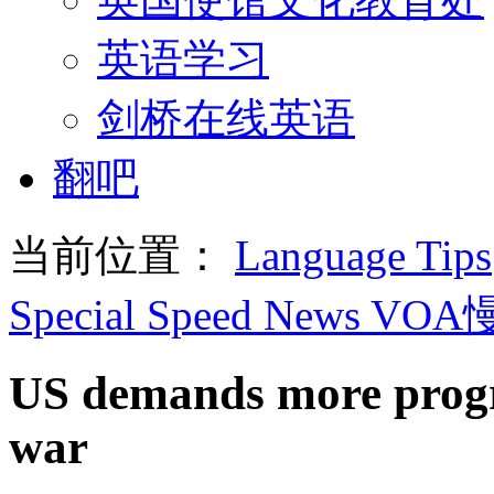
英语学习
剑桥在线英语
翻吧
当前位置：
Language Tips
Special Speed News VO
US demands more progr
war