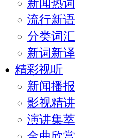
新闻热词
流行新语
分类词汇
新词新译
精彩视听
新闻播报
影视精讲
演讲集萃
金曲欣赏