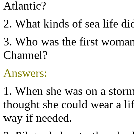
Atlantic?
2. What kinds of sea life di
3. Who was the first woman
Channel?
Answers:
1. When she was on a stormy
thought she could wear a lif
way if needed.