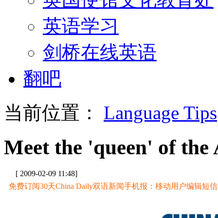
英语学习
剑桥在线英语
翻吧
当前位置：
Language Tips
Meet the 'queen' of the 
[ 2009-02-09 11:48]
免费订阅30天China Daily双语新闻手机报：移动用户编辑短信CD至