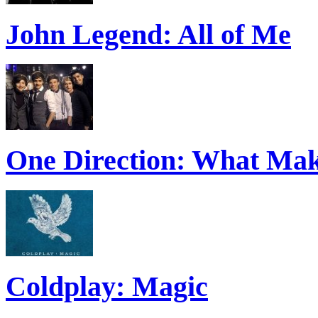
John Legend: All of Me
One Direction: What Mak
Coldplay: Magic