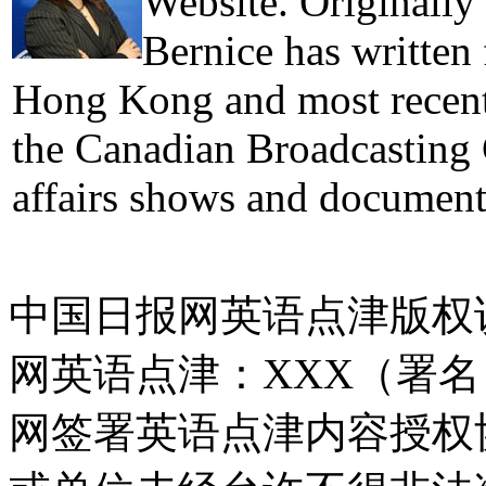
Website. Originally
Bernice has written
Hong Kong and most recentl
the Canadian Broadcasting 
affairs shows and document
中国日报网英语点津版权
网英语点津：XXX（署
网签署英语点津内容授权