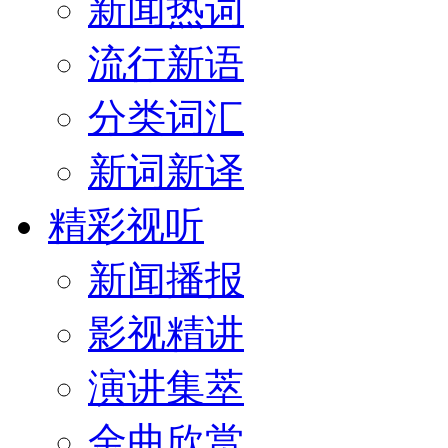
新闻热词
流行新语
分类词汇
新词新译
精彩视听
新闻播报
影视精讲
演讲集萃
金曲欣赏