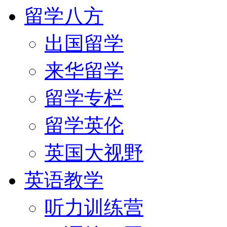
留学八方
出国留学
来华留学
留学专栏
留学英伦
英国大视野
英语教学
听力训练营