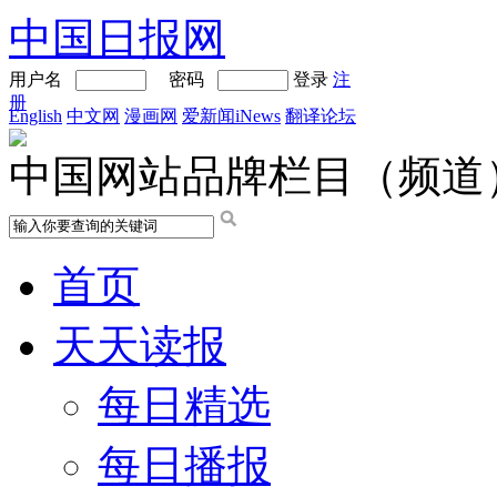
中国日报网
用户名
密码
登录
注
册
English
中文网
漫画网
爱新闻iNews
翻译论坛
中国网站品牌栏目（频道
首页
天天读报
每日精选
每日播报