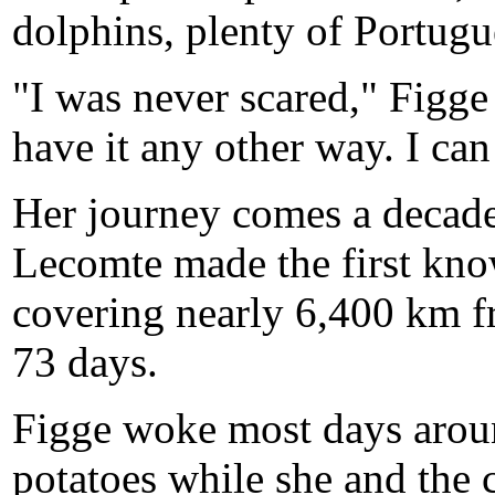
dolphins, plenty of Portugu
"I was never scared," Figge
have it any other way. I ca
Her journey comes a decad
Lecomte made the first kno
covering nearly 6,400 km f
73 days.
Figge woke most days aroun
potatoes while she and the 