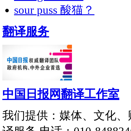
sour puss 酸猫？
翻译服务
中国日报网翻译工作室
我们提供：媒体、文化、