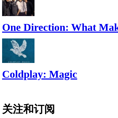
One Direction: What Mak
Coldplay: Magic
关注和订阅