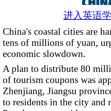
进入英语
China's coastal cities are 
tens of millions of yuan, u
economic slowdown.
A plan to distribute 80 mil
of tourism coupons was ap
Zhenjiang, Jiangsu province
to residents in the city and 