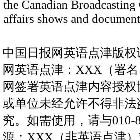
the Canadian Broadcasting 
affairs shows and document
中国日报网英语点津版权
网英语点津：XXX（署
网签署英语点津内容授权
或单位未经允许不得非法
究。如需使用，请与010-8
源：XXX（非英语点津