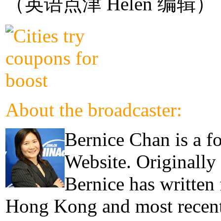
（英语点津 Helen 编辑）
About the broadcaster:
Bernice Chan is a f
Website. Originally
Bernice has written
Hong Kong and most recentl