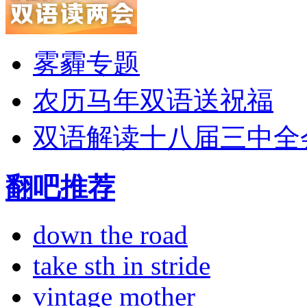
雾霾专题
农历马年双语送祝福
双语解读十八届三中全
翻吧推荐
down the road
take sth in stride
vintage mother