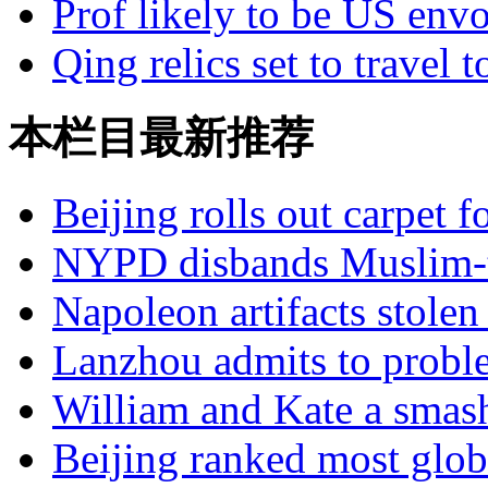
Prof likely to be US envo
Qing relics set to travel 
本栏目最新推荐
Beijing rolls out carpet f
NYPD disbands Muslim-t
Napoleon artifacts stol
Lanzhou admits to probl
William and Kate a smas
Beijing ranked most glob