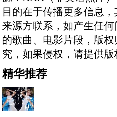
目的在于传播更多信息，
来源方联系，如产生任何
的歌曲、电影片段，版权
究，如果侵权，请提供版
精华推荐