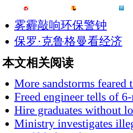
雾霾敲响环保警钟
保罗·克鲁格曼看经济
本文相关阅读
More sandstorms feared t
Freed engineer tells of 6
Hire graduates without l
Ministry investigates ille