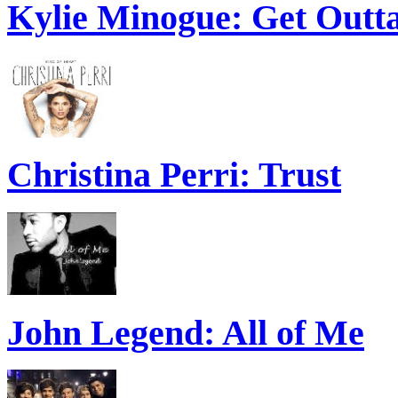
Kylie Minogue: Get Out
Christina Perri: Trust
John Legend: All of Me