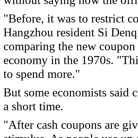
"Before, it was to restrict 
Hangzhou resident Si Denqi
comparing the new coupon p
economy in the 1970s. "Thi
to spend more."
But some economists said c
a short time.
"After cash coupons are giv