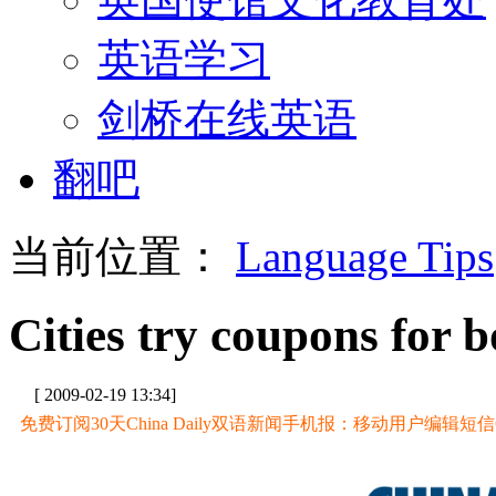
英语学习
剑桥在线英语
翻吧
当前位置：
Language Tips
Cities try coupons for b
[ 2009-02-19 13:34]
免费订阅30天China Daily双语新闻手机报：移动用户编辑短信CD至