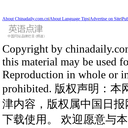
About Chinadaily.com.cn
|
About Language Tips
|
Advertise on Site
|
Pub
Copyright by chinadaily.com
this material may be used f
Reproduction in whole or in
prohibited. 版权
津内容，版权属中国日报
下载使用。 欢迎愿意与