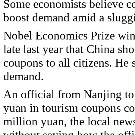
Some economists believe cou
boost demand amid a slugg
Nobel Economics Prize win
late last year that China sh
coupons to all citizens. He 
demand.
An official from Nanjing to
yuan in tourism coupons co
million yuan, the local new
without saying how the offi