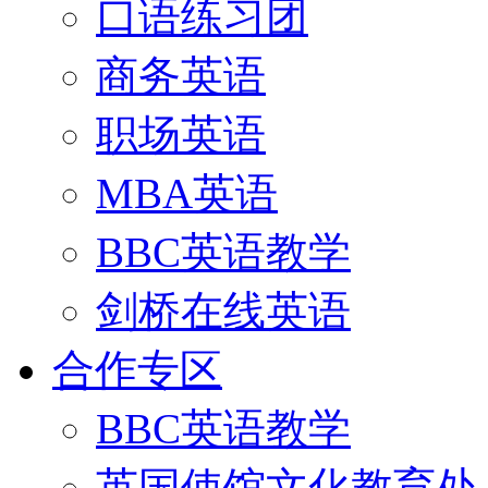
口语练习团
商务英语
职场英语
MBA英语
BBC英语教学
剑桥在线英语
合作专区
BBC英语教学
英国使馆文化教育处