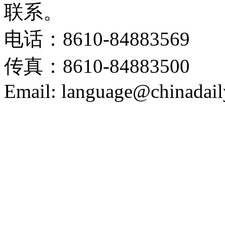
联系。
电话：8610-84883569
传真：8610-84883500
Email: language@chinadail