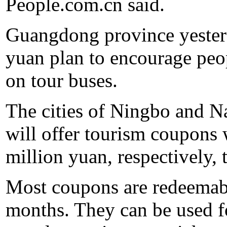
People.com.cn said.
Guangdong province yesterd
yuan plan to encourage peo
on tour buses.
The cities of Ningbo and N
will offer tourism coupons
million yuan, respectively, t
Most coupons are redeemabl
months. They can be used f