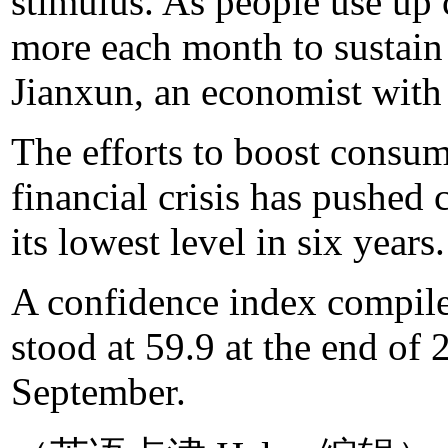
stimulus. As people use up
more each month to sustain 
Jianxun, an economist with 
The efforts to boost consu
financial crisis has pushed
its lowest level in six years.
A confidence index compil
stood at 59.9 at the end of 
September.