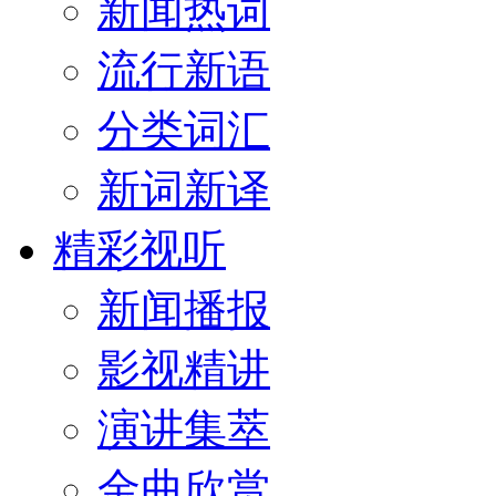
新闻热词
流行新语
分类词汇
新词新译
精彩视听
新闻播报
影视精讲
演讲集萃
金曲欣赏