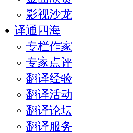
影视沙龙
译通四海
专栏作家
专家点评
翻译经验
翻译活动
翻译论坛
翻译服务