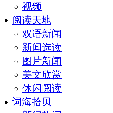
视频
阅读天地
双语新闻
新闻选读
图片新闻
美文欣赏
休闲阅读
词海拾贝