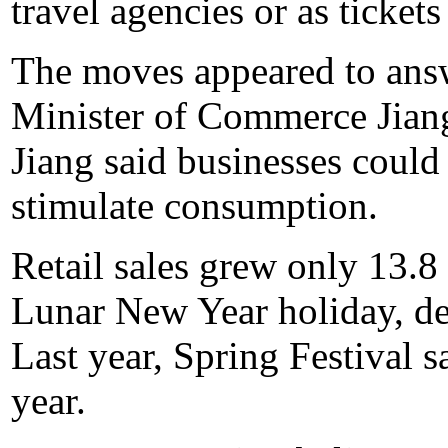
travel agencies or as tickets
The moves appeared to answ
Minister of Commerce Jiang
Jiang said businesses could
stimulate consumption.
Retail sales grew only 13.8
Lunar New Year holiday, des
Last year, Spring Festival s
year.