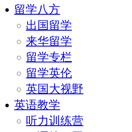
留学八方
出国留学
来华留学
留学专栏
留学英伦
英国大视野
英语教学
听力训练营