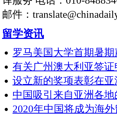
译服务
电话：010-848834
邮件：translate@chinadaily
留学资讯
罗马美国大学首期暑期
有关广州澳大利亚签证
设立新的奖项表彰在亚
中国吸引来自亚洲各地
2020年中国将成为海