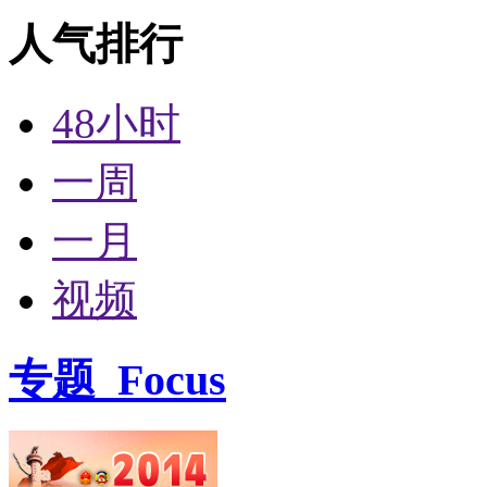
人气排行
48小时
一周
一月
视频
专题
Focus