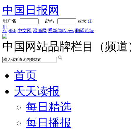
中国日报网
用户名
密码
登录
注
册
English
中文网
漫画网
爱新闻iNews
翻译论坛
中国网站品牌栏目（频道
首页
天天读报
每日精选
每日播报