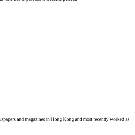
 newspapers and magazines in Hong Kong and most recently worked as