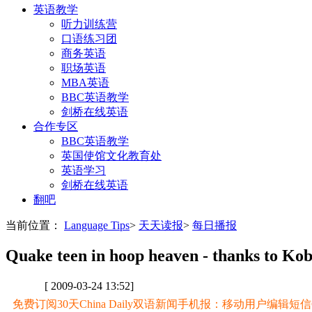
英语教学
听力训练营
口语练习团
商务英语
职场英语
MBA英语
BBC英语教学
剑桥在线英语
合作专区
BBC英语教学
英国使馆文化教育处
英语学习
剑桥在线英语
翻吧
当前位置：
Language Tips
>
天天读报
>
每日播报
Quake teen in hoop heaven - thanks to Ko
[ 2009-03-24 13:52]
免费订阅30天China Daily双语新闻手机报：移动用户编辑短信CD至