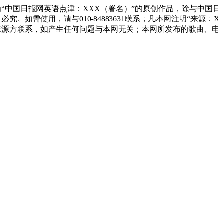
“中国日报网英语点津：XXX（署名）”的原创作品，除与中国
究。如需使用，请与010-84883631联系；凡本网注明“来
来源方联系，如产生任何问题与本网无关；本网所发布的歌曲、