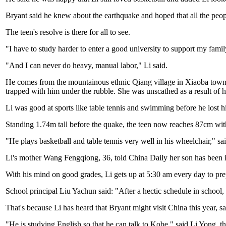
Bryant said he knew about the earthquake and hoped that all the peopl
The teen's resolve is there for all to see.
"I have to study harder to enter a good university to support my famil
"And I can never do heavy, manual labor," Li said.
He comes from the mountainous ethnic Qiang village in Xiaoba town. 
trapped with him under the rubble. She was unscathed as a result of h
Li was good at sports like table tennis and swimming before he lost hi
Standing 1.74m tall before the quake, the teen now reaches 87cm withou
"He plays basketball and table tennis very well in his wheelchair," s
Li's mother Wang Fengqiong, 36, told China Daily her son has been in 
With his mind on good grades, Li gets up at 5:30 am every day to pre
School principal Liu Yachun said: "After a hectic schedule in school,
That's because Li has heard that Bryant might visit China this year, 
"He is studying English so that he can talk to Kobe," said Li Yong, th