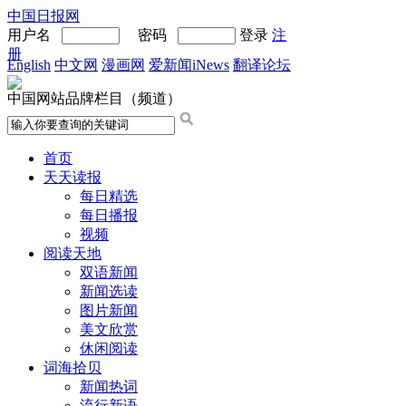
中国日报网
用户名
密码
登录
注
册
English
中文网
漫画网
爱新闻iNews
翻译论坛
中国网站品牌栏目（频道）
首页
天天读报
每日精选
每日播报
视频
阅读天地
双语新闻
新闻选读
图片新闻
美文欣赏
休闲阅读
词海拾贝
新闻热词
流行新语