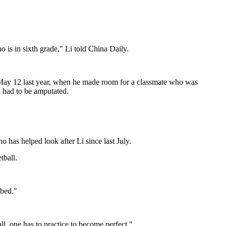
 is in sixth grade," Li told China Daily.
n May 12 last year, when he made room for a classmate who was
d had to be amputated.
 has helped look after Li since last July.
tball.
 bed."
ll, one has to practice to become perfect."