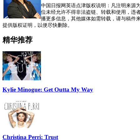
中国日报网英语点津版权说明：凡注明来源为
位未经允许不得非法盗链、转载和使用，违者必
播更多信息，其他媒体如需转载，请与稿件
提供版权证明，以便尽快删除。
精华推荐
Kylie Minogue: Get Outta My Way
Christina Perri: Trust