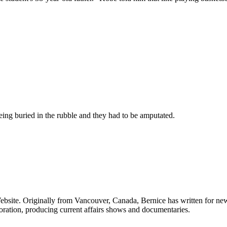
being buried in the rubble and they had to be amputated.
Website. Originally from Vancouver, Canada, Bernice has written for
ration, producing current affairs shows and documentaries.