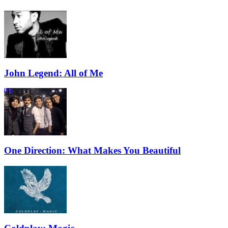
John Legend: All of Me
One Direction: What Makes You Beautiful