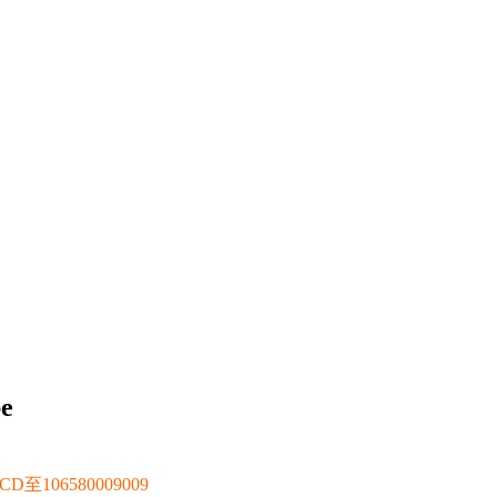
be
106580009009