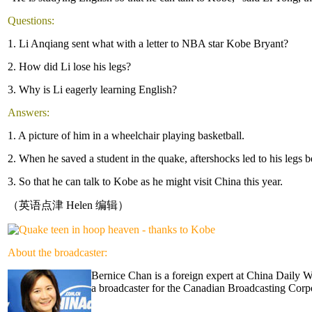
Questions:
1. Li Anqiang sent what with a letter to NBA star Kobe Bryant?
2. How did Li lose his legs?
3. Why is Li eagerly learning English?
Answers:
1. A picture of him in a wheelchair playing basketball.
2. When he saved a student in the quake, aftershocks led to his legs 
3. So that he can talk to Kobe as he might visit China this year.
（英语点津 Helen 编辑）
About the broadcaster:
Bernice Chan is a foreign expert at China Daily 
a broadcaster for the Canadian Broadcasting Corpo