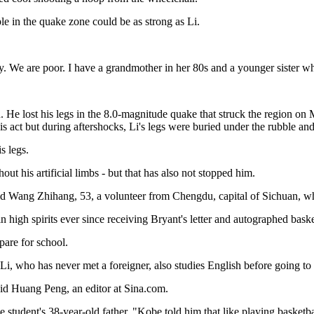
e in the quake zone could be as strong as Li.
y. We are poor. I have a grandmother in her 80s and a younger sister who
He lost his legs in the 8.0-magnitude quake that struck the region o
is act but during aftershocks, Li's legs were buried under the rubble an
s legs.
t his artificial limbs - but that has also not stopped him.
aid Wang Zhihang, 53, a volunteer from Chengdu, capital of Sichuan, who
high spirits ever since receiving Bryant's letter and autographed baske
pare for school.
 Li, who has never met a foreigner, also studies English before going to
said Huang Peng, an editor at Sina.com.
e student's 38-year-old father. "Kobe told him that like playing basketba