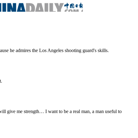
ause he admires the Los Angeles shooting guard's skills.
t.
 will give me strength… I want to be a real man, a man useful to