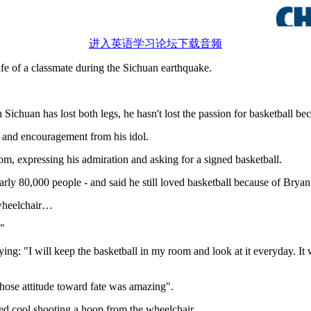
进入英语学习论坛下载音频
ife of a classmate during the Sichuan earthquake.
chuan has lost both legs, he hasn't lost the passion for basketball bec
 and encouragement from his idol.
m, expressing his admiration and asking for a signed basketball.
ly 80,000 people - and said he still loved basketball because of Bryan
 wheelchair…
."
aying: "I will keep the basketball in my room and look at it everyday. It
whose attitude toward fate was amazing".
ked cool shooting a hoop from the wheelchair.