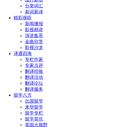
分类词汇
新词新译
精彩视听
新闻播报
影视精讲
演讲集萃
金曲欣赏
影视沙龙
译通四海
专栏作家
专家点评
翻译经验
翻译活动
翻译论坛
翻译服务
留学八方
出国留学
来华留学
留学专栏
留学英伦
英国大视野