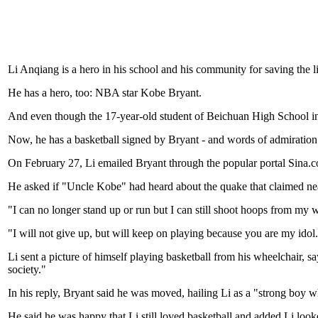
Li Anqiang is a hero in his school and his community for saving the l
He has a hero, too: NBA star Kobe Bryant.
And even though the 17-year-old student of Beichuan High School in Si
Now, he has a basketball signed by Bryant - and words of admiration
On February 27, Li emailed Bryant through the popular portal Sina.co
He asked if "Uncle Kobe" had heard about the quake that claimed near
"I can no longer stand up or run but I can still shoot hoops from my
"I will not give up, but will keep on playing because you are my idol
Li sent a picture of himself playing basketball from his wheelchair, s
society."
In his reply, Bryant said he was moved, hailing Li as a "strong boy 
He said he was happy that Li still loved basketball and added Li loo