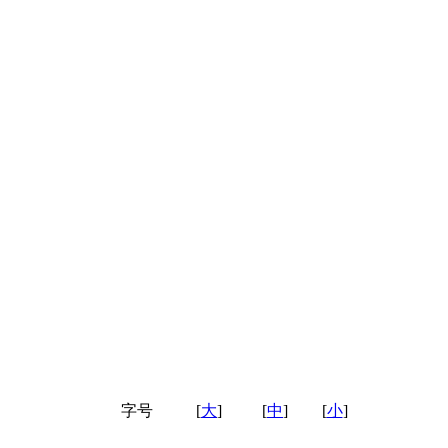
字号
[
大
]
[
中
]
[
小
]