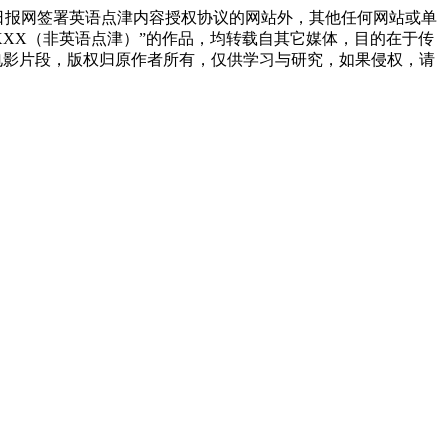
日报网签署英语点津内容授权协议的网站外，其他任何网站或单
源：XXX（非英语点津）”的作品，均转载自其它媒体，目的在于传
电影片段，版权归原作者所有，仅供学习与研究，如果侵权，请