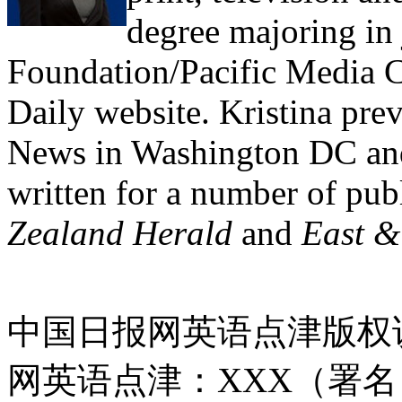
degree majoring in
Foundation/Pacific Media C
Daily website. Kristina pre
News in Washington DC an
written for a number of pub
Zealand Herald
and
East &
中国日报网英语点津版权
网英语点津：XXX（署