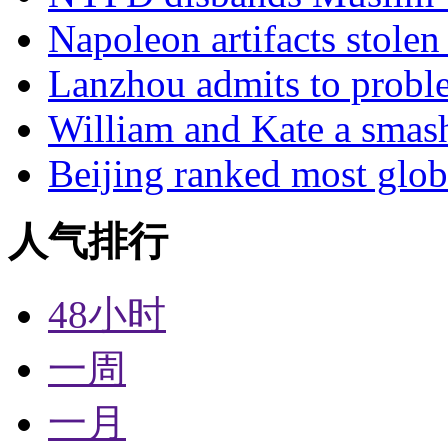
Napoleon artifacts stol
Lanzhou admits to probl
William and Kate a smas
Beijing ranked most glob
人气排行
48小时
一周
一月