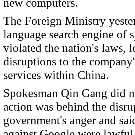
new computers.
The Foreign Ministry yeste
language search engine of 
violated the nation's laws, l
disruptions to the company'
services within China.
Spokesman Qin Gang did not
action was behind the disru
government's anger and sai
against Google were lawful