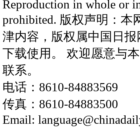
Reproduction in whole or in
prohibited. 版权
津内容，版权属中国日报
下载使用。 欢迎愿意与
联系。
电话：8610-84883569
传真：8610-84883500
Email: language@chinadail