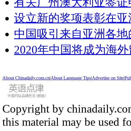
有关广州澳大利亚签证
设立新的奖项表彰在亚
中国吸引来自亚洲各地
2020年中国将成为海
About Chinadaily.com.cn
|
About Language Tips
|
Advertise on Site
|
Pub
Copyright by chinadaily.com
this material may be used f