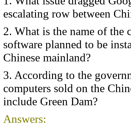
1. What issue dragged Goog
escalating row between Chi
2. What is the name of the c
software planned to be inst
Chinese mainland?
3. According to the govern
computers sold on the Chin
include Green Dam?
Answers: