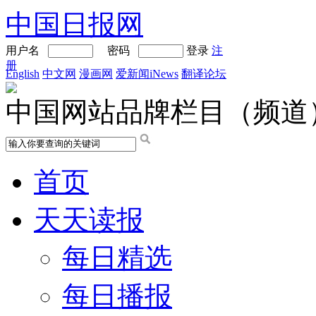
中国日报网
用户名
密码
登录
注
册
English
中文网
漫画网
爱新闻iNews
翻译论坛
中国网站品牌栏目（频道
首页
天天读报
每日精选
每日播报