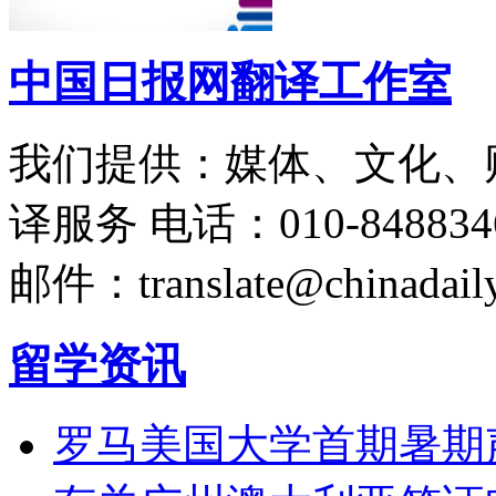
中国日报网翻译工作室
我们提供：媒体、文化、
译服务
电话：010-848834
邮件：translate@chinadaily
留学资讯
罗马美国大学首期暑期