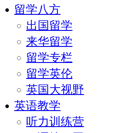
留学八方
出国留学
来华留学
留学专栏
留学英伦
英国大视野
英语教学
听力训练营