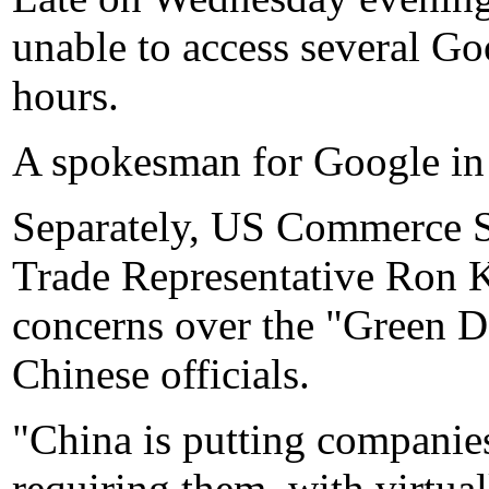
unable to access several Go
hours.
A spokesman for Google in
Separately, US Commerce 
Trade Representative Ron 
concerns over the "Green Da
Chinese officials.
"China is putting companies
requiring them, with virtual