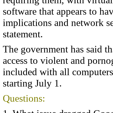
software that appears to ha
implications and network se
statement.
The government has said th
access to violent and porno
included with all computer
starting July 1.
Questions: