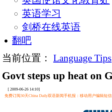
英语学习
剑桥在线英语
翻吧
当前位置：
Language Tips
Govt steps up heat on 
[ 2009-06-26 14:10]
免费订阅30天China Daily双语新闻手机报：移动用户编辑短信CD至