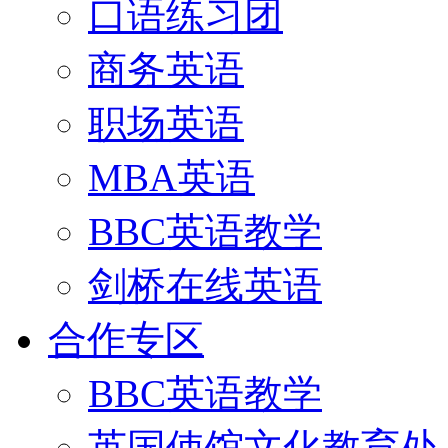
口语练习团
商务英语
职场英语
MBA英语
BBC英语教学
剑桥在线英语
合作专区
BBC英语教学
英国使馆文化教育处