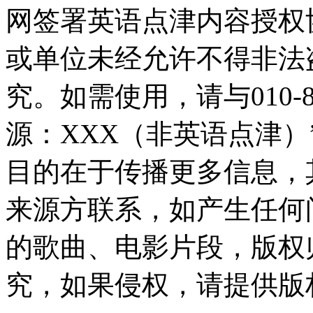
网签署英语点津内容授权
或单位未经允许不得非法
究。如需使用，请与010-8
源：XXX（非英语点津
目的在于传播更多信息，
来源方联系，如产生任何
的歌曲、电影片段，版权
究，如果侵权，请提供版