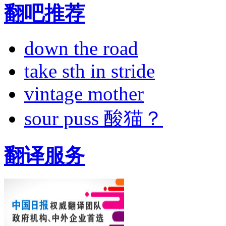
翻吧推荐
down the road
take sth in stride
vintage mother
sour puss 酸猫？
翻译服务