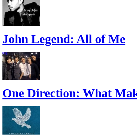
John Legend: All of Me
One Direction: What Mak