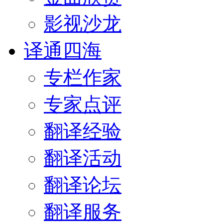
影视沙龙
译通四海
专栏作家
专家点评
翻译经验
翻译活动
翻译论坛
翻译服务