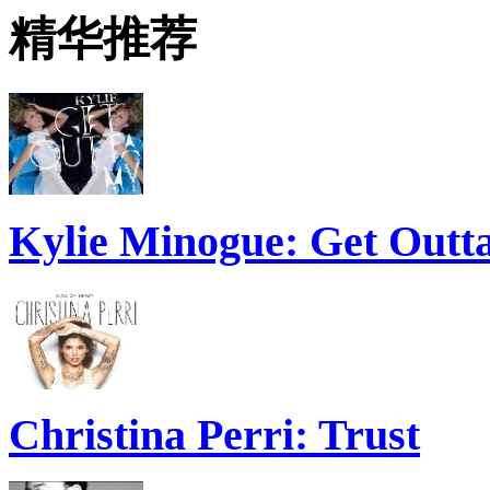
精华推荐
Kylie Minogue: Get Out
Christina Perri: Trust