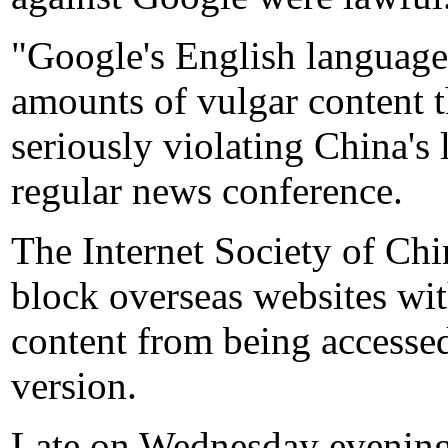
"Google's English language 
amounts of vulgar content t
seriously violating China's 
regular news conference.
The Internet Society of Chi
block overseas websites wi
content from being accesse
version.
Late on Wednesday evening,