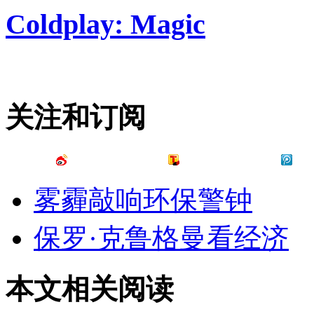
Coldplay: Magic
关注和订阅
雾霾敲响环保警钟
保罗·克鲁格曼看经济
本文相关阅读