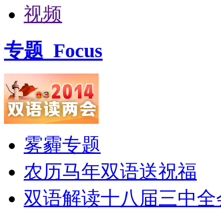
视频
专题
Focus
雾霾专题
农历马年双语送祝福
双语解读十八届三中全