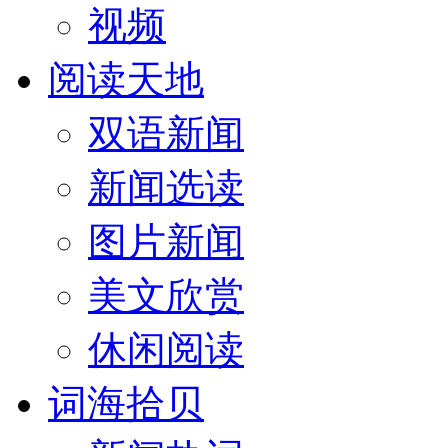
视频
阅读天地
双语新闻
新闻选读
图片新闻
美文欣赏
休闲阅读
词海拾贝