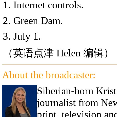
1. Internet controls.
2. Green Dam.
3. July 1.
（英语点津 Helen 编辑）
About the broadcaster:
Siberian-born Krist
journalist from Ne
print, television a