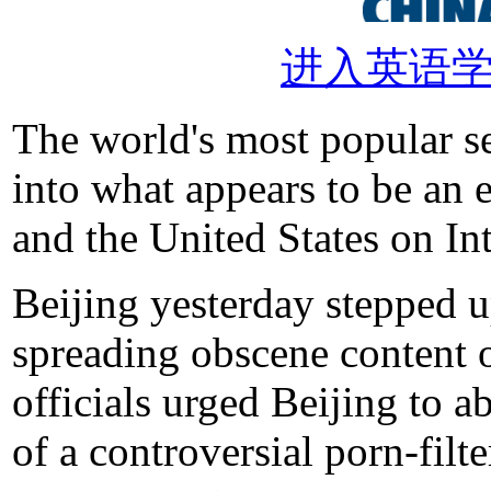
进入英语
The world's most popular s
into what appears to be an
and the United States on Int
Beijing yesterday stepped u
spreading obscene content o
officials urged Beijing to a
of a controversial porn-fil