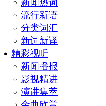
新闻热词
流行新语
分类词汇
新词新译
精彩视听
新闻播报
影视精讲
演讲集萃
金曲欣赏