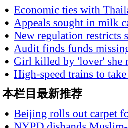
Economic ties with Thai
Appeals sought in milk c
New regulation restricts 
Audit finds funds missin
Girl killed by 'lover' she
High-speed trains to take 
本栏目最新推荐
Beijing rolls out carpet f
NYPD disbands Muslim-t