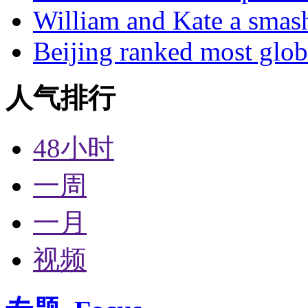
William and Kate a smas
Beijing ranked most glob
人气排行
48小时
一周
一月
视频