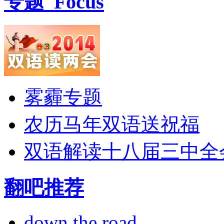
专题
Focus
雾霾专题
农历马年双语送祝福
双语解读十八届三中全
翻吧推荐
down the road