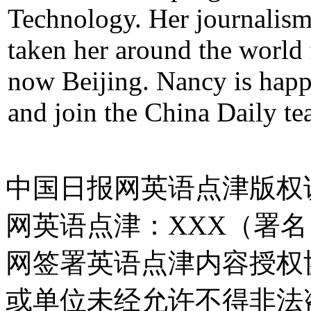
Technology. Her journalism 
taken her around the world
now Beijing. Nancy is hap
and join the China Daily te
中国日报网英语点津版权
网英语点津：XXX（署
网签署英语点津内容授权
或单位未经允许不得非法