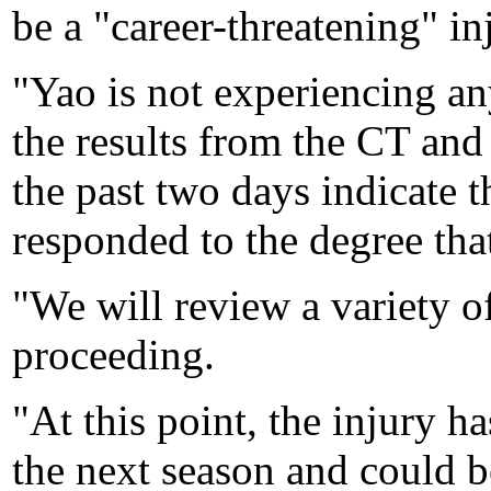
be a "career-threatening" in
"Yao is not experiencing any
the results from the CT an
the past two days indicate th
responded to the degree tha
"We will review a variety o
proceeding.
"At this point, the injury h
the next season and could b