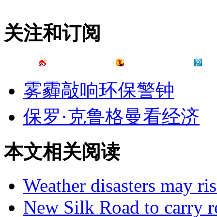
关注和订阅
雾霾敲响环保警钟
保罗·克鲁格曼看经济
本文相关阅读
Weather disasters may ris
New Silk Road to carry re