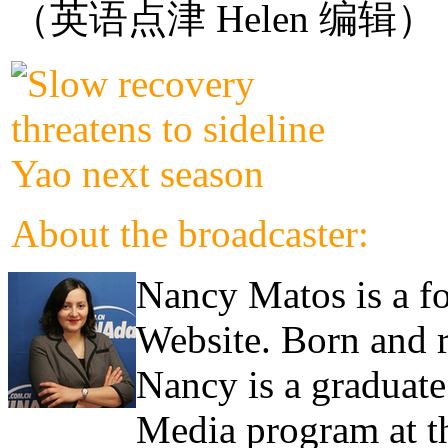
（英语点津 Helen 编辑）
About the broadcaster:
Nancy Matos is a fo
Website. Born and 
Nancy is a graduate
Media program at th