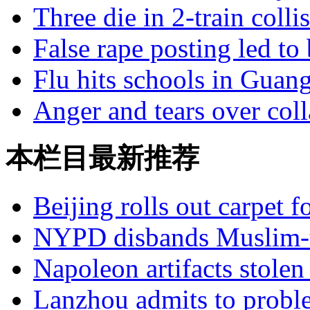
Three die in 2-train colli
False rape posting led to
Flu hits schools in Guan
Anger and tears over coll
本栏目最新推荐
Beijing rolls out carpet f
NYPD disbands Muslim-t
Napoleon artifacts stol
Lanzhou admits to probl