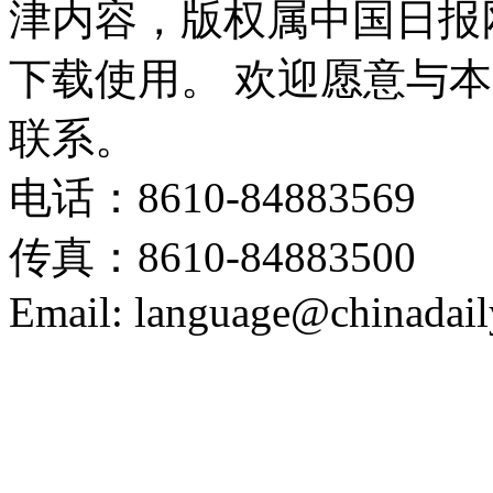
津内容，版权属中国日报
下载使用。 欢迎愿意与
联系。
电话：8610-84883569
传真：8610-84883500
Email: language@chinadail