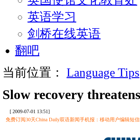
英语学习
剑桥在线英语
翻吧
当前位置：
Language Tips
Slow recovery threatens
[ 2009-07-01 13:51]
免费订阅30天China Daily双语新闻手机报：移动用户编辑短信CD至