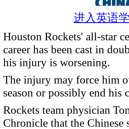
进入英语
Houston Rockets' all-star c
career has been cast in doub
his injury is worsening.
The injury may force him o
season or possibly end his c
Rockets team physician To
Chronicle that the Chinese s