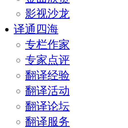
影视沙龙
译通四海
专栏作家
专家点评
翻译经验
翻译活动
翻译论坛
翻译服务