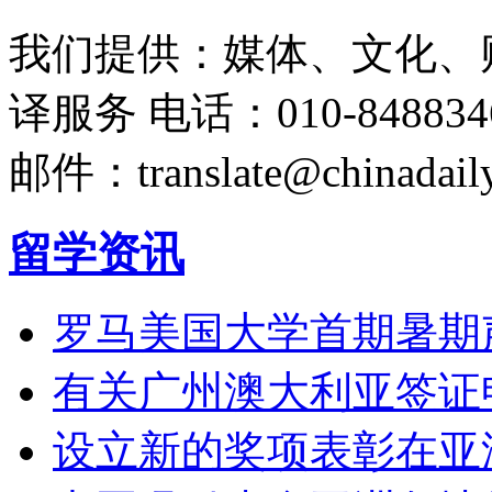
我们提供：媒体、文化、
译服务
电话：010-848834
邮件：translate@chinadaily
留学资讯
罗马美国大学首期暑期
有关广州澳大利亚签证
设立新的奖项表彰在亚