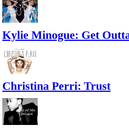
Kylie Minogue: Get Out
Christina Perri: Trust