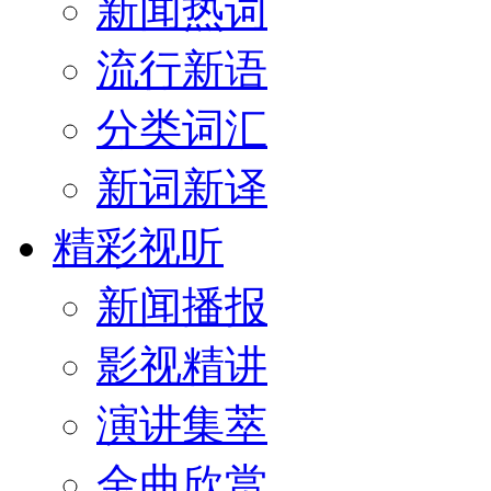
新闻热词
流行新语
分类词汇
新词新译
精彩视听
新闻播报
影视精讲
演讲集萃
金曲欣赏