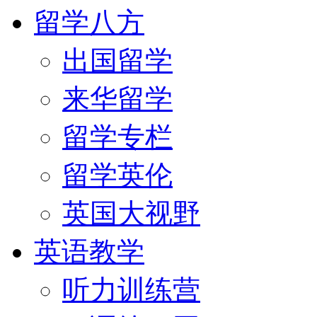
留学八方
出国留学
来华留学
留学专栏
留学英伦
英国大视野
英语教学
听力训练营