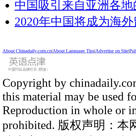
中国吸引来自亚洲各地
2020年中国将成为海
About Chinadaily.com.cn
|
About Language Tips
|
Advertise on Site
|
Pub
Copyright by chinadaily.com
this material may be used f
Reproduction in whole or in
prohibited. 版权