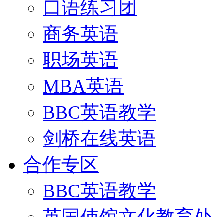
口语练习团
商务英语
职场英语
MBA英语
BBC英语教学
剑桥在线英语
合作专区
BBC英语教学
英国使馆文化教育处