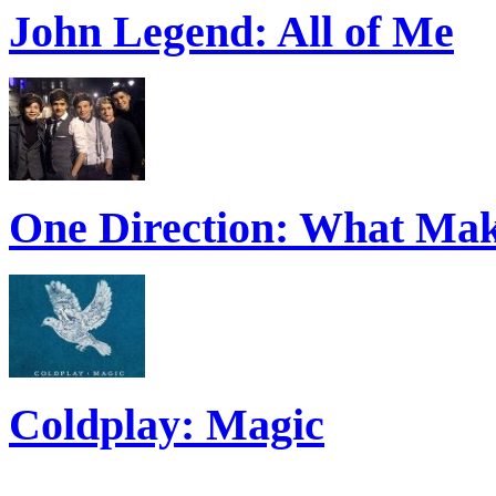
John Legend: All of Me
One Direction: What Mak
Coldplay: Magic