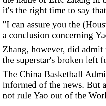
it's the right time to say that
"I can assure you the (Hou
a conclusion concerning Yao
Zhang, however, did admit t
the superstar's broken left 
The China Basketball Admini
informed of the news. But a
not rule Yao out of the Wo