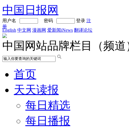
中国日报网
用户名
密码
登录
注
册
English
中文网
漫画网
爱新闻iNews
翻译论坛
中国网站品牌栏目（频道
首页
天天读报
每日精选
每日播报