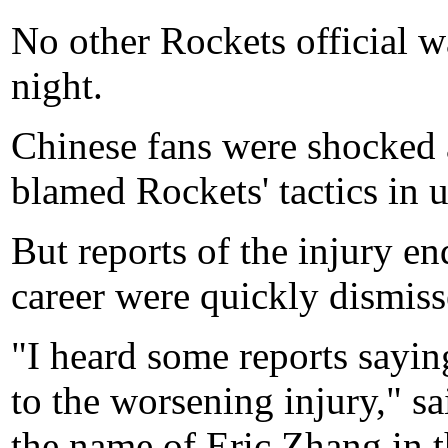
No other Rockets official w
night.
Chinese fans were shocked 
blamed Rockets' tactics in u
But reports of the injury en
career were quickly dismiss
"I heard some reports sayin
to the worsening injury," 
the name of Eric Zhang in th