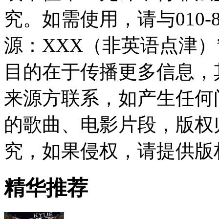
究。如需使用，请与010-8
源：XXX（非英语点津
目的在于传播更多信息，
来源方联系，如产生任何
的歌曲、电影片段，版权
究，如果侵权，请提供版
精华推荐