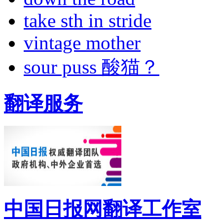
take sth in stride
vintage mother
sour puss 酸猫？
翻译服务
中国日报网翻译工作室