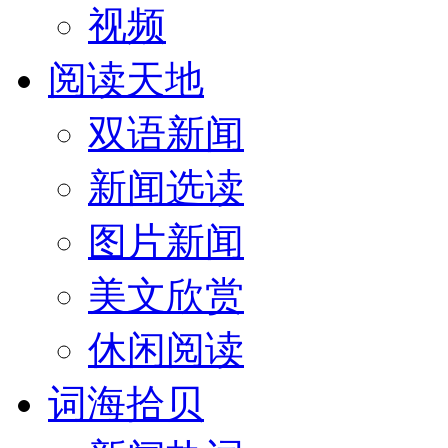
视频
阅读天地
双语新闻
新闻选读
图片新闻
美文欣赏
休闲阅读
词海拾贝