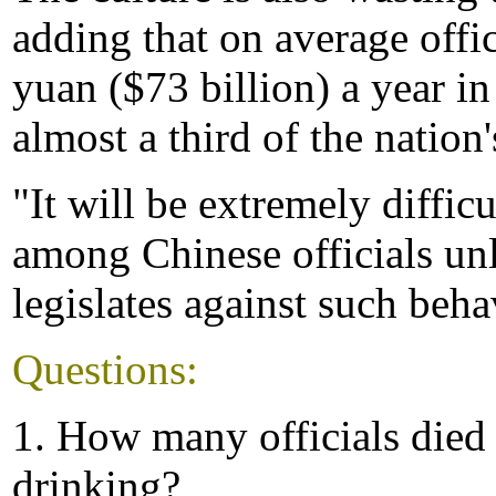
adding that on average offi
yuan ($73 billion) a year i
almost a third of the nation
"It will be extremely diffic
among Chinese officials un
legislates against such beha
Questions:
1. How many officials died
drinking?