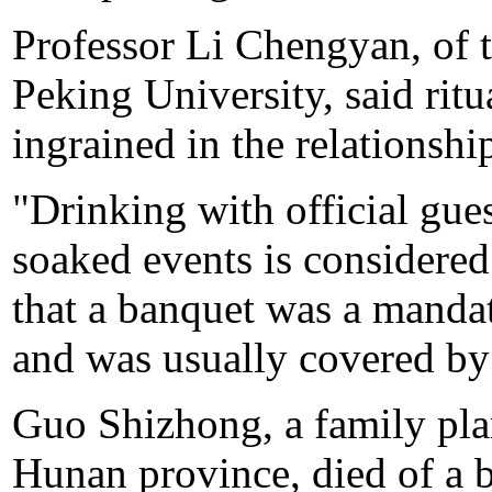
Professor Li Chengyan, of 
Peking University, said ritu
ingrained in the relationsh
"Drinking with official guest
soaked events is considered 
that a banquet was a manda
and was usually covered by
Guo Shizhong, a family pla
Hunan province, died of a 