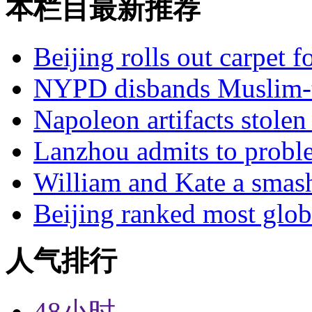
本栏目最新推荐
Beijing rolls out carpet f
NYPD disbands Muslim-t
Napoleon artifacts stol
Lanzhou admits to probl
William and Kate a smas
Beijing ranked most glob
人气排行
48小时