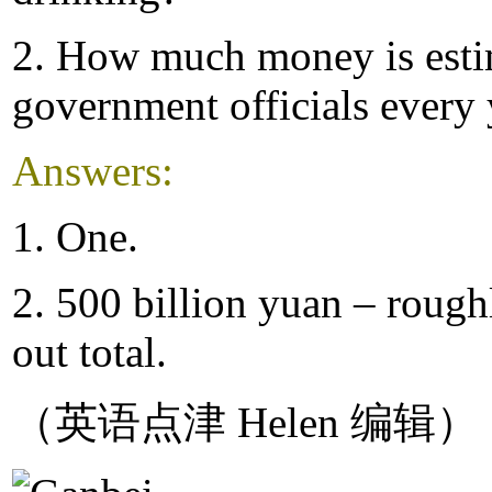
2. How much money is estim
government officials every 
Answers:
1. One.
2. 500 billion yuan – roughl
out total.
（英语点津 Helen 编辑）