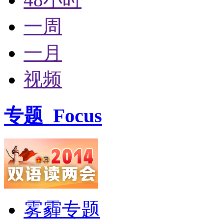
一周
一月
视频
专题
Focus
雾霾专题