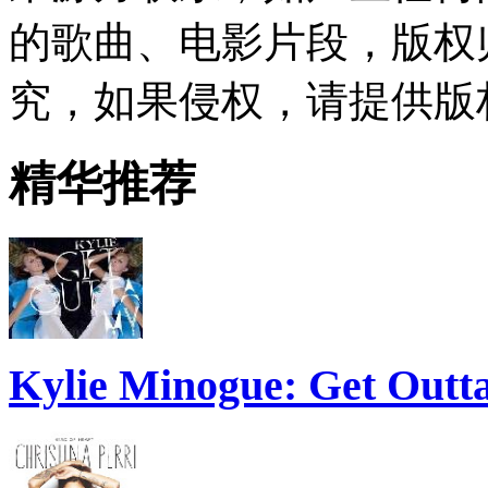
的歌曲、电影片段，版权
究，如果侵权，请提供版
精华推荐
Kylie Minogue: Get Out