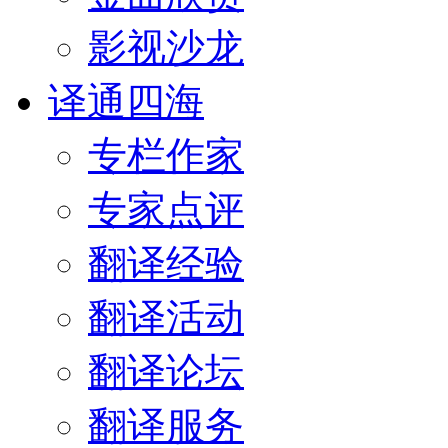
影视沙龙
译通四海
专栏作家
专家点评
翻译经验
翻译活动
翻译论坛
翻译服务