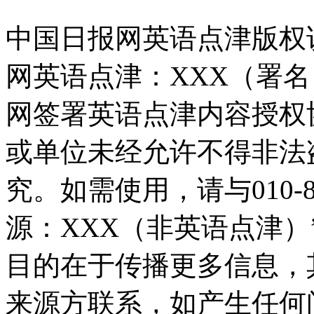
中国日报网英语点津版权
网英语点津：XXX（署
网签署英语点津内容授权
或单位未经允许不得非法
究。如需使用，请与010-8
源：XXX（非英语点津
目的在于传播更多信息，
来源方联系，如产生任何