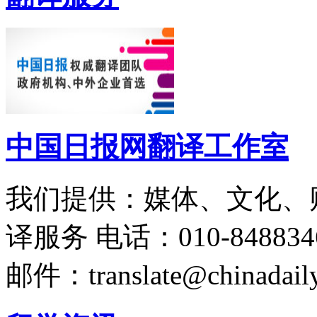
中国日报网翻译工作室
我们提供：媒体、文化、
译服务
电话：010-848834
邮件：translate@chinadaily