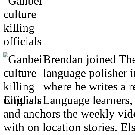
Brendan joined The
language polisher 
where he writes a 
English Language learners, 
and anchors the weekly vide
with on location stories. E