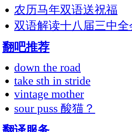
农历马年双语送祝福
双语解读十八届三中全
翻吧推荐
down the road
take sth in stride
vintage mother
sour puss 酸猫？
翻译服务