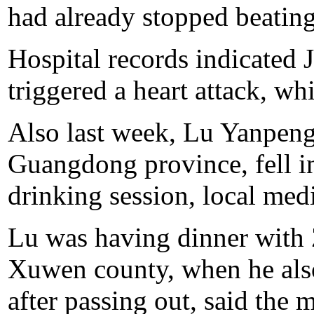
had already stopped beating,
Hospital records indicated 
triggered a heart attack, whi
Also last week, Lu Yanpeng,
Guangdong province, fell i
drinking session, local med
Lu was having dinner with 
Xuwen county, when he also 
after passing out, said the 