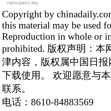
Copyright by chinadaily.com
this material may be used f
Reproduction in whole or in
prohibited. 版权
津内容，版权属中国日报
下载使用。 欢迎愿意与
联系。
电话：8610-84883569