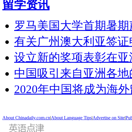
留学资讯
罗马美国大学首期暑期
有关广州澳大利亚签证
设立新的奖项表彰在亚
中国吸引来自亚洲各地
2020年中国将成为海
About Chinadaily.com.cn
|
About Language Tips
|
Advertise on Site
|
Pub