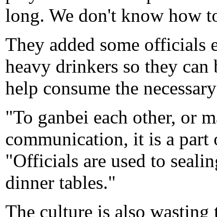
long. We don't know how to
They added some officials e
heavy drinkers so they can b
help consume the necessary
"To ganbei each other, or m
communication, it is a part 
"Officials are used to seali
dinner tables."
The culture is also wasting 