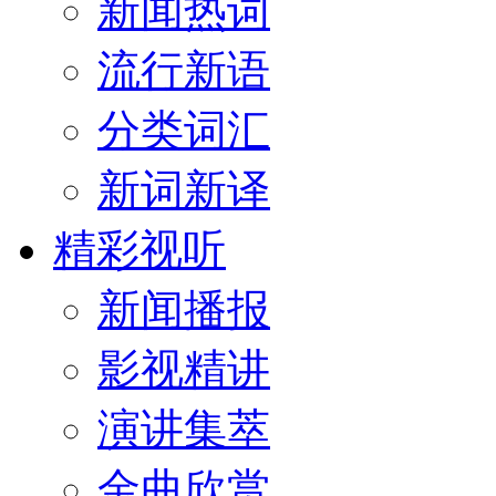
新闻热词
流行新语
分类词汇
新词新译
精彩视听
新闻播报
影视精讲
演讲集萃
金曲欣赏