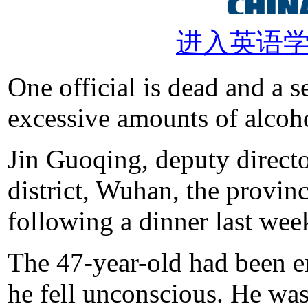
进入英语
One official is dead and a s
excessive amounts of alcoh
Jin Guoqing, deputy directo
district, Wuhan, the provinc
following a dinner last wee
The 47-year-old had been en
he fell unconscious. He was 