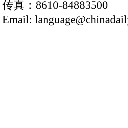
传真：8610-84883500
Email: language@chinadail