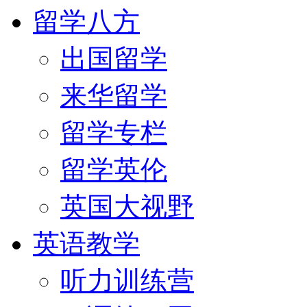
留学八方
出国留学
来华留学
留学专栏
留学英伦
英国大视野
英语教学
听力训练营