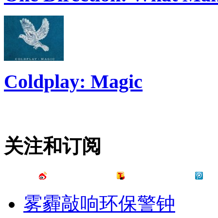
Coldplay: Magic
关注和订阅
雾霾敲响环保警钟