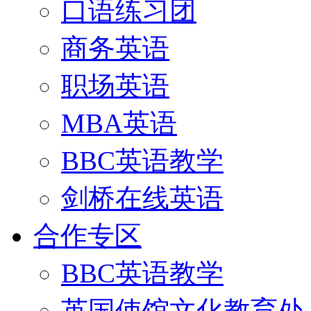
口语练习团
商务英语
职场英语
MBA英语
BBC英语教学
剑桥在线英语
合作专区
BBC英语教学
英国使馆文化教育处