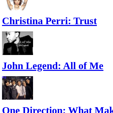
Christina Perri: Trust
John Legend: All of Me
One Direction: What Mak