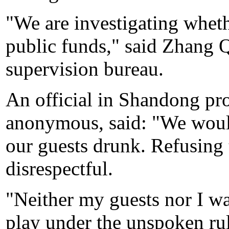
"We are investigating wheth
public funds," said Zhang Q
supervision bureau.
An official in Shandong pr
anonymous, said: "We would
our guests drunk. Refusing 
disrespectful.
"Neither my guests nor I wa
play under the unspoken ru