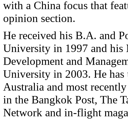
with a China focus that feat
opinion section.
He received his B.A. and P
University in 1997 and hi
Development and Manageme
University in 2003. He has 
Australia and most recently
in the Bangkok Post, The T
Network and in-flight maga