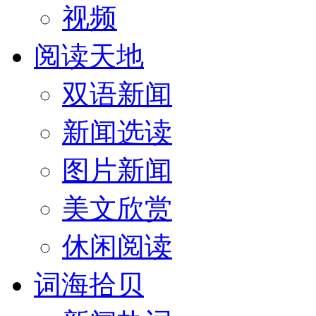
视频
阅读天地
双语新闻
新闻选读
图片新闻
美文欣赏
休闲阅读
词海拾贝