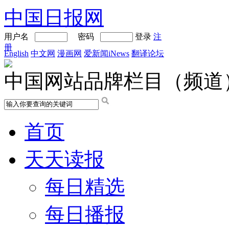
中国日报网
用户名
密码
登录
注
册
English
中文网
漫画网
爱新闻iNews
翻译论坛
中国网站品牌栏目（频道
首页
天天读报
每日精选
每日播报