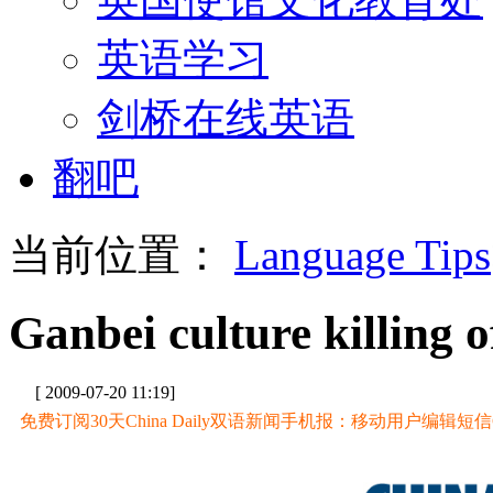
英语学习
剑桥在线英语
翻吧
当前位置：
Language Tips
Ganbei culture killing of
[ 2009-07-20 11:19]
免费订阅30天China Daily双语新闻手机报：移动用户编辑短信CD至