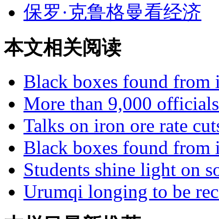
保罗·克鲁格曼看经济
本文相关阅读
Black boxes found from il
More than 9,000 officials
Talks on iron ore rate cu
Black boxes found from il
Students shine light on so
Urumqi longing to be rec