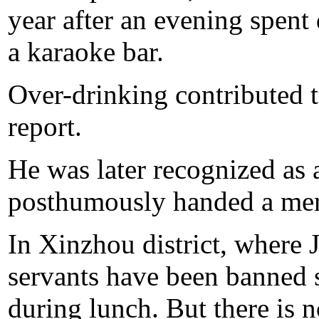
year after an evening spent 
a karaoke bar.
Over-drinking contributed to
report.
He was later recognized as
posthumously handed a meri
In Xinzhou district, where 
servants have been banned 
during lunch. But there is n