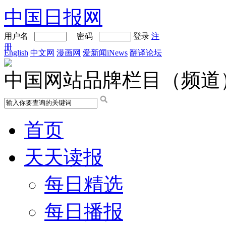
中国日报网
用户名
密码
登录
注
册
English
中文网
漫画网
爱新闻iNews
翻译论坛
中国网站品牌栏目（频道
首页
天天读报
每日精选
每日播报