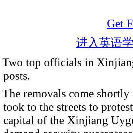
Get F
进入英语
Two top officials in Xinjia
posts.
The removals come shortly a
took to the streets to prote
capital of the Xinjiang Uy