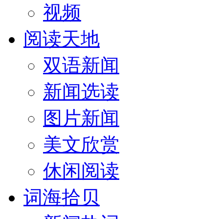
视频
阅读天地
双语新闻
新闻选读
图片新闻
美文欣赏
休闲阅读
词海拾贝