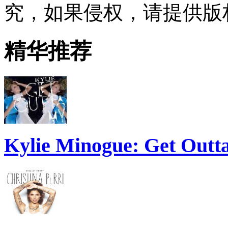
究，如果侵权，请提供版
精华推荐
Kylie Minogue: Get Out