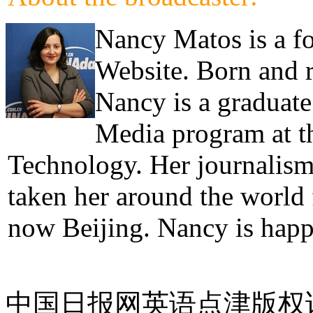
Nancy Matos is a fo
Website. Born and 
Nancy is a graduate
Media program at th
Technology. Her journalism 
taken her around the world
now Beijing. Nancy is hap
中国日报网英语点津版权