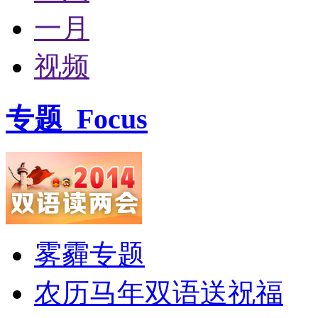
一月
视频
专题
Focus
雾霾专题
农历马年双语送祝福