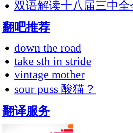
双语解读十八届三中全
翻吧推荐
down the road
take sth in stride
vintage mother
sour puss 酸猫？
翻译服务