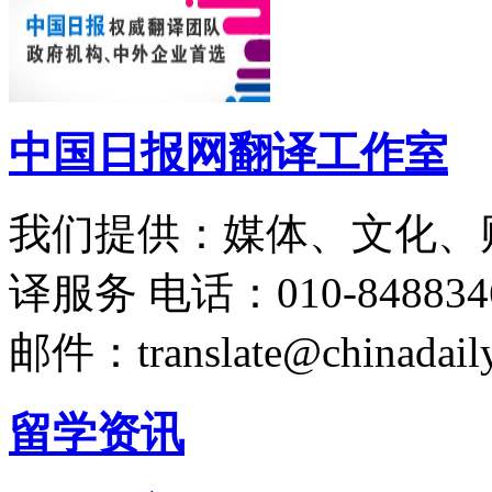
中国日报网翻译工作室
我们提供：媒体、文化、
译服务
电话：010-848834
邮件：translate@chinadaily
留学资讯