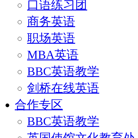
口语练习团
商务英语
职场英语
MBA英语
BBC英语教学
剑桥在线英语
合作专区
BBC英语教学
英国使馆文化教育处