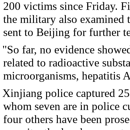
200 victims since Friday. F
the military also examined 
sent to Beijing for further te
"So far, no evidence showed
related to radioactive subst
microorganisms, hepatitis A
Xinjiang police captured 25 
whom seven are in police c
four others have been prose