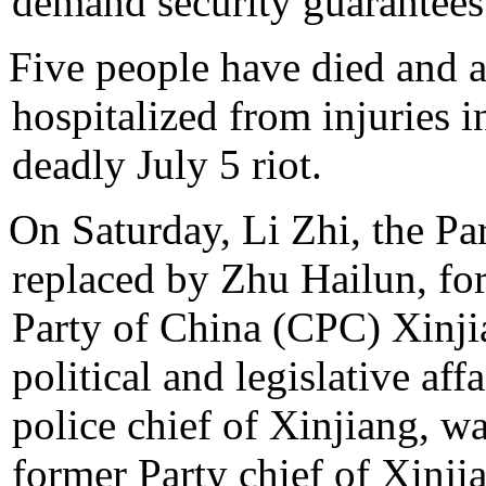
demand security guarantees
Five people have died and a
hospitalized from injuries i
deadly July 5 riot.
On Saturday, Li Zhi, the Pa
replaced by Zhu Hailun, fo
Party of China (CPC) Xinj
political and legislative af
police chief of Xinjiang, w
former Party chief of Xinji