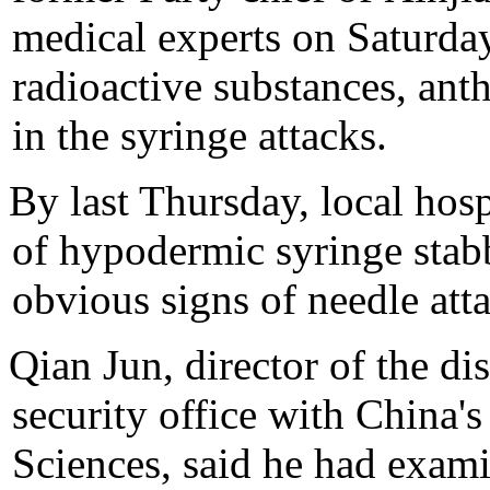
medical experts on Saturday 
radioactive substances, ant
in the syringe attacks.
By last Thursday, local hosp
of hypodermic syringe sta
obvious signs of needle att
Qian Jun, director of the di
security office with China
Sciences, said he had exami