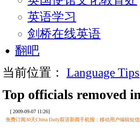
英语学习
剑桥在线英语
翻吧
当前位置：
Language Tips
Top officials removed 
[ 2009-09-07 11:26]
免费订阅30天China Daily双语新闻手机报：移动用户编辑短信CD至