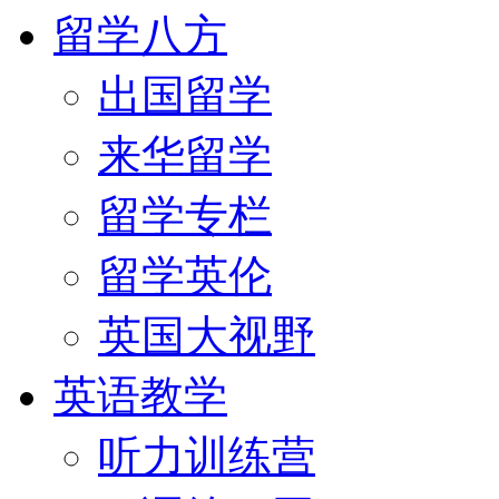
留学八方
出国留学
来华留学
留学专栏
留学英伦
英国大视野
英语教学
听力训练营