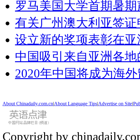
罗马美国大学首期暑期
有关广州澳大利亚签证
设立新的奖项表彰在亚
中国吸引来自亚洲各地
2020年中国将成为海
About Chinadaily.com.cn
|
About Language Tips
|
Advertise on Site
|
Pub
Copyright by chinadaily.com