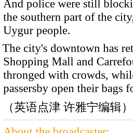
And police were still bloc
the southern part of the cit
Uygur people.
The city's downtown has re
Shopping Mall and Carrefo
thronged with crowds, whil
passersby open their bags f
（英语点津 许雅宁编辑）
About the broadcaster: