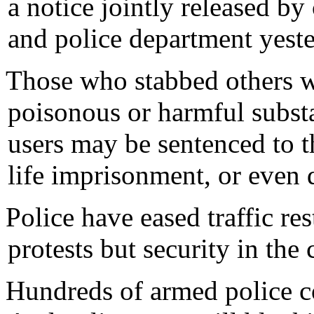
a notice jointly released by 
and police department yeste
Those who stabbed others w
poisonous or harmful subst
users may be sentenced to t
life imprisonment, or even d
Police have eased traffic res
protests but security in the
Hundreds of armed police co