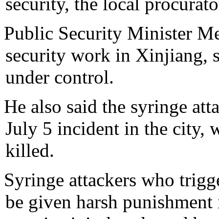
security, the local procurat
Public Security Minister M
security work in Xinjiang, s
under control.
He also said the syringe att
July 5 incident in the city
killed.
Syringe attackers who trigg
be given harsh punishment i