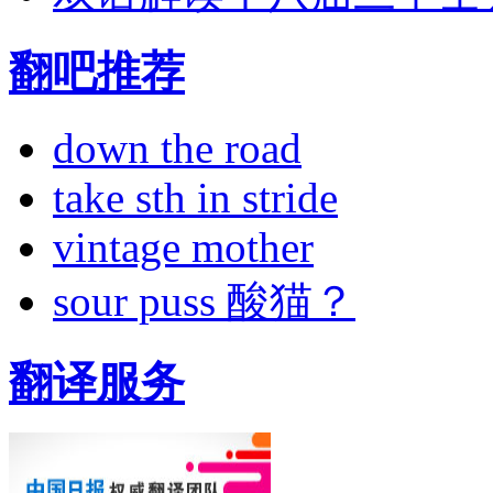
翻吧推荐
down the road
take sth in stride
vintage mother
sour puss 酸猫？
翻译服务