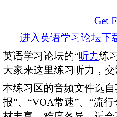
Get F
进入英语学习论坛下
英语学习论坛的“
听力
练
大家来这里练习听力，交
本练习区的音频文件选自
报”、“VOA常速”、“流
材丰富，难度各异，适合