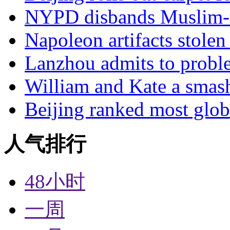
NYPD disbands Muslim-t
Napoleon artifacts stol
Lanzhou admits to probl
William and Kate a smas
Beijing ranked most glob
人气排行
48小时
一周