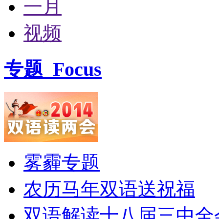
一月
视频
专题
Focus
雾霾专题
农历马年双语送祝福
双语解读十八届三中全