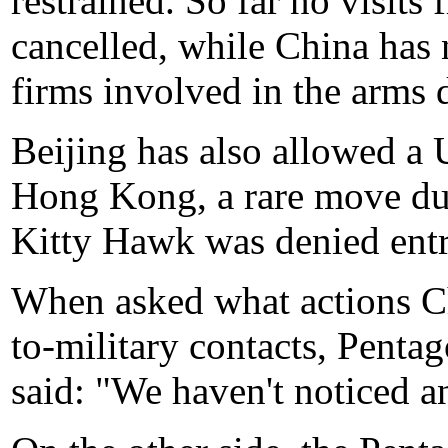
restrained. So far no visits
cancelled, while China has
firms involved in the arms d
Beijing has also allowed a U
Hong Kong, a rare move du
Kitty Hawk was denied entr
When asked what actions Ch
to-military contacts, Pen
said: "We haven't noticed a