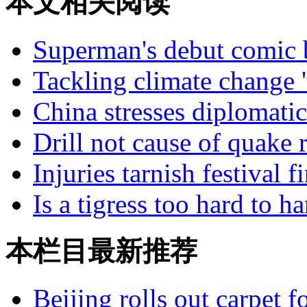
本文相关阅读
Superman's debut comic b
Tackling climate change '
China stresses diplomatic
Drill not cause of quake
Injuries tarnish festival 
Is a tigress too hard to h
本栏目最新推荐
Beijing rolls out carpet f