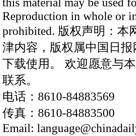
this material may be used f
Reproduction in whole or in
prohibited. 版权
津内容，版权属中国日报
下载使用。 欢迎愿意与
联系。
电话：8610-84883569
传真：8610-84883500
Email: language@chinadail