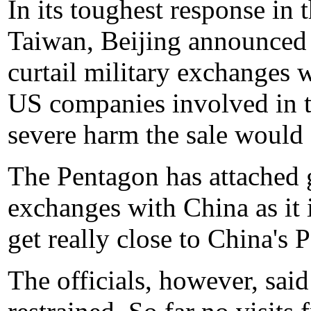
In its toughest response in 
Taiwan, Beijing announced e
curtail military exchanges 
US companies involved in t
severe harm the sale would c
The Pentagon has attached g
exchanges with China as it i
get really close to China'
The officials, however, said