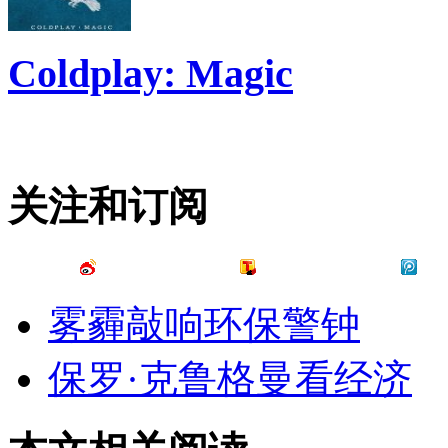
Coldplay: Magic
关注和订阅
雾霾敲响环保警钟
保罗·克鲁格曼看经济