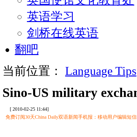
英语学习
剑桥在线英语
翻吧
当前位置：
Language Tips
Sino-US military excha
[ 2010-02-25 11:44]
免费订阅30天China Daily双语新闻手机报：移动用户编辑短信CD至