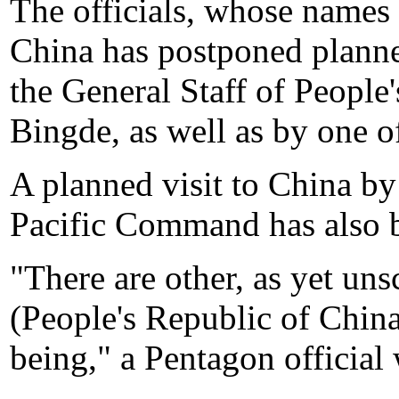
The officials, whose names 
China has postponed planned
the General Staff of Peopl
Bingde, as well as by one o
A planned visit to China b
Pacific Command has also b
"There are other, as yet un
(People's Republic of China
being," a Pentagon official