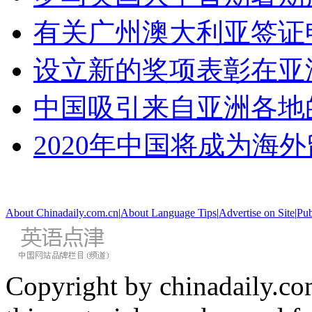
有关广州澳大利亚签证
设立新的奖项表彰在亚
中国吸引来自亚洲各地
2020年中国将成为海
About Chinadaily.com.cn
|
About Language Tips
|
Advertise on Site
|
Pub
Copyright by chinadaily.com