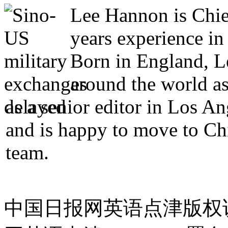
Lee Hannon is Chie
years experience in
Born in England, Le
around the world as
as a senior editor in Los A
and is happy to move to Ch
team.
中国日报网英语点津版权