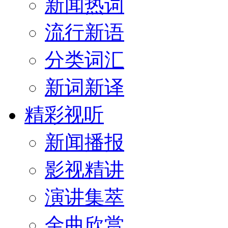
新闻热词
流行新语
分类词汇
新词新译
精彩视听
新闻播报
影视精讲
演讲集萃
金曲欣赏