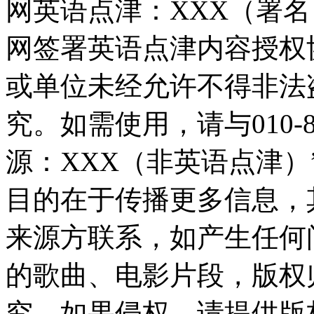
网英语点津：XXX（署
网签署英语点津内容授权
或单位未经允许不得非法
究。如需使用，请与010-8
源：XXX（非英语点津
目的在于传播更多信息，
来源方联系，如产生任何
的歌曲、电影片段，版权
究，如果侵权，请提供版