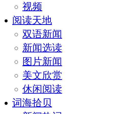
视频
阅读天地
双语新闻
新闻选读
图片新闻
美文欣赏
休闲阅读
词海拾贝