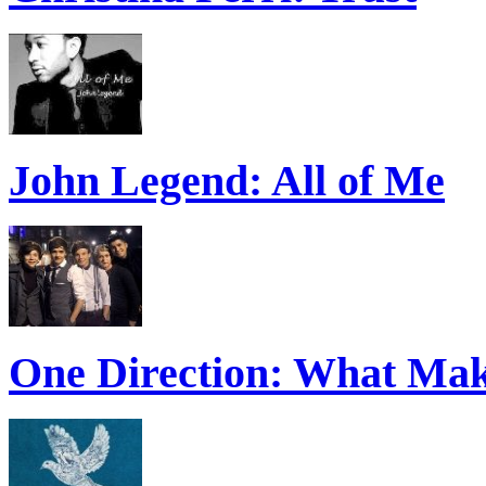
John Legend: All of Me
One Direction: What Mak