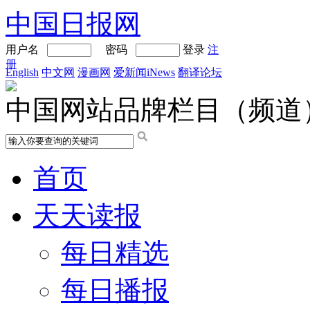
中国日报网
用户名
密码
登录
注
册
English
中文网
漫画网
爱新闻iNews
翻译论坛
中国网站品牌栏目（频道
首页
天天读报
每日精选
每日播报