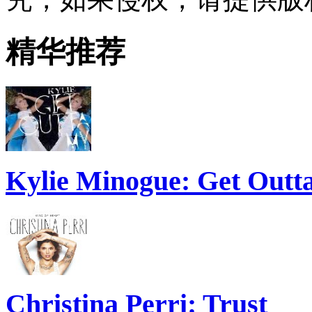
精华推荐
Kylie Minogue: Get Out
Christina Perri: Trust