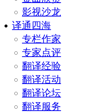
影视沙龙
译通四海
专栏作家
专家点评
翻译经验
翻译活动
翻译论坛
翻译服务