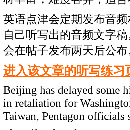
英语点津会定期发布音频
自己听写出的音频文字稿
会在帖子发布两天后公布
进入该文章的听写练习
Beijing has delayed some hi
in retaliation for Washingt
Taiwan, Pentagon officials 