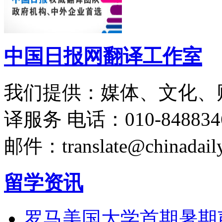
中国日报网翻译工作室
我们提供：媒体、文化、
译服务
电话：010-848834
邮件：translate@chinadaily
留学资讯
罗马美国大学首期暑期