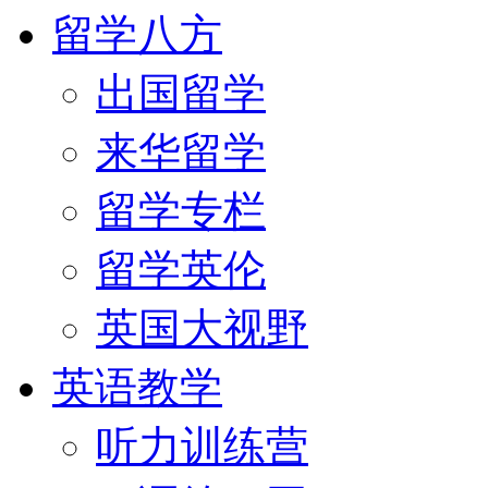
留学八方
出国留学
来华留学
留学专栏
留学英伦
英国大视野
英语教学
听力训练营