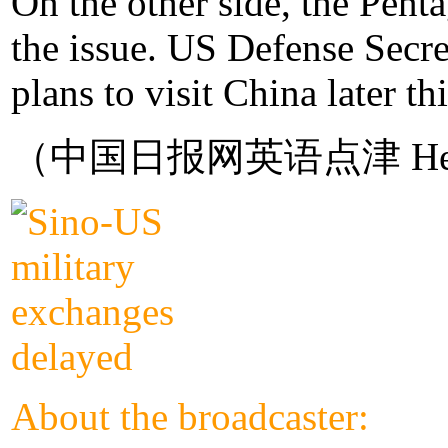
On the other side, the Pent
the issue. US Defense Secret
plans to visit China later thi
（中国日报网英语点津 Hel
About the broadcaster: