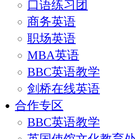
口语练习团
商务英语
职场英语
MBA英语
BBC英语教学
剑桥在线英语
合作专区
BBC英语教学
英国使馆文化教育处