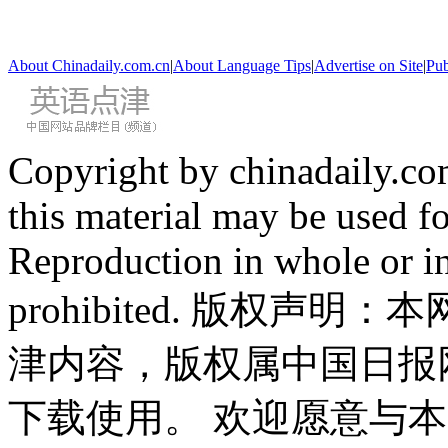
About Chinadaily.com.cn
|
About Language Tips
|
Advertise on Site
|
Pub
Copyright by chinadaily.com
this material may be used f
Reproduction in whole or in
prohibited. 版权
津内容，版权属中国日报
下载使用。 欢迎愿意与