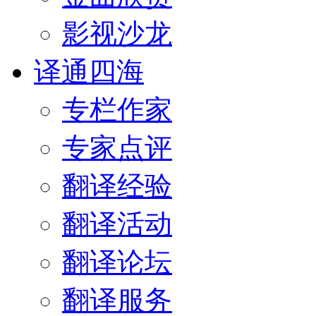
影视沙龙
译通四海
专栏作家
专家点评
翻译经验
翻译活动
翻译论坛
翻译服务