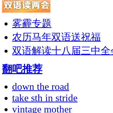
雾霾专题
农历马年双语送祝福
双语解读十八届三中全
翻吧推荐
down the road
take sth in stride
vintage mother