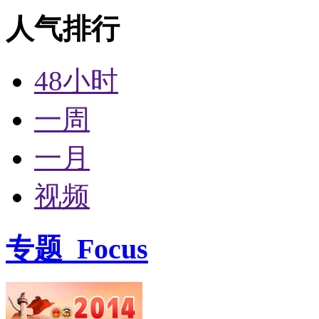
人气排行
48小时
一周
一月
视频
专题
Focus