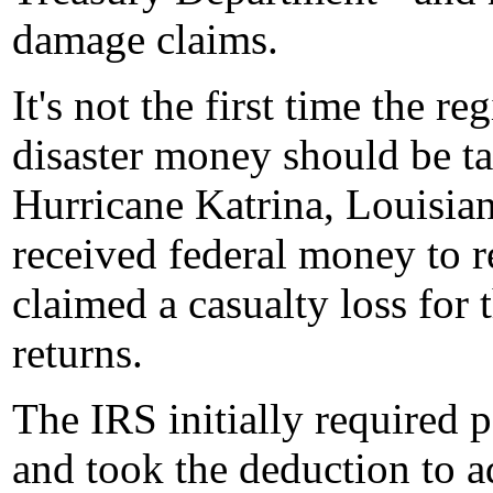
damage claims.
It's not the first time the r
disaster money should be ta
Hurricane Katrina, Louisian
received federal money to r
claimed a casualty loss for
returns.
The IRS initially required
and took the deduction to a