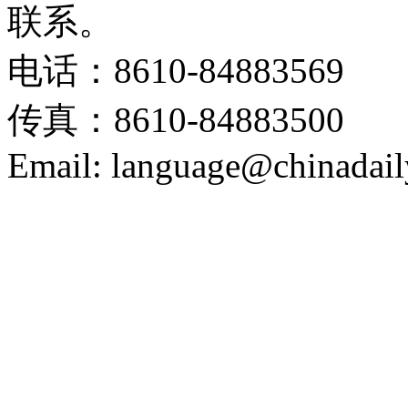
联系。
电话：8610-84883569
传真：8610-84883500
Email: language@chinadail