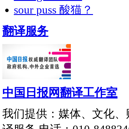
sour puss 酸猫？
翻译服务
中国日报网翻译工作室
我们提供：媒体、文化、