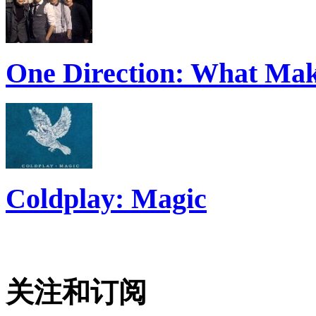
One Direction: What Mak
Coldplay: Magic
关注和订阅