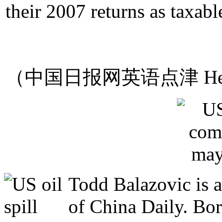
their 2007 returns as taxab
（中国日报网英语点津 Hel
Todd Balazovic is a
of China Daily. Bo