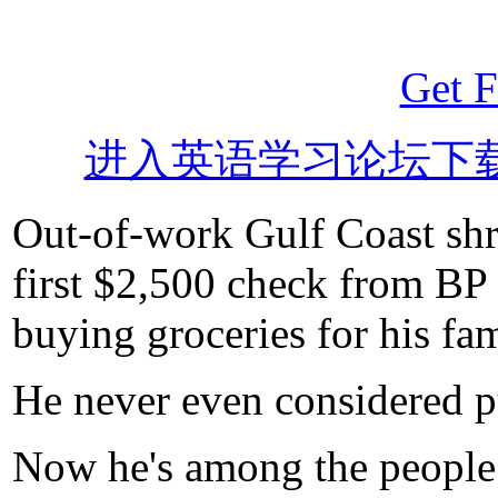
Get F
进入英语学习论坛下
Out-of-work Gulf Coast shr
first $2,500 check from BP 
buying groceries for his fam
He never even considered pu
Now he's among the people