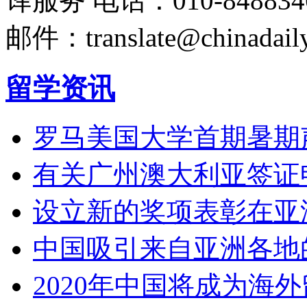
译服务
电话：010-848834
邮件：translate@chinadaily
留学资讯
罗马美国大学首期暑期
有关广州澳大利亚签证
设立新的奖项表彰在亚
中国吸引来自亚洲各地
2020年中国将成为海