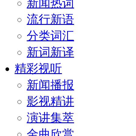
新闻热词
流行新语
分类词汇
新词新译
精彩视听
新闻播报
影视精讲
演讲集萃
金曲欣赏