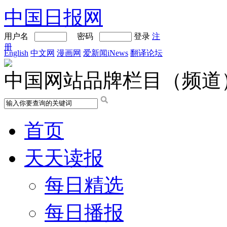
中国日报网
用户名
密码
登录
注
册
English
中文网
漫画网
爱新闻iNews
翻译论坛
中国网站品牌栏目（频道
首页
天天读报
每日精选
每日播报