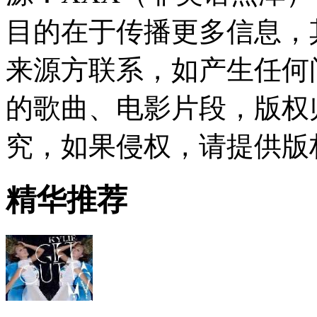
目的在于传播更多信息，
来源方联系，如产生任何
的歌曲、电影片段，版权
究，如果侵权，请提供版
精华推荐