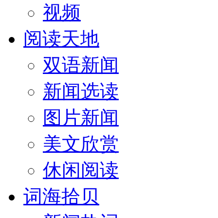
视频
阅读天地
双语新闻
新闻选读
图片新闻
美文欣赏
休闲阅读
词海拾贝