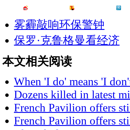
雾霾敲响环保警钟
保罗·克鲁格曼看经济
本文相关阅读
When 'I do' means 'I don
Dozens killed in latest mi
French Pavilion offers sti
French Pavilion offers sti