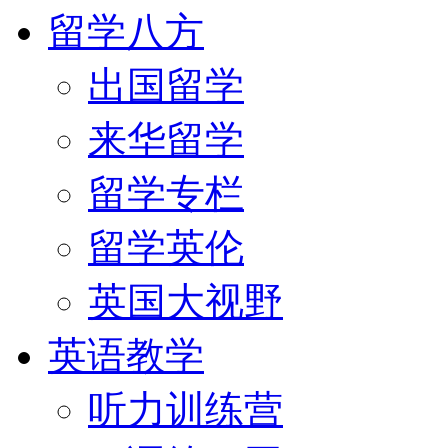
留学八方
出国留学
来华留学
留学专栏
留学英伦
英国大视野
英语教学
听力训练营