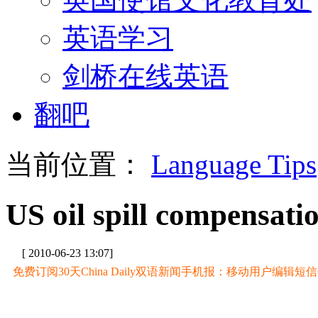
英语学习
剑桥在线英语
翻吧
当前位置：
Language Tips
US oil spill compensati
[ 2010-06-23 13:07]
免费订阅30天China Daily双语新闻手机报：移动用户编辑短信CD至