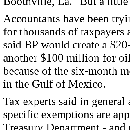
Boothville, La. "But a little
Accountants have been tryi
for thousands of taxpayers
said BP would create a $20-
another $100 million for oi
because of the six-month m
in the Gulf of Mexico.
Tax experts said in general 
specific exemptions are ap
Treasury Department - and ne