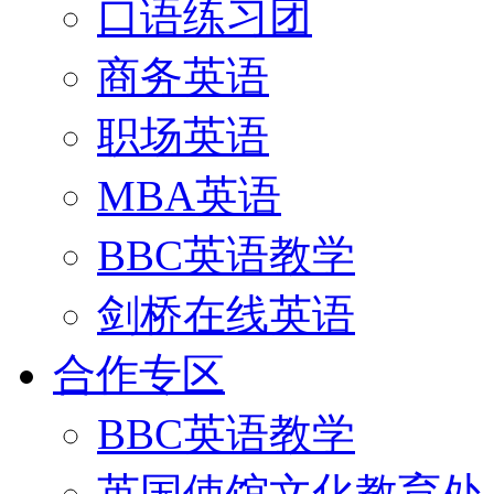
口语练习团
商务英语
职场英语
MBA英语
BBC英语教学
剑桥在线英语
合作专区
BBC英语教学
英国使馆文化教育处