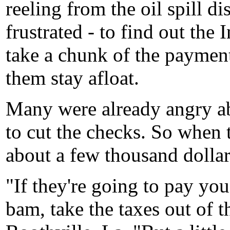
reeling from the oil spill d
frustrated - to find out th
take a chunk of the paymen
them stay afloat.
Many were already angry ab
to cut the checks. So when 
about a few thousand dollars 
"If they're going to pay you
bam, take the taxes out of t