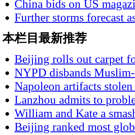
China bids on US magaz
Further storms forecast a
本栏目最新推荐
Beijing rolls out carpet f
NYPD disbands Muslim-t
Napoleon artifacts stol
Lanzhou admits to probl
William and Kate a smas
Beijing ranked most glob