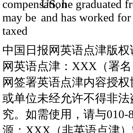
US, he graduated f
and has worked for 
中国日报网英语点津版权
网英语点津：XXX（署
网签署英语点津内容授权
或单位未经允许不得非法
究。如需使用，请与010-8
源：XXX（非英语点津