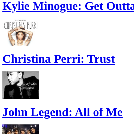
Kylie Minogue: Get Out
Christina Perri: Trust
John Legend: All of Me