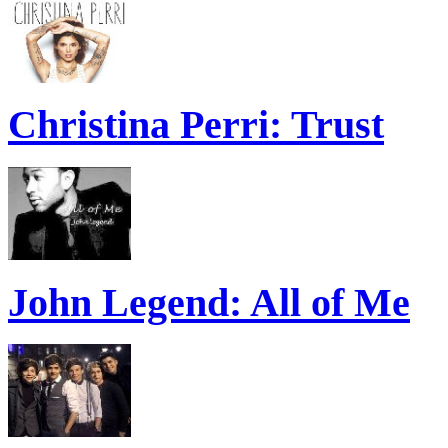
Christina Perri: Trust
John Legend: All of Me