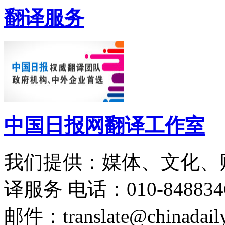
翻译服务
中国日报网翻译工作室
我们提供：媒体、文化、
译服务
电话：010-848834
邮件：translate@chinadaily