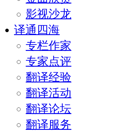
影视沙龙
译通四海
专栏作家
专家点评
翻译经验
翻译活动
翻译论坛
翻译服务