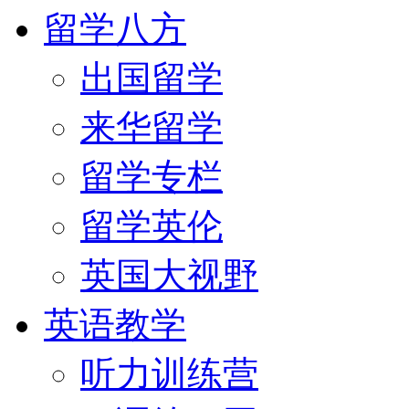
留学八方
出国留学
来华留学
留学专栏
留学英伦
英国大视野
英语教学
听力训练营