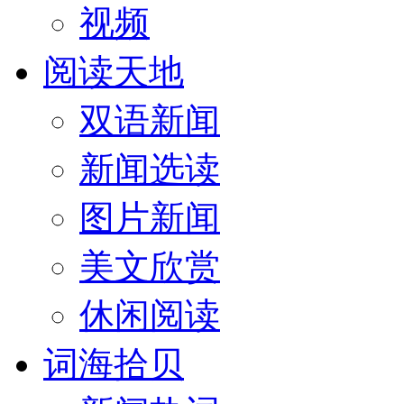
视频
阅读天地
双语新闻
新闻选读
图片新闻
美文欣赏
休闲阅读
词海拾贝