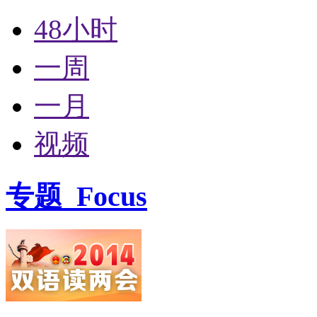
48小时
一周
一月
视频
专题
Focus