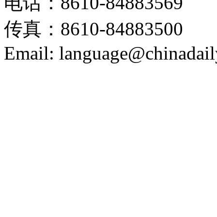
电话：8610-84883569
传真：8610-84883500
Email: language@chinadail