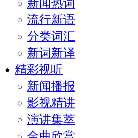
新闻热词
流行新语
分类词汇
新词新译
精彩视听
新闻播报
影视精讲
演讲集萃
金曲欣赏