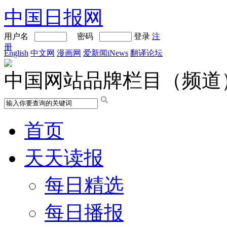
中国日报网
用户名
密码
登录
注
册
English
中文网
漫画网
爱新闻iNews
翻译论坛
中国网站品牌栏目（频道
首页
天天读报
每日精选
每日播报