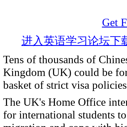
Get F
进入英语学习论坛下
Tens of thousands of Chines
Kingdom (UK) could be forc
basket of strict visa policies
The UK's Home Office intend
for international students t