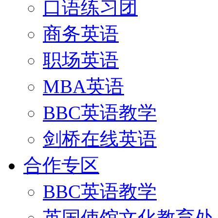
口语练习团
商务英语
职场英语
MBA英语
BBC英语教学
剑桥在线英语
合作专区
BBC英语教学
英国使馆文化教育处