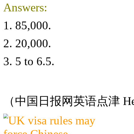
Answers:
1. 85,000.
2. 20,000.
3. 5 to 6.5.
（中国日报网英语点津 Hel