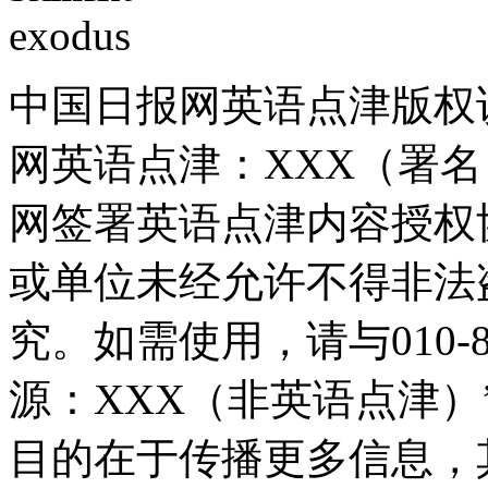
中国日报网英语点津版权
网英语点津：XXX（署
网签署英语点津内容授权
或单位未经允许不得非法
究。如需使用，请与010-8
源：XXX（非英语点津
目的在于传播更多信息，