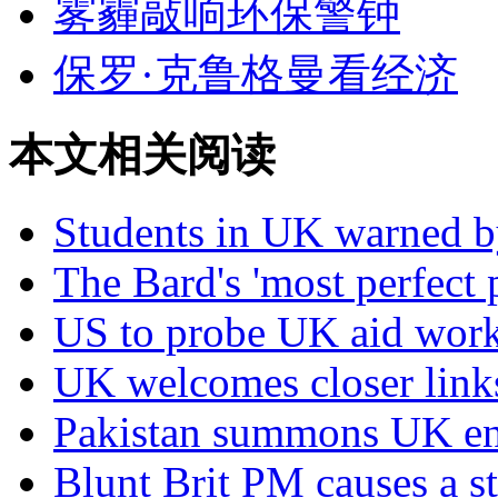
雾霾敲响环保警钟
保罗·克鲁格曼看经济
本文相关阅读
Students in UK warned b
The Bard's 'most perfect 
US to probe UK aid work
UK welcomes closer link
Pakistan summons UK en
Blunt Brit PM causes a st