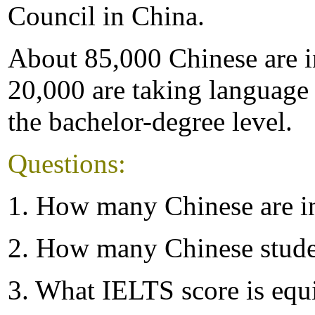
Council in China.
About 85,000 Chinese are in
20,000 are taking language 
the bachelor-degree level.
Questions:
1. How many Chinese are in
2. How many Chinese stude
3. What IELTS score is equ