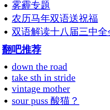
雾霾专题
农历马年双语送祝福
双语解读十八届三中全
翻吧推荐
down the road
take sth in stride
vintage mother
sour puss 酸猫？