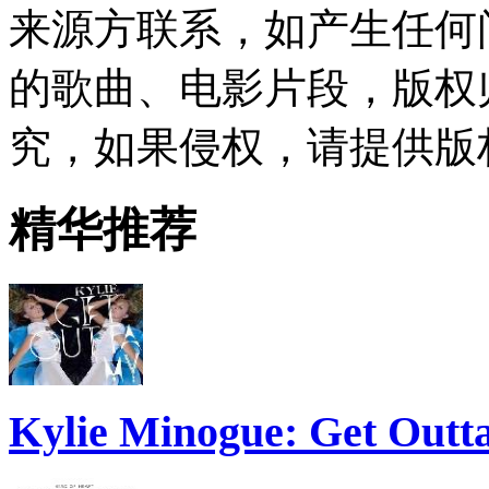
来源方联系，如产生任何
的歌曲、电影片段，版权
究，如果侵权，请提供版
精华推荐
Kylie Minogue: Get Out