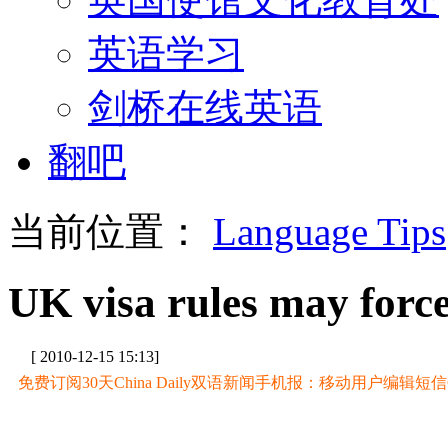
英语学习
剑桥在线英语
翻吧
当前位置：
Language Tips
UK visa rules may forc
[ 2010-12-15 15:13]
免费订阅30天China Daily双语新闻手机报：移动用户编辑短信CD至