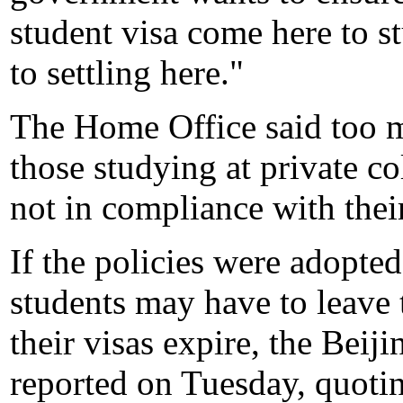
student visa come here to s
to settling here."
The Home Office said too m
those studying at private co
not in compliance with their
If the policies were adopted
students may have to leave
their visas expire, the Bei
reported on Tuesday, quotin