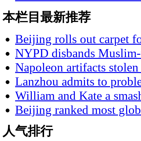
本栏目最新推荐
Beijing rolls out carpet f
NYPD disbands Muslim-t
Napoleon artifacts stol
Lanzhou admits to probl
William and Kate a smas
Beijing ranked most glob
人气排行