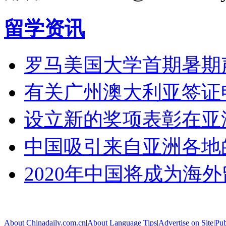
留学资讯
罗马美国大学首期暑期
有关广州澳大利亚签证
设立新的奖项表彰在亚
中国吸引来自亚洲各地
2020年中国将成为海
About Chinadaily.com.cn
|
About Language Tips
|
Advertise on Site
|
Pub