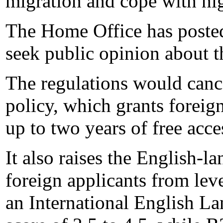
migration and cope with h
The Home Office has posted 
seek public opinion about t
The regulations would can
policy, which grants foreig
up to two years of free acce
It also raises the English-
foreign applicants from lev
an International English L