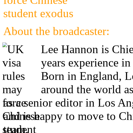
About the broadcaster:
Lee Hannon is Chie
years experience in
Born in England, Le
around the world as
as a senior editor in Los A
and is happy to move to Ch
team.