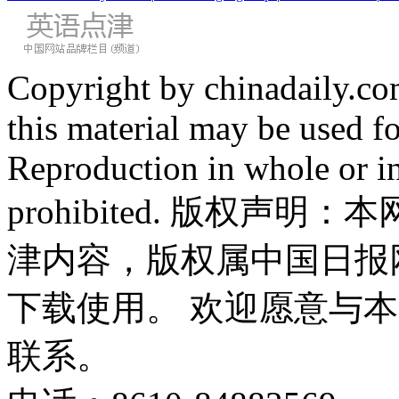
Copyright by chinadaily.com
this material may be used f
Reproduction in whole or in
prohibited. 版权
津内容，版权属中国日报
下载使用。 欢迎愿意与
联系。