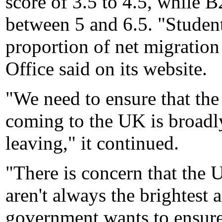
score of 3.5 to 4.5, while B
between 5 and 6.5. "Student
proportion of net migratio
Office said on its website.
"We need to ensure that the
coming to the UK is broadl
leaving," it continued.
"There is concern that the 
aren't always the brightest 
government wants to ensure