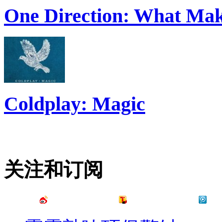
One Direction: What Mak
Coldplay: Magic
关注和订阅