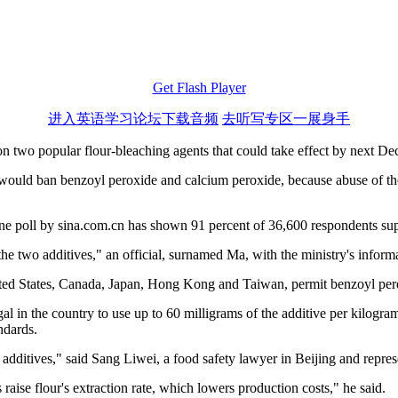
Get Flash Player
进入英语学习论坛下载音频
去听写专区一展身手
 on two popular flour-bleaching agents that could take effect by next D
 would ban benzoyl peroxide and calcium peroxide, because abuse of th
ine poll by sina.com.cn has shown 91 percent of 36,600 respondents su
 the two additives," an official, surnamed Ma, with the ministry's inform
ted States, Canada, Japan, Hong Kong and Taiwan, permit benzoyl pero
al in the country to use up to 60 milligrams of the additive per kilogra
ndards.
g additives," said Sang Liwei, a food safety lawyer in Beijing and repr
aise flour's extraction rate, which lowers production costs," he said.