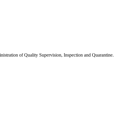
nistration of Quality Supervision, Inspection and Quarantine.