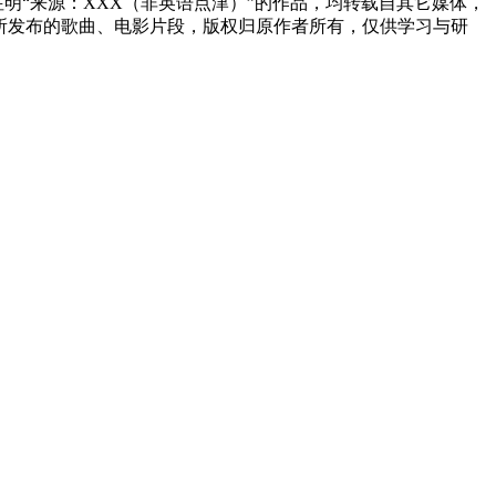
网注明“来源：XXX（非英语点津）”的作品，均转载自其它媒体，
所发布的歌曲、电影片段，版权归原作者所有，仅供学习与研