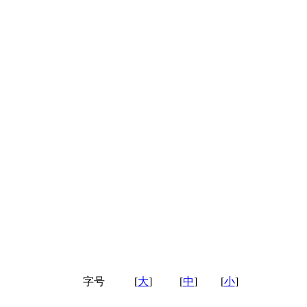
字号
[
大
]
[
中
]
[
小
]