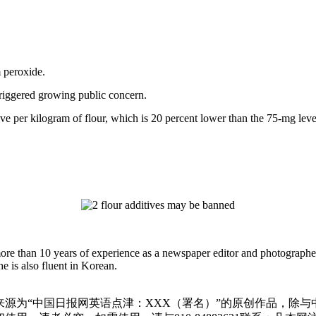
 peroxide.
triggered growing public concern.
ditive per kilogram of flour, which is 20 percent lower than the 75-mg l
more than 10 years of experience as a newspaper editor and photographe
e is also fluent in Korean.
源为“中国日报网英语点津：XXX（署名）”的原创作品，除