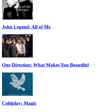
John Legend: All of Me
One Direction: What Makes You Beautiful
Coldplay: Magic