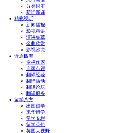
分类词汇
新词新译
精彩视听
新闻播报
影视精讲
演讲集萃
金曲欣赏
影视沙龙
译通四海
专栏作家
专家点评
翻译经验
翻译活动
翻译论坛
翻译服务
留学八方
出国留学
来华留学
留学专栏
留学英伦
英国大视野