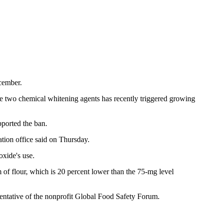
ecember.
e two chemical whitening agents has recently triggered growing
pported the ban.
ation office said on Thursday.
xide's use.
m of flour, which is 20 percent lower than the 75-mg level
esentative of the nonprofit Global Food Safety Forum.