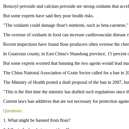
Benzoyl peroxide and calcium peroxide are strong oxidants that accel
But some experts have said they pose health risks.
"The oxidants could damage flour's nutrients, such as beta-carotene,"
The overuse of oxidants in food can increase cardiovascular disease r
Recent inspections have found flour producers often overuse the chem
In Guanxian county, in East China's Shandong province, 15 percent of
But some experts worried that banning the two agents would lead manu
The China National Association of Grain Sector called for a ban in 2
The Ministry of Health posted a draft proposal of the ban in 2007, but 
"This is the first time the ministry has drafted such regulations sin
Current laws ban additives that are not necessary for protection again
Questions:
1. What might be banned from flour?