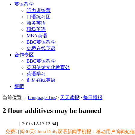
英语教学
听力训练营
口语练习团
商务英语
职场英语
MBA英语
BBC英语教学
剑桥在线英语
合作专区
BBC英语教学
英国使馆文化教育处
英语学习
剑桥在线英语
翻吧
当前位置：
Language Tips
>
天天读报
>
每日播报
2 flour additives may be banned
[ 2010-12-17 12:54]
免费订阅30天China Daily双语新闻手机报：移动用户编辑短信CD至