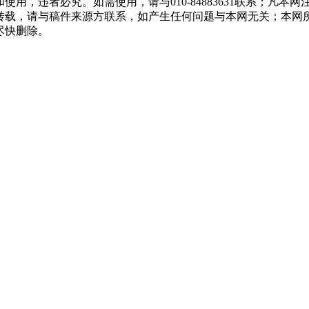
用，违者必究。如需使用，请与010-84883631联系；凡本
转载，请与稿件来源方联系，如产生任何问题与本网无关；本网
尽快删除。