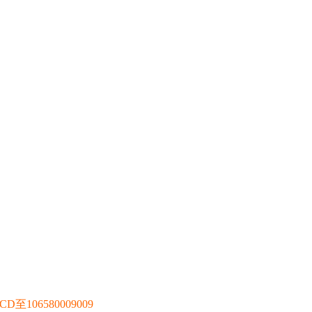
106580009009