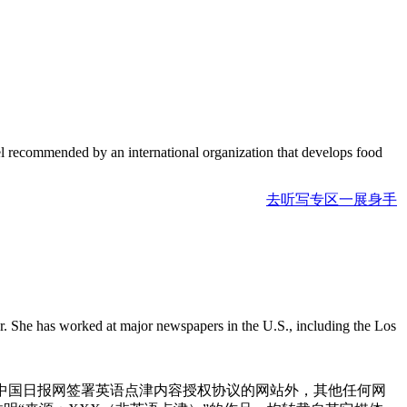
evel recommended by an international organization that develops food
去听写专区一展身手
r. She has worked at major newspapers in the U.S., including the Los
与中国日报网签署英语点津内容授权协议的网站外，其他任何网