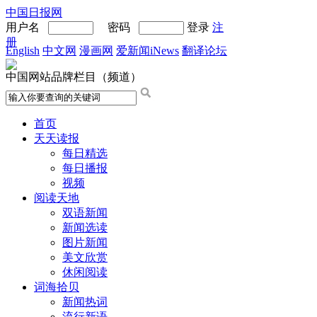
中国日报网
用户名
密码
登录
注
册
English
中文网
漫画网
爱新闻iNews
翻译论坛
中国网站品牌栏目（频道）
首页
天天读报
每日精选
每日播报
视频
阅读天地
双语新闻
新闻选读
图片新闻
美文欣赏
休闲阅读
词海拾贝
新闻热词
流行新语