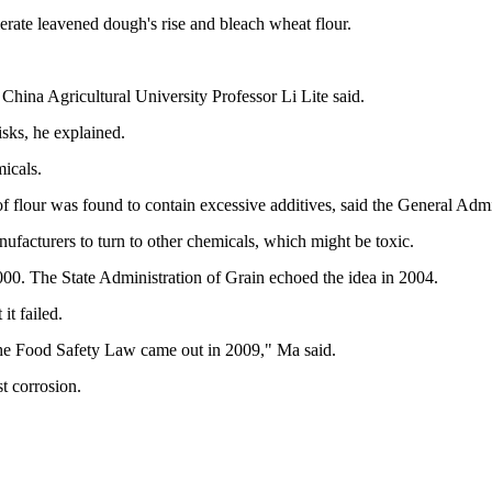
erate leavened dough's rise and bleach wheat flour.
 China Agricultural University Professor Li Lite said.
isks, he explained.
icals.
 flour was found to contain excessive additives, said the General Admi
facturers to turn to other chemicals, which might be toxic.
000. The State Administration of Grain echoed the idea in 2004.
it failed.
ce the Food Safety Law came out in 2009," Ma said.
st corrosion.