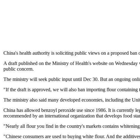
China's health authority is soliciting public views on a proposed ban
A draft published on the Ministry of Health's website on Wednesday
public concern.
The ministry will seek public input until Dec 30. But an ongoing onl
"If the draft is approved, we will also ban importing flour containing
The ministry also said many developed economies, including the Uni
China has allowed benzoyl peroxide use since 1986. It is currently leg
recommended by an international organization that develops food sta
"Nearly all flour you find in the country's markets contains whitenin
"Chinese consumers are used to buying white flour. And the additives r