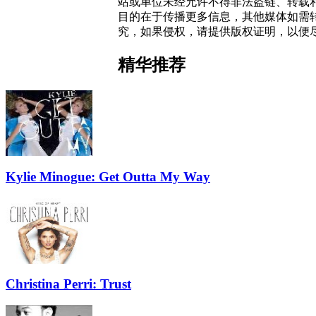
站或单位未经允许不得非法盗链、转载和使
目的在于传播更多信息，其他媒体如需
究，如果侵权，请提供版权证明，以便
精华推荐
Kylie Minogue: Get Outta My Way
Christina Perri: Trust