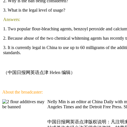
2. Why is the ban being considered?
3. What is the legal level of usage?
Answers:
1. Two popular flour-bleaching agents, benzoyl peroxide and calcium
2. Because abuse of the two chemical whitening agents has recently 
3. It is currently legal in China to use up to 60 milligrams of the ad
standards.
（中国日报网英语点津 Helen 编辑）
About the broadcaster:
Nelly Min is an editor at China Daily with 
Angeles Times and the Detroit Free Press. Sh
中国日报网英语点津版权说明：凡注明来