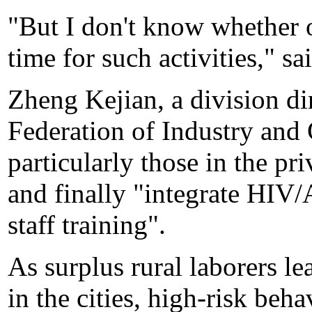
"But I don't know whether o
time for such activities," sa
Zheng Kejian, a division di
Federation of Industry an
particularly those in the pri
and finally "integrate HIV
staff training".
As surplus rural laborers le
in the cities, high-risk beh