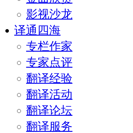
影视沙龙
译通四海
专栏作家
专家点评
翻译经验
翻译活动
翻译论坛
翻译服务