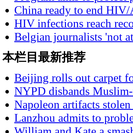
China ready to end HIV/
HIV infections reach re
Belgian journalists 'not a
本栏目最新推荐
Beijing rolls out carpet f
NYPD disbands Muslim-t
Napoleon artifacts stol
Lanzhou admits to probl
William and Kate a smas