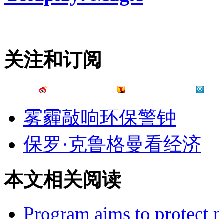
关注和订阅
雾霾敲响环保警钟
保罗·克鲁格曼看经济
本文相关阅读
Program aims to protect p