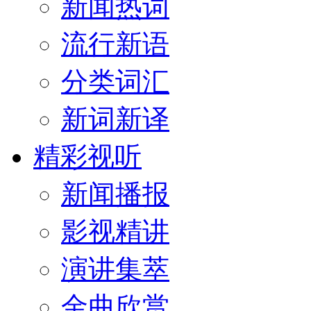
新闻热词
流行新语
分类词汇
新词新译
精彩视听
新闻播报
影视精讲
演讲集萃
金曲欣赏