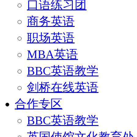
口语练习团
商务英语
职场英语
MBA英语
BBC英语教学
剑桥在线英语
合作专区
BBC英语教学
英国使馆文化教育处