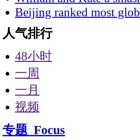
Beijing ranked most glob
人气排行
48小时
一周
一月
视频
专题
Focus