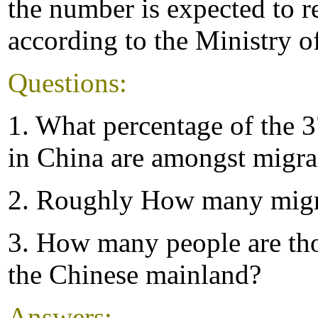
the number is expected to r
according to the Ministry o
Questions:
1. What percentage of the 
in China are amongst migra
2. Roughly How many migr
3. How many people are tho
the Chinese mainland?
Answers: