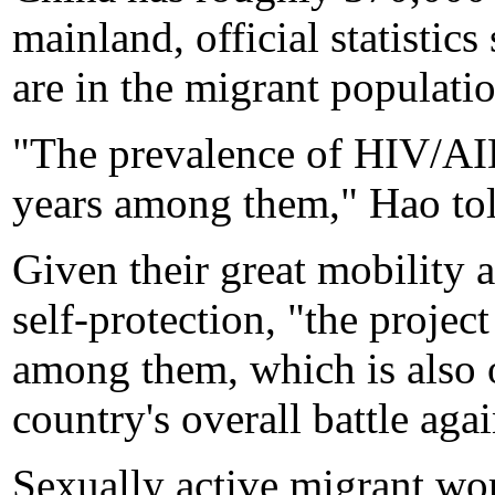
mainland, official statisti
are in the migrant populati
"The prevalence of HIV/AID
years among them," Hao tol
Given their great mobility 
self-protection, "the project
among them, which is also o
country's overall battle agai
Sexually active migrant wo