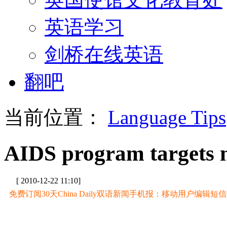
英语学习
剑桥在线英语
翻吧
当前位置：
Language Tips
AIDS program targets 
[ 2010-12-22 11:10]
免费订阅30天China Daily双语新闻手机报：移动用户编辑短信CD至