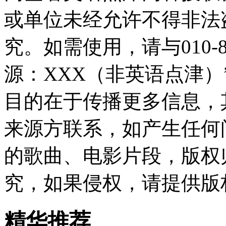
或单位未经允许不得非法
究。如需使用，请与010-8
源：XXX（非英语点津
目的在于传播更多信息，
来源方联系，如产生任何
的歌曲、电影片段，版权
究，如果侵权，请提供版
精华推荐