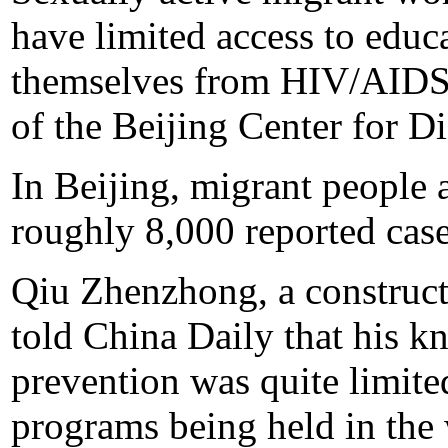
have limited access to educ
themselves from HIV/AIDS,
of the Beijing Center for D
In Beijing, migrant people 
roughly 8,000 reported cas
Qiu Zhenzhong, a construct
told China Daily that his
prevention was quite limit
programs being held in the