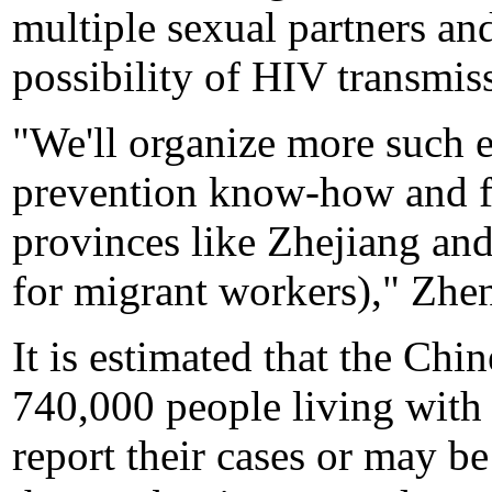
multiple sexual partners and
possibility of HIV transmis
"We'll organize more such e
prevention know-how and f
provinces like Zhejiang an
for migrant workers)," Zhen
It is estimated that the Chi
740,000 people living with
report their cases or may be