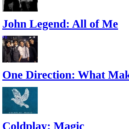
John Legend: All of Me
One Direction: What Mak
Coldplay: Magic