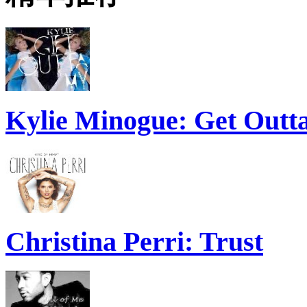
Kylie Minogue: Get Out
Christina Perri: Trust