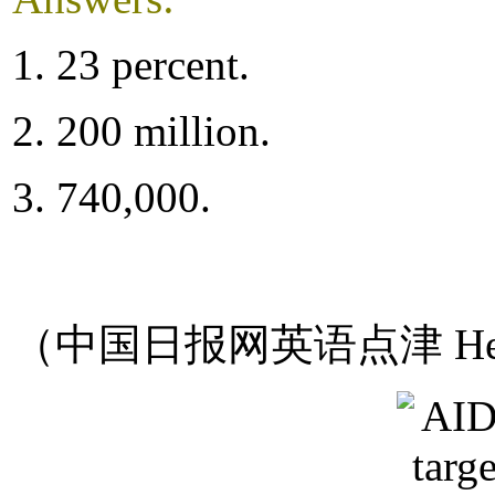
1. 23 percent.
2. 200 million.
3. 740,000.
（中国日报网英语点津 Hel