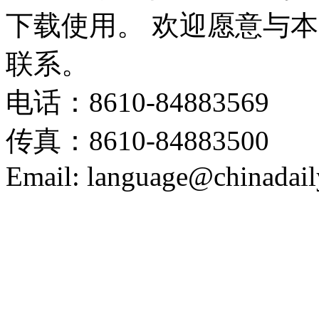
下载使用。 欢迎愿意与
联系。
电话：8610-84883569
传真：8610-84883500
Email: language@chinadail