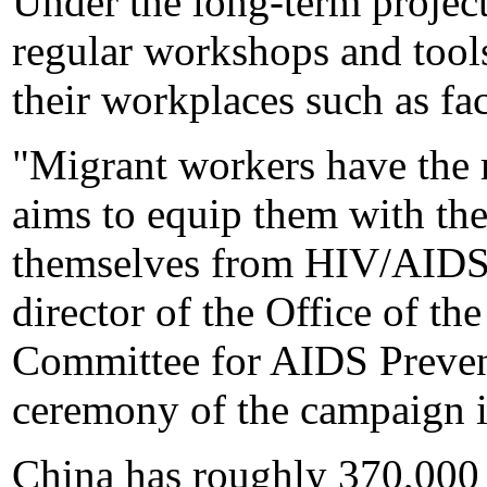
Under the long-term project
regular workshops and tool
their workplaces such as fac
"Migrant workers have the r
aims to equip them with the
themselves from HIV/AIDS,
director of the Office of t
Committee for AIDS Prevent
ceremony of the campaign i
China has roughly 370,000