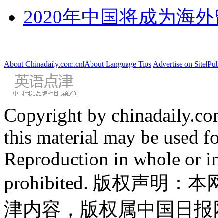
2020年中国将成为海
About Chinadaily.com.cn
|
About Language Tips
|
Advertise on Site
|
Pub
Copyright by chinadaily.com
this material may be used f
Reproduction in whole or in
prohibited. 版权
津内容，版权属中国日报