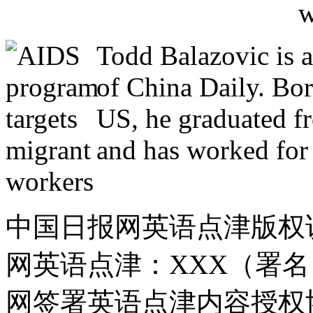
Todd Balazovic is a
of China Daily. Bo
US, he graduated f
and has worked for 
中国日报网英语点津版权
网英语点津：XXX（署
网签署英语点津内容授权