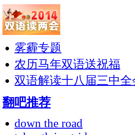
雾霾专题
农历马年双语送祝福
双语解读十八届三中全
翻吧推荐
down the road