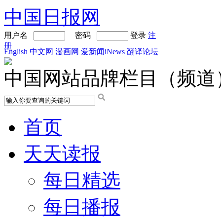
中国日报网
用户名
密码
登录
注
册
English
中文网
漫画网
爱新闻iNews
翻译论坛
中国网站品牌栏目（频道
首页
天天读报
每日精选
每日播报