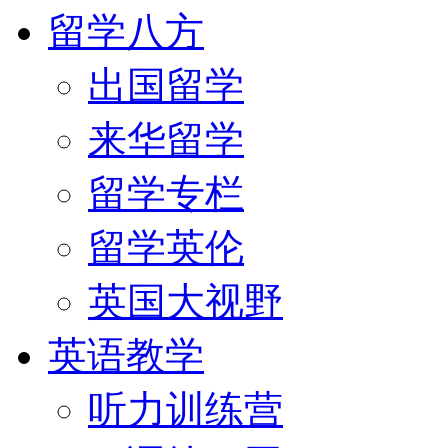
留学八方
出国留学
来华留学
留学专栏
留学英伦
英国大视野
英语教学
听力训练营