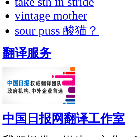
take sth in stride
vintage mother
sour puss 酸猫？
翻译服务
中国日报网翻译工作室