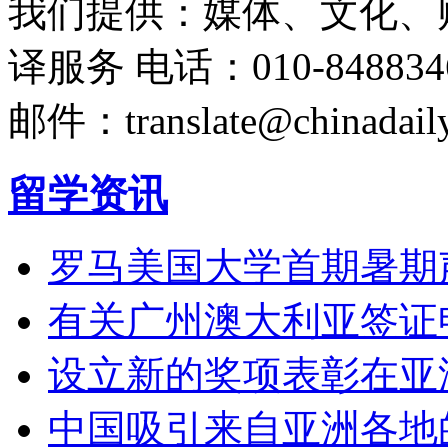
我们提供：媒体、文化、
译服务
电话：010-848834
邮件：translate@chinadaily
留学资讯
罗马美国大学首期暑期
有关广州澳大利亚签证
设立新的奖项表彰在亚
中国吸引来自亚洲各地