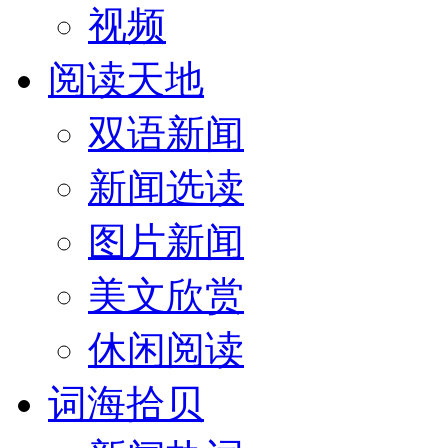
视频
阅读天地
双语新闻
新闻选读
图片新闻
美文欣赏
休闲阅读
词海拾贝