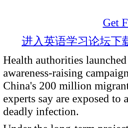
Get F
进入英语学习论坛下
Health authorities launch
awareness-raising campaign
China's 200 million migran
experts say are exposed to a
deadly infection.