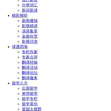
分类词汇
新词新译
精彩视听
新闻播报
影视精讲
演讲集萃
金曲欣赏
影视沙龙
译通四海
专栏作家
专家点评
翻译经验
翻译活动
翻译论坛
翻译服务
留学八方
出国留学
来华留学
留学专栏
留学英伦
英国大视野