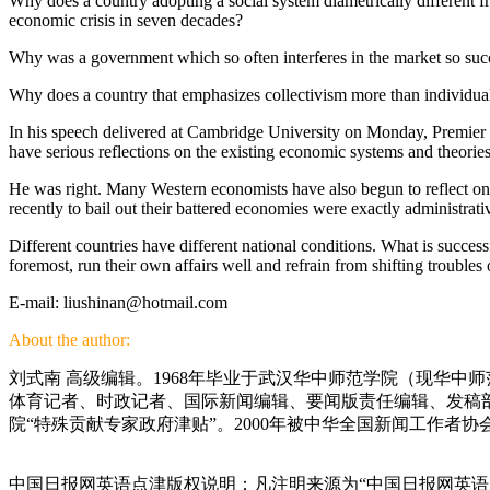
Why does a country adopting a social system diametrically different fr
economic crisis in seven decades?
Why was a government which so often interferes in the market so suc
Why does a country that emphasizes collectivism more than individual
In his speech delivered at Cambridge University on Monday, Premier We
have serious reflections on the existing economic systems and theories
He was right. Many Western economists have also begun to reflect on 
recently to bail out their battered economies were exactly administrativ
Different countries have different national conditions. What is success
foremost, run their own affairs well and refrain from shifting troubles 
E-mail: liushinan@hotmail.com
About the author:
刘式南 高级编辑。1968年毕业于武汉华中师范学院（现华中
体育记者、时政记者、国际新闻编辑、要闻版责任编辑、发稿部
院“特殊贡献专家政府津贴”。2000年被中华全国新闻工作者协
中国日报网英语点津版权说明：凡注明来源为“中国日报网英语