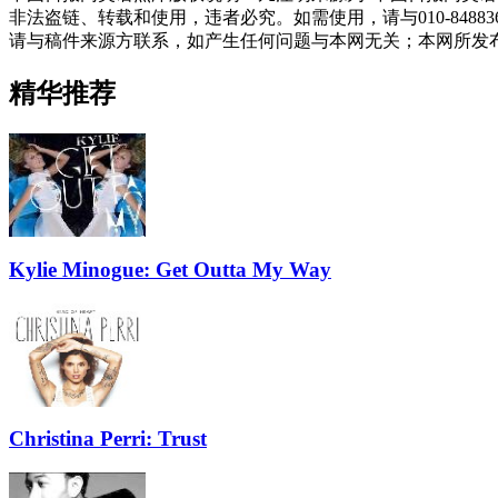
非法盗链、转载和使用，违者必究。如需使用，请与010-848
请与稿件来源方联系，如产生任何问题与本网无关；本网所发
精华推荐
Kylie Minogue: Get Outta My Way
Christina Perri: Trust