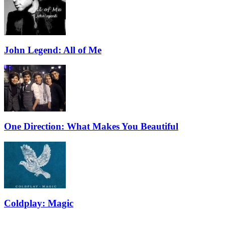
John Legend: All of Me
One Direction: What Makes You Beautiful
Coldplay: Magic