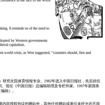
confidence in the face of the worst
king. It reminds us of the need to
s adopted by Western governments
iberal capitalism.
ent world crisis, as Wen suggested, "countries should, first and
）研究生院体育情报专业。1982年进入中国日报社，先后担任
。现任《中国日报》总编辑助理及专栏作家。1997年获国务
（编辑）。
点津内容授权协议的网站外，其他任何网站或单位未经允许不得