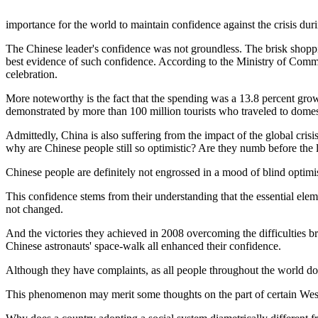
importance for the world to maintain confidence against the crisis dur
The Chinese leader's confidence was not groundless. The brisk shoppi
best evidence of such confidence. According to the Ministry of Commer
celebration.
More noteworthy is the fact that the spending was a 13.8 percent growth
demonstrated by more than 100 million tourists who traveled to domest
Admittedly, China is also suffering from the impact of the global cris
why are Chinese people still so optimistic? Are they numb before the 
Chinese people are definitely not engrossed in a mood of blind optimi
This confidence stems from their understanding that the essential e
not changed.
And the victories they achieved in 2008 overcoming the difficulties
Chinese astronauts' space-walk all enhanced their confidence.
Although they have complaints, as all people throughout the world do,
This phenomenon may merit some thoughts on the part of certain West