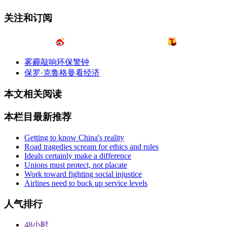
关注和订阅
雾霾敲响环保警钟
保罗·克鲁格曼看经济
本文相关阅读
本栏目最新推荐
Getting to know China's reality
Road tragedies scream for ethics and rules
Ideals certainly make a difference
Unions must protect, not placate
Work toward fighting social injustice
Airlines need to buck up service levels
人气排行
48小时