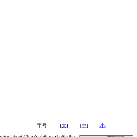
字号
[
大
]
[
中
]
[
小
]
ism about China's ability to battle the