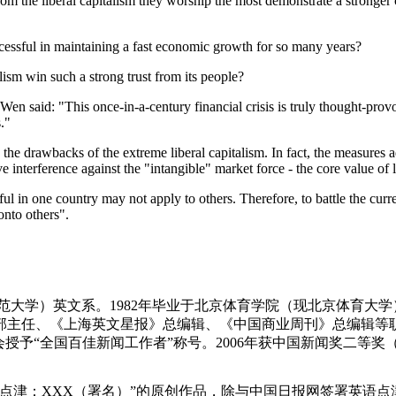
om the liberal capitalism they worship the most demonstrate a stronger 
cessful in maintaining a fast economic growth for so many years?
ism win such a strong trust from its people?
n said: "This once-in-a-century financial crisis is truly thought-provo
."
the drawbacks of the extreme liberal capitalism. In fact, the measure
e interference against the "intangible" market force - the core value of l
ful in one country may not apply to others. Therefore, to battle the curr
onto others".
师范大学）英文系。1982年毕业于北京体育学院（现北京体育大学
主任、《上海英文星报》总编辑、《中国商业周刊》总编辑等职
会授予“全国百佳新闻工作者”称号。2006年获中国新闻奖二等奖
点津：XXX（署名）”的原创作品，除与中国日报网签署英语