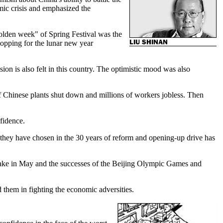
mic crisis and emphasized the
golden week" of Spring Festival was the
hopping for the lunar new year
ion is also felt in this country. The optimistic mood was also
 of Chinese plants shut down and millions of workers jobless. Then
fidence.
they have chosen in the 30 years of reform and opening-up drive has
quake in May and the successes of the Beijing Olympic Games and
 them in fighting the economic adversities.
.