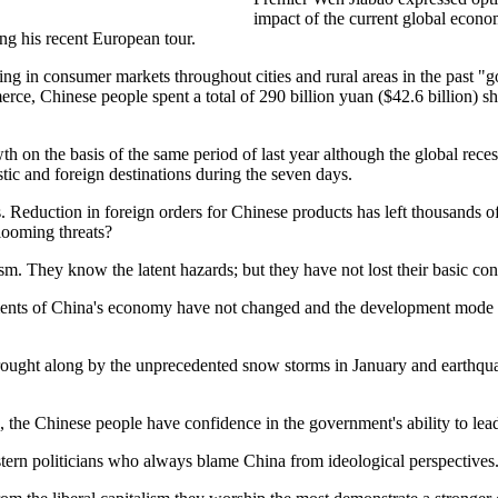
impact of the current global econo
ing his recent European tour.
ng in consumer markets throughout cities and rural areas in the past "
ce, Chinese people spent a total of 290 billion yuan ($42.6 billion) s
 on the basis of the same period of last year although the global recess
ic and foreign destinations during the seven days.
is. Reduction in foreign orders for Chinese products has left thousands
looming threats?
sm. They know the latent hazards; but they have not lost their basic con
lements of China's economy have not changed and the development mode 
 brought along by the unprecedented snow storms in January and earth
 the Chinese people have confidence in the government's ability to lead
ern politicians who always blame China from ideological perspectives