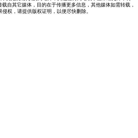
品，均转载自其它媒体，目的在于传播更多信息，其他媒体如需转载，
果侵权，请提供版权证明，以便尽快删除。