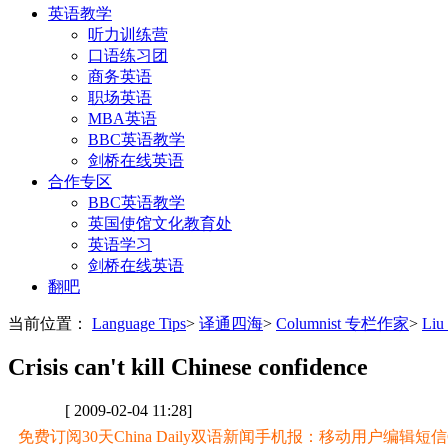
英语教学
听力训练营
口语练习团
商务英语
职场英语
MBA英语
BBC英语教学
剑桥在线英语
合作专区
BBC英语教学
英国使馆文化教育处
英语学习
剑桥在线英语
翻吧
当前位置：
Language Tips
>
译通四海
>
Columnist 专栏作家
>
Liu
Crisis can't kill Chinese confidence
[ 2009-02-04 11:28]
免费订阅30天China Daily双语新闻手机报：移动用户编辑短信CD至