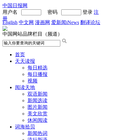
中国日报网
用户名
密码
登录
注
册
English
中文网
漫画网
爱新闻iNews
翻译论坛
中国网站品牌栏目（频道）
首页
天天读报
每日精选
每日播报
视频
阅读天地
双语新闻
新闻选读
图片新闻
美文欣赏
休闲阅读
词海拾贝
新闻热词
流行新语