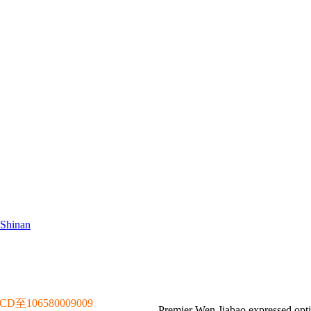
 Shinan
106580009009
Premier Wen Jiabao expressed optim