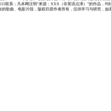
83631联系；凡本网注明“来源：XXX（非英语点津）”的作
布的歌曲、电影片段，版权归原作者所有，仅供学习与研究，如