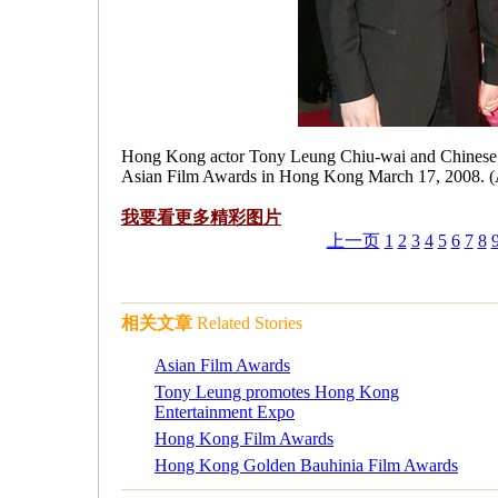
Hong Kong actor Tony Leung Chiu-wai and Chinese ma
Asian Film Awards in Hong Kong March 17, 2008. (
我要看更多
精彩图片
上一页
1
2
3
4
5
6
7
8
相关文章
Related Stories
Asian Film Awards
Tony Leung promotes Hong Kong
Entertainment Expo
Hong Kong Film Awards
Hong Kong Golden Bauhinia Film Awards