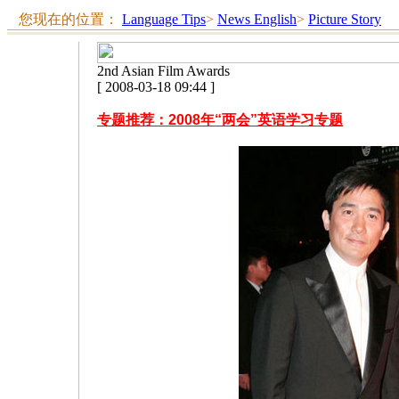
您现在的位置：
Language Tips
>
News English
>
Picture Story
2nd Asian Film Awards
[ 2008-03-18 09:44 ]
专题推荐：2008年“两会”英语学习专题