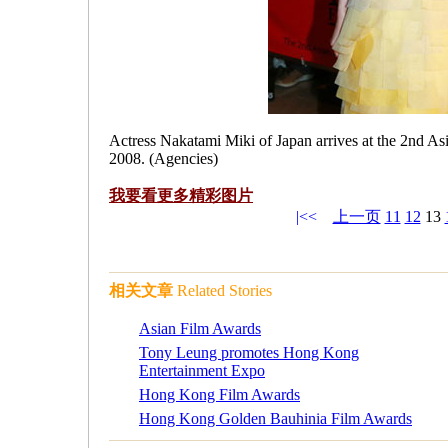
Actress Nakatami Miki of Japan arrives at the 2nd 
2008. (Agencies)
我要看更多
精彩图片
|<<
上一页
11
12
13
相关文章
Related Stories
Asian Film Awards
Tony Leung promotes Hong Kong
Entertainment Expo
Hong Kong Film Awards
Hong Kong Golden Bauhinia Film Awards