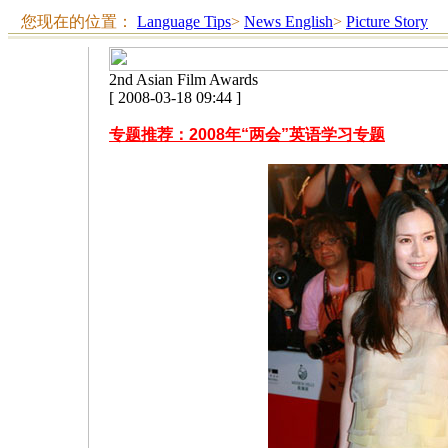
您现在的位置：
Language Tips
>
News English
>
Picture Story
2nd Asian Film Awards
[ 2008-03-18 09:44 ]
专题推荐：2008年“两会”英语学习专题