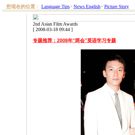
您现在的位置：
Language Tips
>
News English
>
Picture Story
2nd Asian Film Awards
[ 2008-03-18 09:44 ]
专题推荐：2008年“两会”英语学习专题