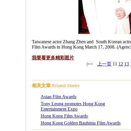
Taiwanese actor Zhang Zhen and South Korean actre
Film Awards in Hong Kong March 17, 2008. (Agenci
我要看更多
精彩图片
|<<
上一页
11
12
13
相关文章
Related Stories
Asian Film Awards
Tony Leung promotes Hong Kong
Entertainment Expo
Hong Kong Film Awards
Hong Kong Golden Bauhinia Film Awards