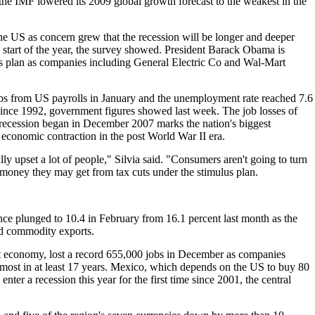
the IMF lowered its 2009 global growth forecast to the weakest in the
e US as concern grew that the recession will be longer and deeper
e start of the year, the survey showed. President Barack Obama is
us plan as companies including General Electric Co and Wal-Mart
s from US payrolls in January and the unemployment rate reached 7.6
 since 1992, government figures showed last week. The job losses of
 recession began in December 2007 marks the nation's biggest
conomic contraction in the post World War II era.
lly upset a lot of people," Silvia said. "Consumers aren't going to turn
 money they may get from tax cuts under the stimulus plan.
ce plunged to 10.4 in February from 16.1 percent last month as the
nd commodity exports.
est economy, lost a record 655,000 jobs in December as companies
 most in at least 17 years. Mexico, which depends on the US to buy 80
enter a recession this year for the first time since 2001, the central