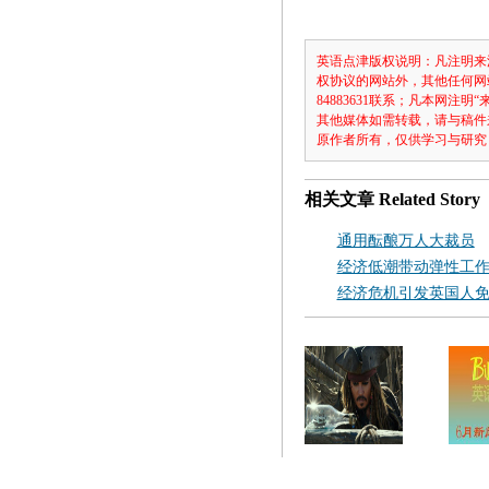
英语点津版权说明：凡注明来
权协议的网站外，其他任何网
84883631联系；凡本网
其他媒体如需转载，请与稿件
原作者所有，仅供学习与研究
相关文章
Related Story
通用酝酿万人大裁员
经济低潮带动弹性工
经济危机引发英国人