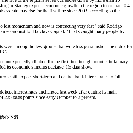
, and five of the region's seven currencies down by more than 10
Morgan Stanley expects economic growth in the region to contract 0.4
obless rate may rise for the first time since 2003, according to the
 lost momentum and now is contracting very fast," said Rodrigo
can economist for Barclays Capital. "That's caught many people by
 were among the few groups that were less pessimistic. The index for
13.2.
e unexpectedly climbed for the first time in eight months in January
led its economic stimulus package, Ifo data show.
pe still expect short-term and central bank interest rates to fall
.
kept interest rates unchanged last week after cutting its main
 of 225 basis points since early October to 2 percent.
）