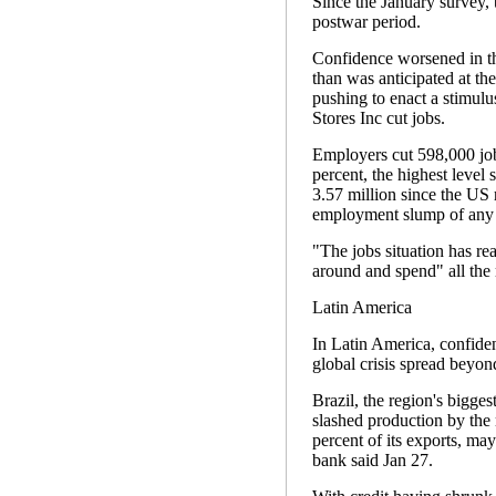
Since the January survey, 
postwar period.
Confidence worsened in th
than was anticipated at th
pushing to enact a stimul
Stores Inc cut jobs.
Employers cut 598,000 job
percent, the highest level
3.57 million since the US
employment slump of any e
"The jobs situation has rea
around and spend" all the
Latin America
In Latin America, confiden
global crisis spread beyo
Brazil, the region's bigg
slashed production by the
percent of its exports, may 
bank said Jan 27.