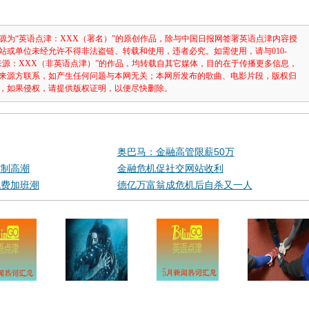
源为“英语点津：XXX（署名）”的原创作品，除与中国日报网签署英语点津内容授
站或单位未经允许不得非法盗链、转载和使用，违者必究。如需使用，请与010-
注明“来源：XXX（非英语点津）”的作品，均转载自其它媒体，目的在于传播更多信息，
来源方联系，如产生任何问题与本网无关；本网所发布的歌曲、电影片段，版权归
，如果侵权，请提供版权证明，以便尽快删除。
奥巴马：金融高管限薪50万
作制高潮
金融危机促社交网站收利
免费加班潮
德亿万富翁成危机后自杀又一人