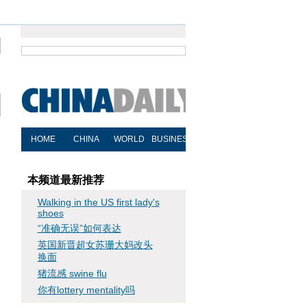
本频道最新推荐
Walking in the US first lady's
shoes
“准确无误”如何表达
英国新晋超女苏珊大妈改头
换面
猪流感 swine flu
你有lottery mentality吗