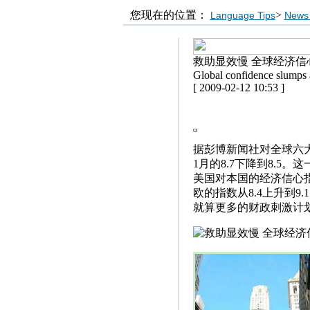
您现在的位置：
>
Language Tips
News 
救助显效慢 全球经济信
Global confidence slumps 
[ 2009-02-12 10:53 ]
据彭博新闻社对全球六
1月的8.7下降到8.5
美国对本国的经济信心指数
欧的指数从8.4上升到9
就算更多的财政刺激计