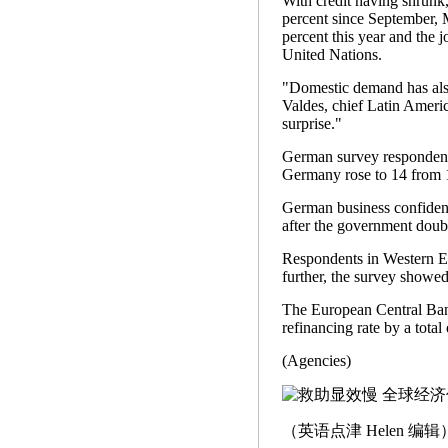
With credit having shrunk
percent since September, 
percent this year and the j
United Nations.
"Domestic demand has also
Valdes, chief Latin Ameri
surprise."
German survey respondents
Germany rose to 14 from 
German business confidenc
after the government doub
Respondents in Western Euro
further, the survey showed
The European Central Bank 
refinancing rate by a total
(Agencies)
（英语点津 Helen 编辑