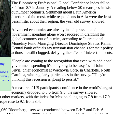
The Bloomberg Professional Global Confidence Index fell to
8.5 from 8.7 in January. A reading below 50 means pessimists
outnumber optimists. Sentiment about Latin America
deteriorated the most, while respondents in Asia were the least
pessimistic about their region, the year-old survey showed.
Advanced economies are already in a depression and
government spending alone won't succeed in dragging the
global economy out of its mire, according to International
Monetary Fund Managing Director Dominique Strauss-Kahn.
Central bank officials say transmission channels for their policy
actions are still clogged, delaying the effect of interest-rate cuts.
"People are coming to the recognition that even with additional
omy
government spending it's not going to be easy," said John
Silvia, chief economist at Wachovia Corp. in Charlotte, North
growth
Carolina, who regularly participates in the survey. "They're
 survey
thinking this recession is going to persist."
tinents
A measure of US participants' confidence in the world's largest
economy dropped to 8.6 from 9.5, the survey showed.
 other markets, with the index for Mexico plunging to 7.8 from 17.9.
ope rose to 9.1 from 8.4.
3,060 Bloomberg users was conducted between Feb 2 and Feb. 6.