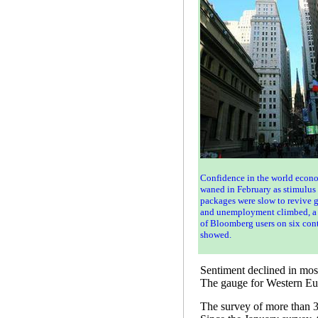
Confidence in the world econ
waned in February as stimulus
packages were slow to revive 
and unemployment climbed, a
of Bloomberg users on six con
showed.
Sentiment declined in most
The gauge for Western Eur
The survey of more than 