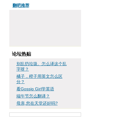
翻吧推荐
论坛热贴
别乱扔垃圾。怎么译这个乱
字呀？
橘子，橙子用英文怎么区
分？
看Gossip Girl学英语
端午节怎么翻译？
母亲,您在天堂还好吗?