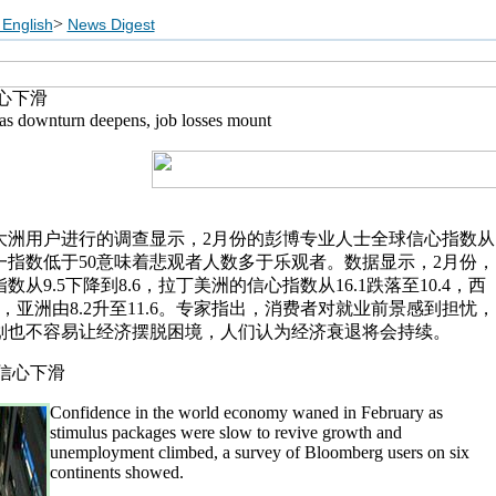
>
English
News Digest
心下滑
as downturn deepens, job losses mount
大洲用户进行的调查显示，2月份的彭博专业人士全球信心指数从
。这一指数低于50意味着悲观者人数多于乐观者。数据显示，2月份，
从9.5下降到8.6，拉丁美洲的信心指数从16.1跌落至10.4，西
.1，亚洲由8.2升至11.6。专家指出，消费者对就业前景感到担忧，
划也不容易让经济摆脱困境，人们认为经济衰退将会持续。
Confidence in the world economy waned in February as
stimulus packages were slow to revive growth and
unemployment climbed, a survey of Bloomberg users on six
continents showed.