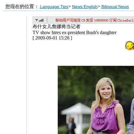
您现在的位置：
>
>
Language Tips
News English
Bilingual News
布什女儿詹娜将当记者
TV show hires ex-president Bush's daughter
[ 2009-09-01 15:26 ]