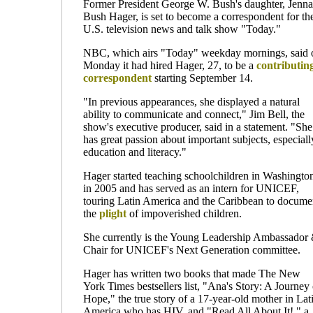
Former President George W. Bush's daughter, Jenna
Bush Hager, is set to become a correspondent for th
U.S. television news and talk show "Today."
NBC, which airs "Today" weekday mornings, said 
Monday it had hired Hager, 27, to be a
contributin
correspondent
starting September 14.
"In previous appearances, she displayed a natural
ability to communicate and connect," Jim Bell, the
show's executive producer, said in a statement. "She
has great passion about important subjects, especiall
education and literacy."
Hager started teaching schoolchildren in Washingto
in 2005 and has served as an intern for UNICEF,
touring Latin America and the Caribbean to docume
the
plight
of impoverished children.
She currently is the Young Leadership Ambassador
Chair for UNICEF's Next Generation committee.
Hager has written two books that made The New
York Times bestsellers list, "Ana's Story: A Journey 
Hope," the true story of a 17-year-old mother in Lat
America who has HIV, and "Read All About It!," a