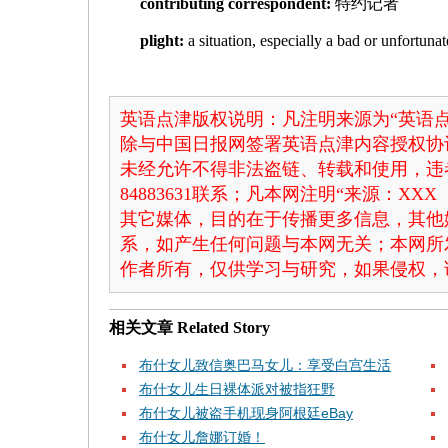
contributing correspondent:
特约记者
plight:
a situation, especially a bad or unfo
英语点津版权说明：凡注明来源为“英语点
除与中国日报网签署英语点津内容授权协
未经允许不得非法盗链、转载和使用，违者
84883631联系；凡本网注明“来源：X
其它媒体，目的在于传播更多信息，其他
系，如产生任何问题与本网无关；本网所
作者所有，仅供学习与研究，如果侵权，
相关文章
Related Story
布什女儿致信奥巴马女儿：享受白宫生活
布什女儿生日裸体派对被指狂野
布什女儿被盗手机现身阿根廷eBay
布什女儿詹娜订婚！