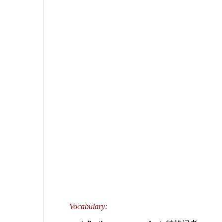
Vocabulary: