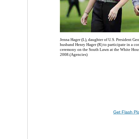
Jenna Hager (L), daughter of U.S. President Geo
husband Henry Hager (R) to participate in a c
ceremony on the South Lawn at the White Hou
2008.(Agencies)
Get Flash Pl