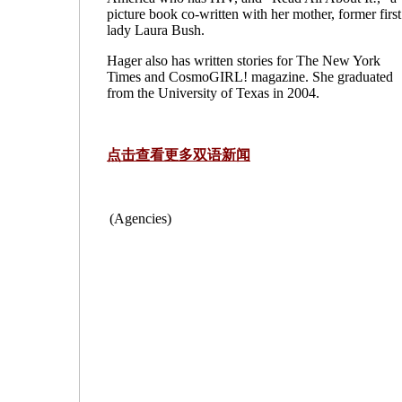
picture book co-written with her mother, former first
lady Laura Bush.
Hager also has written stories for The New York
Times and CosmoGIRL! magazine. She graduated
from the University of Texas in 2004.
点击查看更多双语新闻
(Agencies)