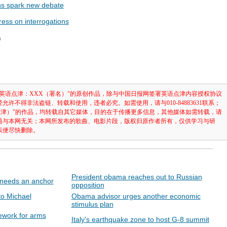
ons spark new debate
ress on interrogations
辑）
英语点津：XXX（署名）”的原创作品，除与中国日报网签署英语点津内容授权协议
许不得非法盗链、转载和使用，违者必究。如需使用，请与010-84883631联系；
点津）”的作品，均转载自其它媒体，目的在于传播更多信息，其他媒体如需转载，请
题与本网无关；本网所发布的歌曲、电影片段，版权归原作者所有，仅供学习与研
以便尽快删除。
President obama reaches out to Russian
 needs an anchor
opposition
to Michael
Obama advisor urges another economic
stimulus plan
ework for arms
Italy's earthquake zone to host G-8 summit