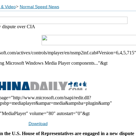
>
 & Video
Normal Speed News
 dispute over CIA
soft.com/activex/controls/mplayer/en/nsmp2inf.cab#Version=6,4,5,715
ng Microsoft Windows Media Player components..."&gt
page="http://www.microsoft.com/isapi/redir.dll?
psbp=mediaplayer&ampar=media&ampsba=plugin&amp"
MediaPlayer" volume="80" autostart="0"&gt
Download
 the U.S. House of Representatives are engaged in a new dispute