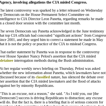
 Agency, involving allegations the CIA misled Congress.
The latest controversy was sparked by a letter released on Wednesday
by Democrats on the House Permanent Select Committee on
Intelligence to CIA Director Leon Panetta, regarding remarks he made
in a closed door session with the committee last month.
The seven Democrats say Panetta acknowledged in the June testimony
that top CIA officials had concealed "significant actions" from Congres
since 2001, and they urged him to correct a statement he made in May
that it is not the policy or practice of the CIA to mislead Congress.
That earlier statement by Panetta was in response to the controversy
over House Speaker Nancy Pelosi's assertion that the CIA misled
detainee
interrogation methods during the Bush administration.
At her regular weekly news briefing on Thursday, Pelosi was asked
whether the new information about Panetta, which lawmakers have not
discussed because of its
classified
nature, has silenced the debate over
her assertion that the CIA misled lawmakers and the flood of attacks
against her by minority Republicans.
"This is an excuse, not a reason," she said. "As I told you, our [the
Democrats'] success is driving Republicans to distraction; any excuse
will do. But the fact is, there is a briefing that is of serious concern for