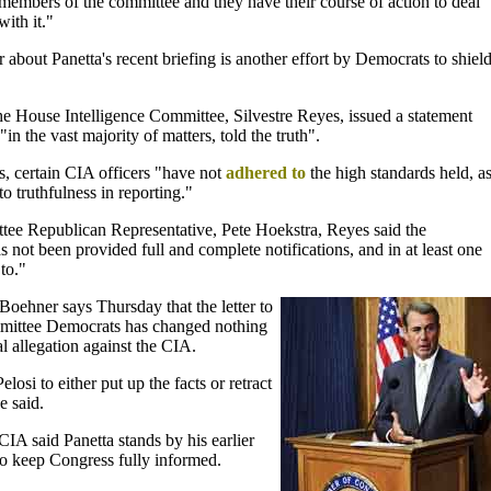
members of the committee and they have their course of action to deal
with it."
er about Panetta's recent briefing is another effort by Democrats to shiel
 House Intelligence Committee, Silvestre Reyes, issued a statement
in the vast majority of matters, told the truth".
es, certain CIA officers "have not
adhered to
the high standards held, a
to truthfulness in reporting."
ittee Republican Representative, Pete Hoekstra, Reyes said the
 not been provided full and complete notifications, and in at least one
to."
oehner says Thursday that the letter to
mittee Democrats has changed nothing
al allegation against the CIA.
elosi to either put up the facts or retract
e said.
IA said Panetta stands by his earlier
 to keep Congress fully informed.