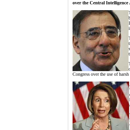
over the Central Intelligence
Congress over the use of harsh