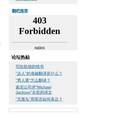
翻吧推荐
s
论坛热贴
写给歌德的情书
“达人”的准确翻译是什么？
“男人婆”怎么翻译？
索尼公司评"Michael
Jackson"去世的译文
“无厘头”用英语如何表达？