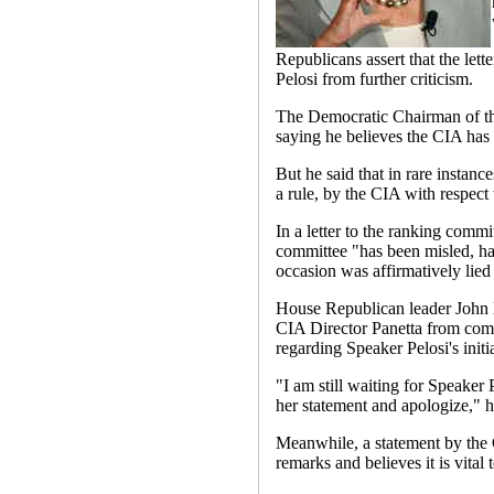
Republicans assert that the lett
Pelosi from further criticism.
The Democratic Chairman of the
saying he believes the CIA has "
But he said that in rare instanc
a rule, by the CIA with respect 
In a letter to the ranking comm
committee "has been misled, has
occasion was affirmatively lied 
House Republican leader John B
CIA Director Panetta from com
regarding Speaker Pelosi's initi
"I am still waiting for Speaker P
her statement and apologize," h
Meanwhile, a statement by the C
remarks and believes it is vital