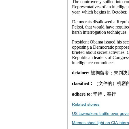
The controversy spilled into co
Representatives of an intelligenc
year, which begins in October.
Democrats disallowed a Republ
Pelosi, that would have required
harsh interrogation techniques.
President Obama issued his seco
opposing a Democratic proposa
briefed about secret activities.
Republican leaders of Congress
intelligence committees.
detainee:
被拘留者；未判决
classified：
（文件的）机密
adhere to:
坚持，奉行
Related stories:
US lawmakers battle over gov
Memos shed light on CIA interr