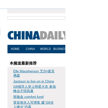
"
本频道最新推荐
Elle Macpherson 艾尔•麦克
弗森
Jackson to live on in China
G8领导人穿上明星大衣 参加
峰会不惧风暴
抚恤金 comfort fund
英首相夫人写博客 爆“G8夫
人峰会”内幕