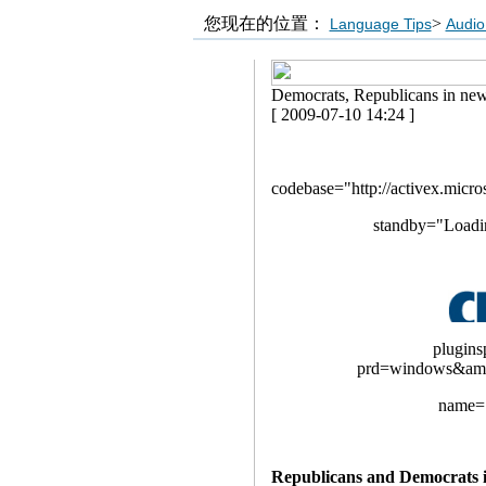
您现在的位置：
>
Language Tips
Audio
Democrats, Republicans in new
[ 2009-07-10 14:24 ]
codebase="http://activex.micro
standby="Loadi
plugins
prd=windows&am
name="
Republicans and Democrats in