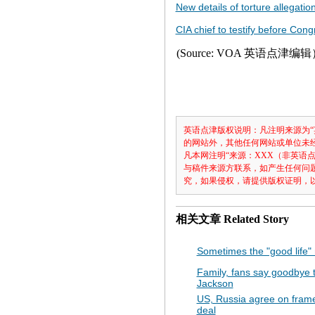
New details of torture allegati
CIA chief to testify before Cong
(Source: VOA 英语点津编
英语点津版权说明：凡注明来源为“
的网站外，其他任何网站或单位未经允
凡本网注明“来源：XXX（非英语
与稿件来源方联系，如产生任何问
究，如果侵权，请提供版权证明，
相关文章
Related Story
Sometimes the "good life"
Family, fans say goodbye 
Jackson
US, Russia agree on fram
deal