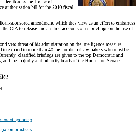
nsideration by the House of
e authorization bill for the 2010 fiscal
ican-sponsored amendment, which they view as an effort to embarrass
 the CIA to release unclassified accounts of its briefings on the use of
nd veto threat of his administration on the intelligence measure,
l to expand to more than 40 the number of lawmakers who must be
 Currently, classified briefings are given to the top Democratic and
, and the majority and minority heads of the House and Senate
囚犯
的
ernment spending
ogation practices