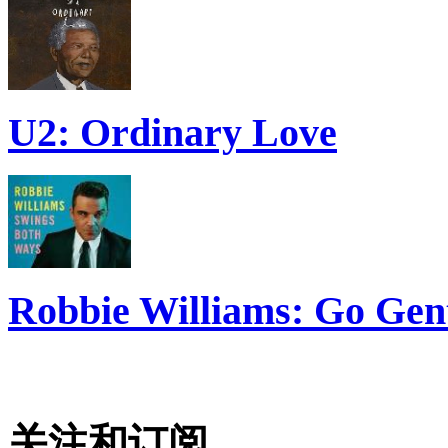
U2: Ordinary Love
Robbie Williams: Go Gen
关注和订阅