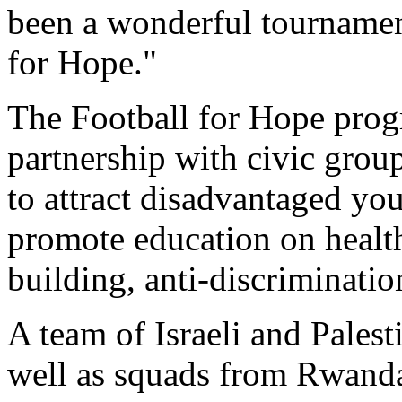
been a wonderful tournament
for Hope."
The Football for Hope prog
partnership with civic group
to attract disadvantaged yo
promote education on health
building, anti-discriminati
A team of Israeli and Palest
well as squads from Rwanda