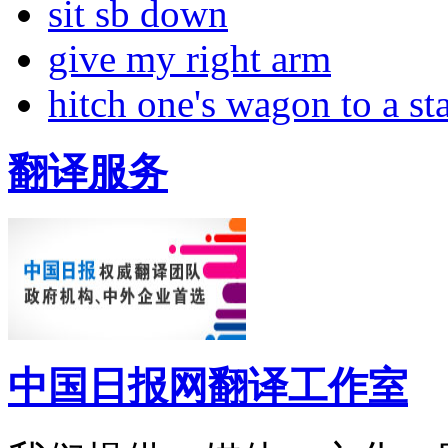
sit sb down
give my right arm
hitch one's wagon to a st
翻译服务
中国日报网翻译工作室