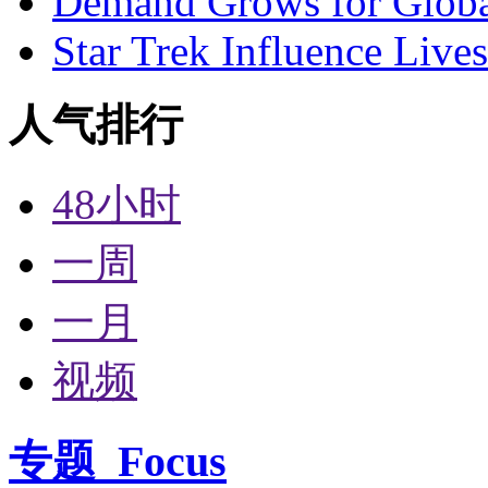
Demand Grows for Global
Star Trek Influence Live
人气排行
48小时
一周
一月
视频
专题
Focus