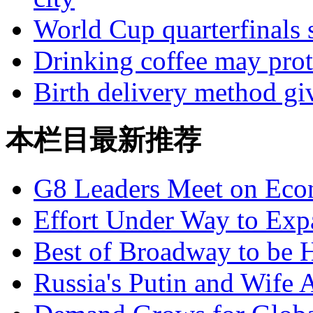
World Cup quarterfinals s
Drinking coffee may prot
Birth delivery method giv
本栏目最新推荐
G8 Leaders Meet on Ec
Effort Under Way to Exp
Best of Broadway to be
Russia's Putin and Wife 