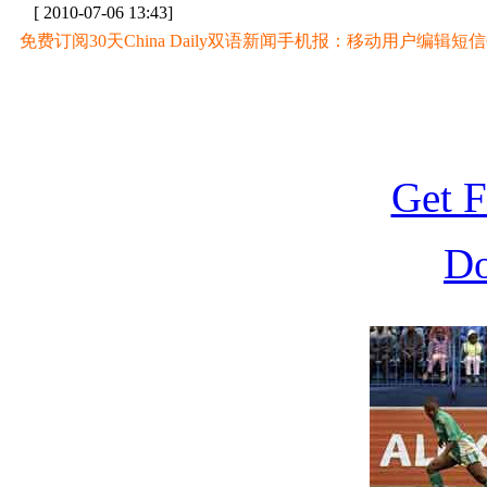
[ 2010-07-06 13:43]
免费订阅30天China Daily双语新闻手机报：移动用户编辑短信CD至
Get F
D