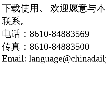
下载使用。 欢迎愿意与
联系。
电话：8610-84883569
传真：8610-84883500
Email: language@chinadail