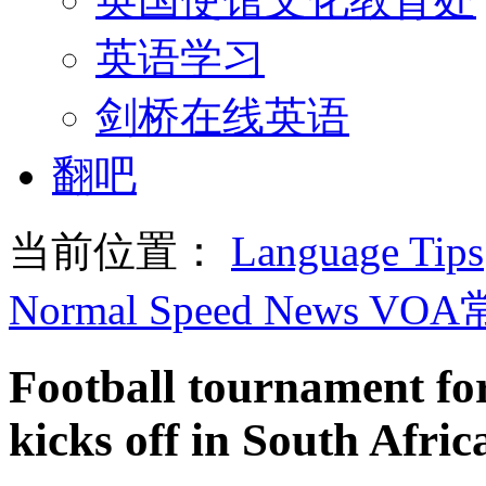
英语学习
剑桥在线英语
翻吧
当前位置：
Language Tips
Normal Speed News VO
Football tournament fo
kicks off in South Afric