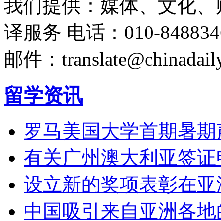
我们提供：媒体、文化、
译服务
电话：010-848834
邮件：translate@chinadaily
留学资讯
罗马美国大学首期暑期
有关广州澳大利亚签证
设立新的奖项表彰在亚
中国吸引来自亚洲各地