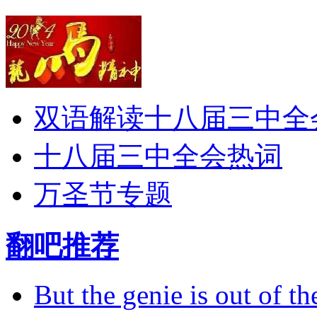
双语解读十八届三中全
十八届三中全会热词
万圣节专题
翻吧推荐
But the genie is out of the