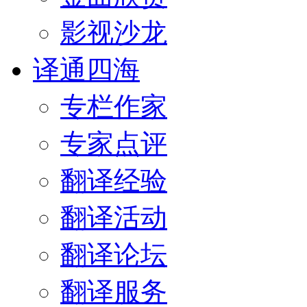
影视沙龙
译通四海
专栏作家
专家点评
翻译经验
翻译活动
翻译论坛
翻译服务