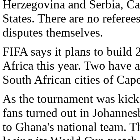
Herzegovina and Serbia, Ca
States. There are no referee
disputes themselves.
FIFA says it plans to build
Africa this year. Two have 
South African cities of Ca
As the tournament was kicki
fans turned out in Johannes
to Ghana's national team. T