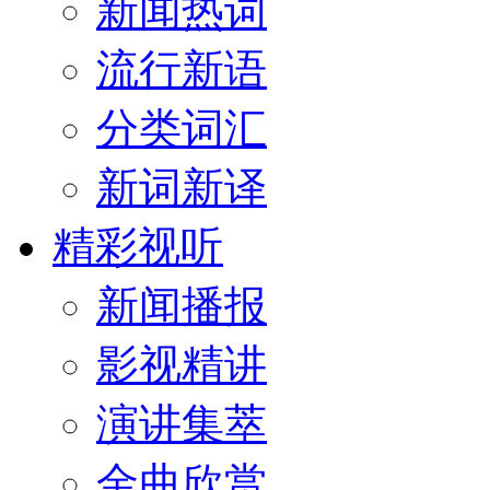
新闻热词
流行新语
分类词汇
新词新译
精彩视听
新闻播报
影视精讲
演讲集萃
金曲欣赏