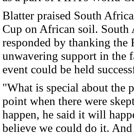
Blatter praised South Africa
Cup on African soil. South
responded by thanking the F
unwavering support in the 
event could be held successf
"What is special about the p
point when there were skept
happen, he said it will hap
believe we could do it. And