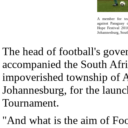
A member for tea
against Paraguay d
Hope Festival 201
Johannesburg, South
The head of football's gove
accompanied the South Afric
impoverished township of A
Johannesburg, for the launc
Tournament.
"And what is the aim of Foo