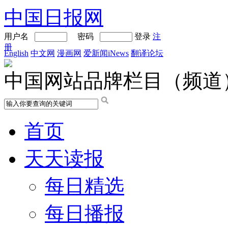
中国日报网
用户名
密码
登录
注
册
English
中文网
漫画网
爱新闻iNews
翻译论坛
中国网站品牌栏目（频道
首页
天天读报
每日精选
每日播报