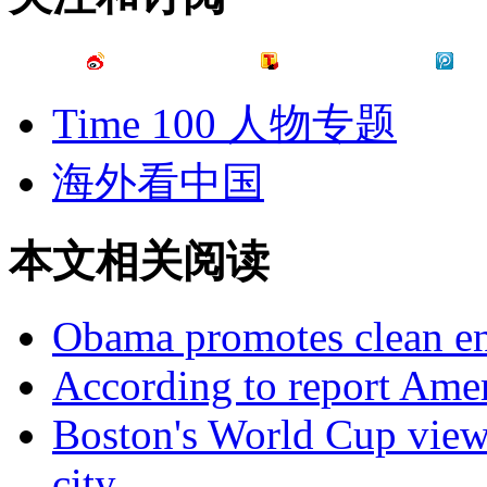
Time 100 人物专题
海外看中国
本文相关阅读
Obama promotes clean en
According to report Ameri
Boston's World Cup viewi
city