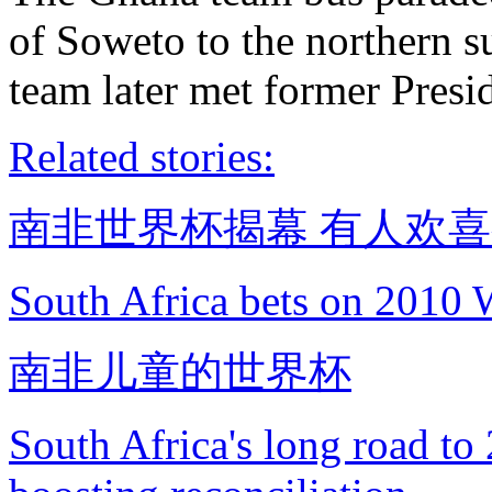
of Soweto to the northern s
team later met former Pres
Related stories:
南非世界杯揭幕 有人欢
South Africa bets on 2010 
南非儿童的世界杯
South Africa's long road t