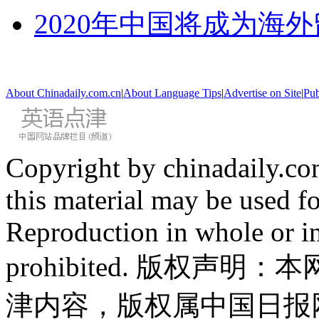
2020年中国将成为海
About Chinadaily.com.cn
|
About Language Tips
|
Advertise on Site
|
Pub
Copyright by chinadaily.com
this material may be used f
Reproduction in whole or in
prohibited. 版权
津内容，版权属中国日报