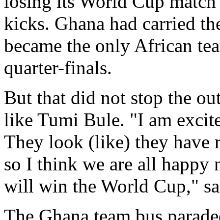
losing its World Cup match
kicks. Ghana had carried th
became the only African te
quarter-finals.
But that did not stop the o
like Tumi Bule. "I am excit
They look (like) they have
so I think we are all happy
will win the World Cup," sa
The Ghana team bus paraded