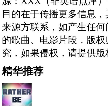
源：XXX（非英语点津
目的在于传播更多信息，
来源方联系，如产生任何
的歌曲、电影片段，版权
究，如果侵权，请提供版
精华推荐