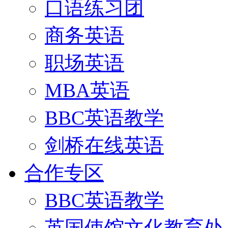
口语练习团
商务英语
职场英语
MBA英语
BBC英语教学
剑桥在线英语
合作专区
BBC英语教学
英国使馆文化教育处