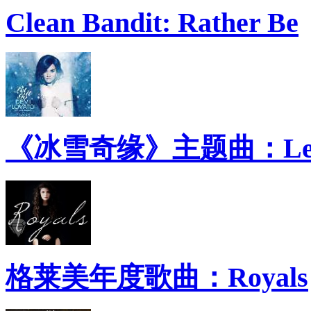
Clean Bandit: Rather Be
《冰雪奇缘》主题曲：Let 
格莱美年度歌曲：Royals