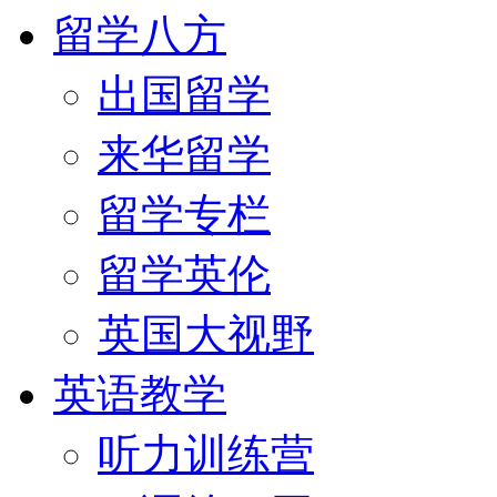
留学八方
出国留学
来华留学
留学专栏
留学英伦
英国大视野
英语教学
听力训练营