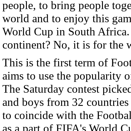
people, to bring people toge
world and to enjoy this ga
World Cup in South Africa. It
continent? No, it is for the 
This is the first term of F
aims to use the popularity o
The Saturday contest picked
and boys from 32 countries 
to coincide with the Footb
as a part of FIFA's World 