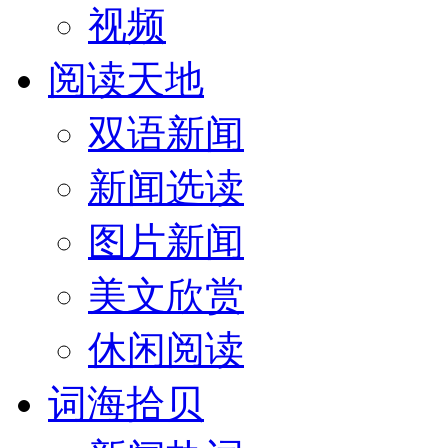
视频
阅读天地
双语新闻
新闻选读
图片新闻
美文欣赏
休闲阅读
词海拾贝