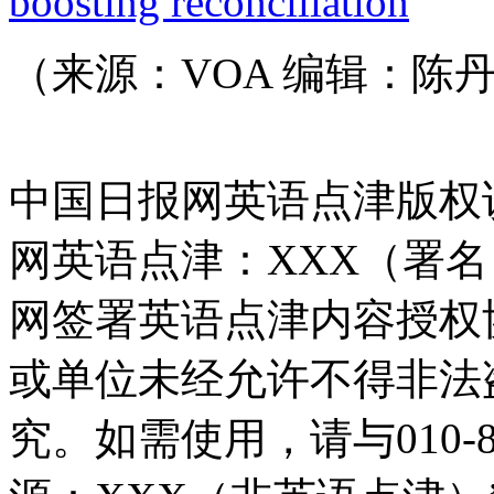
boosting reconciliation
（来源：VOA 编辑：陈
中国日报网英语点津版权
网英语点津：XXX（署
网签署英语点津内容授权
或单位未经允许不得非法
究。如需使用，请与010-8