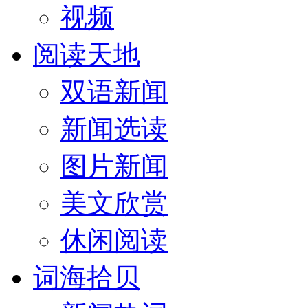
视频
阅读天地
双语新闻
新闻选读
图片新闻
美文欣赏
休闲阅读
词海拾贝