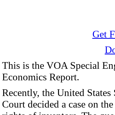
Get F
D
This is the VOA Special En
Economics Report.
Recently, the United State
Court decided a case on the