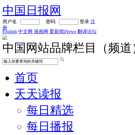
中国日报网
用户名
密码
登录
注
册
English
中文网
漫画网
爱新闻iNews
翻译论坛
中国网站品牌栏目（频道
首页
天天读报
每日精选
每日播报