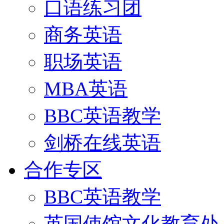
口语练习团
商务英语
职场英语
MBA英语
BBC英语教学
剑桥在线英语
合作专区
BBC英语教学
英国使馆文化教育处