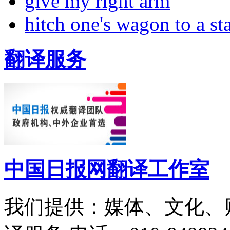
give my right arm
hitch one's wagon to a st
翻译服务
中国日报网翻译工作室
我们提供：媒体、文化、