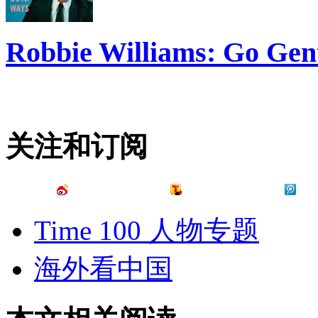
Robbie Williams: Go Gen
关注和订阅
Time 100 人物专题
海外看中国