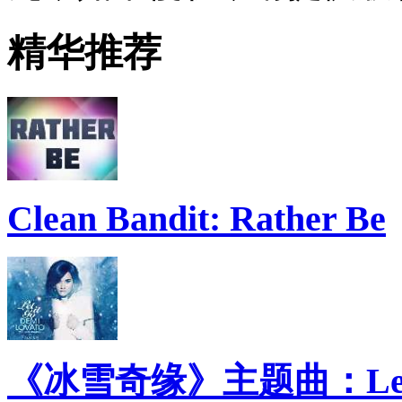
精华推荐
Clean Bandit: Rather Be
《冰雪奇缘》主题曲：Let 