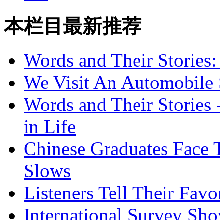
本栏目最新推荐
Words and Their Stories
We Visit An Automobile
Words and Their Stories 
in Life
Chinese Graduates Face 
Slows
Listeners Tell Their Favo
International Survey Sh