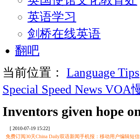
英语学习
剑桥在线英语
翻吧
当前位置：
Language Tips
Special Speed News VO
Inventors given hope o
[ 2010-07-19 15:22]
免费订阅30天China Daily双语新闻手机报：移动用户编辑短信CD至