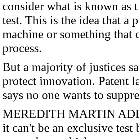
consider what is known as 
test. This is the idea that a
machine or something that c
process.
But a majority of justices s
protect innovation. Patent
says no one wants to suppres
MEREDITH MARTIN ADDY: "
it can't be an exclusive test