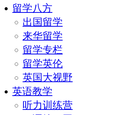
留学八方
出国留学
来华留学
留学专栏
留学英伦
英国大视野
英语教学
听力训练营