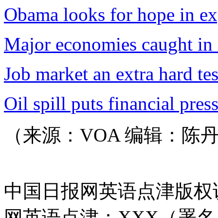
Obama looks for hope in exp
Major economies caught in
Job market an extra hard te
Oil spill puts financial pre
（来源：VOA 编辑：陈
中国日报网英语点津版权
网英语点津：XXX（署