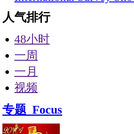
人气排行
48小时
一周
一月
视频
专题
Focus