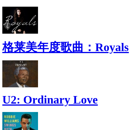
格莱美年度歌曲：Royals
U2: Ordinary Love