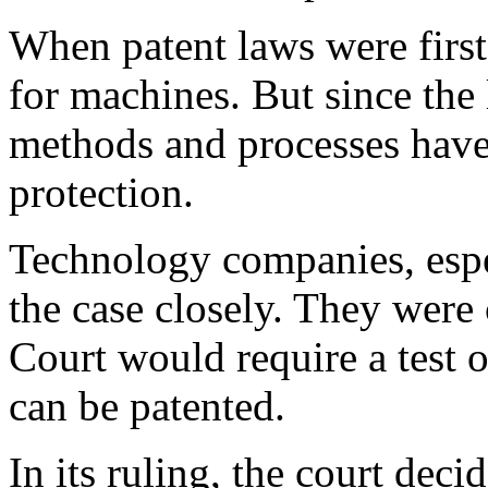
When patent laws were firs
for machines. But since the 
methods and processes have
protection.
Technology companies, espe
the case closely. They were
Court would require a test 
can be patented.
In its ruling, the court deci