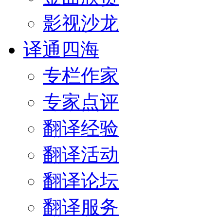
影视沙龙
译通四海
专栏作家
专家点评
翻译经验
翻译活动
翻译论坛
翻译服务