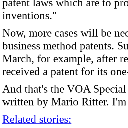
patent laws which are to p
inventions."
Now, more cases will be need
business method patents. Suc
March, for example, after 
received a patent for its on
And that's the VOA Special
written by Mario Ritter. I'
Related stories: