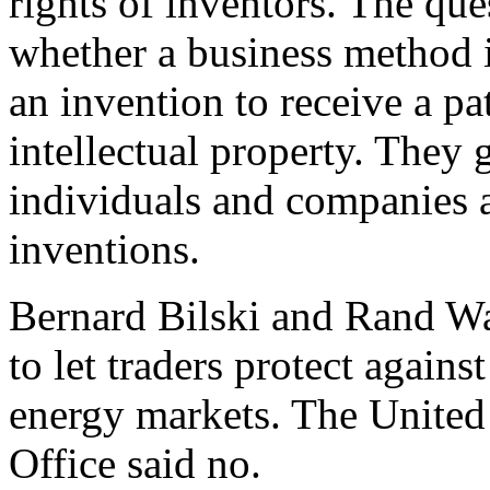
rights of inventors. The qu
whether a business method 
an invention to receive a pa
intellectual property. They 
individuals and companies a
inventions.
Bernard Bilski and Rand W
to let traders protect agains
energy markets. The United
Office said no.