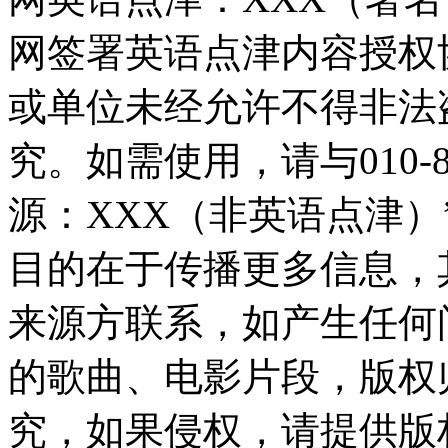
网签署英语点津内容授权
或单位未经允许不得非法
究。如需使用，请与010-8
源：XXX（非英语点津
目的在于传播更多信息，
来源方联系，如产生任何
的歌曲、电影片段，版权
究，如果侵权，请提供版