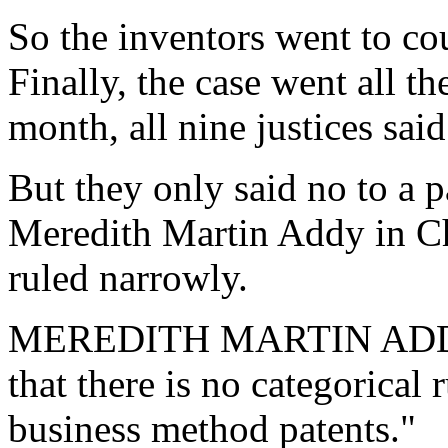
So the inventors went to co
Finally, the case went all t
month, all nine justices said
But they only said no to a p
Meredith Martin Addy in Ch
ruled narrowly.
MEREDITH MARTIN ADDY:
that there is no categorical 
business method patents."