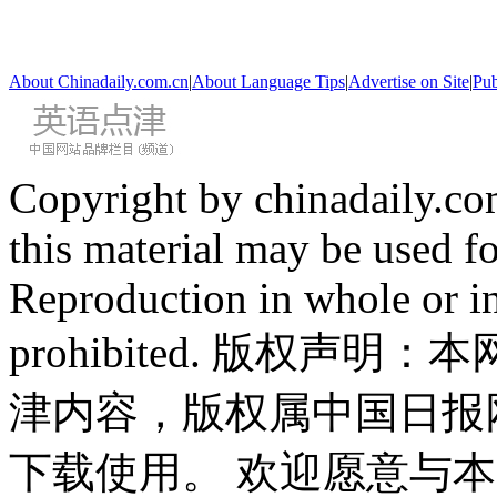
About Chinadaily.com.cn
|
About Language Tips
|
Advertise on Site
|
Pub
Copyright by chinadaily.com
this material may be used f
Reproduction in whole or in
prohibited. 版权
津内容，版权属中国日报
下载使用。 欢迎愿意与