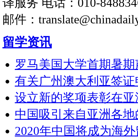
译服务
电话：010-848834
邮件：translate@chinadaily
留学资讯
罗马美国大学首期暑期
有关广州澳大利亚签证
设立新的奖项表彰在亚
中国吸引来自亚洲各地
2020年中国将成为海