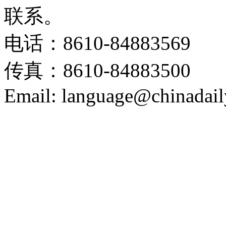
联系。
电话：8610-84883569
传真：8610-84883500
Email: language@chinadail