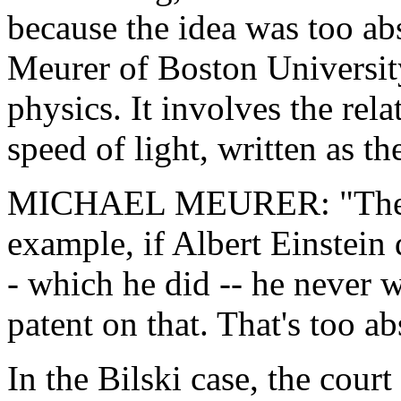
because the idea was too ab
Meurer of Boston Universit
physics. It involves the rel
speed of light, written as the
MICHAEL MEURER: "The Su
example, if Albert Einstein
- which he did -- he never 
patent on that. That's too ab
In the Bilski case, the cour