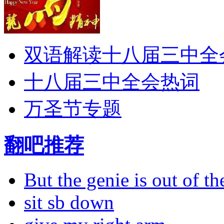
双语解读十八届三中全
十八届三中全会热词
万圣节专题
翻吧推荐
But the genie is out of the
sit sb down