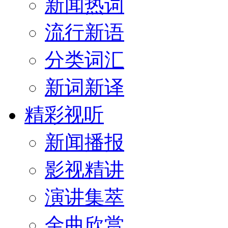
新闻热词
流行新语
分类词汇
新词新译
精彩视听
新闻播报
影视精讲
演讲集萃
金曲欣赏