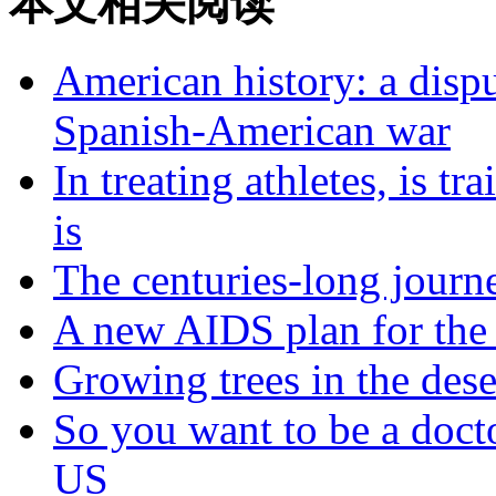
本文相关阅读
American history: a dispu
Spanish-American war
In treating athletes, is tr
is
The centuries-long journe
A new AIDS plan for the
Growing trees in the dese
So you want to be a docto
US