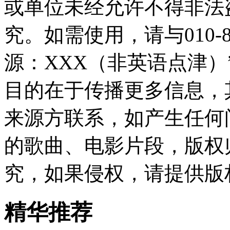
或单位未经允许不得非法
究。如需使用，请与010-8
源：XXX（非英语点津
目的在于传播更多信息，
来源方联系，如产生任何
的歌曲、电影片段，版权
究，如果侵权，请提供版
精华推荐