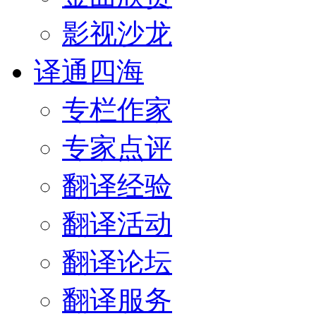
影视沙龙
译通四海
专栏作家
专家点评
翻译经验
翻译活动
翻译论坛
翻译服务