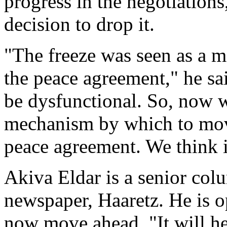
progress in the negotiatio
decision to drop it.
"The freeze was seen as a 
the peace agreement," he sai
be dysfunctional. So, now w
mechanism by which to move
peace agreement. We think i
Akiva Eldar is a senior colu
newspaper, Haaretz. He is o
now move ahead. "It will he