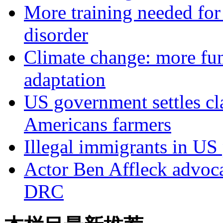
More training needed for 
disorder
Climate change: more fun
adaptation
US government settles cl
Americans farmers
Illegal immigrants in US
Actor Ben Affleck advoc
DRC