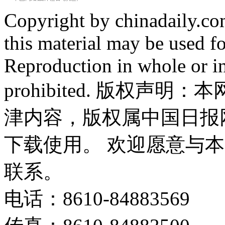
Copyright by chinadaily.com
this material may be used f
Reproduction in whole or in
prohibited. 版权
津内容，版权属中国日报
下载使用。 欢迎愿意与
联系。
电话：8610-84883569