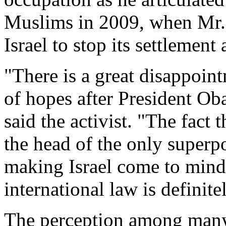
Muslims in 2009, when Mr. 
Israel to stop its settlement 
"There is a great disappoin
of hopes after President Ob
said the activist. "The fact 
the head of the only superp
making Israel come to mind 
international law is definit
The perception among many P