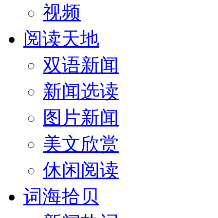
视频
阅读天地
双语新闻
新闻选读
图片新闻
美文欣赏
休闲阅读
词海拾贝