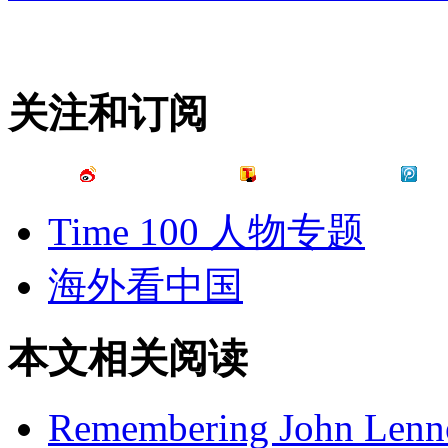
关注和订阅
Time 100 人物专题
海外看中国
本文相关阅读
Remembering John Lennon