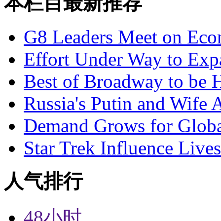
本栏目最新推荐
G8 Leaders Meet on Ec
Effort Under Way to Exp
Best of Broadway to be
Russia's Putin and Wife 
Demand Grows for Global
Star Trek Influence Live
人气排行
48小时