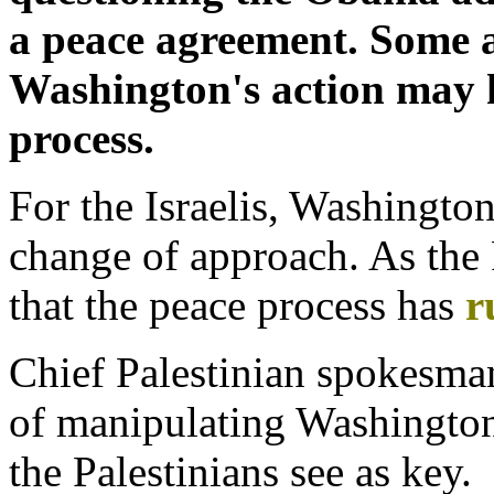
a peace agreement. Some a
Washington's action may h
process.
For the Israelis, Washingt
change of approach. As the Pa
that the peace process has
r
Chief Palestinian spokesman
of manipulating Washington
the Palestinians see as key.