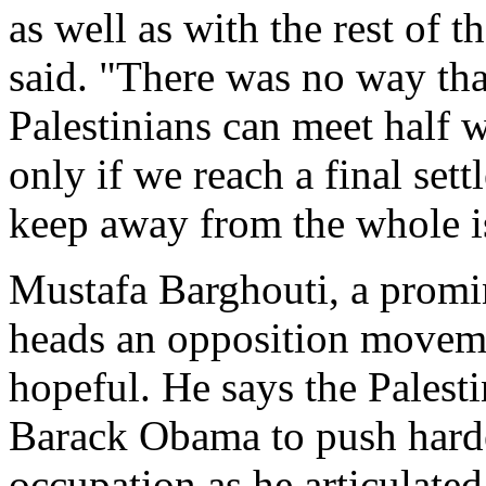
as well as with the rest of 
said. "There was no way that
Palestinians can meet half 
only if we reach a final sett
keep away from the whole is
Mustafa Barghouti, a promin
heads an opposition moveme
hopeful. He says the Palest
Barack Obama to push harder
occupation as he articulated