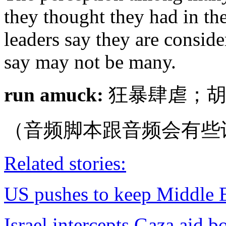
they thought they had in th
leaders say they are conside
say may not be many.
run amuck:
狂暴肆虐；胡
（音频脚本跟音频会有些
Related stories:
US pushes to keep Middle Ea
Israel intercepts Gaza aid b