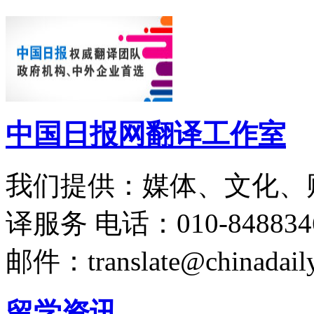
中国日报网翻译工作室
我们提供：媒体、文化、
译服务
电话：010-848834
邮件：translate@chinadaily
留学资讯