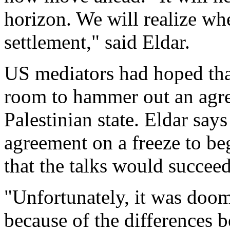
horizon. We will realize whet
settlement," said Eldar.
US mediators had hoped that
room to hammer out an agre
Palestinian state. Eldar says
agreement on a freeze to beg
that the talks would succeed
"Unfortunately, it was doome
because of the differences b