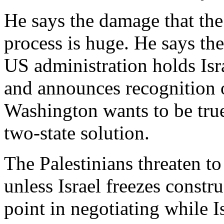
He says the damage that the 
process is huge. He says the 
US administration holds Isra
and announces recognition of
Washington wants to be true
two-state solution.
The Palestinians threaten t
unless Israel freezes constr
point in negotiating while Is