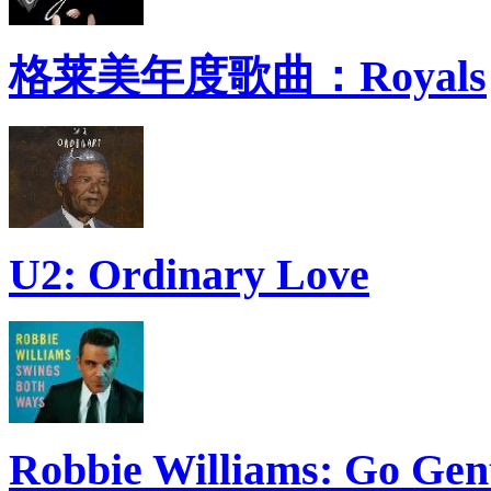
格莱美年度歌曲：Royals
U2: Ordinary Love
Robbie Williams: Go Gen