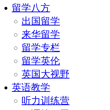
留学八方
出国留学
来华留学
留学专栏
留学英伦
英国大视野
英语教学
听力训练营