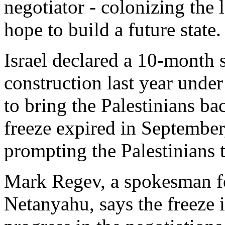
negotiator - colonizing the 
hope to build a future state.
Israel declared a 10-month
construction last year unde
to bring the Palestinians ba
freeze expired in September,
prompting the Palestinians t
Mark Regev, a spokesman f
Netanyahu, says the freeze i