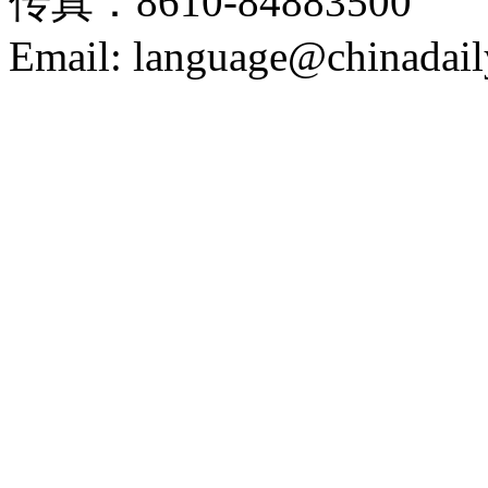
传真：8610-84883500
Email: language@chinadail