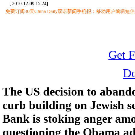
[ 2010-12-09 15:24]
免费订阅30天China Daily双语新闻手机报：移动用户编辑短信CD至
Get F
D
The US decision to abandon
curb building on Jewish s
Bank is stoking anger amo
questioning the Obama adm