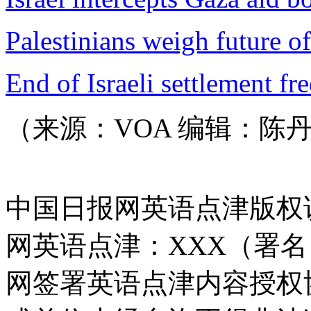
Palestinians weigh future of
End of Israeli settlement fr
（来源：VOA 编辑：陈
中国日报网英语点津版权
网英语点津：XXX（署
网签署英语点津内容授权