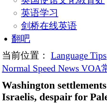
英语学习
剑桥在线英语
翻吧
当前位置：
Language Tips
Normal Speed News VO
Washington settlements 
Israelis, despair for Pal