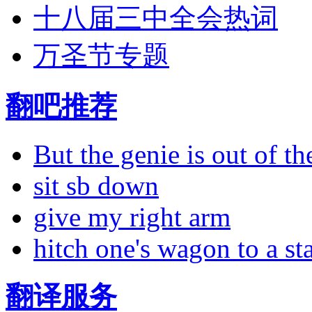
十八届三中全会热词
万圣节专题
翻吧推荐
But the genie is out of the
sit sb down
give my right arm
hitch one's wagon to a st
翻译服务