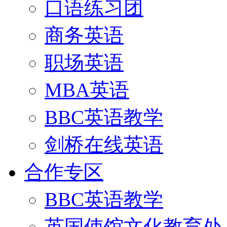
口语练习团
商务英语
职场英语
MBA英语
BBC英语教学
剑桥在线英语
合作专区
BBC英语教学
英国使馆文化教育处