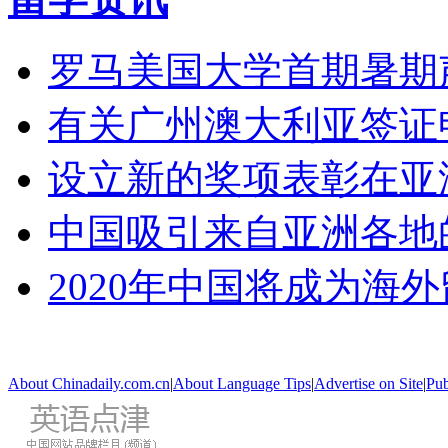
罗马美国大学首期暑期
有关广州澳大利亚签证
设立新的奖项表彰在亚
中国吸引来自亚洲各地
2020年中国将成为海
About Chinadaily.com.cn
|
About Language Tips
|
Advertise on Site
|
Pub