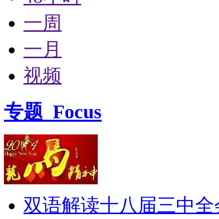
一周
一月
视频
专题
Focus
双语解读十八届三中全