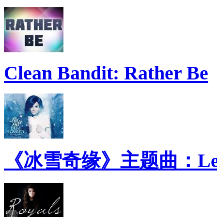
Clean Bandit: Rather Be
《冰雪奇缘》主题曲：Let 