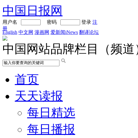
中国日报网
用户名
密码
登录
注
册
English
中文网
漫画网
爱新闻iNews
翻译论坛
中国网站品牌栏目（频道
首页
天天读报
每日精选
每日播报