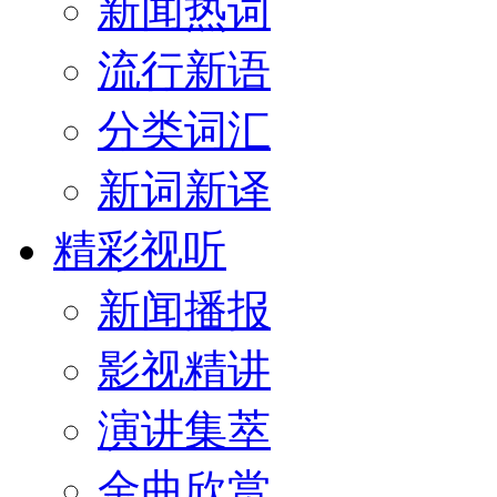
新闻热词
流行新语
分类词汇
新词新译
精彩视听
新闻播报
影视精讲
演讲集萃
金曲欣赏