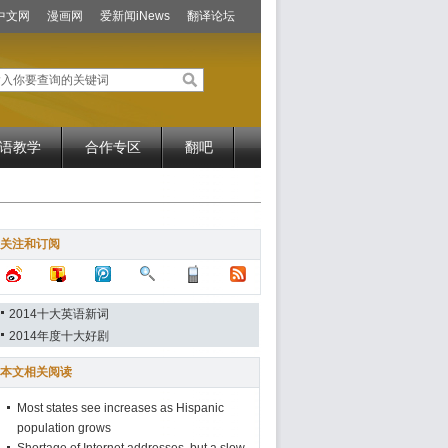
中文网
漫画网
爱新闻iNews
翻译论坛
语教学
合作专区
翻吧
关注和订阅
2014十大英语新词
2014年度十大好剧
本文相关阅读
Most states see increases as Hispanic
population grows