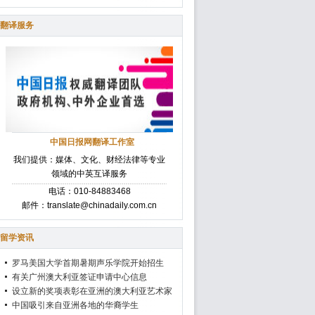
翻译服务
中国日报网翻译工作室
我们提供：媒体、文化、财经法律等专业
领域的中英互译服务
电话：010-84883468
邮件：translate@chinadaily.com.cn
留学资讯
罗马美国大学首期暑期声乐学院开始招生
有关广州澳大利亚签证申请中心信息
设立新的奖项表彰在亚洲的澳大利亚艺术家
中国吸引来自亚洲各地的华裔学生