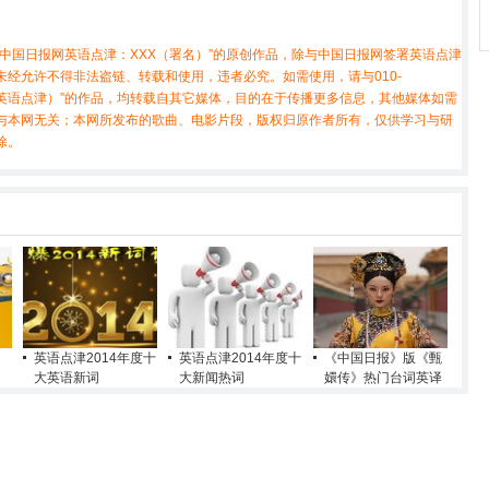
中国日报网英语点津：XXX（署名）”的原创作品，除与中国日报网签署英语点津
经允许不得非法盗链、转载和使用，违者必究。如需使用，请与010-
X（非英语点津）”的作品，均转载自其它媒体，目的在于传播更多信息，其他媒体如需
与本网无关；本网所发布的歌曲、电影片段，版权归原作者所有，仅供学习与研
除。
英语点津2014年度十
英语点津2014年度十
《中国日报》版《甄
大英语新词
大新闻热词
嬛传》热门台词英译