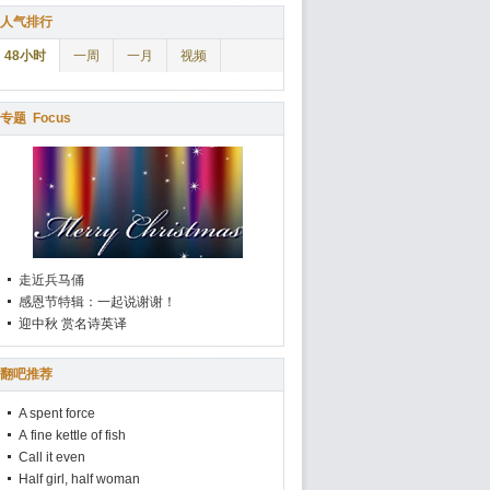
人气排行
48小时
一周
一月
视频
专题
Focus
走近兵马俑
感恩节特辑：一起说谢谢！
迎中秋 赏名诗英译
翻吧推荐
A spent force
A fine kettle of fish
Call it even
Half girl, half woman