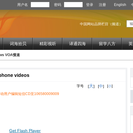
用户名
密码
登录
注册
English
中国网站品牌栏目（频道）
词海拾贝
精彩视听
译通四海
留学八方
英
News VOA慢速
 phone videos
大
中
字号
[
小
]
[
]
[
]
动用户编辑短信CD至106580009009
Get Flash Player