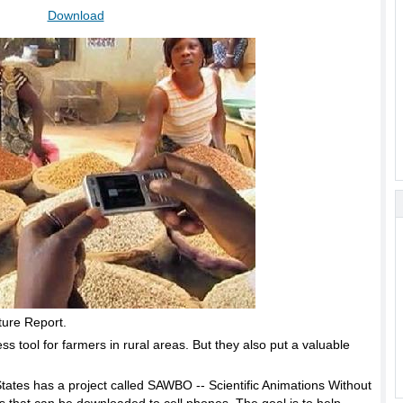
Download
ture Report.
 tool for farmers in rural areas. But they also put a valuable
d States has a project called SAWBO -- Scientific Animations Without