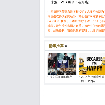
（来源：VOA 编辑：崔旭燕）
中国日报网英语点津版权说明：凡注明来源为“
内容授权协议的网站外，其他任何网站或单位未
84883631联系；凡本网注明“来源：XX
转载，请与稿件来源方联系，如产生任何问题
究，如果侵权，请提供版权证明，以便尽快删
精华推荐
美剧里的匆匆那年
2014年全球最火歌
曲：Happy