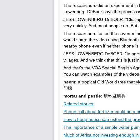
The researchers did an experiment in 
Lowenberg-DeBoer says the process is not
JESS LOWENBERG-DeBOER: "Closing the b
very quickly. And most people do. But exp
The researchers tested the seven-min
would share the video using Bluetooth 
nearby phone even if neither phone is 
JESS LOWENBERG DeBOER: "In one mont
villages. And we think that this is just i
And that's the VOA Special English Agr
You can watch examples of the videos 
neem:
a tropical Old World tree that y
印楝
mortar and pestle:
研钵及研杵
Related stories:
Phone call about fertilizer could be a b
How a hoop house can extend the gro
The importance of a simple water pu
Much of Africa not investing enough in 