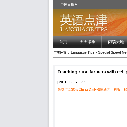
中国日报网
首页
天天读报
阅读天地
当前位置：
Language Tips
>
Special Speed 
Teaching rural farmers with cell
[ 2011-06-15 13:55]
免费订阅30天China Daily双语新闻手机报：移