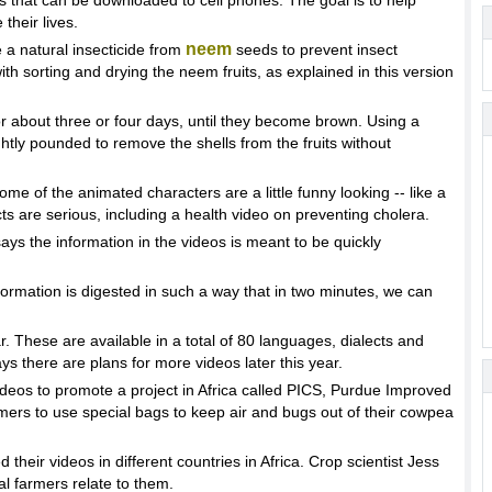
s that can be downloaded to cell phones. The goal is to help
their lives.
neem
a natural insecticide from
seeds to prevent insect
h sorting and drying the neem fruits, as explained in this version
or about three or four days, until they become brown. Using a
lightly pounded to remove the shells from the fruits without
e of the animated characters are a little funny looking -- like a
ts are serious, including a health video on preventing cholera.
s the information in the videos is meant to be quickly
tion is digested in such a way that in two minutes, we can
 These are available in a total of 80 languages, dialects and
ys there are plans for more videos later this year.
videos to promote a project in Africa called PICS, Purdue Improved
mers to use special bags to keep air and bugs out of their cowpea
eir videos in different countries in Africa. Crop scientist Jess
l farmers relate to them.