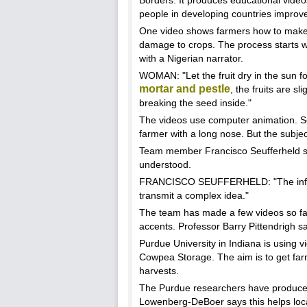
Borders. It produces educational video
people in developing countries improve 
One video shows farmers how to make 
damage to crops. The process starts wit
with a Nigerian narrator.
WOMAN: "Let the fruit dry in the sun f
mortar and pestle
, the fruits are s
breaking the seed inside."
The videos use computer animation. Som
farmer with a long nose. But the subjec
Team member Francisco Seufferheld say
understood.
FRANCISCO SEUFFERHELD: "The informa
transmit a complex idea."
The team has made a few videos so far.
accents. Professor Barry Pittendrigh sa
Purdue University in Indiana is using 
Cowpea Storage. The aim is to get far
harvests.
The Purdue researchers have produced th
Lowenberg-DeBoer says this helps loca