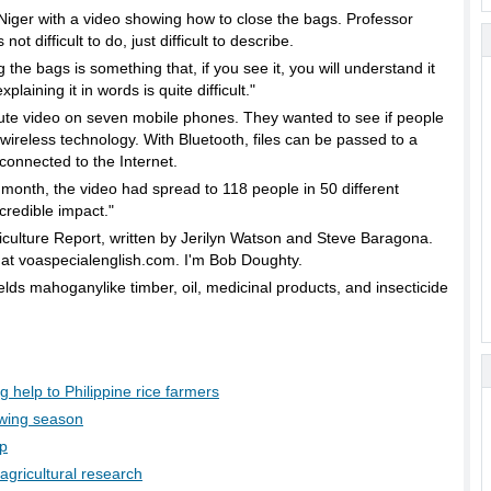
Niger with a video showing how to close the bags. Professor
 difficult to do, just difficult to describe.
ags is something that, if you see it, you will understand it
laining it in words is quite difficult."
ute video on seven mobile phones. They wanted to see if people
wireless technology. With Bluetooth, files can be passed to a
connected to the Internet.
h, the video had spread to 118 people in 50 different
ncredible impact."
iculture Report, written by Jerilyn Watson and Steve Baragona.
at voaspecialenglish.com. I'm Bob Doughty.
ields mahoganylike timber, oil, medicinal products, and insecticide
ig help to Philippine rice farmers
wing season
mp
agricultural research