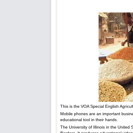
This is the VOA Special English Agricul
Mobile phones are an important business
educational tool in their hands.
The University of Illinois in the Unite