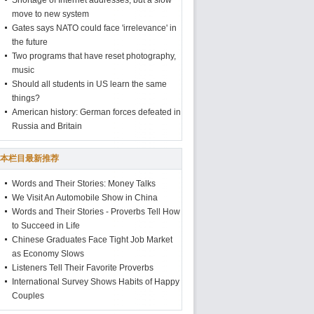
Shortage of Internet addresses, but a slow
move to new system
Gates says NATO could face 'irrelevance' in
the future
Two programs that have reset photography,
music
Should all students in US learn the same
things?
American history: German forces defeated in
Russia and Britain
本栏目最新推荐
Words and Their Stories: Money Talks
We Visit An Automobile Show in China
Words and Their Stories - Proverbs Tell How
to Succeed in Life
Chinese Graduates Face Tight Job Market
as Economy Slows
Listeners Tell Their Favorite Proverbs
International Survey Shows Habits of Happy
Couples