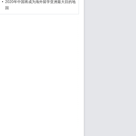
2020年中国将成为海外留学亚洲最大目的地
国