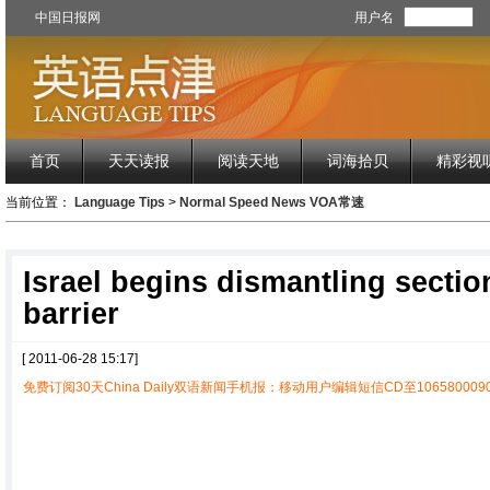
中国日报网
用户名
首页
天天读报
阅读天地
词海拾贝
精彩视
当前位置：
Language Tips
>
Normal Speed News VOA常速
Israel begins dismantling sectio
barrier
[ 2011-06-28 15:17]
免费订阅30天China Daily双语新闻手机报：移动用户编辑短信CD至1065800090