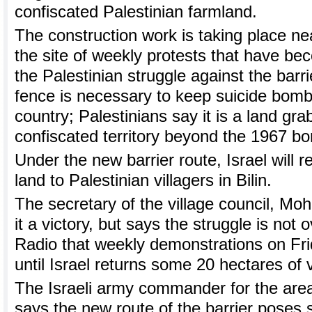
confiscated Palestinian farmland.
The construction work is taking place near
the site of weekly protests that have b
the Palestinian struggle against the barri
fence is necessary to keep suicide bomb
country; Palestinians say it is a land gra
confiscated territory beyond the 1967 bo
Under the new barrier route, Israel will r
land to Palestinian villagers in Bilin.
The secretary of the village council, Mo
it a victory, but says the struggle is not o
Radio that weekly demonstrations on Fri
until Israel returns some 20 hectares of v
The Israeli army commander for the area
says the new route of the barrier poses 