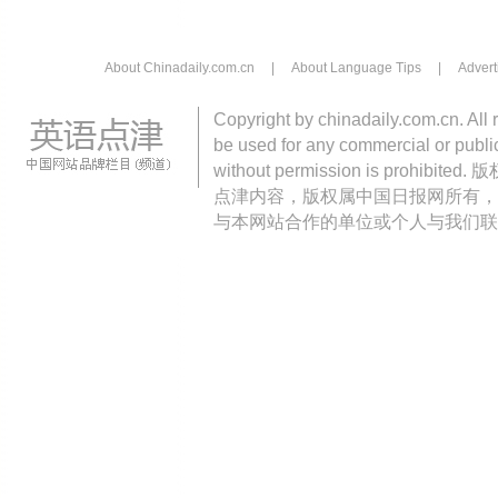
About Chinadaily.com.cn
|
About Language Tips
|
Advert
Copyright by chinadaily.com.cn. All 
be used for any commercial or public
without permission is pro
点津内容，版权属中国日报网所有，
与本网站合作的单位或个人与我们联