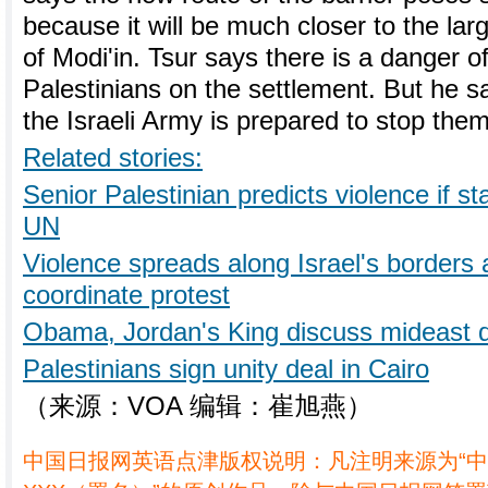
because it will be much closer to the la
of Modi'in. Tsur says there is a danger
Palestinians on the settlement. But he s
the Israeli Army is prepared to stop them
Related stories:
Senior Palestinian predicts violence if s
UN
Violence spreads along Israel's borders 
coordinate protest
Obama, Jordan's King discuss mideast 
Palestinians sign unity deal in Cairo
（来源：VOA 编辑：崔旭燕）
中国日报网英语点津版权说明：凡注明来源为“