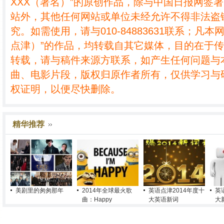
XXX（署名）”的原创作品，除与中国日报网签
站外，其他任何网站或单位未经允许不得非法盗
究。如需使用，请与010-84883631联系；凡本
点津）”的作品，均转载自其它媒体，目的在于
转载，请与稿件来源方联系，如产生任何问题与
曲、电影片段，版权归原作者所有，仅供学习与
权证明，以便尽快删除。
精华推荐
美剧里的匆匆那年
2014年全球最火歌
英语点津2014年度十
英
曲：Happy
大英语新词
大