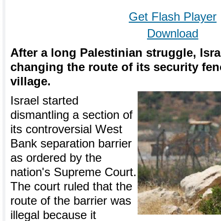
Get Flash Player
Download
After a long Palestinian struggle, Is
changing the route of its security fe
village.
Israel started
dismantling a section of
its controversial West
Bank separation barrier
as ordered by the
nation's Supreme Court.
The court ruled that the
route of the barrier was
illegal because it