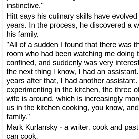
instinctive."
Hitt says his culinary skills have evolved
years. In the process, he discovered a w
his family.
"All of a sudden I found that there was this
room who had been watching me doing th
confined, and suddenly was very interest
the next thing I know, I had an assistant
years after that, I had another assistant
experimenting in the kitchen, the three
wife is around, which is increasingly mo
us in the kitchen cooking, you know, and 
family."
Mark Kurlansky - a writer, cook and pas
can cook.