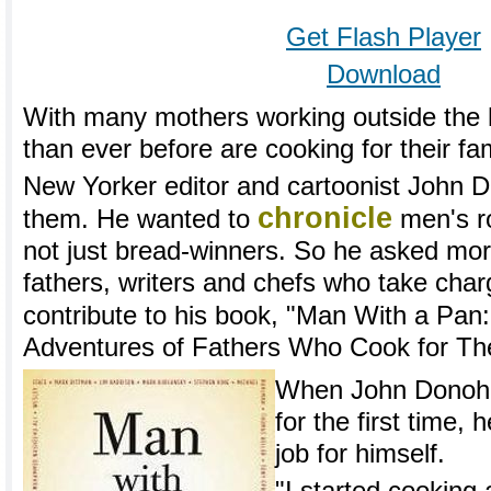
Get Flash Player
Download
With many mothers working outside the
than ever before are cooking for their fam
New Yorker editor and cartoonist John D
chronicle
them. He wanted to
men's ro
not just bread-winners. So he asked mo
fathers, writers and chefs who take charg
contribute to his book, "Man With a Pan
Adventures of Fathers Who Cook for The
When John Donohu
for the first time,
job for himself.