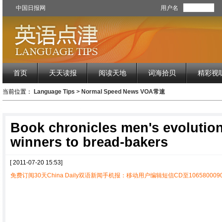
中国日报网
用户名
首页
天天读报
阅读天地
词海拾贝
精彩视
当前位置：
Language Tips
>
Normal Speed News VOA常速
Book chronicles men's evolution
winners to bread-bakers
[ 2011-07-20 15:53]
免费订阅30天China Daily双语新闻手机报：移动用户编辑短信CD至1065800090