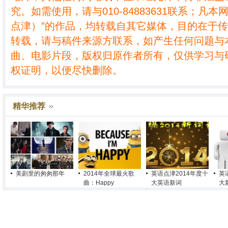
究。如需使用，请与010-84883631联系；凡本
点津）”的作品，均转载自其它媒体，目的在于
转载，请与稿件来源方联系，如产生任何问题与
曲、电影片段，版权归原作者所有，仅供学习与
权证明，以便尽快删除。
精华推荐
美剧里的匆匆那年
2014年全球最火歌
英语点津2014年度十
英
曲：Happy
大英语新词
大