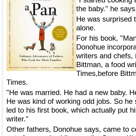
"I started cooking 
the baby." he says.
He was surprised t
alone.
For his book, "Ma
Donohue incorpora
writers and chefs,
Bittman, a food wr
Times,before Bittm
Times.
"He was married. He had a new baby. He 
He was kind of working odd jobs. So he 
led to his first book, which actually put
writer."
Other fathers, Donohue says, came to co