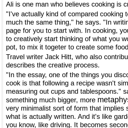
Ali is one man who believes cooking is c
"I've actually kind of compared cooking to 
much the same thing," he says. "In writi
page for you to start with. In cooking, 
to creatively start thinking of what you wo
pot, to mix it togeter to create some food
Travel writer Jack Hitt, who also contrib
describes the creative process.
"In the essay, one of the things you disc
cook is that following a recipe wasn't si
measuring out cups and tablespoons." say
metaphys
something much bigger, more
very minimalist sort of form that implie
what is actually written. And it's like ga
you know, like driving. It becomes seco