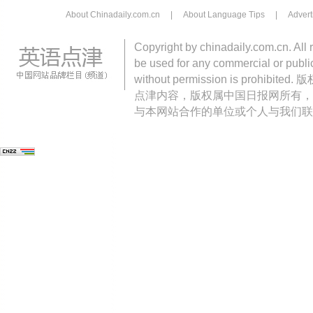
About Chinadaily.com.cn
|
About Language Tips
|
Advert
Copyright by chinadaily.com.cn. All 
be used for any commercial or public
without permission is pro
点津内容，版权属中国日报网所有，
与本网站合作的单位或个人与我们联