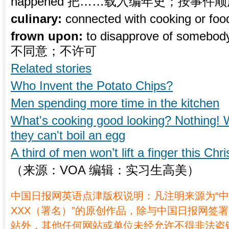
happened 把……载入编年史；按事件
culinary:
connected with cooking o
frown upon:
to disapprove of someb
不同意；不许可
Related stories
Who Invent the Potato Chips?
Men spending more time in the kitchen
What's cooking good looking? Nothing
they can't boil an egg
A third of men won’t lift a finger this Chr
（来源：VOA 编辑：实习生高美）
中国日报网英语点津版权说明：凡注明来源为“
XXX（署名）”的原创作品，除与中国日报网签
站外，其他任何网站或单位未经允许不得非法盗