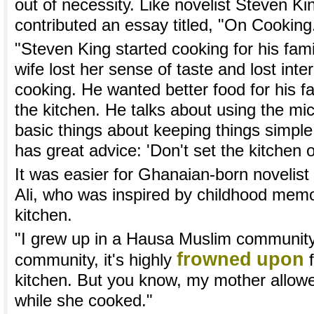
out of necessity. Like novelist Steven K
contributed an essay titled, "On Cooking
"Steven King started cooking for his fami
wife lost her sense of taste and lost inte
cooking. He wanted better food for his fa
the kitchen. He talks about using the m
basic things about keeping things simple
has great advice: 'Don't set the kitchen on
It was easier for Ghanaian-born novel
Ali, who was inspired by childhood memo
kitchen.
"I grew up in a Hausa Muslim community."
frowned
upon
community, it's highly
f
kitchen. But you know, my mother allow
while she cooked."