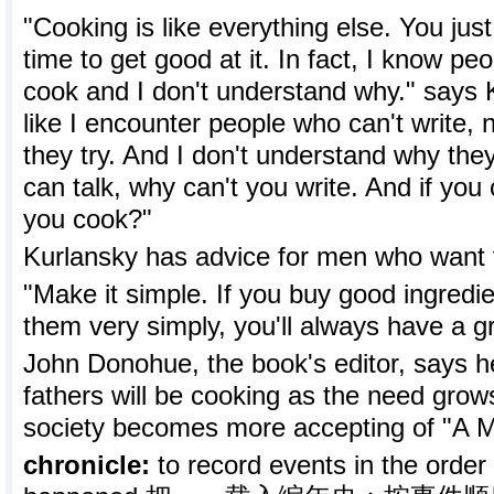
"Cooking is like everything else. You just 
time to get good at it. In fact, I know pe
cook and I don't understand why." says Ku
like I encounter people who can't write,
they try. And I don't understand why they 
can talk, why can't you write. And if you
you cook?"
Kurlansky has advice for men who want 
"Make it simple. If you buy good ingredi
them very simply, you'll always have a g
John Donohue, the book's editor, says 
fathers will be cooking as the need grow
society becomes more accepting of "A 
chronicle:
to record events in the order